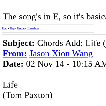
The song's in E, so it's basi
Post
-
Top
-
Home
-
Translate
Subject:
Chords Add: Life 
From:
Jason Xion Wang
Date:
02 Nov 14 - 10:15 A
Life
(Tom Paxton)