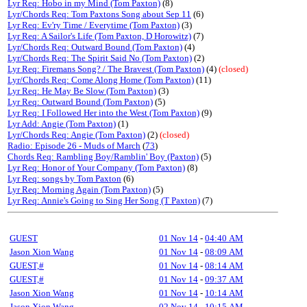
Lyr Req: Hobo in my Mind (Tom Paxton)
(8)
Lyr/Chords Req: Tom Paxtons Song about Sep 11
(6)
Lyr Req: Ev'ry Time / Everytime (Tom Paxton)
(3)
Lyr Req: A Sailor's Life (Tom Paxton, D Horowitz)
(7)
Lyr/Chords Req: Outward Bound (Tom Paxton)
(4)
Lyr/Chords Req: The Spirit Said No (Tom Paxton)
(2)
Lyr Req: Firemans Song? / The Bravest (Tom Paxton)
(4)
(closed)
Lyr/Chords Req: Come Along Home (Tom Paxton)
(11)
Lyr Req: He May Be Slow (Tom Paxton)
(3)
Lyr Req: Outward Bound (Tom Paxton)
(5)
Lyr Req: I Followed Her into the West (Tom Paxton)
(9)
Lyr Add: Angie (Tom Paxton)
(1)
Lyr/Chords Req: Angie (Tom Paxton)
(2)
(closed)
Radio: Episode 26 - Muds of March
(
73
)
Chords Req: Rambling Boy/Ramblin' Boy (Paxton)
(5)
Lyr Req: Honor of Your Company (Tom Paxton)
(8)
Lyr Req: songs by Tom Paxton
(6)
Lyr Req: Morning Again (Tom Paxton)
(5)
Lyr Req: Annie's Going to Sing Her Song (T Paxton)
(7)
GUEST
01 Nov 14
-
04:40 AM
Jason Xion Wang
01 Nov 14
-
08:09 AM
GUEST,#
01 Nov 14
-
08:14 AM
GUEST,#
01 Nov 14
-
09:37 AM
Jason Xion Wang
01 Nov 14
-
10:14 AM
Jason Xion Wang
02 Nov 14
-
10:15 AM