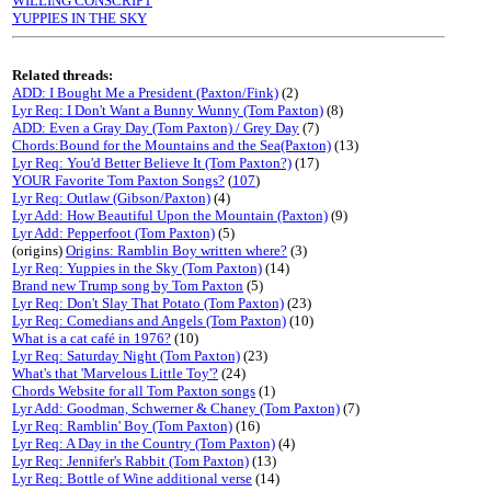
WILLING CONSCRIPT
YUPPIES IN THE SKY
Related threads:
ADD: I Bought Me a President (Paxton/Fink)
(2)
Lyr Req: I Don't Want a Bunny Wunny (Tom Paxton)
(8)
ADD: Even a Gray Day (Tom Paxton) / Grey Day
(7)
Chords:Bound for the Mountains and the Sea(Paxton)
(13)
Lyr Req: You'd Better Believe It (Tom Paxton?)
(17)
YOUR Favorite Tom Paxton Songs?
(
107
)
Lyr Req: Outlaw (Gibson/Paxton)
(4)
Lyr Add: How Beautiful Upon the Mountain (Paxton)
(9)
Lyr Add: Pepperfoot (Tom Paxton)
(5)
(origins)
Origins: Ramblin Boy written where?
(3)
Lyr Req: Yuppies in the Sky (Tom Paxton)
(14)
Brand new Trump song by Tom Paxton
(5)
Lyr Req: Don't Slay That Potato (Tom Paxton)
(23)
Lyr Req: Comedians and Angels (Tom Paxton)
(10)
What is a cat café in 1976?
(10)
Lyr Req: Saturday Night (Tom Paxton)
(23)
What's that 'Marvelous Little Toy'?
(24)
Chords Website for all Tom Paxton songs
(1)
Lyr Add: Goodman, Schwerner & Chaney (Tom Paxton)
(7)
Lyr Req: Ramblin' Boy (Tom Paxton)
(16)
Lyr Req: A Day in the Country (Tom Paxton)
(4)
Lyr Req: Jennifer's Rabbit (Tom Paxton)
(13)
Lyr Req: Bottle of Wine additional verse
(14)