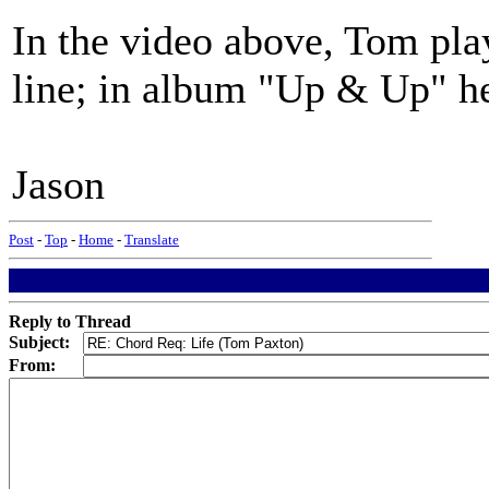
In the video above, Tom pla
line; in album "Up & Up" he
Jason
Post
-
Top
-
Home
-
Translate
Reply to Thread
Subject:
From: