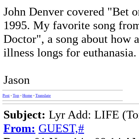
John Denver covered "Bet on
1995. My favorite song from
Doctor", a song about how a
illness longs for euthanasia.
Jason
Post
-
Top
-
Home
-
Translate
Subject:
Lyr Add: LIFE (To
From:
GUEST,#