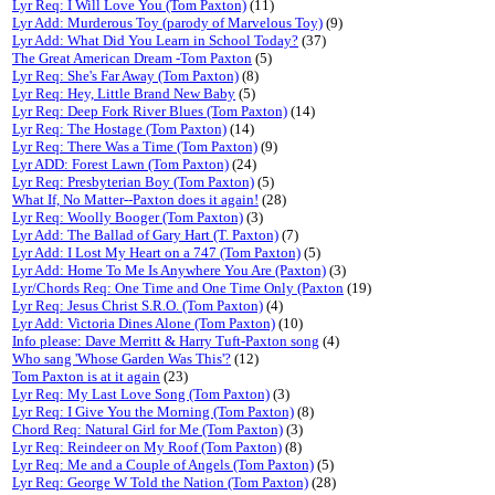
Lyr Req: I Will Love You (Tom Paxton)
(11)
Lyr Add: Murderous Toy (parody of Marvelous Toy)
(9)
Lyr Add: What Did You Learn in School Today?
(37)
The Great American Dream -Tom Paxton
(5)
Lyr Req: She's Far Away (Tom Paxton)
(8)
Lyr Req: Hey, Little Brand New Baby
(5)
Lyr Req: Deep Fork River Blues (Tom Paxton)
(14)
Lyr Req: The Hostage (Tom Paxton)
(14)
Lyr Req: There Was a Time (Tom Paxton)
(9)
Lyr ADD: Forest Lawn (Tom Paxton)
(24)
Lyr Req: Presbyterian Boy (Tom Paxton)
(5)
What If, No Matter--Paxton does it again!
(28)
Lyr Req: Woolly Booger (Tom Paxton)
(3)
Lyr Add: The Ballad of Gary Hart (T. Paxton)
(7)
Lyr Add: I Lost My Heart on a 747 (Tom Paxton)
(5)
Lyr Add: Home To Me Is Anywhere You Are (Paxton)
(3)
Lyr/Chords Req: One Time and One Time Only (Paxton
(19)
Lyr Req: Jesus Christ S.R.O. (Tom Paxton)
(4)
Lyr Add: Victoria Dines Alone (Tom Paxton)
(10)
Info please: Dave Merritt & Harry Tuft-Paxton song
(4)
Who sang 'Whose Garden Was This'?
(12)
Tom Paxton is at it again
(23)
Lyr Req: My Last Love Song (Tom Paxton)
(3)
Lyr Req: I Give You the Morning (Tom Paxton)
(8)
Chord Req: Natural Girl for Me (Tom Paxton)
(3)
Lyr Req: Reindeer on My Roof (Tom Paxton)
(8)
Lyr Req: Me and a Couple of Angels (Tom Paxton)
(5)
Lyr Req: George W Told the Nation (Tom Paxton)
(28)