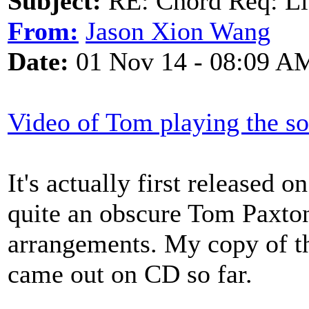
Subject:
RE: Chord Req: Li
From:
Jason Xion Wang
Date:
01 Nov 14 - 08:09 A
Video of Tom playing the s
It's actually first released
quite an obscure Tom Paxto
arrangements. My copy of the
came out on CD so far.