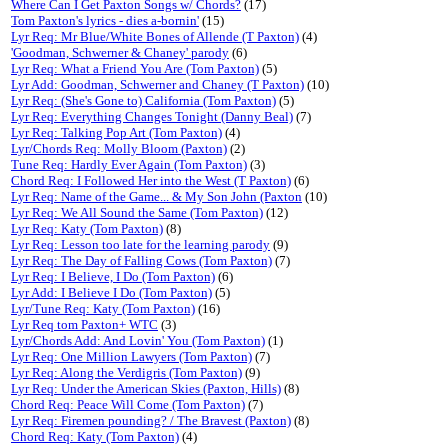
Where Can I Get Paxton Songs w/ Chords?
(17)
Tom Paxton's lyrics - dies a-bornin'
(15)
Lyr Req: Mr Blue/White Bones of Allende (T Paxton)
(4)
'Goodman, Schwerner & Chaney' parody
(6)
Lyr Req: What a Friend You Are (Tom Paxton)
(5)
Lyr Add: Goodman, Schwerner and Chaney (T Paxton)
(10)
Lyr Req: (She's Gone to) California (Tom Paxton)
(5)
Lyr Req: Everything Changes Tonight (Danny Beal)
(7)
Lyr Req: Talking Pop Art (Tom Paxton)
(4)
Lyr/Chords Req: Molly Bloom (Paxton)
(2)
Tune Req: Hardly Ever Again (Tom Paxton)
(3)
Chord Req: I Followed Her into the West (T Paxton)
(6)
Lyr Req: Name of the Game... & My Son John (Paxton
(10)
Lyr Req: We All Sound the Same (Tom Paxton)
(12)
Lyr Req: Katy (Tom Paxton)
(8)
Lyr Req: Lesson too late for the learning parody
(9)
Lyr Req: The Day of Falling Cows (Tom Paxton)
(7)
Lyr Req: I Believe, I Do (Tom Paxton)
(6)
Lyr Add: I Believe I Do (Tom Paxton)
(5)
Lyr/Tune Req: Katy (Tom Paxton)
(16)
Lyr Req tom Paxton+ WTC
(3)
Lyr/Chords Add: And Lovin' You (Tom Paxton)
(1)
Lyr Req: One Million Lawyers (Tom Paxton)
(7)
Lyr Req: Along the Verdigris (Tom Paxton)
(9)
Lyr Req: Under the American Skies (Paxton, Hills)
(8)
Chord Req: Peace Will Come (Tom Paxton)
(7)
Lyr Req: Firemen pounding? / The Bravest (Paxton)
(8)
Chord Req: Katy (Tom Paxton)
(4)