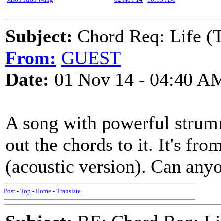
Subject:
Chord Req: Life (
From:
GUEST
Date:
01 Nov 14 - 04:40 A
A song with powerful strumm
out the chords to it. It's 
(acoustic version). Can any
Post
-
Top
-
Home
-
Translate