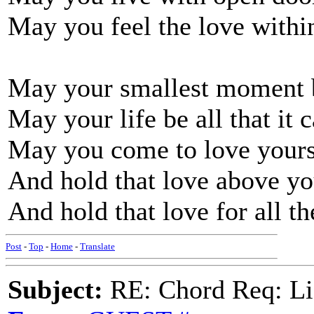
May you feel the love with
May your smallest moment b
May your life be all that it 
May you come to love yours
And hold that love above yo
And hold that love for all th
Post
-
Top
-
Home
-
Translate
Subject:
RE: Chord Req: Li