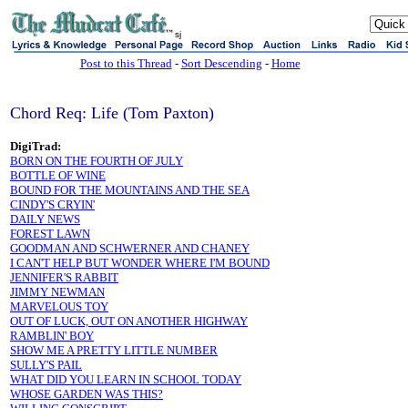
sj
Post to this Thread
-
Sort Descending
-
Home
Chord Req: Life (Tom Paxton)
DigiTrad:
BORN ON THE FOURTH OF JULY
BOTTLE OF WINE
BOUND FOR THE MOUNTAINS AND THE SEA
CINDY'S CRYIN'
DAILY NEWS
FOREST LAWN
GOODMAN AND SCHWERNER AND CHANEY
I CAN'T HELP BUT WONDER WHERE I'M BOUND
JENNIFER'S RABBIT
JIMMY NEWMAN
MARVELOUS TOY
OUT OF LUCK, OUT ON ANOTHER HIGHWAY
RAMBLIN' BOY
SHOW ME A PRETTY LITTLE NUMBER
SULLY'S PAIL
WHAT DID YOU LEARN IN SCHOOL TODAY
WHOSE GARDEN WAS THIS?