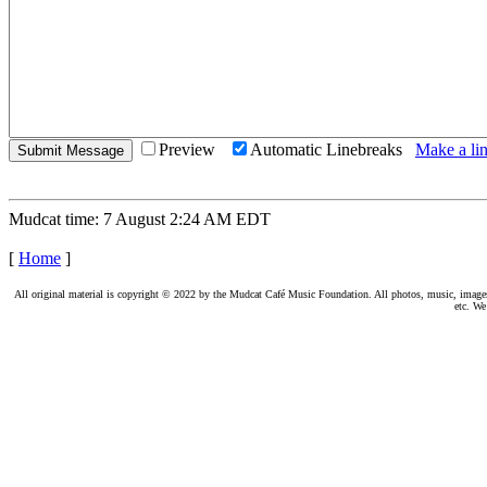
Preview
Automatic Linebreaks
Make a lin
Mudcat time: 7 August 2:24 AM EDT
[
Home
]
All original material is copyright © 2022 by the Mudcat Café Music Foundation. All photos, music, images, e
etc. We