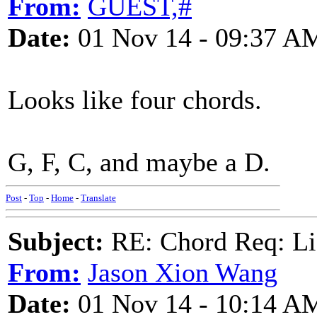
From:
GUEST,#
Date:
01 Nov 14 - 09:37 A
Looks like four chords.
G, F, C, and maybe a D.
Post
-
Top
-
Home
-
Translate
Subject:
RE: Chord Req: Li
From:
Jason Xion Wang
Date:
01 Nov 14 - 10:14 A