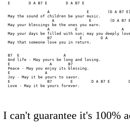
  E        D A B7 E        D A B7 E
                   A                E        (D A B7 E
  May the sound of children be your music.
                     A               E        (D A B7 
  May your blessings be the ones you earn.
                   A           E                   A  
  May your days be filled with sun; may you deeply lov
                   B7            E        D A
  May that someone love you in return.
  B7  E                   A
  And life - May yours be long and loving.
  E                 A       B7
  Peace - May you enjoy its blessing.
  E               A
  Joy - May it be yours to savor.
  E                B7        E        D A B7 E        
  Love - May it be yours forever.
I can't guarantee it's 100% a