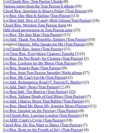
Lyr/Chords Req: Tom Paxton Chords
(8)
Various songs from the Tom Paxton 6 album
(26)
Chord Req: Angeline Is Always Friday (Tom Paxton)
(6)
Lyr Req: One Ship Is Sailing (Tom Paxton)
(13)
Lyr Req/Add: Box of Candy (Bob Gibson/Tom Paxton)
(16)
Chord Req: Weirdest Tom Paxton Song
(4)
Odd chord progression in Tom Paxton song
(25)
Lyr Req: The Iron Man (Tom Paxton)
(13)
Lyr Add: Thank You Republic Airlines (Tom Paxton)
(10)
(origins)
Origins: Who Speaks for Me (Tom Paxton)
(20)
Lyr/Chords Req: Angie (Tom Paxton)
(11)
Lyr/Tune Req: Everything Changes Tonight (?)
(5)
Lyr Req: I'm Not Ready for Cloning (Tom Paxton)
(2)
Lyr Req: Looking for the Moon (Tom Paxton)
(5)
Lyr Req: Strange Rain (Tom Paxton)
(6)
Lyr Req: from Tom Paxton Saturday Night album
(27)
Lyr Req: Mr. Can't-Go-On (Tom Paxton)
(2)
Lyr Add: Redemption Road (T. Paxton/G. Bartley)
(2)
Lyr Add: Daily News (Tom Paxton)^^^
(6)
Lyr Req/Add: The Bravest (Tom Paxton)
(
55
)
Lyr Req: Talking Death of God Blues (Tom Paxton)
(7)
Lyr Add: I Had to Shoot That Rabbit (Tom Paxton)
(1)
Lyr Req: Hand Me Down My Jogging Shoes (Paxton)
(12)
Lyr Req: Georgie on the Freeway (Tom Paxton)
(8)
Lyr/Chords Req: Leaving London (Tom Paxton)
(14)
Lyr ADD: Cindy's Cryin' (Tom Paxton)
(18)
Chord Req: Do You Want to Dance (Tom Paxton)
(7)
Lyr Req: Born on the Fourth of July (Tom Paxton)
(4)