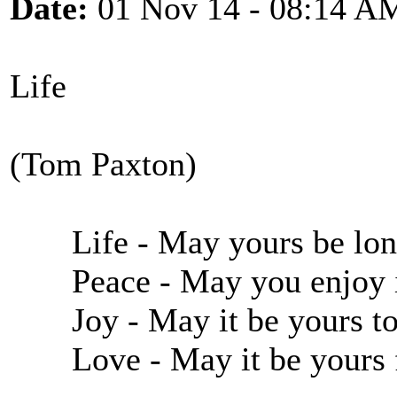
Date:
01 Nov 14 - 08:14 A
Life
(Tom Paxton)
Life - May yours be long
Peace - May you enjoy it
Joy - May it be yours to
Love - May it be yours f