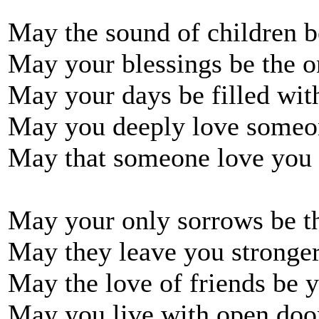
May the sound of children 
May your blessings be the o
May your days be filled wit
May you deeply love someo
May that someone love you 
May your only sorrows be t
May they leave you stronge
May the love of friends be 
May you live with open doo