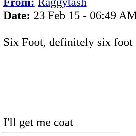
From:
Raggytash
Date:
23 Feb 15 - 06:49 A
Six Foot, definitely six foot ..
I'll get me coat