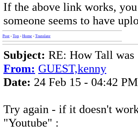
If the above link works, yo
someone seems to have uplo
Post
-
Top
-
Home
-
Translate
Subject:
RE: How Tall was
From:
GUEST,kenny
Date:
24 Feb 15 - 04:42 PM
Try again - if it doesn't wor
"Youtube" :