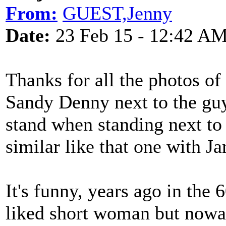
From:
GUEST,Jenny
Date:
23 Feb 15 - 12:42 A
Thanks for all the photos of 
Sandy Denny next to the guys
stand when standing next to 
similar like that one with Ja
It's funny, years ago in the 
liked short woman but nowa