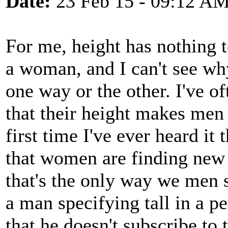
Date:
23 Feb 15 - 09:12 A
For me, height has nothing t
a woman, and I can't see wh
one way or the other. I've o
that their height makes men 
first time I've ever heard it
that women are finding new t
that's the only way we men s
a man specifying tall in a pe
that he doesn't subscribe to