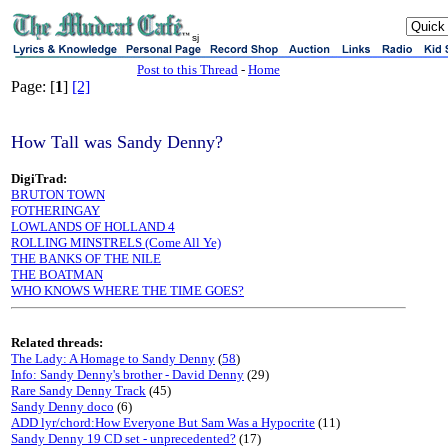
sj
Post to this Thread
-
Home
Page: [
1
]
[2]
How Tall was Sandy Denny?
DigiTrad:
BRUTON TOWN
FOTHERINGAY
LOWLANDS OF HOLLAND 4
ROLLING MINSTRELS (Come All Ye)
THE BANKS OF THE NILE
THE BOATMAN
WHO KNOWS WHERE THE TIME GOES?
Related threads:
The Lady: A Homage to Sandy Denny
(
58
)
Info: Sandy Denny's brother - David Denny
(29)
Rare Sandy Denny Track
(45)
Sandy Denny doco
(6)
ADD lyr/chord:How Everyone But Sam Was a Hypocrite
(11)
Sandy Denny 19 CD set - unprecedented?
(17)