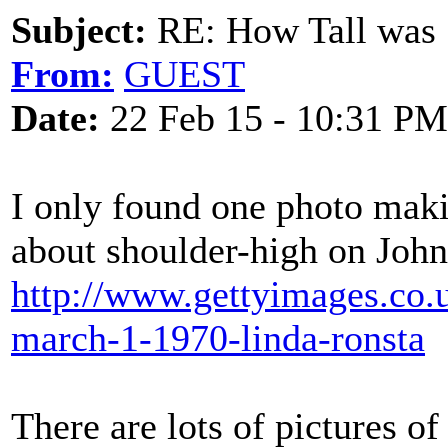
Subject:
RE: How Tall was
From:
GUEST
Date:
22 Feb 15 - 10:31 PM
I only found one photo maki
about shoulder-high on Joh
http://www.gettyimages.co.u
march-1-1970-linda-ronsta
There are lots of pictures of