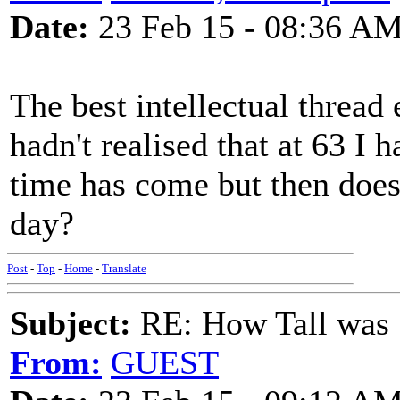
Date:
23 Feb 15 - 08:36 A
The best intellectual thread 
hadn't realised that at 63 I
time has come but then doesn
day?
Post
-
Top
-
Home
-
Translate
Subject:
RE: How Tall was
From:
GUEST