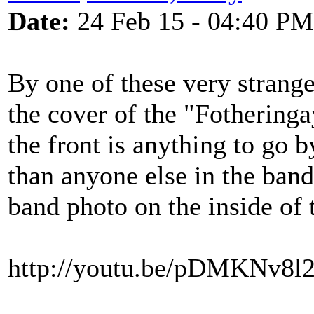
Date:
24 Feb 15 - 04:40 PM
By one of these very strange
the cover of the "Fotheringa
the front is anything to go 
than anyone else in the band
band photo on the inside of 
http://youtu.be/pDMKNv8