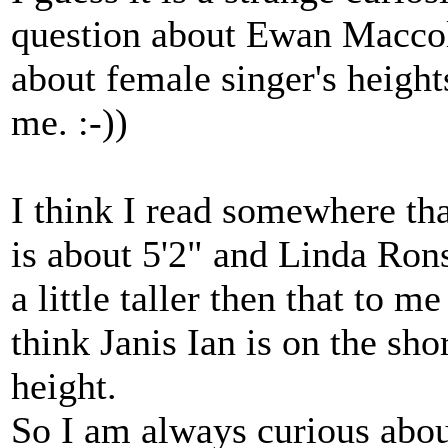
question about Ewan Maccol
about female singer's heights
me. :-))
I think I read somewhere th
is about 5'2" and Linda Rons
a little taller then that to 
think Janis Ian is on the sho
height.
So I am always curious abou