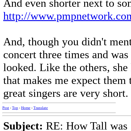
And even shorter next to so
http://www.pmpnetwork.com
And, though you didn't menti
concert three times and was 
looked. Like the others, sh
that makes me expect them to 
great singers are very short.
Post
-
Top
-
Home
-
Translate
Subject:
RE: How Tall was