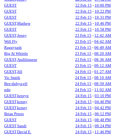
GUEST
22 Feb 15
-
10:00 PM
GUEST
22 Feb 15
-
10:22 PM
GUEST
22 Feb 15
-
10:31 PM
GUEST,Mathew
22 Feb 15
-
10:46 PM
GUEST
22 Feb 15
-
10:58 PM
GUEST,Jenny
23 Feb 15
-
12:42 AM
Will Fly
23 Feb 15
-
04:42 AM
Raggytash
23 Feb 15
-
06:49 AM
Big Al Whittle
23 Feb 15
-
08:20 AM
GUEST,Andiliqueur
23 Feb 15
-
08:36 AM
GUEST
23 Feb 15
-
09:12 AM
GUEST,Jill
24 Feb 15
-
01:27 AM
Vic Smith
24 Feb 15
-
08:10 AM
Bee-dubya-ell
24 Feb 15
-
08:59 AM
pdq
24 Feb 15
-
11:02 AM
GUEST,henryp
24 Feb 15
-
03:10 PM
GUEST,kenny
24 Feb 15
-
04:40 PM
GUEST,kenny
24 Feb 15
-
04:42 PM
Brian Peters
24 Feb 15
-
06:12 PM
GUEST
24 Feb 15
-
08:48 PM
GUEST,Sandi
24 Feb 15
-
09:24 PM
GUEST,David E.
24 Feb 15
-
11:46 PM