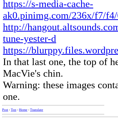
https://s-media-cache-
ak0.pinimg.com/236x/f7/f4
http://hangout.altsounds.c
tune-yester-d
https://blurppy.files.word
In that last one, the top of 
MacVie's chin.
Warning: these images contai
one.
Post
-
Top
-
Home
-
Translate