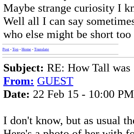
Maybe strange curiosity I kn
Well all I can say sometime
who else might be short too 
Post
-
Top
-
Home
-
Translate
Subject:
RE: How Tall was
From:
GUEST
Date:
22 Feb 15 - 10:00 PM
I don't know, but as usual th
Here's a photo of her with f