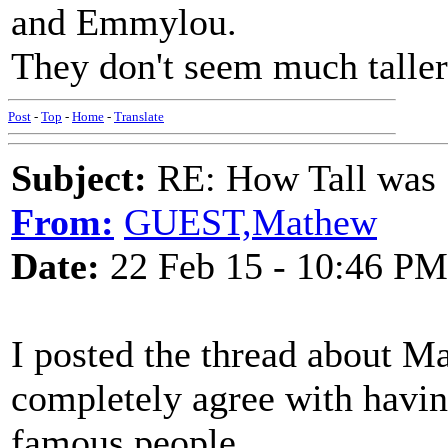
and Emmylou.
They don't seem much taller 
Post
-
Top
-
Home
-
Translate
Subject:
RE: How Tall was
From:
GUEST,Mathew
Date:
22 Feb 15 - 10:46 PM
I posted the thread about Ma
completely agree with having
famous people