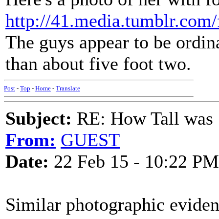
http://41.media.tumblr.c
The guys appear to be ordina
than about five foot two.
Post
-
Top
-
Home
-
Translate
Subject:
RE: How Tall was
From:
GUEST
Date:
22 Feb 15 - 10:22 PM
Similar photographic evidenc