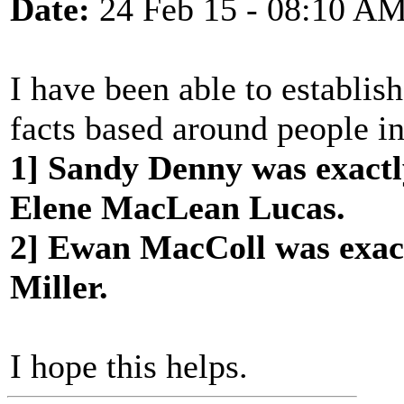
Date:
24 Feb 15 - 08:10 A
I have been able to establis
facts based around people in
1] Sandy Denny was exactl
Elene MacLean Lucas.
2] Ewan MacColl was exac
Miller.
I hope this helps.