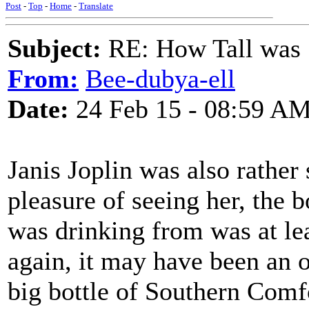
Post
-
Top
-
Home
-
Translate
Subject:
RE: How Tall was
From:
Bee-dubya-ell
Date:
24 Feb 15 - 08:59 A
Janis Joplin was also rather
pleasure of seeing her, the 
was drinking from was at lea
again, it may have been an o
big bottle of Southern Comf