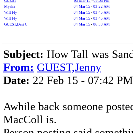
GUEST
03 Mar 15
-
09:53 PM
Mysha
04 Mar 15
-
03:22 AM
Will Fly
04 Mar 15
-
03:45 AM
Will Fly
04 Mar 15
-
03:45 AM
GUEST,Desi C
04 Mar 15
-
06:30 AM
Subject:
How Tall was San
From:
GUEST,Jenny
Date:
22 Feb 15 - 07:42 PM
Awhile back someone posted
MacColl is.
Person posting said somethi