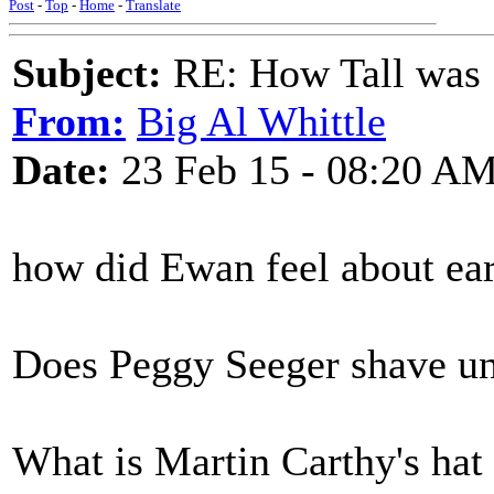
Post
-
Top
-
Home
-
Translate
Subject:
RE: How Tall was
From:
Big Al Whittle
Date:
23 Feb 15 - 08:20 A
how did Ewan feel about ea
Does Peggy Seeger shave un
What is Martin Carthy's hat 