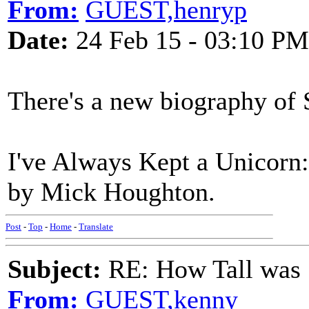
From:
GUEST,henryp
Date:
24 Feb 15 - 03:10 PM
There's a new biography of 
I've Always Kept a Unicorn
by Mick Houghton.
Post
-
Top
-
Home
-
Translate
Subject:
RE: How Tall was
From:
GUEST,kenny