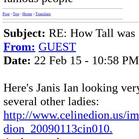
Post
-
Top
-
Home
-
Translate
Subject:
RE: How Tall was
From:
GUEST
Date:
22 Feb 15 - 10:58 PM
Here's Janis Ian looking ver
several other ladies:
http://www.celinedion.us/im
dion_20090113cin010.