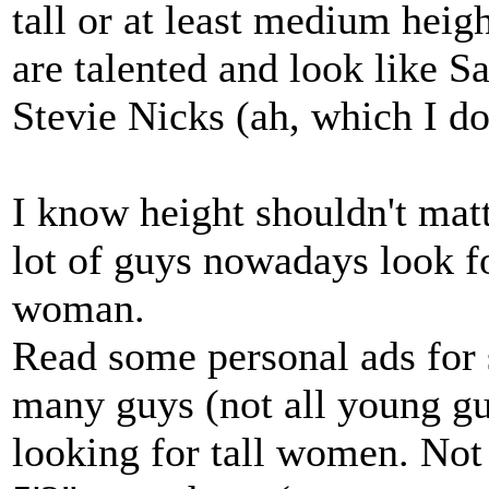
tall or at least medium hei
are talented and look like 
Stevie Nicks (ah, which I don
I know height shouldn't matter
lot of guys nowadays look f
woman.
Read some personal ads for 
many guys (not all young g
looking for tall women. Not