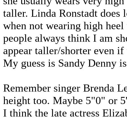
she usually wears very high
taller. Linda Ronstadt does 
when not wearing high heel 
people always think I am sho
appear taller/shorter even i
My guess is Sandy Denny is 
Remember singer Brenda Lee?
height too. Maybe 5"0" or 5
I think the late actress Eliz