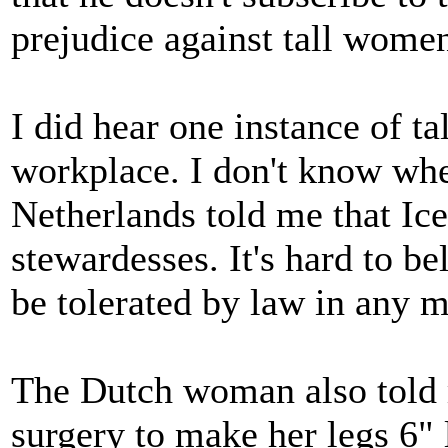
prejudice against tall wome
I did hear one instance of t
workplace. I don't know whe
Netherlands told me that Ic
stewardesses. It's hard to be
be tolerated by law in any 
The Dutch woman also told m
surgery to make her legs 6" 