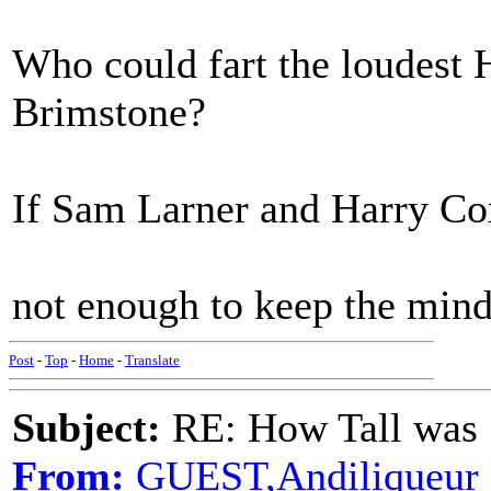
Who could fart the loudest
Brimstone?
If Sam Larner and Harry Co
not enough to keep the mind a
Post
-
Top
-
Home
-
Translate
Subject:
RE: How Tall was
From:
GUEST,Andiliqueur