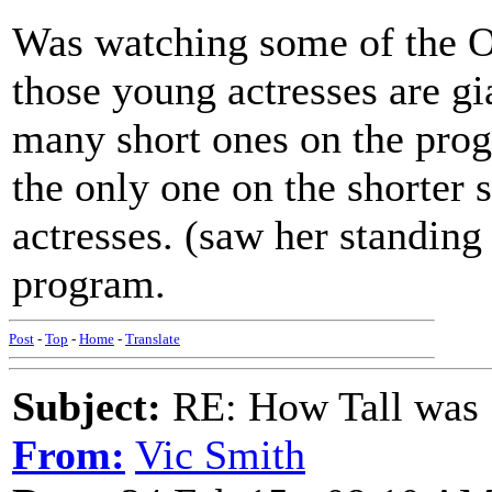
Was watching some of the Os
those young actresses are gi
many short ones on the pr
the only one on the shorter 
actresses. (saw her standin
program.
Post
-
Top
-
Home
-
Translate
Subject:
RE: How Tall was
From:
Vic Smith