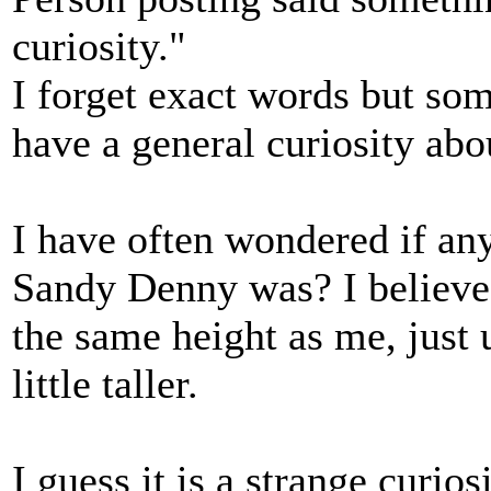
curiosity."
I forget exact words but some
have a general curiosity ab
I have often wondered if an
Sandy Denny was? I believe 
the same height as me, just
little taller.
I guess it is a strange curio