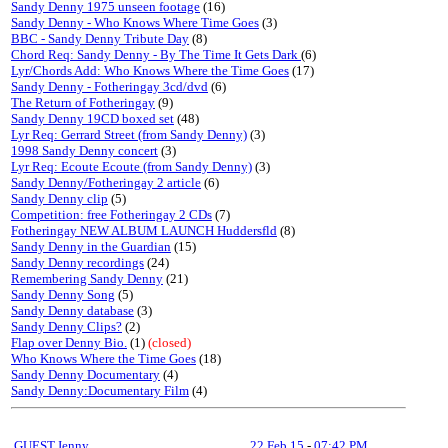
Sandy Denny 1975 unseen footage
(16)
Sandy Denny - Who Knows Where Time Goes
(3)
BBC - Sandy Denny Tribute Day
(8)
Chord Req: Sandy Denny - By The Time It Gets Dark
(6)
Lyr/Chords Add: Who Knows Where the Time Goes
(17)
Sandy Denny - Fotheringay 3cd/dvd
(6)
The Return of Fotheringay
(9)
Sandy Denny 19CD boxed set
(48)
Lyr Req: Gerrard Street (from Sandy Denny)
(3)
1998 Sandy Denny concert
(3)
Lyr Req: Ecoute Ecoute (from Sandy Denny)
(3)
Sandy Denny/Fotheringay 2 article
(6)
Sandy Denny clip
(5)
Competition: free Fotheringay 2 CDs
(7)
Fotheringay NEW ALBUM LAUNCH Huddersfld
(8)
Sandy Denny in the Guardian
(15)
Sandy Denny recordings
(24)
Remembering Sandy Denny
(21)
Sandy Denny Song
(5)
Sandy Denny database
(3)
Sandy Denny Clips?
(2)
Flap over Denny Bio.
(1)
(closed)
Who Knows Where the Time Goes
(18)
Sandy Denny Documentary
(4)
Sandy Denny:Documentary Film
(4)
GUEST,Jenny
22 Feb 15
-
07:42 PM