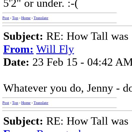
5'2" or under. :-(
Post
-
Top
-
Home
-
Translate
Subject:
RE: How Tall was
From:
Will Fly
Date:
23 Feb 15 - 04:42 A
Whatever you do, Jenny - do
Post
-
Top
-
Home
-
Translate
Subject:
RE: How Tall was