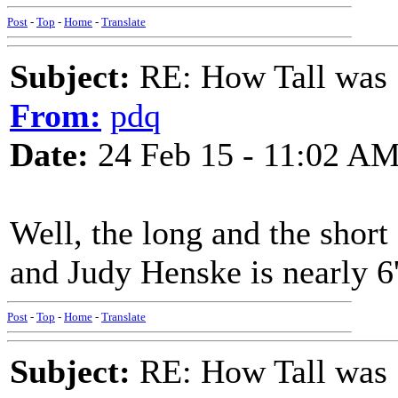
Post
-
Top
-
Home
-
Translate
Subject:
RE: How Tall was
From:
pdq
Date:
24 Feb 15 - 11:02 A
Well, the long and the short 
and Judy Henske is nearly 6
Post
-
Top
-
Home
-
Translate
Subject:
RE: How Tall was