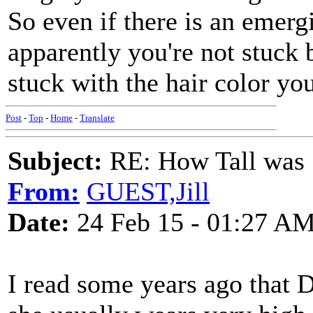
So even if there is an emerg
apparently you're not stuck 
stuck with the hair color yo
Post
-
Top
-
Home
-
Translate
Subject:
RE: How Tall was
From:
GUEST,Jill
Date:
24 Feb 15 - 01:27 A
I read some years ago that Do