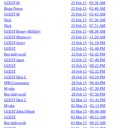
GUEST,M
25 Feb 15
-
03:36 AM
Brian Peters
25 Feb 15
-
03:40 AM
GUEST,M
25 Feb 15
-
03:43 AM
Nick
25 Feb 15
-
07:36 AM
Nick
25 Feb 15
-
07:51 AM
GUEST,Benny Hillbilly
25 Feb 15
-
08:39 AM
GUEST,Morris-ey
25 Feb 15
-
11:29 AM
GUEST,Jenny
25 Feb 15
-
01:18 PM
GUEST
25 Feb 15
-
01:48 PM
Bee-dubya-ell
25 Feb 15
-
02:42 PM
GUEST,Janet
25 Feb 15
-
07:48 PM
GUEST
25 Feb 15
-
09:22 PM
GUEST
26 Feb 15
-
02:32 PM
GUEST,Desi C
26 Feb 15
-
03:10 PM
SPB-Cooperator
28 Feb 15
-
06:44 PM
Mysha
28 Feb 15
-
07:30 PM
Bee-dubya-ell
28 Feb 15
-
07:56 PM
GUEST,Desi C
02 Mar 15
-
01:41 PM
Mysha
02 Mar 15
-
02:13 PM
GUEST,John Orford
03 Mar 15
-
08:46 AM
GUEST
03 Mar 15
-
09:12 AM
Bee-dubya-ell
03 Mar 15
-
09:22 AM