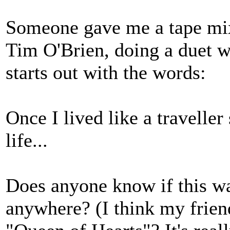
Someone gave me a tape mix 
Tim O'Brien, doing a duet w
starts out with the words:
Once I lived like a traveller
life...
Does anyone know if this w
anywhere? (I think my friend