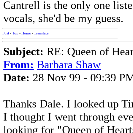
Cantrell is the only one list
vocals, she'd be my guess.
Post
-
Top
-
Home
-
Translate
Subject:
RE: Queen of Heart
From:
Barbara Shaw
Date:
28 Nov 99 - 09:39 P
Thanks Dale. I looked up 
I thought I went through eve
looking for "Queen of Hearts