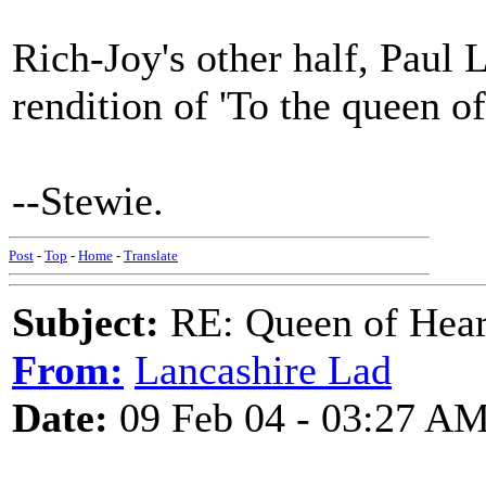
Rich-Joy's other half, Paul 
rendition of 'To the queen of
--Stewie.
Post
-
Top
-
Home
-
Translate
Subject:
RE: Queen of Heart
From:
Lancashire Lad
Date:
09 Feb 04 - 03:27 A