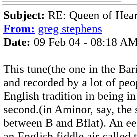
Subject:
RE: Queen of Heart
From:
greg stephens
Date:
09 Feb 04 - 08:18 A
This tune(the one in the Ba
and recorded by a lot of peo
English tradition in being i
second.(in Aminor, say, the 
between B and Bflat). An eei
an English fiddle air called