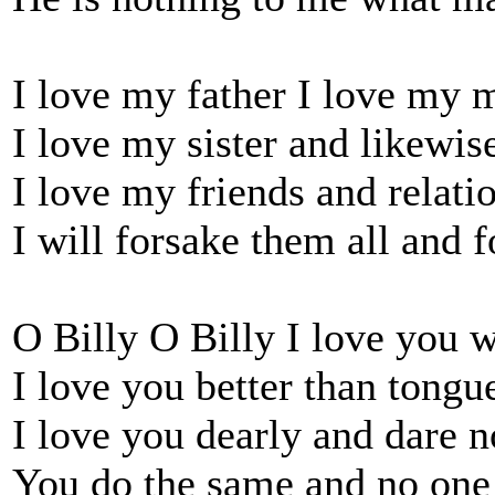
I love my father I love my 
I love my sister and likewis
I love my friends and relatio
I will forsake them all and 
O Billy O Billy I love you w
I love you better than tongue
I love you dearly and dare n
You do the same and no one 