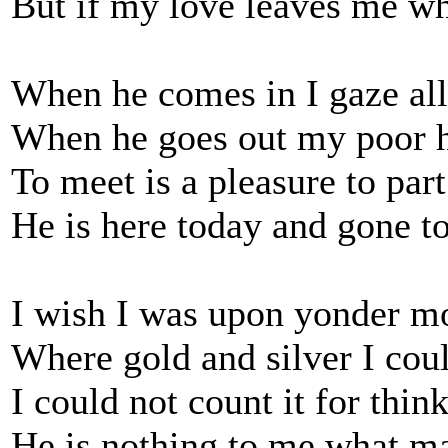
But if my love leaves me wha
When he comes in I gaze al
When he goes out my poor h
To meet is a pleasure to part
He is here today and gone 
I wish I was upon yonder m
Where gold and silver I cou
I could not count it for thi
He is nothing to me what m