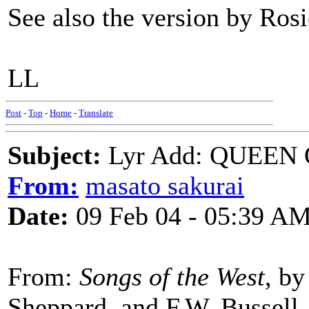
See also the version by Ro
LL
Post
-
Top
-
Home
-
Translate
Subject:
Lyr Add: QUEEN
From:
masato sakurai
Date:
09 Feb 04 - 05:39 A
From:
Songs of the West
, b
Sheppard, and F.W. Bussell,