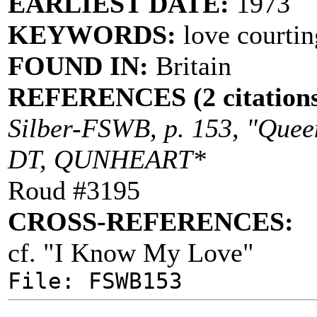
EARLIEST DATE:
1973
KEYWORDS:
love courtin
FOUND IN:
Britain
REFERENCES (2 citations
Silber-FSWB, p. 153, "Queen
DT, QUNHEART*
Roud #3195
CROSS-REFERENCES:
cf. "I Know My Love"
File: FSWB153