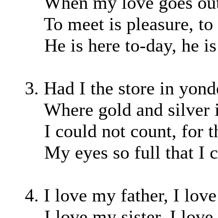
When my love goes out, 
To meet is pleasure, to p
He is here to-day, he is
3. Had I the store in yon
Where gold and silver is
I could not count, for th
My eyes so full that I c
4. I love my father, I lov
I love my sister, I love