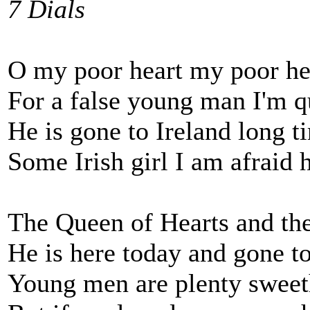
7 Dials
O my poor heart my poor hea
For a false young man I'm q
He is gone to Ireland long ti
Some Irish girl I am afraid 
The Queen of Hearts and the
He is here today and gone 
Young men are plenty sweet