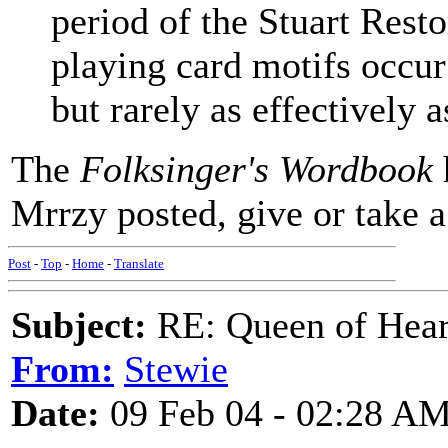
period of the Stuart Rest
playing card motifs occur
but rarely as effectively a
The
Folksinger's Wordbook
Mrrzy posted, give or take a
Post
-
Top
-
Home
-
Translate
Subject:
RE: Queen of Heart
From:
Stewie
Date:
09 Feb 04 - 02:28 A