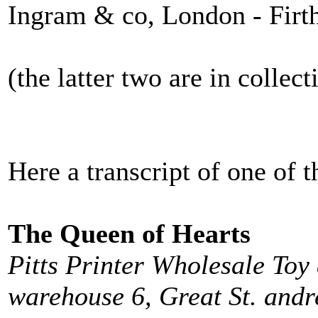
Ingram & co, London - Firth
(the latter two are in collect
Here a transcript of one of
The Queen of Hearts
Pitts Printer Wholesale Toy
warehouse 6, Great St. andr