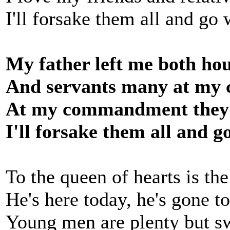
I'll forsake them all and go
My father left me both ho
And servants many at m
At my commandment they n
I'll forsake them all and g
To the queen of hearts is th
He's here today, he's gone 
Young men are plenty but s