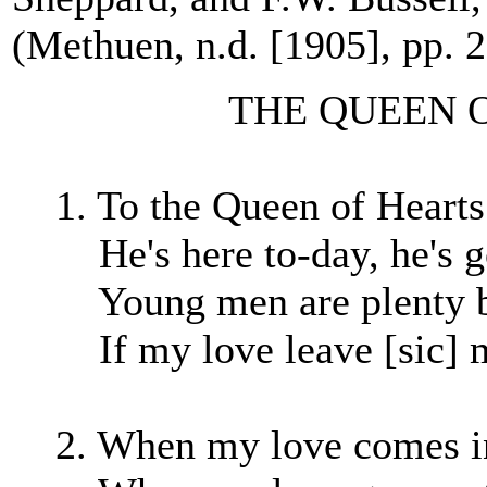
(Methuen, n.d. [1905], pp. 
THE QUEEN OF
1. To the Queen of Hearts
He's here to-day, he's 
Young men are plenty bu
If my love leave [sic] m
2. When my love comes in