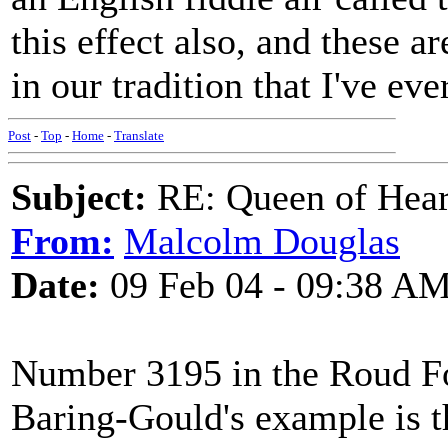
this effect also, and these a
in our tradition that I've eve
Post
-
Top
-
Home
-
Translate
Subject:
RE: Queen of Heart
From:
Malcolm Douglas
Date:
09 Feb 04 - 09:38 A
Number 3195 in the Roud Fol
Baring-Gould's example is t