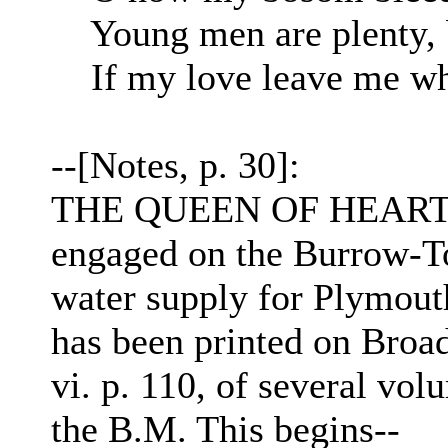
Young men are plenty, b
If my love leave me wha
--[Notes, p. 30]:
THE QUEEN OF HEARTS.
engaged on the Burrow-Tor
water supply for Plymouth,
has been printed on Broad
vi. p. 110, of several vol
the B.M. This begins--