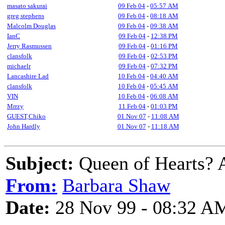
masato sakurai
09 Feb 04
-
05:57 AM
greg stephens
09 Feb 04
-
08:18 AM
Malcolm Douglas
09 Feb 04
-
09:38 AM
IanC
09 Feb 04
-
12:38 PM
Jerry Rasmussen
09 Feb 04
-
01:16 PM
clansfolk
09 Feb 04
-
02:53 PM
michaelr
09 Feb 04
-
07:32 PM
Lancashire Lad
10 Feb 04
-
04:40 AM
clansfolk
10 Feb 04
-
05:45 AM
VIN
10 Feb 04
-
06:08 AM
Mrrzy
11 Feb 04
-
01:03 PM
GUEST,Chiko
01 Nov 07
-
11:08 AM
John Hardly
01 Nov 07
-
11:18 AM
Subject:
Queen of Hearts? A
From:
Barbara Shaw
Date:
28 Nov 99 - 08:32 A