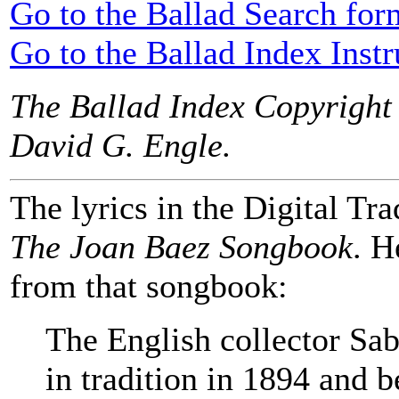
Go to the Ballad Search for
Go to the Ballad Index Instr
The Ballad Index Copyright
David G. Engle.
The lyrics in the Digital Tra
The Joan Baez Songbook
. H
from that songbook:
The English collector Sa
in tradition in 1894 and b