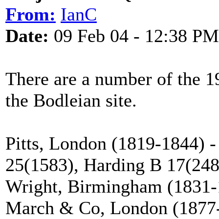
From:
IanC
Date:
09 Feb 04 - 12:38 PM
There are a number of the 1
the Bodleian site.
Pitts, London (1819-1844) -
25(1583), Harding B 17(248
Wright, Birmingham (1831-
March & Co, London (1877-1