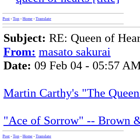
Post
-
Top
-
Home
-
Translate
Subject:
RE: Queen of Heart
From:
masato sakurai
Date:
09 Feb 04 - 05:57 A
Martin Carthy's "The Queen
"Ace of Sorrow" -- Brown 
Post
-
Top
-
Home
-
Translate