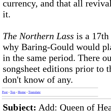
currency, and that all reviv
it.
The Northern Lass
is a 17th 
why Baring-Gould would pl
in the same period. There ou
songsheet editions prior to 
don't know of any.
Post
-
Top
-
Home
-
Translate
Subject:
Add: Queen of Hear