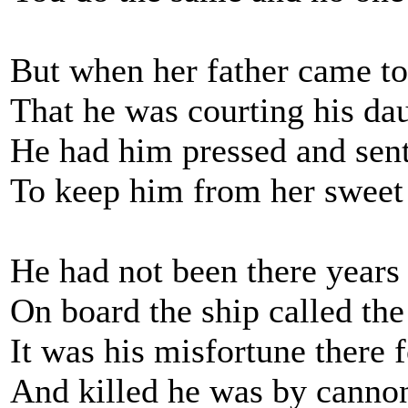
But when her father came to
That he was courting his da
He had him pressed and sent
To keep him from her swee
He had not been there years
On board the ship called the
It was his misfortune there f
And killed he was by cannon