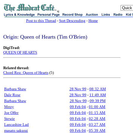
sj
Post to this Thread
-
Sort Descending
-
Home
Origin: Queen of Hearts (Tim O'Brien)
DigiTrad:
QUEEN OF HEARTS
Related thread:
Chord Req: Queen of Hearts
(5)
Barbara Shaw
28 Nov 99
-
08:32 AM
Dale Rose
28 Nov 99
-
11:49 AM
Barbara Shaw
28 Nov 99
-
09:39 PM
Mrrzy
09 Feb 04
-
01:00 AM
Joe Offer
09 Feb 04
-
01:15 AM
Stewie
09 Feb 04
-
02:28 AM
Lancashire Lad
09 Feb 04
-
03:27 AM
masato sakurai
09 Feb 04
-
05:39 AM