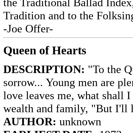
the Traditional Ballad Index,
Tradition and to the Folksi
-Joe Offer-
Queen of Hearts
DESCRIPTION:
"To the Qu
sorrow... Young men are ple
love leaves me, what shall I
wealth and family, "But I'll
AUTHOR:
unknown