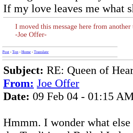
If my love leaves me what s
I moved this message here from another 
-Joe Offer-
Post
-
Top
-
Home
-
Translate
Subject:
RE: Queen of Heart
From:
Joe Offer
Date:
09 Feb 04 - 01:15 A
Hmmm. I wonder what else w