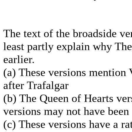
The text of the broadside ve
least partly explain why Th
earlier.
(a) These versions mention 
after Trafalgar
(b) The Queen of Hearts verse
versions may not have been c
(c) These versions have a ra