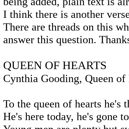
being added, plain text is a
I think there is another ve
There are threads on this wh
answer this question. Thank
QUEEN OF HEARTS
Cynthia Gooding, Queen of H
To the queen of hearts he's 
He's here today, he's gone 