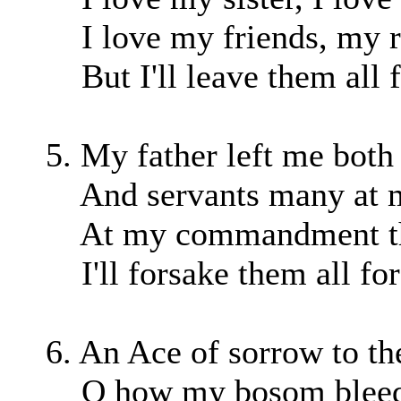
I love my friends, my re
But I'll leave them all f
5. My father left me both
And servants many at 
At my commandment they
I'll forsake them all for
6. An Ace of sorrow to th
O how my bosom bleeds