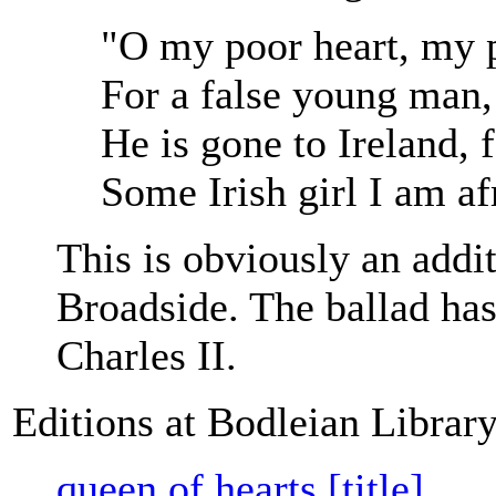
"O my poor heart, my p
For a false young man,
He is gone to Ireland, f
Some Irish girl I am af
This is obviously an additi
Broadside. The ballad has
Charles II.
Editions at Bodleian Librar
queen of hearts [title]