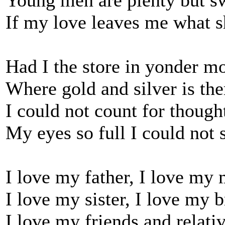
Young men are plenty but s
If my love leaves me what s
Had I the store in yonder m
Where gold and silver is the
I could not count for though
My eyes so full I could not 
I love my father, I love my
I love my sister, I love my b
I love my friends and relati