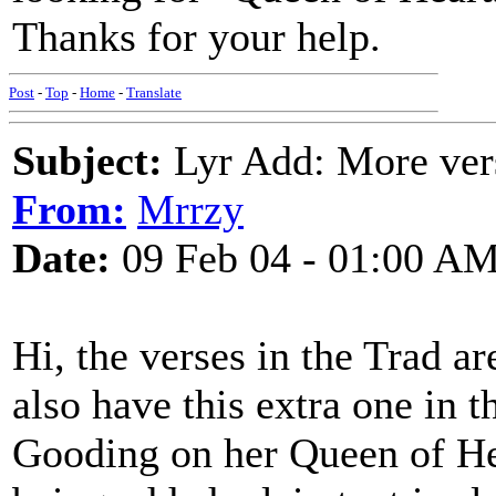
Thanks for your help.
Post
-
Top
-
Home
-
Translate
Subject:
Lyr Add: More ver
From:
Mrrzy
Date:
09 Feb 04 - 01:00 A
Hi, the verses in the Trad are
also have this extra one in 
Gooding on her Queen of He