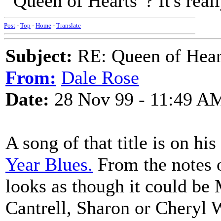
"Queen of Hearts"? It's reall
Post
-
Top
-
Home
-
Translate
Subject:
RE: Queen of Heart
From:
Dale Rose
Date:
28 Nov 99 - 11:49 A
A song of that title is on h
Year Blues.
From the notes o
looks as though it could be
Cantrell, Sharon or Cheryl 