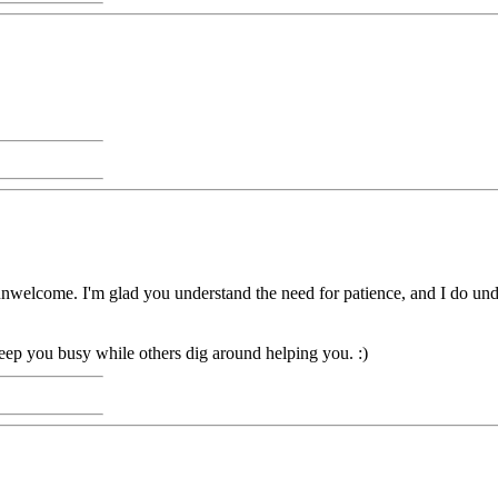
g unwelcome. I'm glad you understand the need for patience, and I do un
ep you busy while others dig around helping you. :)