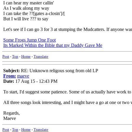
I can hear my master callin'
As I walk along my way
I can take the ??[gates a-closin']/[
But I will live ??? to say
Let's see if I can go 3 for 3 at stumping the Mudcatters. If anyone w
Some Frogs Jump One Foot
Its Marked Within the Bible that my Daddy Gave Me
Post
-
Top
-
Home
-
Translate
Subject:
RE: Unknown religous song from old LP
From:
maeve
Date:
17 Aug 15 - 12:43 PM
To start, I'd suggest some patience. Some of us actually have work to 
All three songs look interesting, and I might have a go at one or two 
Regards,
Maeve
Post
-
Top
-
Home
-
Translate