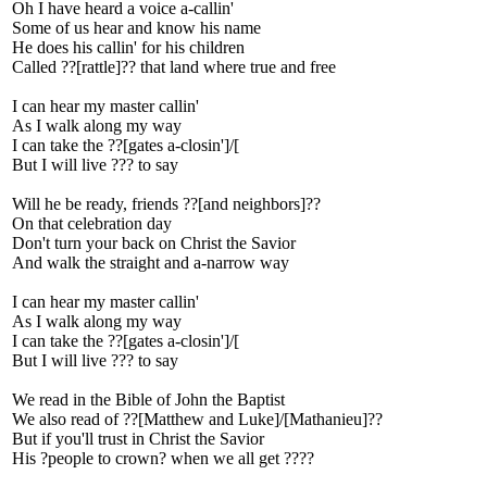
Oh I have heard a voice a-callin'
Some of us hear and know his name
He does his callin' for his children
Called ??[rattle]?? that land where true and free
I can hear my master callin'
As I walk along my way
I can take the ??[gates a-closin']/[
But I will live ??? to say
Will he be ready, friends ??[and neighbors]??
On that celebration day
Don't turn your back on Christ the Savior
And walk the straight and a-narrow way
I can hear my master callin'
As I walk along my way
I can take the ??[gates a-closin']/[
But I will live ??? to say
We read in the Bible of John the Baptist
We also read of ??[Matthew and Luke]/[Mathanieu]??
But if you'll trust in Christ the Savior
His ?people to crown? when we all get ????