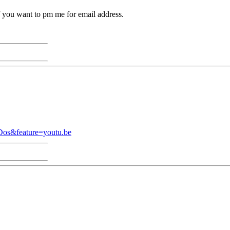
f you want to pm me for email address.
Dos&feature=youtu.be