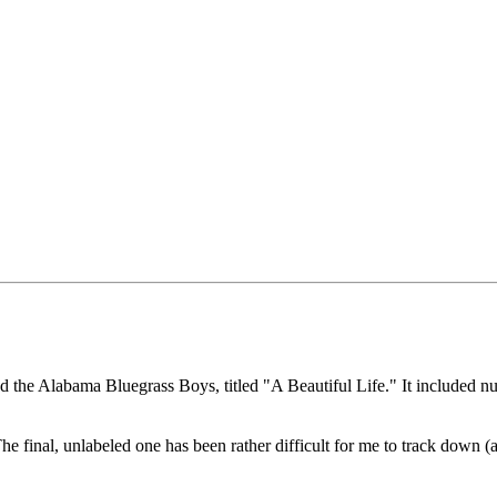
 the Alabama Bluegrass Boys, titled "A Beautiful Life." It included num
he final, unlabeled one has been rather difficult for me to track down (