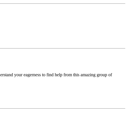
derstand your eagerness to find help from this amazing group of