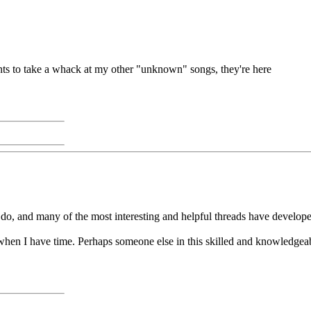
ants to take a whack at my other "unknown" songs, they're here
do, and many of the most interesting and helpful threads have developed
when I have time. Perhaps someone else in this skilled and knowledgeable