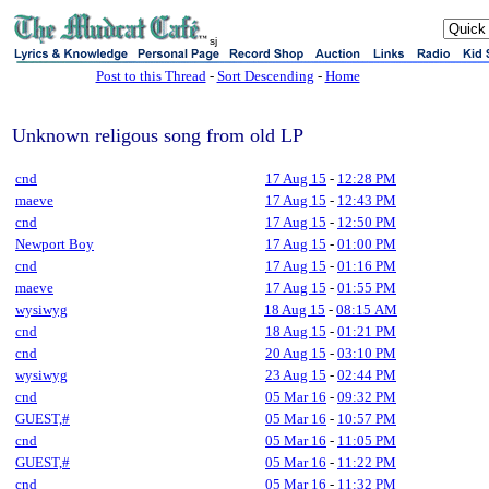
sj
Post to this Thread
-
Sort Descending
-
Home
Unknown religous song from old LP
cnd
17 Aug 15
-
12:28 PM
maeve
17 Aug 15
-
12:43 PM
cnd
17 Aug 15
-
12:50 PM
Newport Boy
17 Aug 15
-
01:00 PM
cnd
17 Aug 15
-
01:16 PM
maeve
17 Aug 15
-
01:55 PM
wysiwyg
18 Aug 15
-
08:15 AM
cnd
18 Aug 15
-
01:21 PM
cnd
20 Aug 15
-
03:10 PM
wysiwyg
23 Aug 15
-
02:44 PM
cnd
05 Mar 16
-
09:32 PM
GUEST,#
05 Mar 16
-
10:57 PM
cnd
05 Mar 16
-
11:05 PM
GUEST,#
05 Mar 16
-
11:22 PM
cnd
05 Mar 16
-
11:32 PM