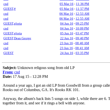
cnd
05 Mar 16
-
11:36 PM
GUEST,#
05 Mar 16
-
11:57 PM
cnd
06 Mar 16
-
12:53 AM
cnd
06 Mar 16
-
12:55 AM
GUEST,gloria
04 Jun 16
-
09:25 PM
cnd
04 Jun 16
-
10:09 PM
GUEST,gloria
05 Jun 16
-
03:47 PM
GUEST,Dean George
22 Jun 16
-
09:40 PM
cnd
23 Jun 16
-
08:40 AM
cnd
23 Jun 16
-
08:41 AM
GUEST
24 Jun 16
-
03:35 PM
Subject:
Unknown religous song from old LP
From:
cnd
Date:
17 Aug 15 - 12:28 PM
Around a year ago, I got an old LP from Goodwill from a group called
Rooks out of Columbus, GA. It's Rooks RK 101.
Anyway, the album's back lists 5 songs on side 1, while there are 6. T
together from it, and see if it rings a bell with anyone.