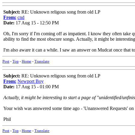
Subject:
RE: Unknown religous song from old LP
From:
cnd
Date:
17 Aug 15 - 12:50 PM
Oh, I'm sorry if I'm coming off as impatient. I know they often take qu
ability to find the most obscure songs. Actually, it might be interest
I'm also aware it can a while. I saw an answer on Mudcat once that took
Post
-
Top
-
Home
-
Translate
Subject:
RE: Unknown religous song from old LP
From:
Newport Boy
Date:
17 Aug 15 - 01:00 PM
Actually, it might be interesting to start a page of "unidentified/unfin
Your wish was answered some time ago - 'Unanswered Requests' on 
Phil
Post
-
Top
-
Home
-
Translate