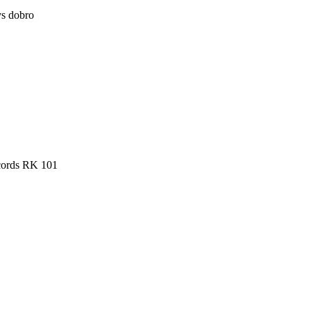
ys dobro
cords RK 101