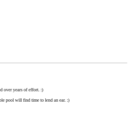
 over years of effort. :)
 pool will find time to lend an ear. :)