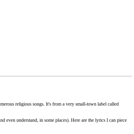
erous religious songs. It's from a very small-town label called
and even understand, in some places). Here are the lyrics I can piece