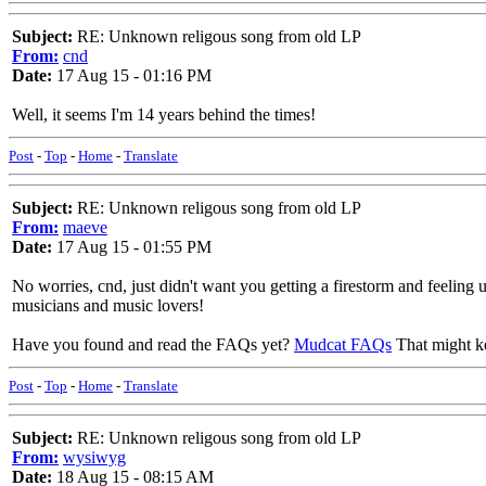
Subject:
RE: Unknown religous song from old LP
From:
cnd
Date:
17 Aug 15 - 01:16 PM
Well, it seems I'm 14 years behind the times!
Post
-
Top
-
Home
-
Translate
Subject:
RE: Unknown religous song from old LP
From:
maeve
Date:
17 Aug 15 - 01:55 PM
No worries, cnd, just didn't want you getting a firestorm and feelin
musicians and music lovers!
Have you found and read the FAQs yet?
Mudcat FAQs
That might ke
Post
-
Top
-
Home
-
Translate
Subject:
RE: Unknown religous song from old LP
From:
wysiwyg
Date:
18 Aug 15 - 08:15 AM