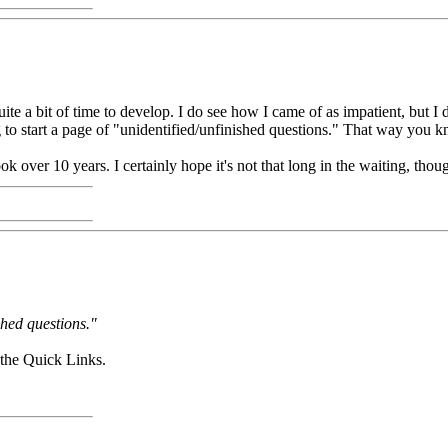
ite a bit of time to develop. I do see how I came of as impatient, but I 
ing to start a page of "unidentified/unfinished questions." That way you 
 over 10 years. I certainly hope it's not that long in the waiting, thoug
ished questions."
the Quick Links.