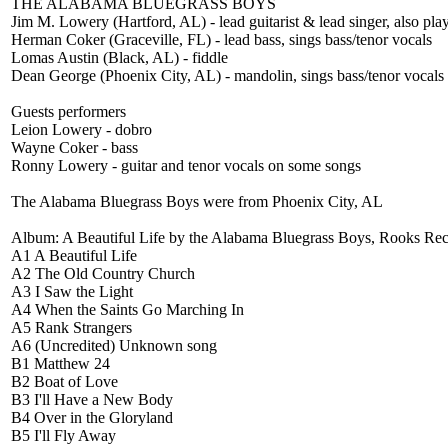
THE ALABAMA BLUEGRASS BOYS
Jim M. Lowery (Hartford, AL) - lead guitarist & lead singer, also pla
Herman Coker (Graceville, FL) - lead bass, sings bass/tenor vocals
Lomas Austin (Black, AL) - fiddle
Dean George (Phoenix City, AL) - mandolin, sings bass/tenor vocals
Guests performers
Leion Lowery - dobro
Wayne Coker - bass
Ronny Lowery - guitar and tenor vocals on some songs
The Alabama Bluegrass Boys were from Phoenix City, AL
Album: A Beautiful Life by the Alabama Bluegrass Boys, Rooks Re
A1 A Beautiful Life
A2 The Old Country Church
A3 I Saw the Light
A4 When the Saints Go Marching In
A5 Rank Strangers
A6 (Uncredited) Unknown song
B1 Matthew 24
B2 Boat of Love
B3 I'll Have a New Body
B4 Over in the Gloryland
B5 I'll Fly Away