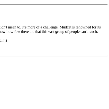
didn't mean to. It's more of a challenge. Mudcat is renowned for its
know how few there are that this vast group of people can't reach.
h! :)