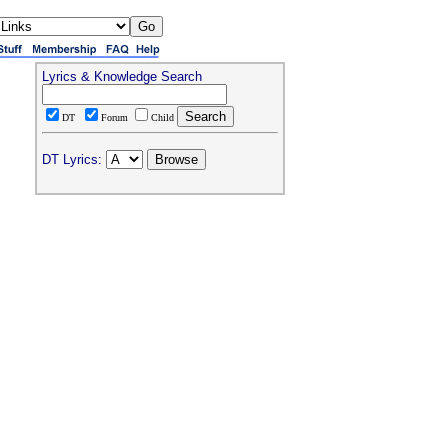
Lyrics & Knowledge Search
DT
Forum
Child
DT Lyrics: