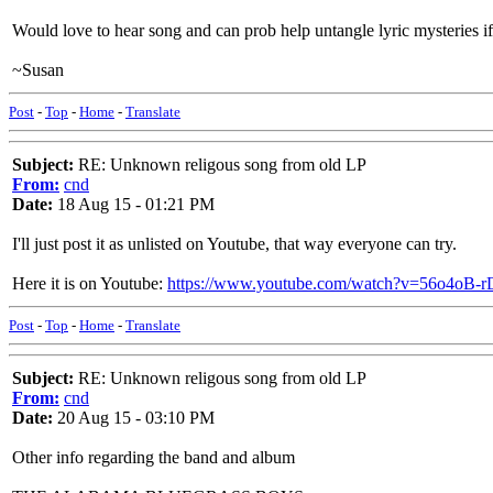
Would love to hear song and can prob help untangle lyric mysteries i
~Susan
Post
-
Top
-
Home
-
Translate
Subject:
RE: Unknown religous song from old LP
From:
cnd
Date:
18 Aug 15 - 01:21 PM
I'll just post it as unlisted on Youtube, that way everyone can try.
Here it is on Youtube:
https://www.youtube.com/watch?v=56o4oB-r
Post
-
Top
-
Home
-
Translate
Subject:
RE: Unknown religous song from old LP
From:
cnd
Date:
20 Aug 15 - 03:10 PM
Other info regarding the band and album