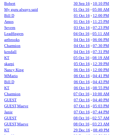
Bobert
30 Sep 16
-
10:10 PM
My guru always said
01 Oct 16
-
05:00 AM
Bill D
01 Oct 16
-
12:00 PM
Amos
01 Oct 16
-
11:25 PM
Severn
03 Oct 16
-
07:23 PM
Leadfingers
04 Oct 16
-
05:11 AM
artbrooks
04 Oct 16
-
06:06 PM
Charmion
04 Oct 16
-
07:30 PM
kendall
04 Oct 16
-
07:31 PM
KT
05 Oct 16
-
08:19 AM
skarpi
05 Oct 16
-
12:39 PM
Nancy King
06 Oct 16
-
12:00 PM
MMario
06 Oct 16
-
04:41 PM
Bill D
06 Oct 16
-
04:43 PM
KT
06 Oct 16
-
08:55 PM
Charmion
07 Oct 16
-
10:00 AM
GUEST
07 Oct 16
-
04:40 PM
GUEST,Maeve
07 Oct 16
-
05:03 PM
Janie
07 Oct 16
-
07:44 PM
GUEST
08 Oct 16
-
02:57 AM
GUEST,Maeve
08 Oct 16
-
03:23 AM
KT
29 Dec 16
-
08:49 PM