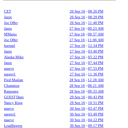
CET
26 Sep 16
-
08:26 PM
Janie
26 Sep 16
-
08:29 PM
Joe Offer
26 Sep 16
-
11:40 PM
Janie
27 Sep 16
-
09:23 AM
MMario
27 Sep 16
-
09:57 AM
Joe Offer
27 Sep 16
-
11:06 AM
hsempl
27 Sep 16
-
12:34 PM
Janie
27 Sep 16
-
03:40 PM
Alaska Mike
27 Sep 16
-
05:22 PM
Janie
27 Sep 16
-
07:44 PM
maeve
27 Sep 16
-
07:55 PM
ranger1
27 Sep 16
-
11:36 PM
Fred Maslan
28 Sep 16
-
12:28 AM
Charmion
28 Sep 16
-
08:21 AM
Rapparee
28 Sep 16
-
09:33 AM
GUEST,Dani
29 Sep 16
-
06:43 PM
Nancy King
29 Sep 16
-
10:51 PM
maeve
30 Sep 16
-
03:47 PM
ranger1
30 Sep 16
-
03:49 PM
maeve
30 Sep 16
-
04:22 PM
Leadfingers
30 Sep 16
-
09:17 PM