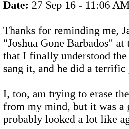
Date:
27 Sep 16 - 11:06 A
Thanks for reminding me, J
"Joshua Gone Barbados" at t
that I finally understood th
sang it, and he did a terrific
I, too, am trying to erase t
from my mind, but it was a 
probably looked a lot like ag