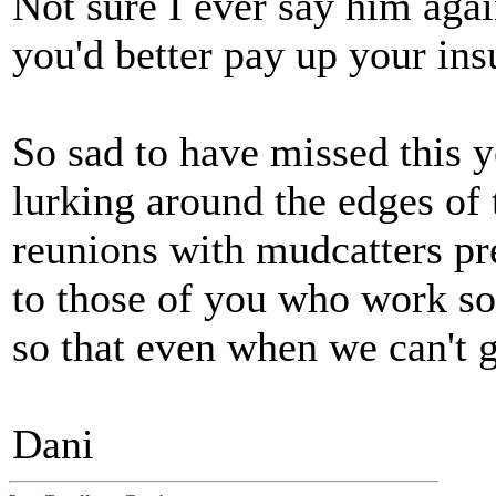
Not sure I ever say him agai
you'd better pay up your ins
So sad to have missed this y
lurking around the edges of 
reunions with mudcatters pr
to those of you who work so
so that even when we can't g
Dani