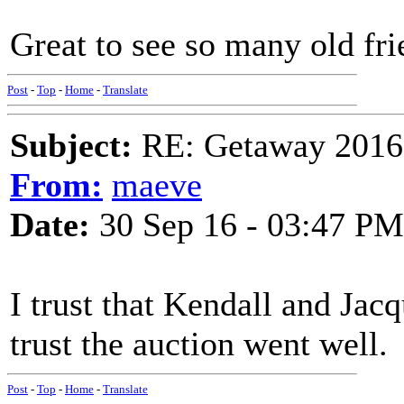
Great to see so many old fri
Post
-
Top
-
Home
-
Translate
Subject:
RE: Getaway 2016 
From:
maeve
Date:
30 Sep 16 - 03:47 PM
I trust that Kendall and Jacq
trust the auction went well.
Post
-
Top
-
Home
-
Translate