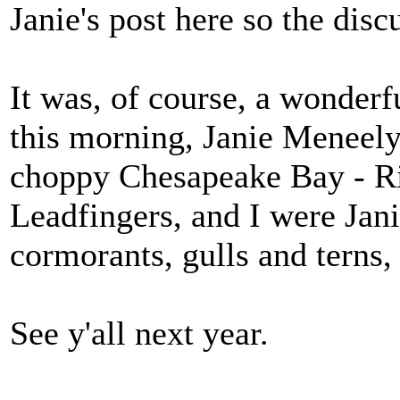
Janie's post here so the disc
It was, of course, a wonderf
this morning, Janie Meneely 
choppy Chesapeake Bay - Ri
Leadfingers, and I were Jan
cormorants, gulls and terns,
See y'all next year.