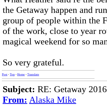
the Getaway happen and run 
group of people within th
of the work, close to year ro
magical weekend for so man
So very grateful.
Post
-
Top
-
Home
-
Translate
Subject:
RE: Getaway 2016 
From:
Alaska Mike