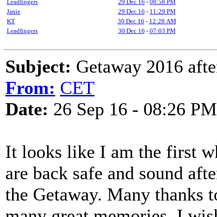
Leadfingers
29 Dec 16
-
08:58 PM
Janie
29 Dec 16
-
11:29 PM
KT
30 Dec 16
-
12:28 AM
Leadfingers
30 Dec 16
-
07:03 PM
Subject:
Getaway 2016 afte
From:
CET
Date:
26 Sep 16 - 08:26 PM
It looks like I am the first
are back safe and sound aft
the Getaway. Many thanks to
many great memories. I wis