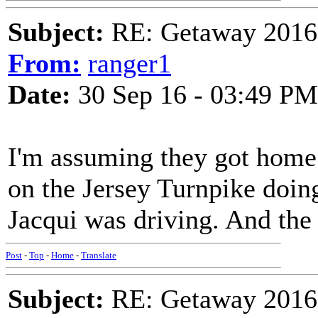
Subject:
RE: Getaway 2016 
From:
ranger1
Date:
30 Sep 16 - 03:49 PM
I'm assuming they got home 
on the Jersey Turnpike doin
Jacqui was driving. And the
Post
-
Top
-
Home
-
Translate
Subject:
RE: Getaway 2016 