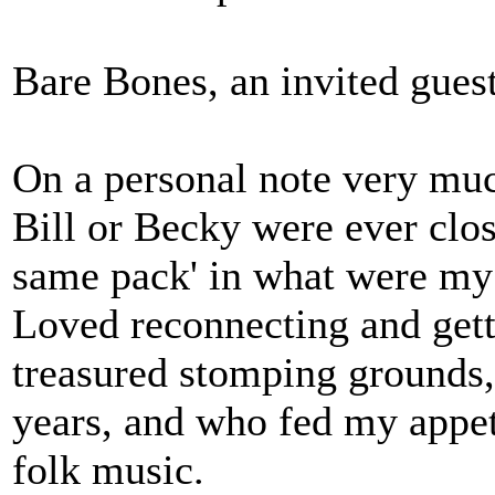
Bare Bones, an invited guest
On a personal note very muc
Bill or Becky were ever clos
same pack' in what were my 
Loved reconnecting and gett
treasured stomping grounds,
years, and who fed my appeti
folk music.