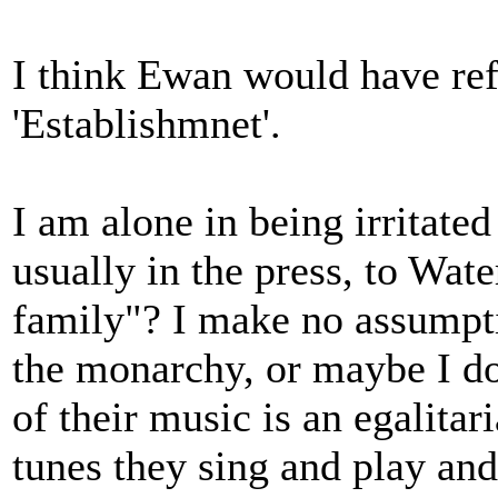
I think Ewan would have ref
'Establishmnet'.
I am alone in being irritat
usually in the press, to Wat
family"? I make no assumpt
the monarchy, or maybe I do,
of their music is an egalita
tunes they sing and play and