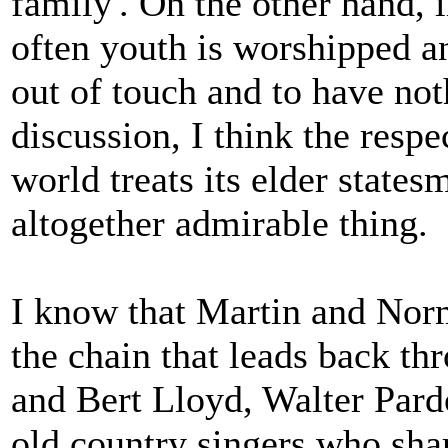
family'. On the other hand, 
often youth is worshipped a
out of touch and to have not
discussion, I think the resp
world treats its elder state
altogether admirable thing.
I know that Martin and Norm
the chain that leads back t
and Bert Lloyd, Walter Pard
old country singers who sha