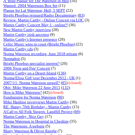
A ‘Blue Plaque‘for The Waterson in Hull
(10)
Wanted: 2004 Watersons Box Set
(11)
Plaque for Lal Waterson, Hull, 5 SEPT
(22)
Bright Phoebus reissued/Radio Documentary
(
83
)
Review: Martin Carthy - Online Concert via LOC
(3)
Martin Carthy Concert May 1 - online!!
(36)
New Martin Carthy interview
(28)
Martin Carthy irish ancestor
(9)
Martin Carthy's Internet presence
(28)
Celtic Music wins in court (Bright Phoebus)
(22)
Martin Carthy cds
(3)
Norma Waterson recording, June 2018 release
(6)
Normafest
(5)
Bright Phoebus specialist interest?
(20)
2006 'Frost and Fire' Concert
(7)
Martin Carthy on a Desert Island
(
136
)
Norma/Eliza 'Gift' tour December 2012 - UK
(1)
2007/11: Norma Waterson unwell?
(
85
)
(closed)
Obit: Mike Waterson 22 June 2011
(
132
)
How is Mike Waterson?
(42)
(closed)
Fundraising for Norma Waterson
(
90
)
Mike Harding inverviews Martin Carthy
(30)
RE: Happy 70th Birthday - Martin Carthy
(15)
A Call to All Folk Singers: Landfill Project
(
69
)
Martin Carthy: Nice Guy
(17)
Norma Waterson in Hospital in Cheshire
(35)
The Watersons: A website
(5)
Marry Waterson & Oliver Knight
(7)