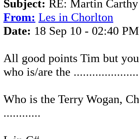
Subject:
RE: Martin Carthy 
From:
Les in Chorlton
Date:
18 Sep 10 - 02:40 PM
All good points Tim but you
who is/are the ...................
Who is the Terry Wogan, Ch
............