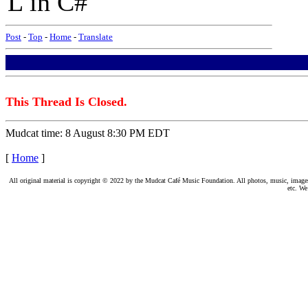
L in C#
Post
-
Top
-
Home
-
Translate
This Thread Is Closed.
Mudcat time: 8 August 8:30 PM EDT
[
Home
]
All original material is copyright © 2022 by the Mudcat Café Music Foundation. All photos, music, images, e
etc. We