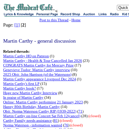
sj
Post to this Thread
-
Home
Page:
[1]
[
2
]
Martin Carthy - general discussion
Related threads:
Martin Carthy HQ on Patreon
(1)
Martin Carthy - Health & Tour Cancelled Jan 2026
(23)
CONGRATS Martin Carthy for Mercury Prize
(17)
Genevieve Tudor: Martin Carthy interview
(10)
2025 Obit: John Harrison (of the Watersons)
(8)
Martin Carthy appearance Liverpool Dec 2024
(1)
Martin Carthy's first LP
(15)
Martin Carthy book?
(17)
Huge new Martin Carthy Interview
(8)
In praise of Martin Carthy
(34)
Online: Martin Carthy performing 21 January 2023
(9)
Happy 80th Birthday, Martin Carthy
(14)
Obit: Norma Waterson Carthy RIP (1939-2022)
(
71
)
Martin Carthy on-line Concert Sat Feb 12(cancel)
(28)
(closed)
Carthy Family needs assistance
(
81
)
(closed)
Norma Waterson - information wanted
(
76
)
(closed)