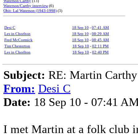
Waterson Carthy
(13)
Waterson/Carthy interview
(6)
Obit: Lal Waterson (1943-1998)
(3)
Desi C
18 Sep 10
-
07:41 AM
Les in Chorlton
18 Sep 10
-
08:29 AM
Fred McCormick
18 Sep 10
-
08:45 AM
Tim Chesterton
18 Sep 10
-
02:11 PM
Les in Chorlton
18 Sep 10
-
02:40 PM
Subject:
RE: Martin Carthy 
From:
Desi C
Date:
18 Sep 10 - 07:41 A
I met Martin at a folk club