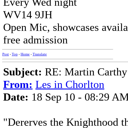
Every Wed night
WV14 9JH
Open Mic, showcases availa
free admission
Post
-
Top
-
Home
-
Translate
Subject:
RE: Martin Carthy 
From:
Les in Chorlton
Date:
18 Sep 10 - 08:29 A
"Dererves the Knighthood 