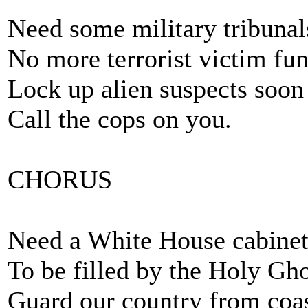
Need some military tribunal
No more terrorist victim fun
Lock up alien suspects soon 
Call the cops on you.
CHORUS
Need a White House cabinet
To be filled by the Holy Gho
Guard our country from coas