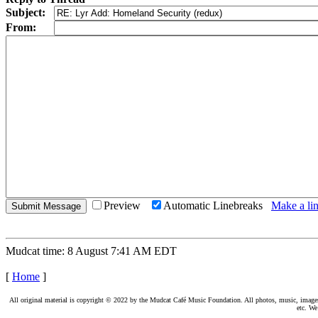
Subject:
From:
Preview
Automatic Linebreaks
Make a lin
Mudcat time: 8 August 7:41 AM EDT
[
Home
]
All original material is copyright © 2022 by the Mudcat Café Music Foundation. All photos, music, images, e
etc. We