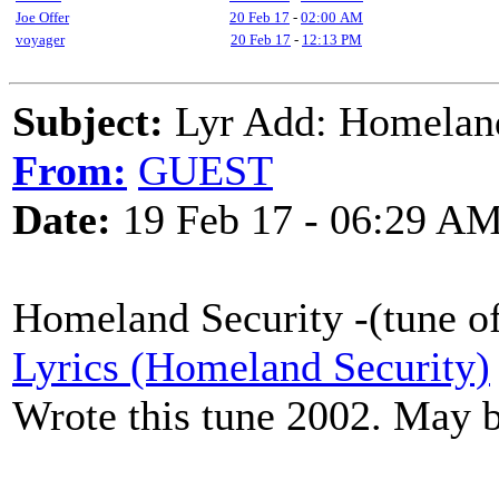
Joe Offer
20 Feb 17
-
02:00 AM
voyager
20 Feb 17
-
12:13 PM
Subject:
Lyr Add: Homeland
From:
GUEST
Date:
19 Feb 17 - 06:29 A
Homeland Security -(tune o
Lyrics (Homeland Security)
Wrote this tune 2002. May 