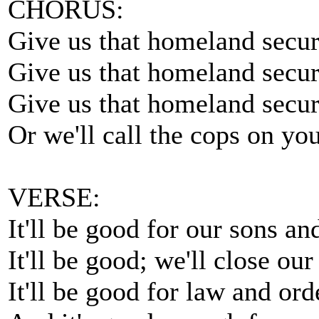
CHORUS:
Give us that homeland secur
Give us that homeland secur
Give us that homeland secur
Or we'll call the cops on you
VERSE:
It'll be good for our sons an
It'll be good; we'll close our
It'll be good for law and ord