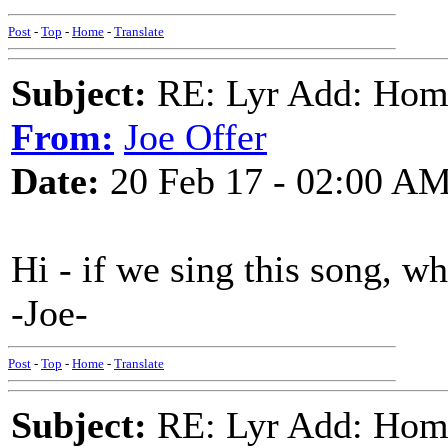
Post
-
Top
-
Home
-
Translate
Subject:
RE: Lyr Add: Home
From:
Joe Offer
Date:
20 Feb 17 - 02:00 A
Hi - if we sing this song, w
-Joe-
Post
-
Top
-
Home
-
Translate
Subject:
RE: Lyr Add: Home