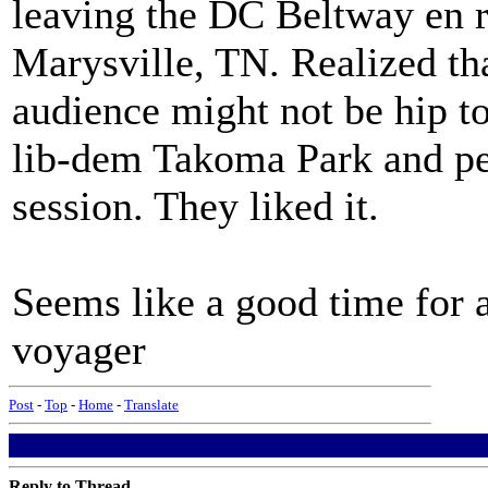
leaving the DC Beltway en r
Marysville, TN. Realized th
audience might not be hip to 
lib-dem Takoma Park and pe
session. They liked it.
Seems like a good time for a
voyager
Post
-
Top
-
Home
-
Translate
Reply to Thread