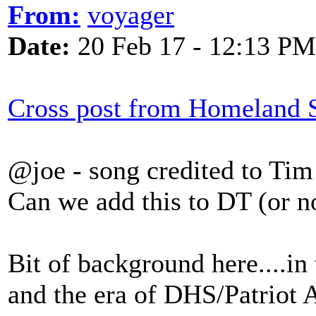
From:
voyager
Date:
20 Feb 17 - 12:13 PM
Cross post from Homeland S
@joe - song credited to Tim
Can we add this to DT (or n
Bit of background here....in
and the era of DHS/Patriot A