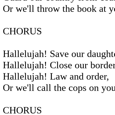
Or we'll throw the book at y
CHORUS
Hallelujah! Save our daught
Hallelujah! Close our border
Hallelujah! Law and order,
Or we'll call the cops on you
CHORUS