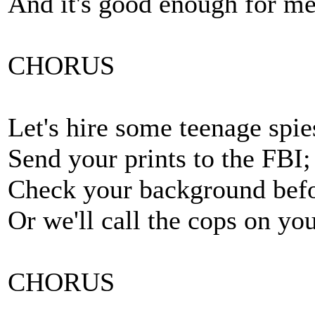
And it's good enough for me
CHORUS
Let's hire some teenage spie
Send your prints to the FBI;
Check your background befo
Or we'll call the cops on you
CHORUS