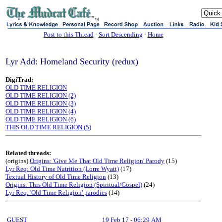
sj
Post to this Thread
-
Sort Descending
-
Home
Lyr Add: Homeland Security (redux)
DigiTrad:
OLD TIME RELIGION
OLD TIME RELIGION (2)
OLD TIME RELIGION (3)
OLD TIME RELIGION (4)
OLD TIME RELIGION (6)
THIS OLD TIME RELIGION (5)
Related threads:
(origins)
Origins: 'Give Me That Old Time Religion' Parody
(15)
Lyr Req: Old Time Nutrition (Lorre Wyatt)
(17)
Textual History of Old Time Religion
(13)
Origins: This Old Time Religion (Spiritual/Gospel)
(24)
Lyr Req: 'Old Time Religion' parodies
(14)
GUEST
19 Feb 17
-
06:29 AM