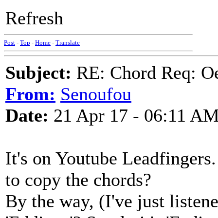
Refresh
Post
-
Top
-
Home
-
Translate
Subject:
RE: Chord Req: Oe
From:
Senoufou
Date:
21 Apr 17 - 06:11 A
It's on Youtube Leadfingers. 
to copy the chords?
By the way, (I've just listen