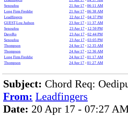
Senoufou
21 Apr 17
-
06:11 AM
Long Firm Freddie
21 Apr 17
-
06:38 AM
Leadfingers
22 Apr 17
-
04:37 PM
GUEST,Lou Judson
23 Apr 17
-
11:37 AM
Senoufou
23 Apr 17
-
12:59 PM
DaveRo
23 Apr 17
-
02:44 PM
Senoufou
23 Apr 17
-
03:05 PM
Thompson
24 Apr 17
-
12:35 AM
Thompson
24 Apr 17
-
12:36 AM
Long Firm Freddie
24 Apr 17
-
01:17 AM
Thompson
24 Apr 17
-
01:27 AM
Subject:
Chord Req: Oedipu
From:
Leadfingers
Date:
20 Apr 17 - 07:27 A