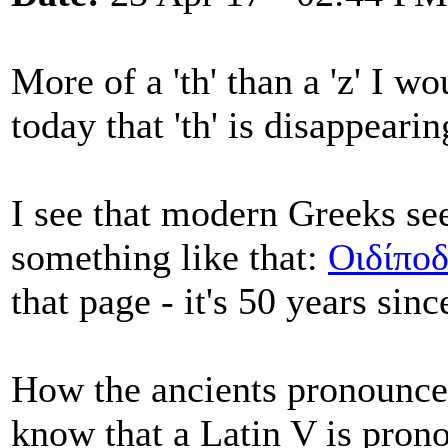
More of a 'th' than a 'z' I 
today that 'th' is disappeari
I see that modern Greeks see
something like that:
Οιδίπο
that page - it's 50 years sin
How the ancients pronounc
know that a Latin V is pro