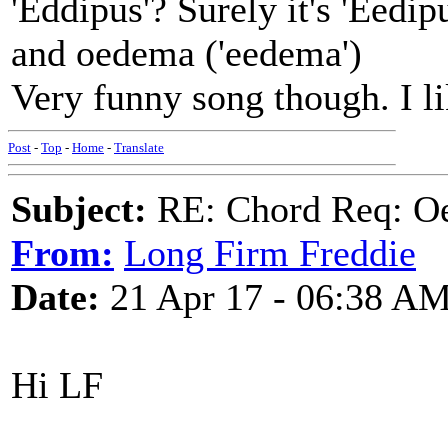
'Eddipus'? Surely it's 'Eedip
and oedema ('eedema')
Very funny song though. I li
Post
-
Top
-
Home
-
Translate
Subject:
RE: Chord Req: Oe
From:
Long Firm Freddie
Date:
21 Apr 17 - 06:38 A
Hi LF