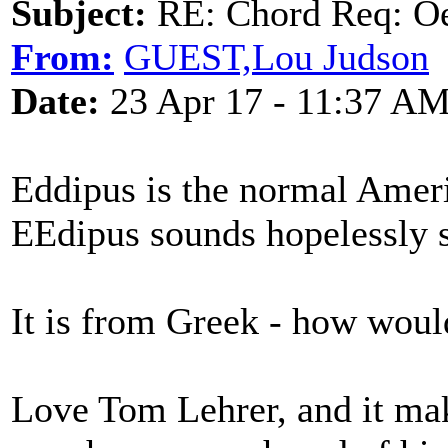
Subject:
RE: Chord Req: Oe
From:
GUEST,Lou Judson
Date:
23 Apr 17 - 11:37 A
Eddipus is the normal Amer
EEdipus sounds hopelessly st
It is from Greek - how would
Love Tom Lehrer, and it ma