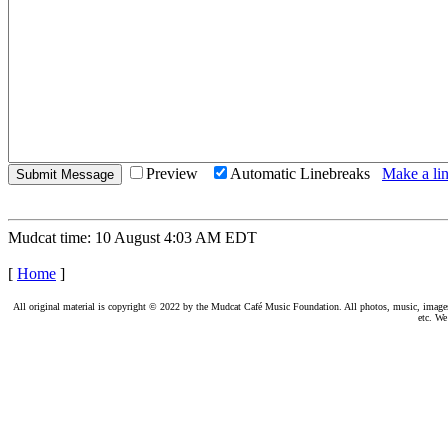
Preview
Automatic Linebreaks
Make a lin
Mudcat time: 10 August 4:03 AM EDT
[
Home
]
All original material is copyright © 2022 by the Mudcat Café Music Foundation. All photos, music, images, e
etc. We