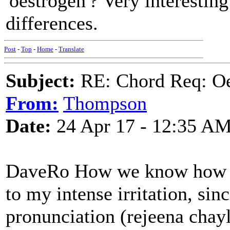
'oestrogen'? Very interesting
differences.
Post
-
Top
-
Home
-
Translate
Subject:
RE: Chord Req: Oe
From:
Thompson
Date:
24 Apr 17 - 12:35 A
DaveRo How we know how th
to my intense irritation, sin
pronunciation (rejeena chayl