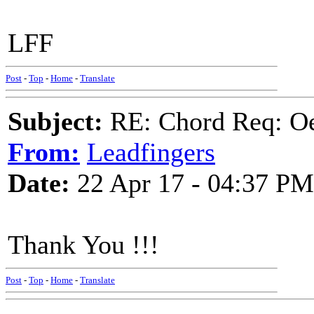
LFF
Post
-
Top
-
Home
-
Translate
Subject:
RE: Chord Req: Oe
From:
Leadfingers
Date:
22 Apr 17 - 04:37 PM
Thank You !!!
Post
-
Top
-
Home
-
Translate