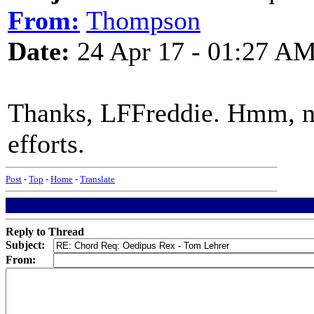
From:
Thompson
Date:
24 Apr 17 - 01:27 A
Thanks, LFFreddie. Hmm, no
efforts.
Post
-
Top
-
Home
-
Translate
Reply to Thread
Subject:
From: