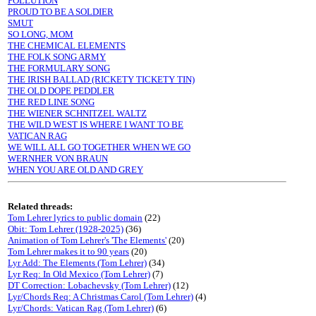
POLLUTION
PROUD TO BE A SOLDIER
SMUT
SO LONG, MOM
THE CHEMICAL ELEMENTS
THE FOLK SONG ARMY
THE FORMULARY SONG
THE IRISH BALLAD (RICKETY TICKETY TIN)
THE OLD DOPE PEDDLER
THE RED LINE SONG
THE WIENER SCHNITZEL WALTZ
THE WILD WEST IS WHERE I WANT TO BE
VATICAN RAG
WE WILL ALL GO TOGETHER WHEN WE GO
WERNHER VON BRAUN
WHEN YOU ARE OLD AND GREY
Related threads:
Tom Lehrer lyrics to public domain
(22)
Obit: Tom Lehrer (1928-2025)
(36)
Animation of Tom Lehrer's 'The Elements'
(20)
Tom Lehrer makes it to 90 years
(20)
Lyr Add: The Elements (Tom Lehrer)
(34)
Lyr Req: In Old Mexico (Tom Lehrer)
(7)
DT Correction: Lobachevsky (Tom Lehrer)
(12)
Lyr/Chords Req: A Christmas Carol (Tom Lehrer)
(4)
Lyr/Chords: Vatican Rag (Tom Lehrer)
(6)