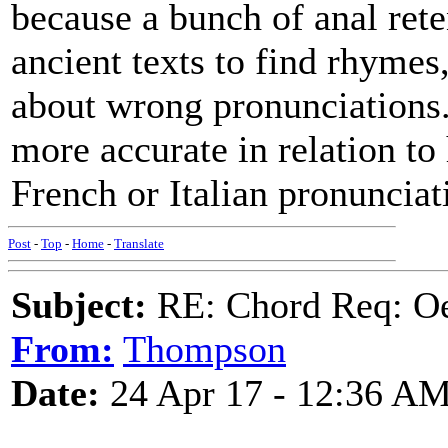
because a bunch of anal ret
ancient texts to find rhyme
about wrong pronunciations.
more accurate in relation to
French or Italian pronunciat
Post
-
Top
-
Home
-
Translate
Subject:
RE: Chord Req: Oe
From:
Thompson
Date:
24 Apr 17 - 12:36 A