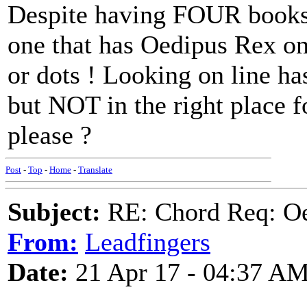
Despite having FOUR books 
one that has Oedipus Rex o
or dots ! Looking on line has
but NOT in the right place 
please ?
Post
-
Top
-
Home
-
Translate
Subject:
RE: Chord Req: Oe
From:
Leadfingers
Date:
21 Apr 17 - 04:37 A