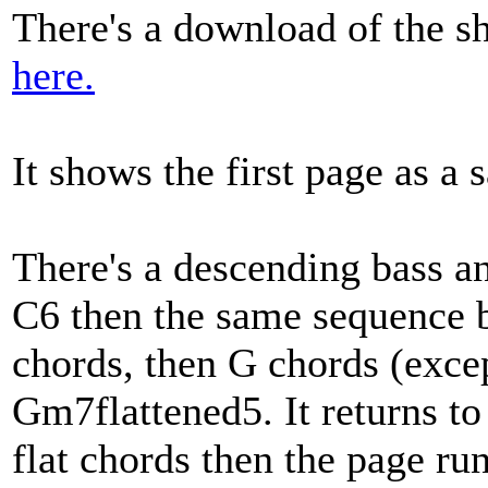
There's a download of the sh
here.
It shows the first page as a 
There's a descending bass a
C6 then the same sequence bu
chords, then G chords (excep
Gm7flattened5. It returns t
flat chords then the page run