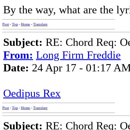
By the way, what are the lyr
Post
-
Top
-
Home
-
Translate
Subject:
RE: Chord Req: Oe
From:
Long Firm Freddie
Date:
24 Apr 17 - 01:17 A
Oedipus Rex
Post
-
Top
-
Home
-
Translate
Subject:
RE: Chord Req: Oe