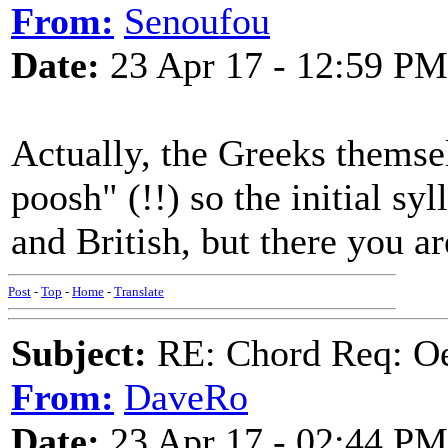
From:
Senoufou
Date:
23 Apr 17 - 12:59 PM
Actually, the Greeks themse
poosh" (!!) so the initial syll
and British, but there you ar
Post
-
Top
-
Home
-
Translate
Subject:
RE: Chord Req: Oe
From:
DaveRo
Date:
23 Apr 17 - 02:44 PM