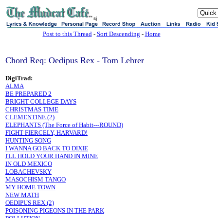
sj
Post to this Thread
-
Sort Descending
-
Home
Chord Req: Oedipus Rex - Tom Lehrer
DigiTrad:
ALMA
BE PREPARED 2
BRIGHT COLLEGE DAYS
CHRISTMAS TIME
CLEMENTINE (2)
ELEPHANTS (The Force of Habit---ROUND)
FIGHT FIERCELY, HARVARD!
HUNTING SONG
I WANNA GO BACK TO DIXIE
I'LL HOLD YOUR HAND IN MINE
IN OLD MEXICO
LOBACHEVSKY
MASOCHISM TANGO
MY HOME TOWN
NEW MATH
OEDIPUS REX (2)
POISONING PIGEONS IN THE PARK