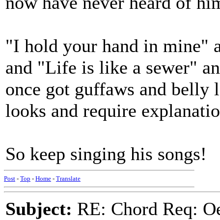
now have never heard of hi
"I hold your hand in mine" 
and "Life is like a sewer" 
once got guffaws and belly 
looks and require explanatio
So keep singing his songs!
Post
-
Top
-
Home
-
Translate
Subject:
RE: Chord Req: Oe