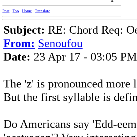
Post
-
Top
-
Home
-
Translate
Subject:
RE: Chord Req: Oe
From:
Senoufou
Date:
23 Apr 17 - 03:05 PM
The 'z' is pronounced more lik
But the first syllable is defin
Do Americans say 'Edd-eema