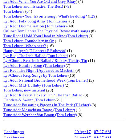
Lyr Add: When You Are Old and Grey (Gray)
(4)
Tom Lehrer and his satire. The Best!
(
79
)
Tom Lehrer?
(
64
)
Tom Lehrer- Your favorite song? What's he doing?
(
129
)
Lyr Add: Folk Song Army (Tom Lehrer)
(5)
Lyr Req: Decimalisation (Tom Lehrer)
(40)
Online: Tom Lehrer The Physical Revue math songs
(8)
Tune Req: I Hold Your Hand in Mine (Tom Lehrer)
(3)
Tom Lehrer: Tomfoolery in Oz
(11)
Tom Lehrer - Who's next?
(16)
Happy! - Apr 9 (T Lehrer / P Robeson)
(1)
Lyr Req: The Irish Ballad (Tom Lehrer)
(10)
Lyr/Chords Req: Irish Ballad / Rickity Tickity Tin
(11)
Lyr Add: Hunting Song (Tom Lehrer)
(7)
Lyr Req: The Night I Appeared as Macbeth
(9)
Lyr/Chords Req: Songs by Tom Lehrer
(16)
Lyr Add: National Brotherhood Week (Tom Lehrer)
(5)
Lyr Add: MLF Lullaby (Tom Lehrer)
(2)
Tom Lehrer, new material
(28)
Lyr Req: Rickety Tickety Tin / The Irish Ballad
(3)
Flanders & Swann, Tom Lehrer
(21)
Tune Add: Poisoning Pigeons In The Park (T Lehrer)
(8)
Tune Add: Masochism Tango (Tom Lehrer)
(1)
Tune Add: Wernher Von Braun (Tom Lehrer)
(8)
Leadfingers
20 Apr 17
-
07:27 AM
Leadfingers
21 Apr 17
-
04:37 AM