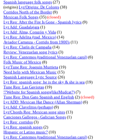
Spanish language folk songs
(27)
(origins)
Lyr/Origins: De Colores
(38)
Corridos North of the Border
(9)
Mexican Folk Songs
(35)
(closed)
Lyr Req: After the Fire Is Gone - Spanish lyrics
(9)
Lyr Add: Guadalajara
(1)
Lyr Add: Alma, Corazón y Vida
(1)
Lyr Req: Adelita (trad. Mexico)
(14)
Aviador Carranza - Corrido from 1900's
(11)
Lyr Req: Clarín de Campaña
(14)
Review: Venezuelan song lyrics
(3)
Lyr Req: Cantemos (traditional Venezuelan carol)
(6)
Folk Music of Mexico
(8)
Lyr/Tune Req: Joaquin Murrieta
(19)
Need help with Mexican Music
(15)
Spanish Language Lyric Source
(26)
Lyr Req: spanish song: he is the sky & she is sea
(19)
Tune Req: Las Gaviotas
(19)
!?Website for Spanish songs(likeMudcat?)
(7)
Tune Req: Don Gato Spanish and English
(2)
(closed)
Lyr ADD: Mexican Hat Dance (Allan Sherman)
(6)
Lyr Add: Clavelitos (perhaps)
(9)
Lyr/Chords Req: Mexican song sites
(13)
Canciones Gallegos - Galician Songs
(1)
Lyr Req: corridos
(3)
Lyr Req: spanish songs
(2)
Hispanic or Latino music?
(10)
Lyr Req: Cantemos (traditional Venezuelan carol)
(2)