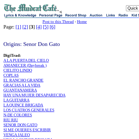
sj
Post to this Thread
-
Home
Page:
[1]
[2]
[
3
]
[4]
[5]
[6]
Origins: Senor Don Gato
DigiTrad:
A LA PUERTA DEL CIELO
AMANECER (Daybreak )
CIELITO LINDO
COPLAS
EL RANCHO GRANDE
GRACIAS A LA VIDA
GUANTANAMERA
HAY UNA MUJER DESAPARECIDA
LA GUITARRA
LA QUINCE BRIGADA
LOS CUATROS GENERALES
N-DE COLORES
RIU RIU
SENOR DON GATO
SI ME QUIERES ESCRIBIR
VENGA JALEO