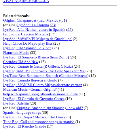
VIVA LA QUINCE BRIGADA
Related threads:
Origins: Chiapanecas (trad. Mexico)
(
51
)
(origins)
Lyr Add: La Llorona
(
73
)
Lyr Req: A La Nanita - verses in Spanish
(
55
)
lyr/chords: Cancion Mixteca
(17)
Lyr Add: SAVAE's 'El Milagro de Guadalupe'
(2)
Help: Cinco De Mayo play lists
(25)
Lyr Req: Old Spanish Folk Song
(6)
Flamenco Music
(33)
Lyr Req: El Sombrero Blanco (from Zorro)
(24)
Corridos Old And New
(17)
Lyr Req: Cuánto le Gusta (R Gilbert, G Ruiz)
(24)
Lyr Req/Add: May the Work I've Done Speak for Me
(23)
Lyr/Tune Req: Sentimento-Spanish (Cancion Mixteca)
(15)
Lyr Req: Cuando floresca el chuño
(7)
Lyr Req: SPANISH Cuatro Milpas alternate version
(4)
Mexican Music - German Origins?
(41)
help with spanish song title/artist- monara lolita
(11)
Lyr Req: El Corrido de Gregorio Cortez
(16)
Lyr Req: Adelita
(20)
(origins)
Origins: 'Amapola' (in Spanish) - how old?
(7)
Spanish-language songs
(36)
Lyr Req: La Raspa / Mexican Hat Dance
(8)
Tune Req: Call and response songs in spanish
(1)
Lyr Req: El Rancho Grande
(17)