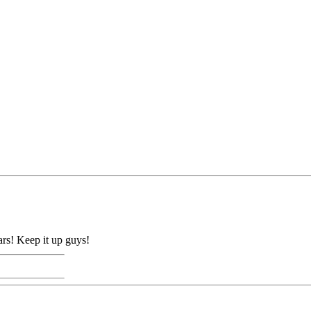
ears! Keep it up guys!