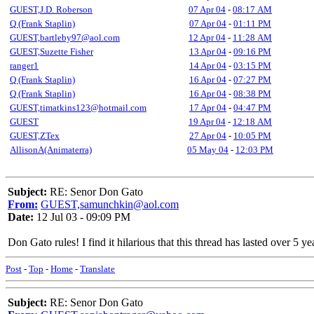
GUEST,J.D. Roberson
07 Apr 04
-
08:17 AM
Q (Frank Staplin)
07 Apr 04
-
01:11 PM
GUEST,bartleby97@aol.com
12 Apr 04
-
11:28 AM
GUEST,Suzette Fisher
13 Apr 04
-
09:16 PM
ranger1
14 Apr 04
-
03:15 PM
Q (Frank Staplin)
16 Apr 04
-
07:27 PM
Q (Frank Staplin)
16 Apr 04
-
08:38 PM
GUEST,timatkins123@hotmail.com
17 Apr 04
-
04:47 PM
GUEST
19 Apr 04
-
12:18 AM
GUEST,ZTex
27 Apr 04
-
10:05 PM
AllisonA(Animaterra)
05 May 04
-
12:03 PM
Subject:
RE: Senor Don Gato
From:
GUEST,samunchkin@aol.com
Date:
12 Jul 03 - 09:09 PM
Don Gato rules! I find it hilarious that this thread has lasted over 5 y
Post
-
Top
-
Home
-
Translate
Subject:
RE: Senor Don Gato