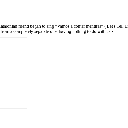
alonian friend began to sing "Vamos a contar mentiras" ( Let's Tell L
 from a completely separate one, having nothing to do with cats.