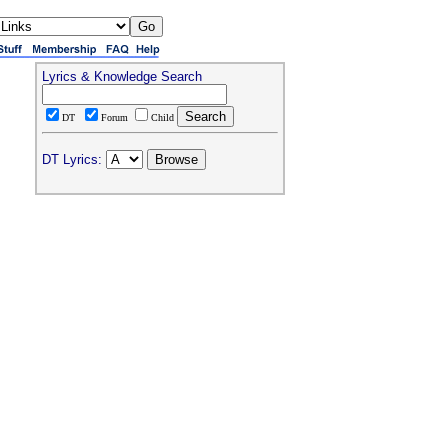
Lyrics & Knowledge Search
DT
Forum
Child
DT Lyrics: