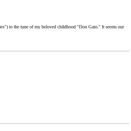
ies") to the tune of my beloved childhood "Don Gato." It seems our