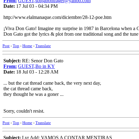
From:
GUEST,sonjabontrager@yahoo.com
Date:
17 Jul 03 - 04:34 PM
http://www.elalmanaque.com/diciembre/28-12-poe.htm
¡Viva Don Gato! Imagine my surprise in 1987 in Barcelona when a Cat
Don Gato got the lyrics & plot from one traditional song and the tune
Post
-
Top
-
Home
-
Translate
Subject:
RE: Senor Don Gato
From:
GUEST,Bo in KY
Date:
18 Jul 03 - 12:28 AM
... but the cat thread came back, the very next day,
the cat thread came back,
they thought he was a goner ...
Sorry, couldn't resist.
Post
-
Top
-
Home
-
Translate
Subject:
Lyr Add: VAMOS A CONTAR MENTIRAS