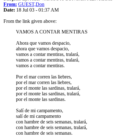
From:
GUEST,Don
Date:
18 Jul 03 - 01:37 AM
From the link given above:
VAMOS A CONTAR MENTIRAS
Ahora que vamos despacio,
ahora que vamos despacio,
vamos a contar mentiras, tralará,
vamos a contar mentiras, tralará,
vamos a contar mentiras.
Por el mar corren las liebres,
por el mar corren las liebres,
por el monte las sardinas, tralará,
por el monte las sardinas, tralará,
por el monte las sardinas.
Salí de mi campamento,
salí de mi campamento
con hambre de seis semanas, tralará,
con hambre de seis semanas, tralará,
con hambre de seis semanas.