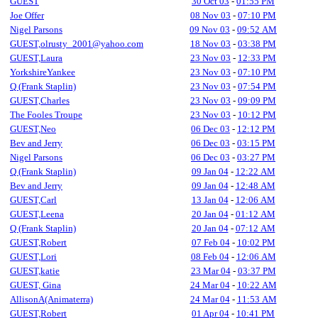
GUEST
30 Oct 03
-
01:55 PM
Joe Offer
08 Nov 03
-
07:10 PM
Nigel Parsons
09 Nov 03
-
09:52 AM
GUEST,olrusty_2001@yahoo.com
18 Nov 03
-
03:38 PM
GUEST,Laura
23 Nov 03
-
12:33 PM
YorkshireYankee
23 Nov 03
-
07:10 PM
Q (Frank Staplin)
23 Nov 03
-
07:54 PM
GUEST,Charles
23 Nov 03
-
09:09 PM
The Fooles Troupe
23 Nov 03
-
10:12 PM
GUEST,Neo
06 Dec 03
-
12:12 PM
Bev and Jerry
06 Dec 03
-
03:15 PM
Nigel Parsons
06 Dec 03
-
03:27 PM
Q (Frank Staplin)
09 Jan 04
-
12:22 AM
Bev and Jerry
09 Jan 04
-
12:48 AM
GUEST,Carl
13 Jan 04
-
12:06 AM
GUEST,Leena
20 Jan 04
-
01:12 AM
Q (Frank Staplin)
20 Jan 04
-
07:12 AM
GUEST,Robert
07 Feb 04
-
10:02 PM
GUEST,Lori
08 Feb 04
-
12:06 AM
GUEST,katie
23 Mar 04
-
03:37 PM
GUEST, Gina
24 Mar 04
-
10:22 AM
AllisonA(Animaterra)
24 Mar 04
-
11:53 AM
GUEST,Robert
01 Apr 04
-
10:41 PM