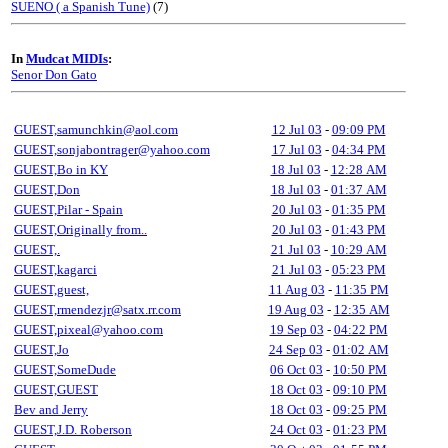
SUENO ( a Spanish Tune)
(7)
In
Mudcat MIDIs
:
Senor Don Gato
GUEST,samunchkin@aol.com
12 Jul 03
-
09:09 PM
GUEST,sonjabontrager@yahoo.com
17 Jul 03
-
04:34 PM
GUEST,Bo in KY
18 Jul 03
-
12:28 AM
GUEST,Don
18 Jul 03
-
01:37 AM
GUEST,Pilar - Spain
20 Jul 03
-
01:35 PM
GUEST,Originally from..
20 Jul 03
-
01:43 PM
GUEST,.
21 Jul 03
-
10:29 AM
GUEST,kagarci
21 Jul 03
-
05:23 PM
GUEST,guest,
11 Aug 03
-
11:35 PM
GUEST,rmendezjr@satx.rr.com
19 Aug 03
-
12:35 AM
GUEST,pixeal@yahoo.com
19 Sep 03
-
04:22 PM
GUEST,Jo
24 Sep 03
-
01:02 AM
GUEST,SomeDude
06 Oct 03
-
10:50 PM
GUEST,GUEST
18 Oct 03
-
09:10 PM
Bev and Jerry
18 Oct 03
-
09:25 PM
GUEST,J.D. Roberson
24 Oct 03
-
01:23 PM