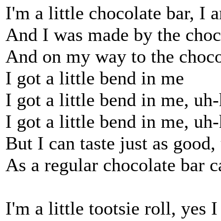
I'm a little chocolate bar, I 
And I was made by the choc
And on my way to the choco
I got a little bend in me
I got a little bend in me, uh
I got a little bend in me, uh
But I can taste just as good
As a regular chocolate bar c
I'm a little tootsie roll, yes 