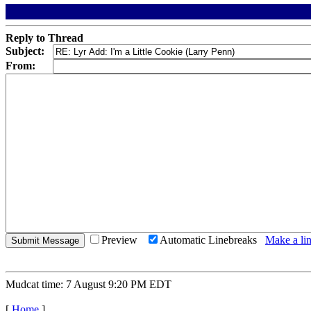
Reply to Thread
Subject:
From:
Preview
Automatic Linebreaks
Make a lin
Mudcat time: 7 August 9:20 PM EDT
[
Home
]