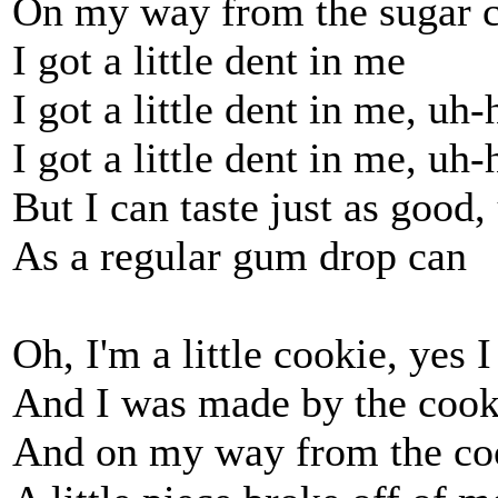
On my way from the sugar 
I got a little dent in me
I got a little dent in me, uh
I got a little dent in me, uh
But I can taste just as good
As a regular gum drop can
Oh, I'm a little cookie, yes 
And I was made by the coo
And on my way from the co