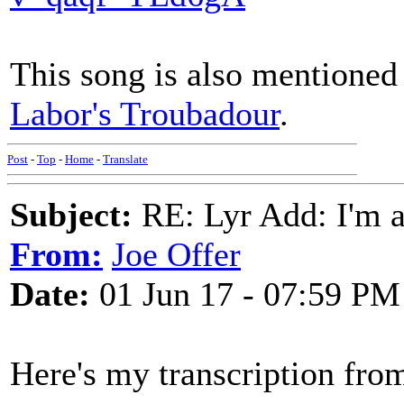
This song is also mentioned 
Labor's Troubadour
.
Post
-
Top
-
Home
-
Translate
Subject:
RE: Lyr Add: I'm a
From:
Joe Offer
Date:
01 Jun 17 - 07:59 PM
Here's my transcription fro