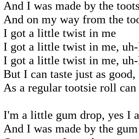
And I was made by the toots
And on my way from the toot
I got a little twist in me
I got a little twist in me, uh
I got a little twist in me, uh
But I can taste just as good
As a regular tootsie roll can
I'm a little gum drop, yes I
And I was made by the gum