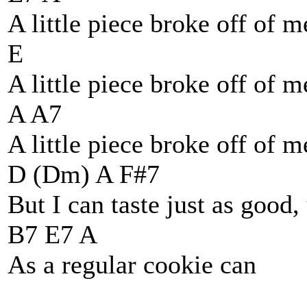
A little piece broke off of m
E
A little piece broke off of 
A A7
A little piece broke off of 
D (Dm) A F#7
But I can taste just as good
B7 E7 A
As a regular cookie can