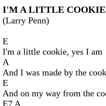
I'M A LITTLE COOKIE
(Larry Penn)
E
I'm a little cookie, yes I am
A
And I was made by the coo
E
And on my way from the co
E7 A