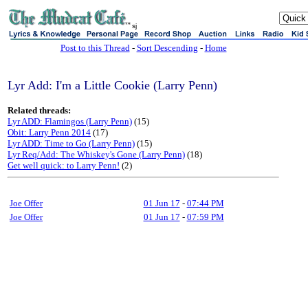
sj
Post to this Thread
-
Sort Descending
-
Home
Lyr Add: I'm a Little Cookie (Larry Penn)
Related threads:
Lyr ADD: Flamingos (Larry Penn)
(15)
Obit: Larry Penn 2014
(17)
Lyr ADD: Time to Go (Larry Penn)
(15)
Lyr Req/Add: The Whiskey's Gone (Larry Penn)
(18)
Get well quick: to Larry Penn!
(2)
Joe Offer
01 Jun 17
-
07:44 PM
Joe Offer
01 Jun 17
-
07:59 PM