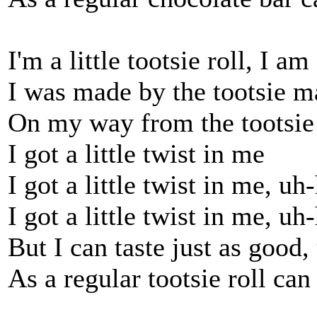
I'm a little tootsie roll, I am
I was made by the tootsie m
On my way from the tootsie 
I got a little twist in me
I got a little twist in me, uh
I got a little twist in me, uh
But I can taste just as good
As a regular tootsie roll can