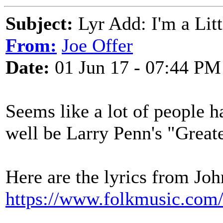
Subject:
Lyr Add: I'm a Lit
From:
Joe Offer
Date:
01 Jun 17 - 07:44 PM
Seems like a lot of people h
well be Larry Penn's "Greate
Here are the lyrics from Jo
https://www.folkmusic.com/l