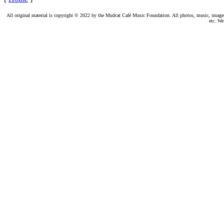
All original material is copyright © 2022 by the Mudcat Café Music Foundation. All photos, music, images, e
etc. We