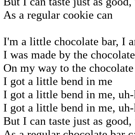
But I can taste just as good
As a regular cookie can
I'm a little chocolate bar, I 
I was made by the chocolat
On my way to the chocolate
I got a little bend in me
I got a little bend in me, uh
I got a little bend in me, uh
But I can taste just as good
As a regular chocolate bar c