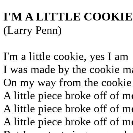
I'M A LITTLE COOKIE
(Larry Penn)
I'm a little cookie, yes I am
I was made by the cookie m
On my way from the cookie
A little piece broke off of m
A little piece broke off of 
A little piece broke off of 