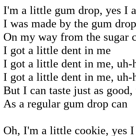
I'm a little gum drop, yes I
I was made by the gum dro
On my way from the sugar 
I got a little dent in me
I got a little dent in me, uh
I got a little dent in me, uh
But I can taste just as good
As a regular gum drop can
Oh, I'm a little cookie, yes 