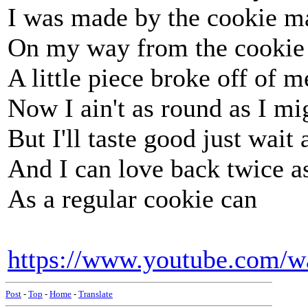
I was made by the cookie m
On my way from the cookie
A little piece broke off of m
Now I ain't as round as I mi
But I'll taste good just wait
And I can love back twice a
As a regular cookie can
https://www.youtube.com/
Post
-
Top
-
Home
-
Translate