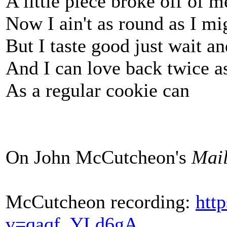
A little piece broke off of m
Now I ain't as round as I mi
But I taste good just wait an
And I can love back twice a
As a regular cookie can
On John McCutcheon's
Mail
McCutcheon recording:
htt
v=qaqf_YLd6gA