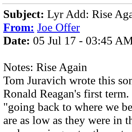
Subject:
Lyr Add: Rise Aga
From:
Joe Offer
Date:
05 Jul 17 - 03:45 A
Notes: Rise Again
Tom Juravich wrote this so
Ronald Reagan's first term
"going back to where we be
are as low as they were in 