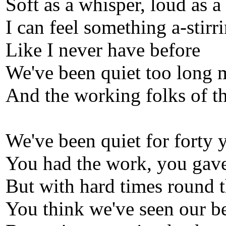
Soft as a whisper, loud as a
I can feel something a-stirri
Like I never have before
We've been quiet too long 
And the working folks of th
We've been quiet for forty 
You had the work, you gave
But with hard times round t
You think we've seen our be