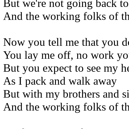
But we're not going back t
And the working folks of th
Now you tell me that you d
You lay me off, no work yo
But you expect to see my h
As I pack and walk away
But with my brothers and si
And the working folks of th