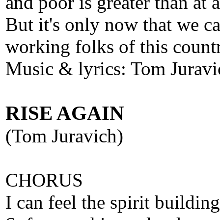
and poor is greater than at 
But it's only now that we ca
working folks of this count
Music & lyrics: Tom Juravi
RISE AGAIN
(Tom Juravich)
CHORUS
I can feel the spirit building