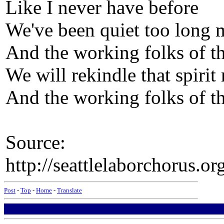
Like I never have before
We've been quiet too long 
And the working folks of th
We will rekindle that spirit
And the working folks of th
Source:
http://seattlelaborchorus.or
Post
-
Top
-
Home
-
Translate