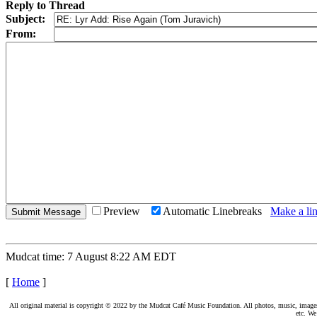
Reply to Thread
Subject:
From:
Preview
Automatic Linebreaks
Make a lin
Mudcat time: 7 August 8:22 AM EDT
[
Home
]
All original material is copyright © 2022 by the Mudcat Café Music Foundation. All photos, music, images, e
etc. We