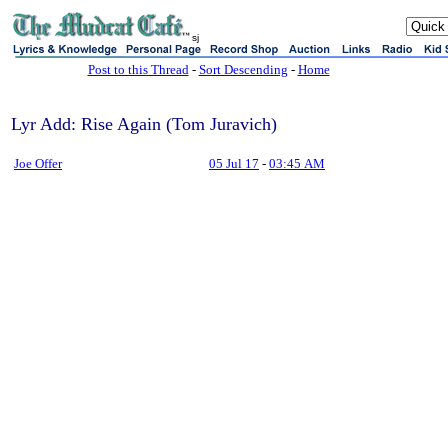
sj
Post to this Thread
-
Sort Descending
-
Home
Lyr Add: Rise Again (Tom Juravich)
Joe Offer
05 Jul 17
-
03:45 AM