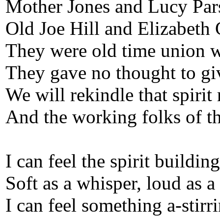
Mother Jones and Lucy Par
Old Joe Hill and Elizabeth
They were old time union w
They gave no thought to giv
We will rekindle that spirit
And the working folks of th
I can feel the spirit building
Soft as a whisper, loud as a
I can feel something a-stirri