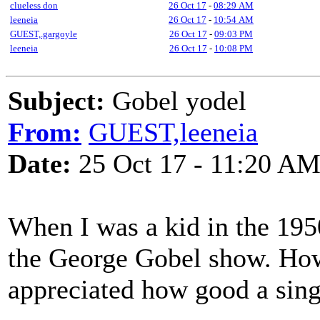
clueless don
26 Oct 17
-
08:29 AM
leeneia
26 Oct 17
-
10:54 AM
GUEST,.gargoyle
26 Oct 17
-
09:03 PM
leeneia
26 Oct 17
-
10:08 PM
Subject:
Gobel yodel
From:
GUEST,leeneia
Date:
25 Oct 17 - 11:20 A
When I was a kid in the 195
the George Gobel show. How
appreciated how good a sing