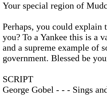
Your special region of Mudca
Perhaps, you could explain t
you? To a Yankee this is a
and a supreme example of so
government. Blessed be your
SCRIPT
George Gobel - - - Sings an