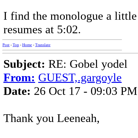
I find the monologue a littl
resumes at 5:02.
Post
-
Top
-
Home
-
Translate
Subject:
RE: Gobel yodel
From:
GUEST,.gargoyle
Date:
26 Oct 17 - 09:03 PM
Thank you Leeneah,