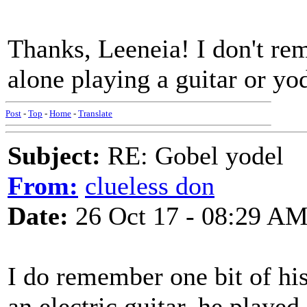
Thanks, Leeneia! I don't rem
alone playing a guitar or yo
Post
-
Top
-
Home
-
Translate
Subject:
RE: Gobel yodel
From:
clueless don
Date:
26 Oct 17 - 08:29 A
I do remember one bit of his
an electric guitar, he played 