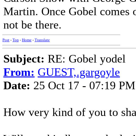
Martin. Once Gobel comes on
not be there.
Post
-
Top
-
Home
-
Translate
Subject:
RE: Gobel yodel
From:
GUEST,.gargoyle
Date:
25 Oct 17 - 07:19 PM
How very kind of you to sha