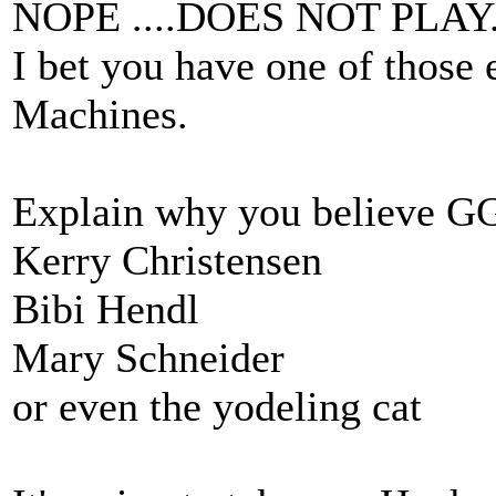
NOPE ....DOES NOT PLAY
I bet you have one of tho
Machines.
Explain why you believe GG
Kerry Christensen
Bibi Hendl
Mary Schneider
or even the yodeling cat