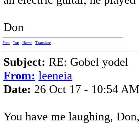
Don
Post
-
Top
-
Home
-
Translate
Subject:
RE: Gobel yodel
From:
leeneia
Date:
26 Oct 17 - 10:54 A
You have me laughing, Don, 