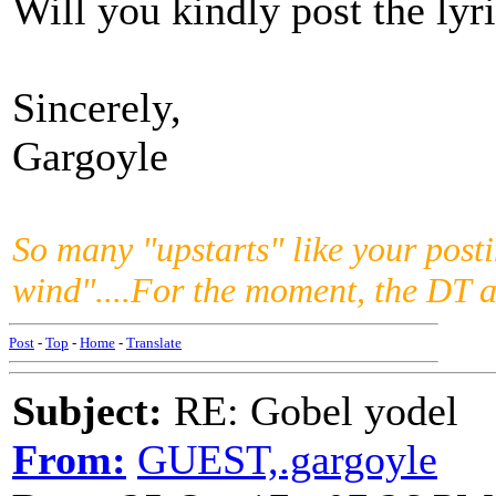
Will you kindly post the ly
Sincerely,
Gargoyle
So many "upstarts" like your posti
wind"....For the moment, the DT 
Post
-
Top
-
Home
-
Translate
Subject:
RE: Gobel yodel
From:
GUEST,.gargoyle