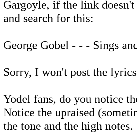
Gargoyle, if the link doesn'
and search for this:
George Gobel - - - Sings an
Sorry, I won't post the lyri
Yodel fans, do you notice th
Notice the upraised (somet
the tone and the high notes.