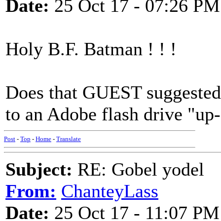
Date:
25 Oct 17 - 07:26 PM
Holy B.F. Batman ! ! !
Does that GUEST suggested l
to an Adobe flash drive "up
Post
-
Top
-
Home
-
Translate
Subject:
RE: Gobel yodel
From:
ChanteyLass
Date:
25 Oct 17 - 11:07 PM