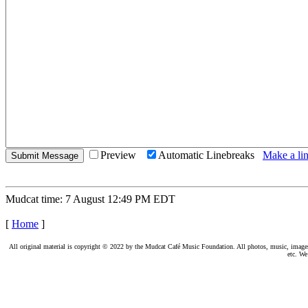
Preview
Automatic Linebreaks
Make a lin
Mudcat time: 7 August 12:49 PM EDT
[
Home
]
All original material is copyright © 2022 by the Mudcat Café Music Foundation. All photos, music, images, e
etc. We