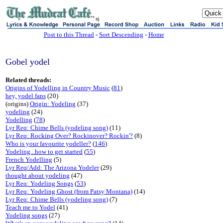
sj
Post to this Thread
-
Sort Descending
-
Home
Gobel yodel
Related threads:
Origins of Yodelling in Country Music
(
81
)
hey, yodel fans
(20)
(origins)
Origin: Yodeling
(37)
yodeling
(24)
Yodelling
(
78
)
Lyr Req: Chime Bells (yodeling song)
(11)
Lyr Req: Rocking Over? Rockinover? Rockin'?
(8)
Who is your favourite yodeller?
(
146
)
Yodeling...how to get started
(
55
)
French Yodelling
(5)
Lyr Req/Add: The Arizona Yodeler
(29)
thought about yodeling
(47)
Lyr Req: Yodeling Songs
(
53
)
Lyr Req: Yodeling Ghost (from Patsy Montana)
(14)
Lyr Req: Chime Bells (yodeling song)
(7)
Teach me to Yodel
(41)
Yodeling songs
(27)