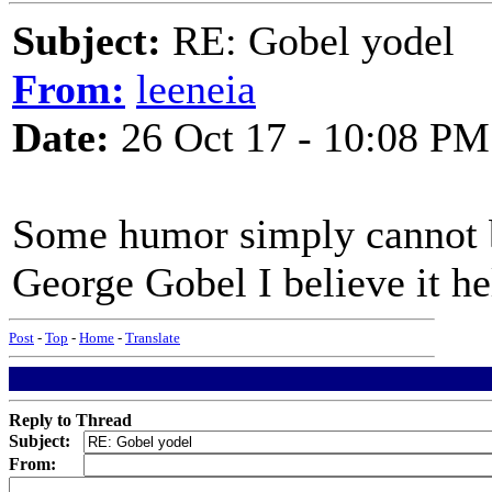
Subject:
RE: Gobel yodel
From:
leeneia
Date:
26 Oct 17 - 10:08 PM
Some humor simply cannot b
George Gobel I believe it he
Post
-
Top
-
Home
-
Translate
Reply to Thread
Subject:
From: