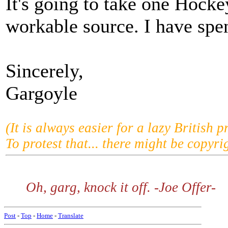
It's going to take one Hockey
workable source. I have spen
Sincerely,
Gargoyle
(It is always easier for a lazy British p
To protest that... there might be copyrig
Oh, garg, knock it off. -Joe Offer-
Post
-
Top
-
Home
-
Translate