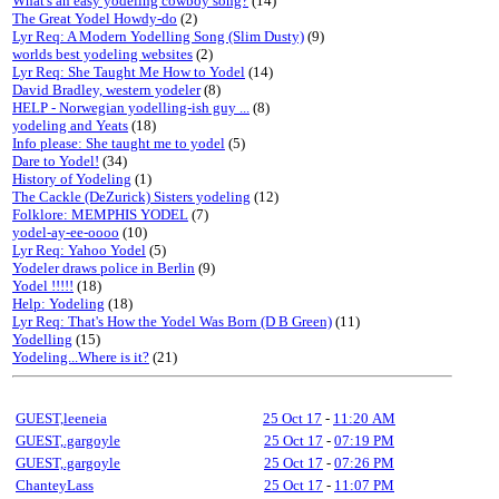
What's an easy yodeling cowboy song?
(14)
The Great Yodel Howdy-do
(2)
Lyr Req: A Modern Yodelling Song (Slim Dusty)
(9)
worlds best yodeling websites
(2)
Lyr Req: She Taught Me How to Yodel
(14)
David Bradley, western yodeler
(8)
HELP - Norwegian yodelling-ish guy ...
(8)
yodeling and Yeats
(18)
Info please: She taught me to yodel
(5)
Dare to Yodel!
(34)
History of Yodeling
(1)
The Cackle (DeZurick) Sisters yodeling
(12)
Folklore: MEMPHIS YODEL
(7)
yodel-ay-ee-oooo
(10)
Lyr Req: Yahoo Yodel
(5)
Yodeler draws police in Berlin
(9)
Yodel !!!!!
(18)
Help: Yodeling
(18)
Lyr Req: That's How the Yodel Was Born (D B Green)
(11)
Yodelling
(15)
Yodeling...Where is it?
(21)
GUEST,leeneia
25 Oct 17
-
11:20 AM
GUEST,.gargoyle
25 Oct 17
-
07:19 PM
GUEST,.gargoyle
25 Oct 17
-
07:26 PM
ChanteyLass
25 Oct 17
-
11:07 PM