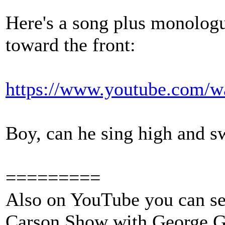
Here's a song plus monologu
toward the front:
https://www.youtube.com/
Boy, can he sing high and s
=========
Also on YouTube you can se
Carson Show with George G