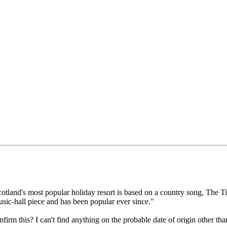
otland's most popular holiday resort is based on a country song, The T
sic-hall piece and has been popular ever since."
irm this? I can't find anything on the probable date of origin other th