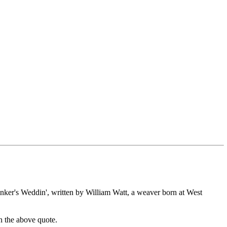
inker's Weddin', written by William Watt, a weaver born at West
an the above quote.