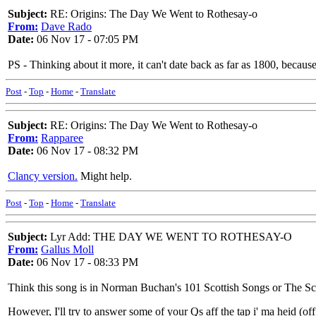
Subject:
RE: Origins: The Day We Went to Rothesay-o
From:
Dave Rado
Date:
06 Nov 17 - 07:05 PM
PS - Thinking about it more, it can't date back as far as 1800, becaus
Post
-
Top
-
Home
-
Translate
Subject:
RE: Origins: The Day We Went to Rothesay-o
From:
Rapparee
Date:
06 Nov 17 - 08:32 PM
Clancy version.
Might help.
Post
-
Top
-
Home
-
Translate
Subject:
Lyr Add: THE DAY WE WENT TO ROTHESAY-O
From:
Gallus Moll
Date:
06 Nov 17 - 08:33 PM
Think this song is in Norman Buchan's 101 Scottish Songs or The Scot
However, I'll try to answer some of your Qs aff the tap i' ma heid (of