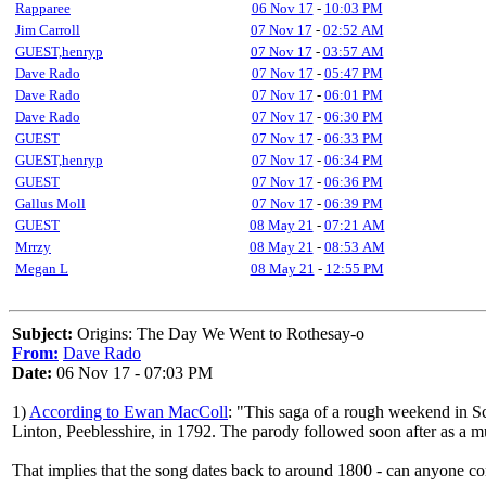
Rapparee
06 Nov 17
-
10:03 PM
Jim Carroll
07 Nov 17
-
02:52 AM
GUEST,henryp
07 Nov 17
-
03:57 AM
Dave Rado
07 Nov 17
-
05:47 PM
Dave Rado
07 Nov 17
-
06:01 PM
Dave Rado
07 Nov 17
-
06:30 PM
GUEST
07 Nov 17
-
06:33 PM
GUEST,henryp
07 Nov 17
-
06:34 PM
GUEST
07 Nov 17
-
06:36 PM
Gallus Moll
07 Nov 17
-
06:39 PM
GUEST
08 May 21
-
07:21 AM
Mrrzy
08 May 21
-
08:53 AM
Megan L
08 May 21
-
12:55 PM
Subject:
Origins: The Day We Went to Rothesay-o
From:
Dave Rado
Date:
06 Nov 17 - 07:03 PM
1)
According to Ewan MacColl
: "This saga of a rough weekend in Sc
Linton, Peeblesshire, in 1792. The parody followed soon after as a mu
That implies that the song dates back to around 1800 - can anyone conf