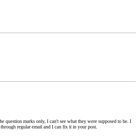
 the question marks only, I can't see what they were supposed to be. I
rough regular email and I can fix it in your post.