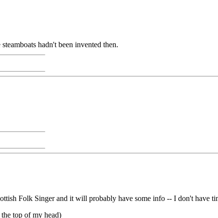
e steamboats hadn't been invented then.
tish Folk Singer and it will probably have some info -- I don't have t
f the top of my head)