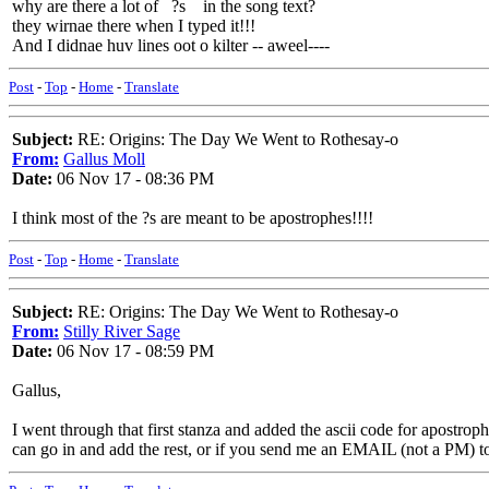
why are there a lot of ?s in the song text?
they wirnae there when I typed it!!!
And I didnae huv lines oot o kilter -- aweel----
Post
-
Top
-
Home
-
Translate
Subject:
RE: Origins: The Day We Went to Rothesay-o
From:
Gallus Moll
Date:
06 Nov 17 - 08:36 PM
I think most of the ?s are meant to be apostrophes!!!!
Post
-
Top
-
Home
-
Translate
Subject:
RE: Origins: The Day We Went to Rothesay-o
From:
Stilly River Sage
Date:
06 Nov 17 - 08:59 PM
Gallus,
I went through that first stanza and added the ascii code for apostroph
can go in and add the rest, or if you send me an EMAIL (not a PM) to