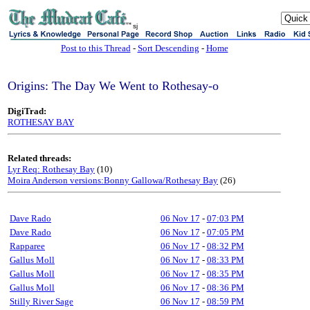
sj
Post to this Thread
-
Sort Descending
-
Home
Origins: The Day We Went to Rothesay-o
DigiTrad:
ROTHESAY BAY
Related threads:
Lyr Req: Rothesay Bay
(10)
Moira Anderson versions:Bonny Gallowa/Rothesay Bay
(26)
Dave Rado
06 Nov 17
-
07:03 PM
Dave Rado
06 Nov 17
-
07:05 PM
Rapparee
06 Nov 17
-
08:32 PM
Gallus Moll
06 Nov 17
-
08:33 PM
Gallus Moll
06 Nov 17
-
08:35 PM
Gallus Moll
06 Nov 17
-
08:36 PM
Stilly River Sage
06 Nov 17
-
08:59 PM