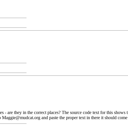
es - are they in the correct places? The source code text for this shows
 Maggie@mudcat.org and paste the proper text in there it should come th