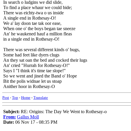
In search o ludgins we did slide,
To find a place whaur we could bide;
There was eichty-twa o us inside
A single end in Rothesay-O!
We a' lay doon tae tak oor ease,
When one o' the boys began tae sneeze
An' he waukened hauf a million fleas
in a single end in Rothesay-O!
There was several different kinds o' bugs,
Some had feet like dyers clugs
An they sat oan the bed and cocked their lugs
An' cried "Hurrah for Rothesay-O!"
Says I "I think it's time tae slope!"
So we went and jined the Band o' Hope
Bit the polis widnae let us stoap
Anither hoor in Rothesay-O
Post
-
Top
-
Home
-
Translate
Subject:
RE: Origins: The Day We Went to Rothesay-o
From:
Gallus Moll
Date:
06 Nov 17 - 08:35 PM