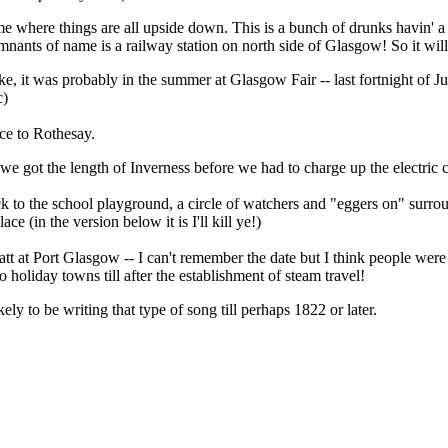
yme where things are all upside down. This is a bunch of drunks havin' 
remnants of name is a railway station on north side of Glasgow! So it will
e, it was probably in the summer at Glasgow Fair -- last fortnight of Ju
c)
ce to Rothesay.
we got the length of Inverness before we had to charge up the electric c
k to the school playground, a circle of watchers and "eggers on" surrou
ce (in the version below it is I'll kill ye!)
 at Port Glasgow -- I can't remember the date but I think people were st
holiday towns till after the establishment of steam travel!
y to be writing that type of song till perhaps 1822 or later.