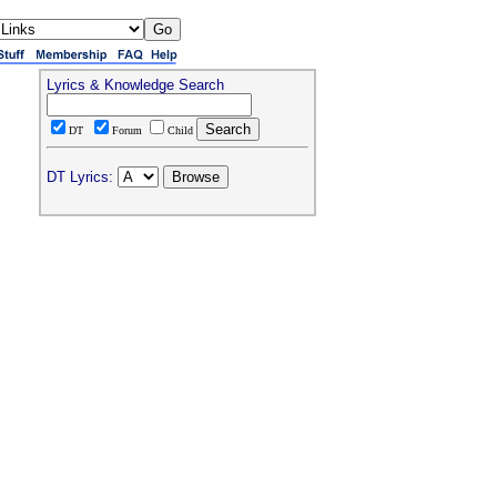
Lyrics & Knowledge Search
DT
Forum
Child
DT Lyrics: