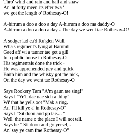
Thro' wind and rain and hail and snaw
An' at forty meen-its efter twa '
we got the length o' Rothesay-O!
A-hirrum a doo a doo a day A-hirrum a doo ma daddy-O
A-hirrum a doo a doo a day - The day we went tae Rothesay-O!
A sodger lad ca'd Ru'glen Wull,
Wha's regiment's lying at Barnhill
Gaed aff wi a tanner tae get a gill
In a public hoose in Rothesay-O
His regimentals done the trick -
He was apprehended gey and quick
Baith him and the whisky got the nick,
On the day we went tae Rothesay-O
Says Rookery Tam "A'm gaun tae sing!"
Says I "Ye'll dae nae sich a thing"
Wi' that he yells oot "Mak a ring,
An' I'll kill ye a' in Rothesay-O"
Says I "Sit doon and go tae.... "
Well, the name o the place I will not tell,
Says he " Sit doon and go yersel, -
An' say ye cam frae Rothesay-O"