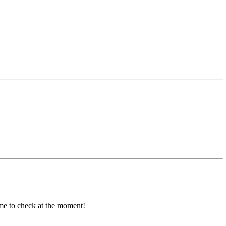
ime to check at the moment!