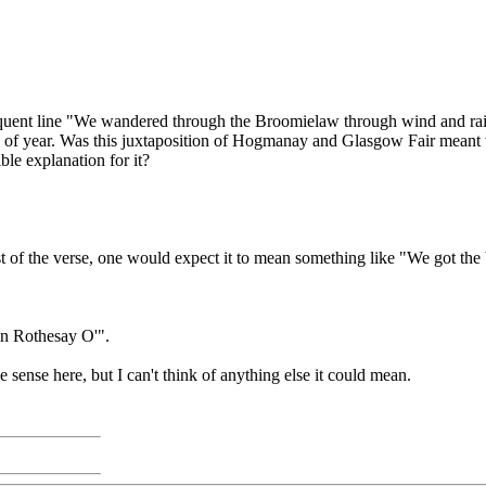
ent line "We wandered through the Broomielaw through wind and rain an
 of year. Was this juxtaposition of Hogmanay and Glasgow Fair meant to 
ble explanation for it?
t of the verse, one would expect it to mean something like "We got the
 in Rothesay O'".
sense here, but I can't think of anything else it could mean.