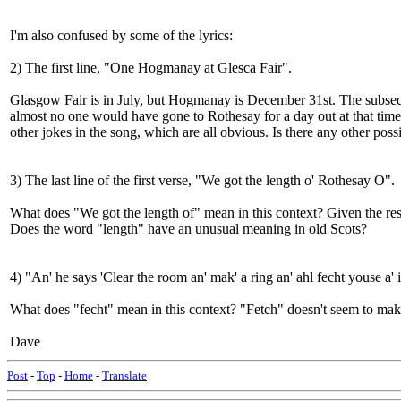
I'm also confused by some of the lyrics:
2) The first line, "One Hogmanay at Glesca Fair".
Glasgow Fair is in July, but Hogmanay is December 31st. The subsequ
almost no one would have gone to Rothesay for a day out at that time
other jokes in the song, which are all obvious. Is there any other possi
3) The last line of the first verse, "We got the length o' Rothesay O".
What does "We got the length of" mean in this context? Given the res
Does the word "length" have an unusual meaning in old Scots?
4) "An' he says 'Clear the room an' mak' a ring an' ahl fecht youse a'
What does "fecht" mean in this context? "Fetch" doesn't seem to make 
Dave
Post
-
Top
-
Home
-
Translate