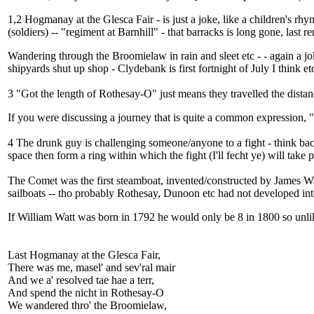
1,2 Hogmanay at the Glesca Fair - is just a joke, like a children's rh
(soldiers) -- "regiment at Barnhill" - that barracks is long gone, last 
Wandering through the Broomielaw in rain and sleet etc - - again a jok
shipyards shut up shop - Clydebank is first fortnight of July I think et
3 "Got the length of Rothesay-O" just means they travelled the distan
If you were discussing a journey that is quite a common expression, "
4 The drunk guy is challenging someone/anyone to a fight - think bac
space then form a ring within which the fight (I'll fecht ye) will take pla
The Comet was the first steamboat, invented/constructed by James Watt
sailboats -- tho probably Rothesay, Dunoon etc had not developed into 
If William Watt was born in 1792 he would only be 8 in 1800 so unlikel
Last Hogmanay at the Glesca Fair,
There was me, masel' and sev'ral mair
And we a' resolved tae hae a terr,
And spend the nicht in Rothesay-O
We wandered thro' the Broomielaw,