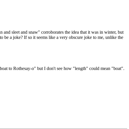
d sleet and snaw" corroborates the idea that it was in winter, but
be a joke? If so it seems like a very obscure joke to me, unlike the
 boat to Rothesay-o" but I don't see how "length" could mean "boat".