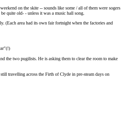
a weekend on the skite -- sounds like some / all of them were sogers
 be quite old- - unless it was a music hall song.
ly. (Each area had its own fair fortnight when the factories and
ar"(!)
nd the two pugilists. He is asking them to clear the room to make
ill travelling across the Firth of Clyde in pre-steam days on