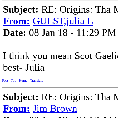
Subject:
RE: Origins: Tha 
From:
GUEST,julia L
Date:
08 Jan 18 - 11:29 PM
I think you mean Scot Gaelic
best- Julia
Post
-
Top
-
Home
-
Translate
Subject:
RE: Origins: Tha 
From:
Jim Brown