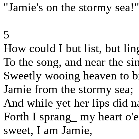
"Jamie's on the stormy sea!
5
How could I but list, but lin
To the song, and near the si
Sweetly wooing heaven to b
Jamie from the stormy sea;
And while yet her lips did 
Forth I sprang_ my heart o
sweet, I am Jamie,