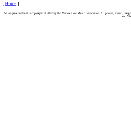
[
Home
]
All original material is copyright © 2022 by the Mudcat Café Music Foundation. All photos, music, images, e
etc. We