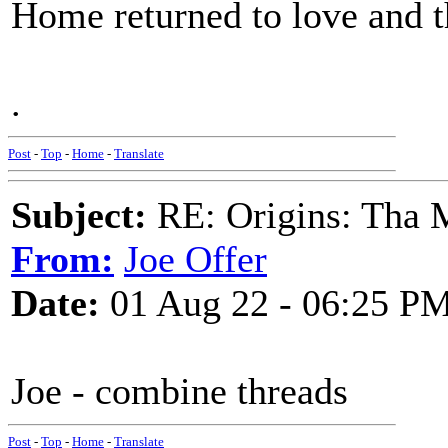
Home returned to love and t
.
Post
-
Top
-
Home
-
Translate
Subject:
RE: Origins: Tha 
From:
Joe Offer
Date:
01 Aug 22 - 06:25 P
Joe - combine threads
Post
-
Top
-
Home
-
Translate