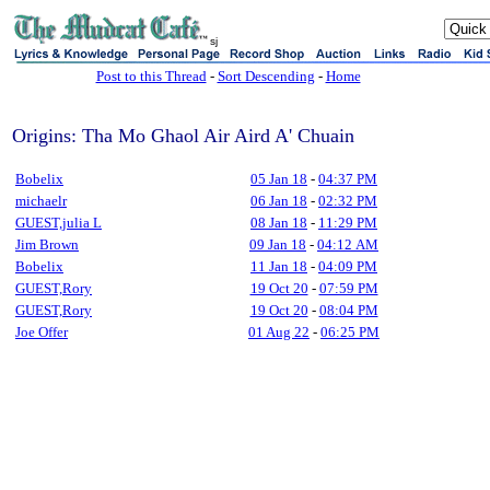
sj
Post to this Thread
-
Sort Descending
-
Home
Origins: Tha Mo Ghaol Air Aird A' Chuain
Bobelix
05 Jan 18
-
04:37 PM
michaelr
06 Jan 18
-
02:32 PM
GUEST,julia L
08 Jan 18
-
11:29 PM
Jim Brown
09 Jan 18
-
04:12 AM
Bobelix
11 Jan 18
-
04:09 PM
GUEST,Rory
19 Oct 20
-
07:59 PM
GUEST,Rory
19 Oct 20
-
08:04 PM
Joe Offer
01 Aug 22
-
06:25 PM