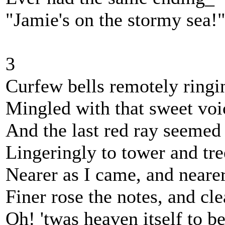
"Jamie's on the stormy sea!
3
Curfew bells remotely ringi
Mingled with that sweet voi
And the last red ray seemed
Lingeringly to tower and tre
Nearer as I came, and nearer
Finer rose the notes, and cle
Oh! 'twas heaven itself to b