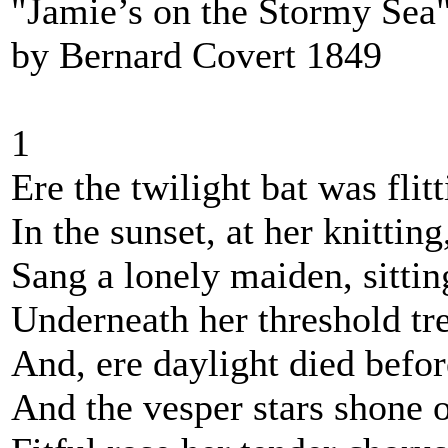
"Jamie’s on the Stormy Sea"
by Bernard Covert 1849
1
Ere the twilight bat was flitt
In the sunset, at her knitting
Sang a lonely maiden, sittin
Underneath her threshold tr
And, ere daylight died befor
And the vesper stars shone o