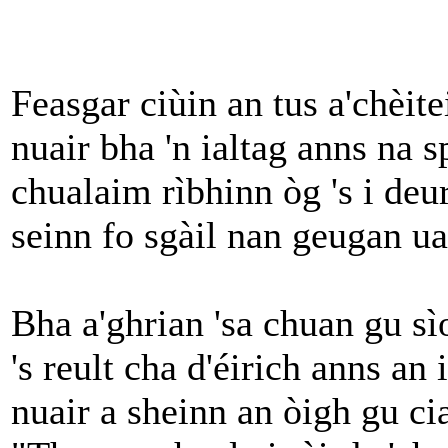
Feasgar ciùin an tus a'chèite
nuair bha 'n ialtag anns na 
chualaim rìbhinn òg 's i deu
seinn fo sgàil nan geugan ua
Bha a'ghrian 'sa chuan gu sì
's reult cha d'éirich anns an 
nuair a sheinn an òigh gu ci