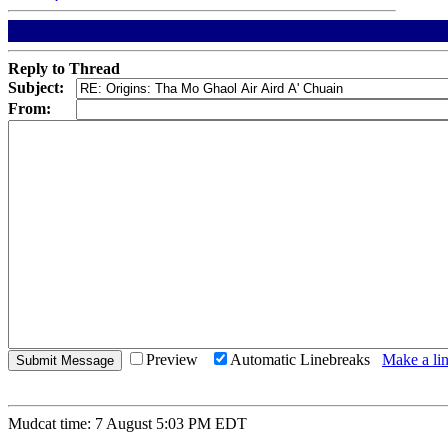
Reply to Thread
Subject:
From:
Preview
Automatic Linebreaks
Make a lin
Mudcat time: 7 August 5:03 PM EDT