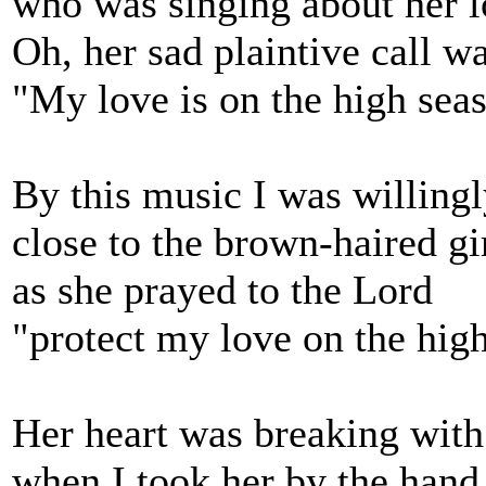
who was singing about her l
Oh, her sad plaintive call w
"My love is on the high seas
By this music I was willing
close to the brown-haired g
as she prayed to the Lord
"protect my love on the high
Her heart was breaking with
when I took her by the hand