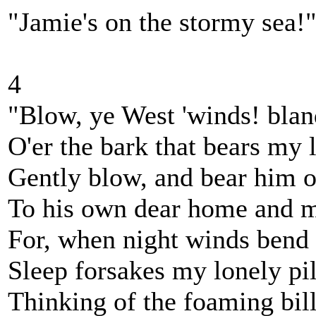
"Jamie's on the stormy sea!
4
"Blow, ye West 'winds! blan
O'er the bark that bears my 
Gently blow, and bear him 
To his own dear home and 
For, when night winds bend 
Sleep forsakes my lonely pi
Thinking of the foaming bi