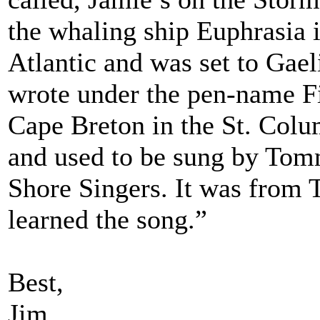
the whaling ship Euphrasia 
Atlantic and was set to Ga
wrote under the pen-name F
Cape Breton in the St. Colu
and used to be sung by To
Shore Singers. It was from 
learned the song.”
Best,
Jim