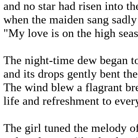
and no star had risen into th
when the maiden sang sadly
"My love is on the high seas
The night-time dew began 
and its drops gently bent the
The wind blew a flagrant br
life and refreshment to eve
The girl tuned the melody o