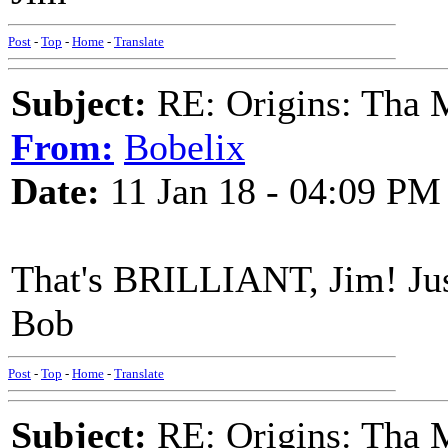
Post
-
Top
-
Home
-
Translate
Subject:
RE: Origins: Tha 
From:
Bobelix
Date:
11 Jan 18 - 04:09 PM
That's BRILLIANT, Jim! Jus
Bob
Post
-
Top
-
Home
-
Translate
Subject:
RE: Origins: Tha 