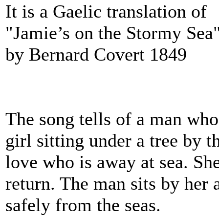
It is a Gaelic translation of
"Jamie’s on the Stormy Sea"
by Bernard Covert 1849
The song tells of a man wh
girl sitting under a tree by 
love who is away at sea. She
return. The man sits by her 
safely from the seas.