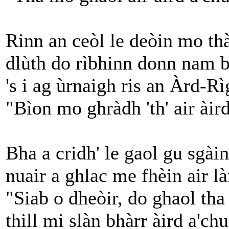
Rinn an ceòl le deòin mo th
dlùth do rìbhinn donn nam b
's i ag ùrnaigh ris an Àrd-Rì
"Bìon mo ghràdh 'th' air àird
Bha a cridh' le gaol gu sgài
nuair a ghlac me fhèin air là
"Siab o dheòir, do ghaol tha 
thill mi slàn bhàrr àird a'chu