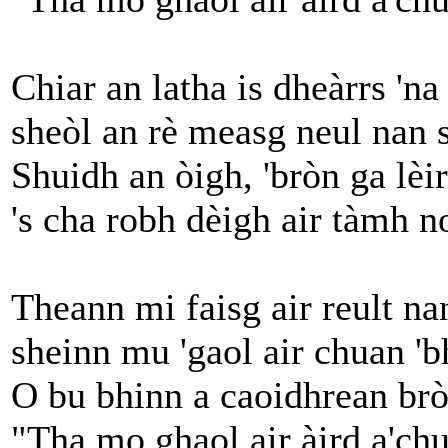
Chiar an latha is dheàrrs 'na
sheòl an rè measg neul nan 
Shuidh an òigh, 'bròn ga lèi
's cha robh dèigh air tàmh n
Theann mi faisg air reult n
sheinn mu 'gaol air chuan 'b
O bu bhinn a caoidhrean br
"Tha mo ghaol air àird a'chu