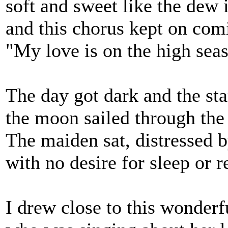
soft and sweet like the dew 
and this chorus kept on com
"My love is on the high sea
The day got dark and the sta
the moon sailed through the 
The maiden sat, distressed 
with no desire for sleep or re
I drew close to this wonde