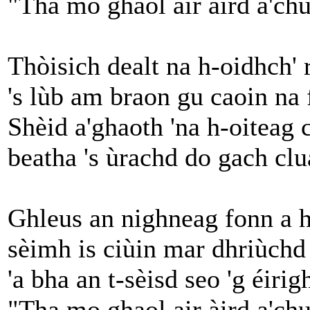
"Tha mo ghaol air àird a'chu
Thòisich dealt na h-oidhch' r
's lùb am braon gu caoin na 
Shèid a'ghaoth 'na h-oiteag
beatha 's ùrachd do gach clu
Ghleus an nighneag fonn a h
sèimh is ciùin mar dhriùch
'a bha an t-sèisd seo 'g éiri
"Tha mo ghaol air àird a'chu