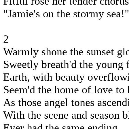
Fitful rose her tender choru
"Jamie's on the stormy sea!
2
Warmly shone the sunset gl
Sweetly breath'd the young 
Earth, with beauty overflow
Seem'd the home of love to 
As those angel tones ascend
With the scene and season b
Ever had the same ending_