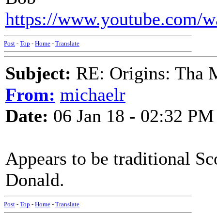
https://www.youtube.com
Post
-
Top
-
Home
-
Translate
Subject:
RE: Origins: Tha 
From:
michaelr
Date:
06 Jan 18 - 02:32 PM
Appears to be traditional Sc
Donald.
Post
-
Top
-
Home
-
Translate