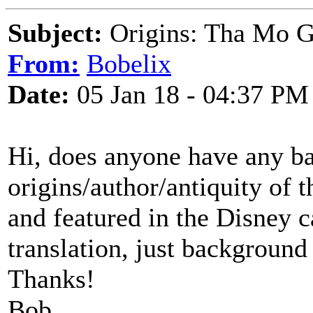
Subject:
Origins: Tha Mo G
From:
Bobelix
Date:
05 Jan 18 - 04:37 PM
Hi, does anyone have any b
origins/author/antiquity of 
and featured in the Disney c
translation, just background 
Thanks!
Bob