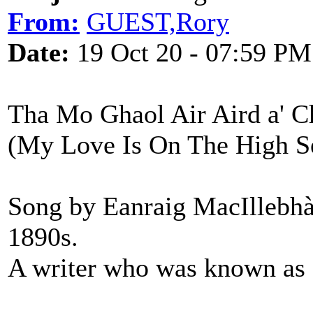
From:
GUEST,Rory
Date:
19 Oct 20 - 07:59 PM
Tha Mo Ghaol Air Aird a' 
(My Love Is On The High S
Song by Eanraig MacIllebhà
1890s.
A writer who was known as 