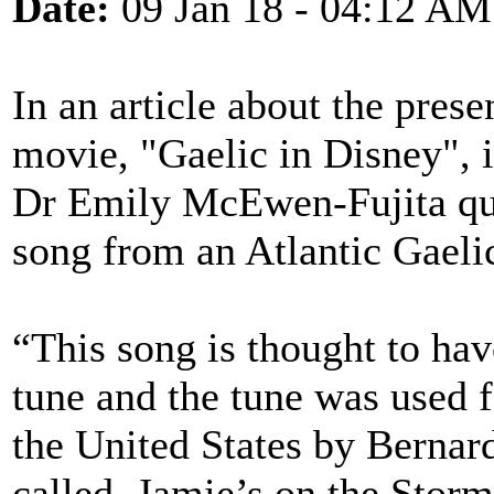
Date:
09 Jan 18 - 04:12 AM
In an article about the prese
movie, "Gaelic in Disney", i
Dr Emily McEwen-Fujita quo
song from an Atlantic Gaeli
“This song is thought to hav
tune and the tune was used 
the United States by Bernard
called, Jamie’s on the Storm