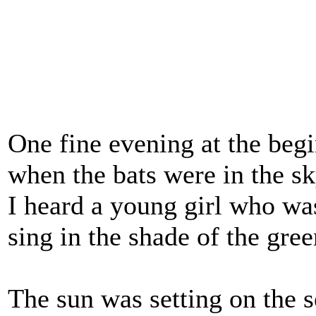
One fine evening at the beg
when the bats were in the s
I heard a young girl who was
sing in the shade of the gre
The sun was setting on the s