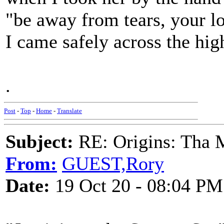
"be away from tears, your lo
I came safely across the hig
.
Post
-
Top
-
Home
-
Translate
Subject:
RE: Origins: Tha 
From:
GUEST,Rory
Date:
19 Oct 20 - 08:04 PM