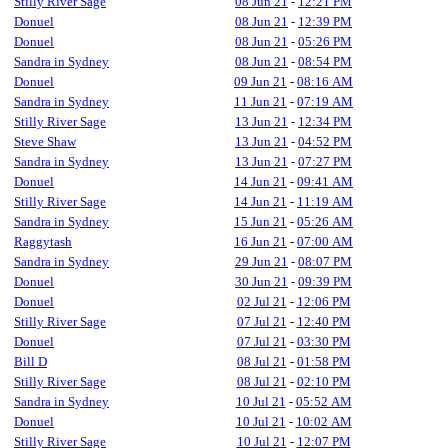
Stilly River Sage
08 Jun 21
-
12:21 PM
Donuel
08 Jun 21
-
12:39 PM
Donuel
08 Jun 21
-
05:26 PM
Sandra in Sydney
08 Jun 21
-
08:54 PM
Donuel
09 Jun 21
-
08:16 AM
Sandra in Sydney
11 Jun 21
-
07:19 AM
Stilly River Sage
13 Jun 21
-
12:34 PM
Steve Shaw
13 Jun 21
-
04:52 PM
Sandra in Sydney
13 Jun 21
-
07:27 PM
Donuel
14 Jun 21
-
09:41 AM
Stilly River Sage
14 Jun 21
-
11:19 AM
Sandra in Sydney
15 Jun 21
-
05:26 AM
Raggytash
16 Jun 21
-
07:00 AM
Sandra in Sydney
29 Jun 21
-
08:07 PM
Donuel
30 Jun 21
-
09:39 PM
Donuel
02 Jul 21
-
12:06 PM
Stilly River Sage
07 Jul 21
-
12:40 PM
Donuel
07 Jul 21
-
03:30 PM
Bill D
08 Jul 21
-
01:58 PM
Stilly River Sage
08 Jul 21
-
02:10 PM
Sandra in Sydney
10 Jul 21
-
05:52 AM
Donuel
10 Jul 21
-
10:02 AM
Stilly River Sage
10 Jul 21
-
12:07 PM