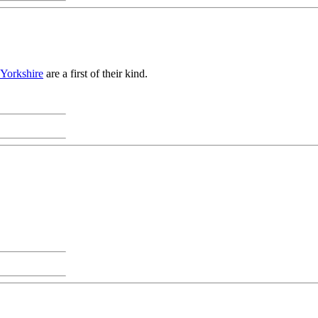
 Yorkshire
are a first of their kind.