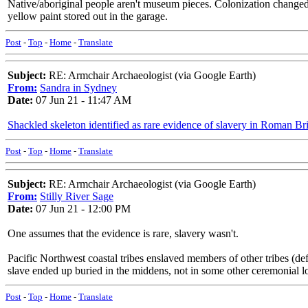
Native/aboriginal people aren't museum pieces. Colonization changed e
yellow paint stored out in the garage.
Post
-
Top
-
Home
-
Translate
Subject:
RE: Armchair Archaeologist (via Google Earth)
From:
Sandra in Sydney
Date:
07 Jun 21 - 11:47 AM
Shackled skeleton identified as rare evidence of slavery in Roman Bri
Post
-
Top
-
Home
-
Translate
Subject:
RE: Armchair Archaeologist (via Google Earth)
From:
Stilly River Sage
Date:
07 Jun 21 - 12:00 PM
One assumes that the evidence is rare, slavery wasn't.
Pacific Northwest coastal tribes enslaved members of other tribes (defe
slave ended up buried in the middens, not in some other ceremonial l
Post
-
Top
-
Home
-
Translate