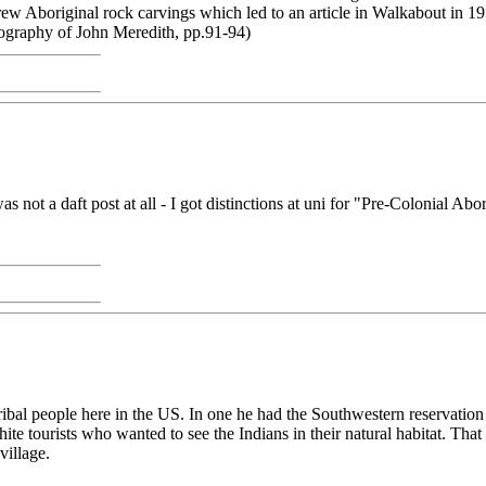
 Aboriginal rock carvings which led to an article in Walkabout in 195
iography of John Meredith, pp.91-94)
ot a daft post at all - I got distinctions at uni for "Pre-Colonial Abo
ribal people here in the US. In one he had the Southwestern reservation
te tourists who wanted to see the Indians in their natural habitat. That
village.