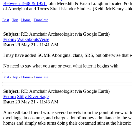
Between 1948 & 1951
John Meredith & Brian Loughlin located & drew
of Aboriginal and Torres Strait Islander Studies. (Keith McKenry's b
Post
-
Top
-
Home
-
Translate
Subject:
RE: Armchair Archaeologist (via Google Earth)
From:
WalkaboutsVerse
Date:
29 May 21 - 11:41 AM
I may have added SOME Aboriginal clans, SRS, but otherwise that was n
No need to say what you are or even what letter it begins with.
Post
-
Top
-
Home
-
Translate
Subject:
RE: Armchair Archaeologist (via Google Earth)
From:
Stilly River Sage
Date:
29 May 21 - 11:43 AM
A mixedblood friend wrote several novels from the point of view of t
dwellings, in costume, and charge a lot of money admittance to the whi
homes and simply take turns doing their costumed stint at the historic 