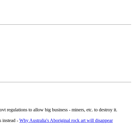
t regulations to allow big business - miners, etc. to destroy it.
s instead -
Why Australia's Aboriginal rock art will disappear