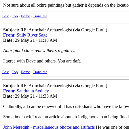
Not sure about all ochre paintings but gather it depends on the locati
Post
-
Top
-
Home
-
Translate
Subject:
RE: Armchair Archaeologist (via Google Earth)
From:
Stilly River Sage
Date:
29 May 21 - 11:18 AM
Aboriginal clans renew theirs regularly.
I agree with Dave and others. You are daft.
Post
-
Top
-
Home
-
Translate
Subject:
RE: Armchair Archaeologist (via Google Earth)
From:
Sandra in Sydney
Date:
29 May 21 - 11:33 AM
Culturally, art can be renewed if it has custodians who have the knowle
Sometime back I read an article about an Indigenous man being fined fo
John Meredith - miscellaneous photos and artifacts
He was one of our 