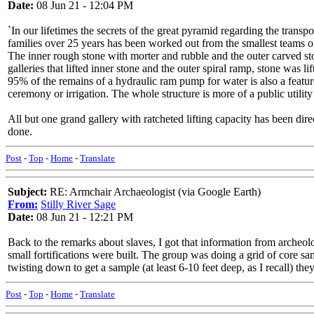
Date:
08 Jun 21 - 12:04 PM
`In our lifetimes the secrets of the great pyramid regarding the trans
families over 25 years has been worked out from the smallest teams of
The inner rough stone with morter and rubble and the outer carved sto
galleries that lifted inner stone and the outer spiral ramp, stone was l
95% of the remains of a hydraulic ram pump for water is also a featur
ceremony or irrigation. The whole structure is more of a public utility
All but one grand gallery with ratcheted lifting capacity has been dir
done.
Post
-
Top
-
Home
-
Translate
Subject:
RE: Armchair Archaeologist (via Google Earth)
From:
Stilly River Sage
Date:
08 Jun 21 - 12:21 PM
Back to the remarks about slaves, I got that information from archeo
small fortifications were built. The group was doing a grid of core sa
twisting down to get a sample (at least 6-10 feet deep, as I recall) 
Post
-
Top
-
Home
-
Translate