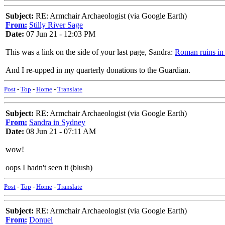
Subject:
RE: Armchair Archaeologist (via Google Earth)
From:
Stilly River Sage
Date:
07 Jun 21 - 12:03 PM
This was a link on the side of your last page, Sandra:
Roman ruins in
And I re-upped in my quarterly donations to the Guardian.
Post
-
Top
-
Home
-
Translate
Subject:
RE: Armchair Archaeologist (via Google Earth)
From:
Sandra in Sydney
Date:
08 Jun 21 - 07:11 AM
wow!
oops I hadn't seen it (blush)
Post
-
Top
-
Home
-
Translate
Subject:
RE: Armchair Archaeologist (via Google Earth)
From:
Donuel