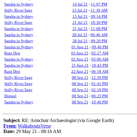
Sandra in Sydney
14 Jul 21
-
11:07 PM
Stilly River Sage
15 Jul 21
-
11:39 AM
Sandra in Sydney
15 Jul 21
-
09:14 PM
Stilly River Sage
21 Jul 21
-
10:36 PM
Sandra in Sydney
21 Jul 21
-
11:08 PM
Sandra in Sydney
28 Jul 21
-
06:46 AM
Sandra in Sydney
28 Jul 21
-
09:20 PM
Sandra in Sydney
01 Aug 21
-
09:46 PM
Rain Dog
02 Aug 21
-
02:27 AM
Sandra in Sydney
02 Aug 21
-
05:06 AM
Sandra in Sydney
21 Aug 21
-
10:42 PM
Rain Dog
22 Aug 21
-
06:18 AM
Stilly River Sage
08 Sep 21
-
12:59 PM
Stilly River Sage
08 Sep 21
-
01:41 PM
Stilly River Sage
08 Sep 21
-
02:18 PM
Donuel
08 Sep 21
-
06:25 PM
Sandra in Sydney
08 Sep 21
-
10:46 PM
Subject:
RE: Armchair Archaeologist (via Google Earth)
From:
WalkaboutsVerse
Date:
29 May 21 - 08:16 AM