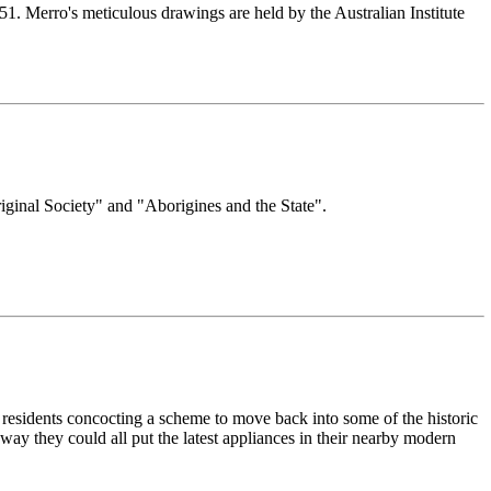
1. Merro's meticulous drawings are held by the Australian Institute
riginal Society" and "Aborigines and the State".
 residents concocting a scheme to move back into some of the historic
 way they could all put the latest appliances in their nearby modern