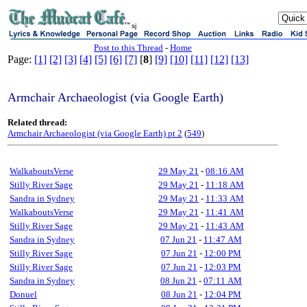
sj
Post to this Thread
-
Home
Page:
[1]
[2]
[3]
[4]
[5]
[6]
[7]
[
8
]
[9]
[10]
[11]
[12]
[13]
Armchair Archaeologist (via Google Earth)
Related thread:
Armchair Archaeologist (via Google Earth) pt 2
(
549
)
WalkaboutsVerse
29 May 21
-
08:16 AM
Stilly River Sage
29 May 21
-
11:18 AM
Sandra in Sydney
29 May 21
-
11:33 AM
WalkaboutsVerse
29 May 21
-
11:41 AM
Stilly River Sage
29 May 21
-
11:43 AM
Sandra in Sydney
07 Jun 21
-
11:47 AM
Stilly River Sage
07 Jun 21
-
12:00 PM
Stilly River Sage
07 Jun 21
-
12:03 PM
Sandra in Sydney
08 Jun 21
-
07:11 AM
Donuel
08 Jun 21
-
12:04 PM