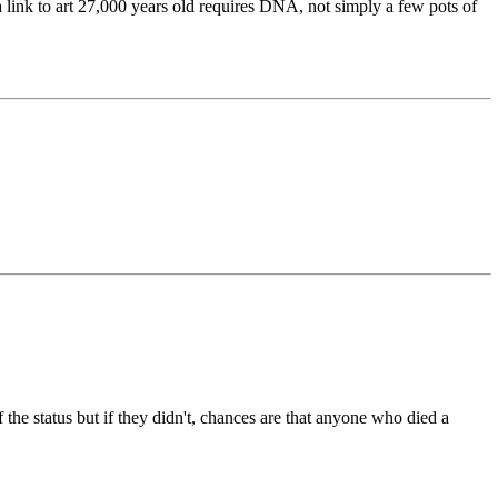
a link to art 27,000 years old requires DNA, not simply a few pots of
 the status but if they didn't, chances are that anyone who died a