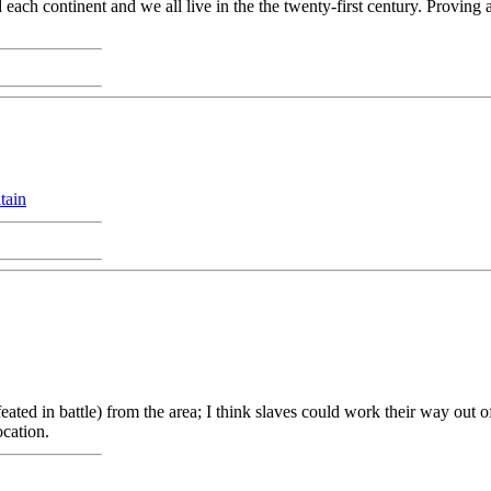
ach continent and we all live in the the twenty-first century. Proving 
tain
ated in battle) from the area; I think slaves could work their way out of
ocation.