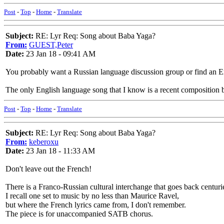
Post
-
Top
-
Home
-
Translate
Subject:
RE: Lyr Req: Song about Baba Yaga?
From:
GUEST,Peter
Date:
23 Jan 18 - 09:41 AM
You probably want a Russian language discussion group or find an En
The only English language song that I know is a recent composition
Post
-
Top
-
Home
-
Translate
Subject:
RE: Lyr Req: Song about Baba Yaga?
From:
keberoxu
Date:
23 Jan 18 - 11:33 AM
Don't leave out the French!
There is a Franco-Russian cultural interchange that goes back centur
I recall one set to music by no less than Maurice Ravel,
but where the French lyrics came from, I don't remember.
The piece is for unaccompanied SATB chorus.