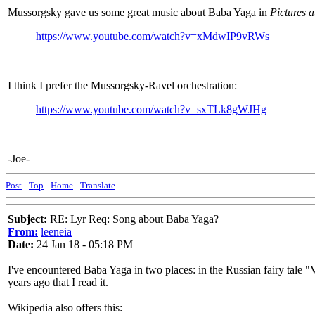
Mussorgsky gave us some great music about Baba Yaga in
Pictures a
https://www.youtube.com/watch?v=xMdwIP9vRWs
I think I prefer the Mussorgsky-Ravel orchestration:
https://www.youtube.com/watch?v=sxTLk8gWJHg
-Joe-
Post
-
Top
-
Home
-
Translate
Subject:
RE: Lyr Req: Song about Baba Yaga?
From:
leeneia
Date:
24 Jan 18 - 05:18 PM
I've encountered Baba Yaga in two places: in the Russian fairy tale "V
years ago that I read it.
Wikipedia also offers this: