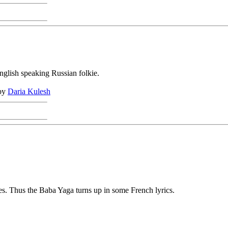
glish speaking Russian folkie.
 by
Daria Kulesh
ies. Thus the Baba Yaga turns up in some French lyrics.