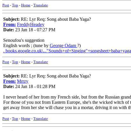
Post
-
Top
-
Home
-
Translate
Subject:
RE: Lyr Req: Song about Baba Yaga?
From:
FreddyHeadey
Date:
23 Jan 18 - 07:27 PM
Senoufou's suggestion
English words ; (tune by
George Odam
?)
. books.google.co.uk\..."Sounds+of+Singing"+songsheet+baba+yag
Post
-
Top
-
Home
-
Translate
Subject:
RE: Lyr Req: Song about Baba Yaga?
From:
Mrrzy
Date:
24 Jan 18 - 01:28 PM
I never heard of her from my French side, but from the Russian gra
For those of you not from Eastern Europe, she's the wicked witch of t
get away from her she will chase you in a mortar, driving it on with 
Post
-
Top
-
Home
-
Translate