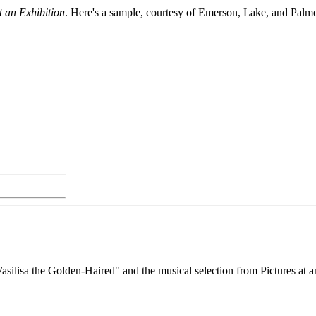
t an Exhibition
. Here's a sample, courtesy of Emerson, Lake, and Palme
asilisa the Golden-Haired" and the musical selection from Pictures at an