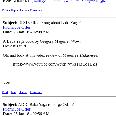
Here's a trailer.
https://m.youtube.com/watch?v=xb-vjwFDqgM
Post
-
Top
-
Home
-
Translate
Subject:
RE: Lyr Req: Song about Baba Yaga?
From:
Joe Offer
Date:
25 Jan 18 - 02:08 AM
A Baba Yaga book by Gregory Maguire? Wow!
I love his stuff.
Oh, and look at this video review of Maguire's
Hiddensee
:
https://www.youtube.com/watch?v=kzT6fCcTDZs
-Joe-
Post
-
Top
-
Home
-
Translate
Subject:
ADD: Baba Yaga (George Odam)
From:
Joe Offer
Date:
25 Jan 18 - 02:56 AM