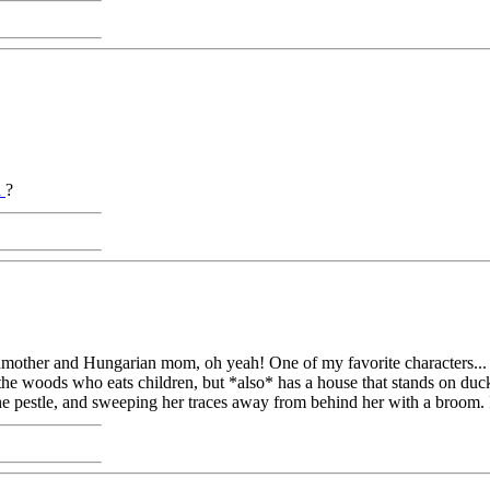
a
?
ndmother and Hungarian mom, oh yeah! One of my favorite characters...
he woods who eats children, but *also* has a house that stands on duck'
the pestle, and sweeping her traces away from behind her with a broom. I