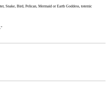
ter, Snake, Bird, Pelican, Mermaid or Earth Goddess, totemic
."