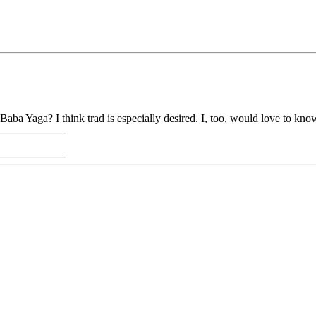
aba Yaga? I think trad is especially desired. I, too, would love to know