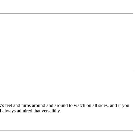
s feet and turns around and around to watch on all sides, and if you
 always admired that versalitity.