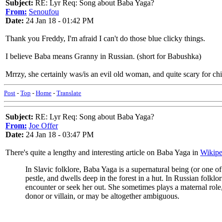
Subject:
RE: Lyr Req: Song about Baba Yaga?
From:
Senoufou
Date:
24 Jan 18 - 01:42 PM
Thank you Freddy, I'm afraid I can't do those blue clicky things.
I believe Baba means Granny in Russian. (short for Babushka)
Mrrzy, she certainly was/is an evil old woman, and quite scary for chil
Post
-
Top
-
Home
-
Translate
Subject:
RE: Lyr Req: Song about Baba Yaga?
From:
Joe Offer
Date:
24 Jan 18 - 03:47 PM
There's quite a lengthy and interesting article on Baba Yaga in
Wikipe
In Slavic folklore, Baba Yaga is a supernatural being (or one o
pestle, and dwells deep in the forest in a hut. In Russian folk
encounter or seek her out. She sometimes plays a maternal role
donor or villain, or may be altogether ambiguous.