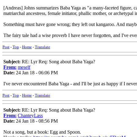
[Andreas] Johns summarizes Baba Yaga as "a many-faceted figure, cap
matriarchal ancestress, female initiator, phallic mother, or archetypal 
Something must have gone wrong; they left out kangaroo. And maybe I
The fairy tale had a wise proverb I have never forgotten, and I've ev
Post
-
Top
-
Home
-
Translate
Subject:
RE: Lyr Req: Song about Baba Yaga?
From:
meself
Date:
24 Jan 18 - 06:06 PM
I've never encountered Baba Yaga - and I'll be just as happy if I neve
Post
-
Top
-
Home
-
Translate
Subject:
RE: Lyr Req: Song about Baba Yaga?
From:
ChanteyLass
Date:
24 Jan 18 - 08:56 PM
Not a song, but a book: Egg and Spoon.