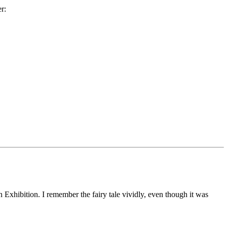
r:
 Exhibition. I remember the fairy tale vividly, even though it was