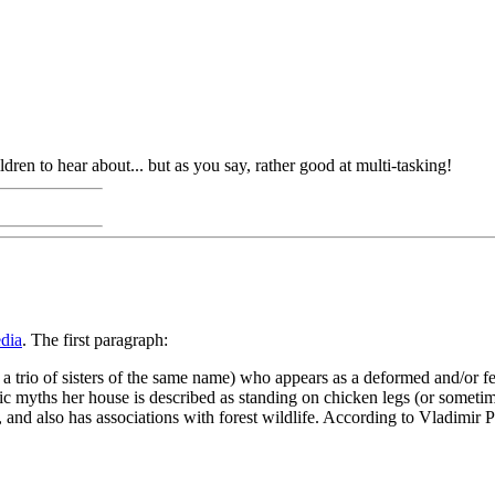
dren to hear about... but as you say, rather good at multi-tasking!
dia
. The first paragraph:
f a trio of sisters of the same name) who appears as a deformed and/or f
loric myths her house is described as standing on chicken legs (or somet
, and also has associations with forest wildlife. According to Vladimi