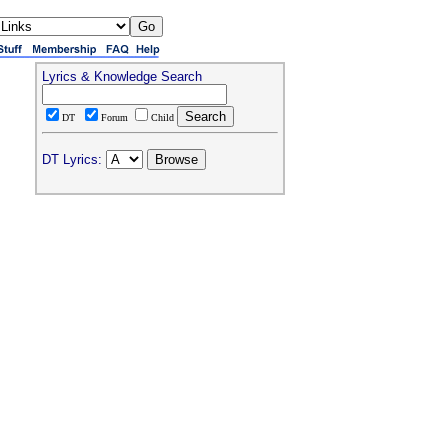
Lyrics & Knowledge Search
DT
Forum
Child
DT Lyrics: