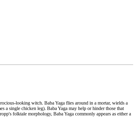
erocious-looking witch. Baba Yaga flies around in a mortar, wields a
imes a single chicken leg). Baba Yaga may help or hinder those that
r Propp's folktale morphology, Baba Yaga commonly appears as either a