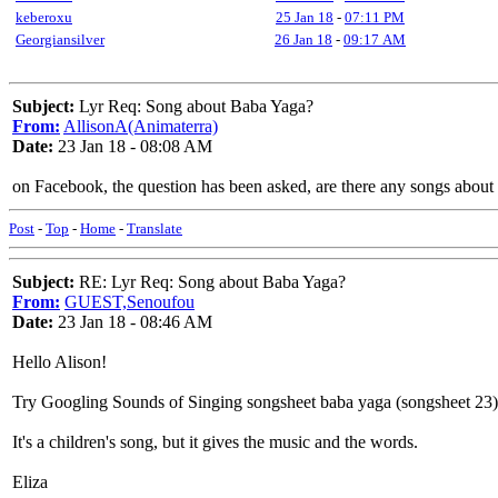
keberoxu
25 Jan 18
-
07:11 PM
Georgiansilver
26 Jan 18
-
09:17 AM
Subject:
Lyr Req: Song about Baba Yaga?
From:
AllisonA(Animaterra)
Date:
23 Jan 18 - 08:08 AM
on Facebook, the question has been asked, are there any songs about B
Post
-
Top
-
Home
-
Translate
Subject:
RE: Lyr Req: Song about Baba Yaga?
From:
GUEST,Senoufou
Date:
23 Jan 18 - 08:46 AM
Hello Alison!
Try Googling Sounds of Singing songsheet baba yaga (songsheet 23)
It's a children's song, but it gives the music and the words.
Eliza