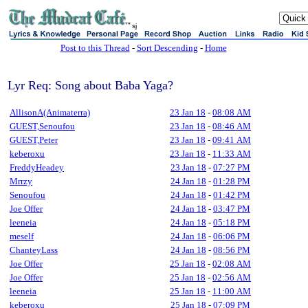
sj
Post to this Thread
-
Sort Descending
-
Home
Lyr Req: Song about Baba Yaga?
AllisonA(Animaterra)
23 Jan 18
-
08:08 AM
GUEST,Senoufou
23 Jan 18
-
08:46 AM
GUEST,Peter
23 Jan 18
-
09:41 AM
keberoxu
23 Jan 18
-
11:33 AM
FreddyHeadey
23 Jan 18
-
07:27 PM
Mrrzy
24 Jan 18
-
01:28 PM
Senoufou
24 Jan 18
-
01:42 PM
Joe Offer
24 Jan 18
-
03:47 PM
leeneia
24 Jan 18
-
05:18 PM
meself
24 Jan 18
-
06:06 PM
ChanteyLass
24 Jan 18
-
08:56 PM
Joe Offer
25 Jan 18
-
02:08 AM
Joe Offer
25 Jan 18
-
02:56 AM
leeneia
25 Jan 18
-
11:00 AM
keberoxu
25 Jan 18
-
07:09 PM