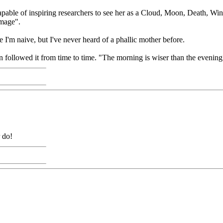
able of inspiring researchers to see her as a Cloud, Moon, Death, Win
image".
'm naive, but I've never heard of a phallic mother before.
en followed it from time to time. "The morning is wiser than the evening
r do!