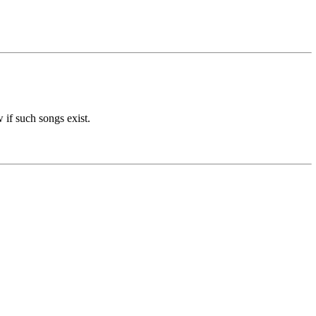
 if such songs exist.