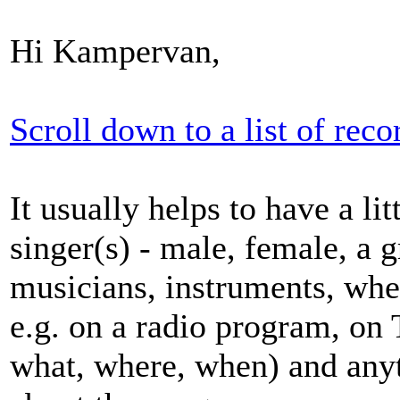
Hi Kampervan,
Scroll down to a list of reco
It usually helps to have a li
singer(s) - male, female, a g
musicians, instruments, wh
e.g. on a radio program, on 
what, where, when) and any