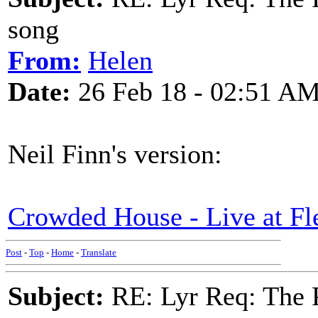
song
From:
Helen
Date:
26 Feb 18 - 02:51 A
Neil Finn's version:
Crowded House - Live at Fl
Post
-
Top
-
Home
-
Translate
Subject:
RE: Lyr Req: The P