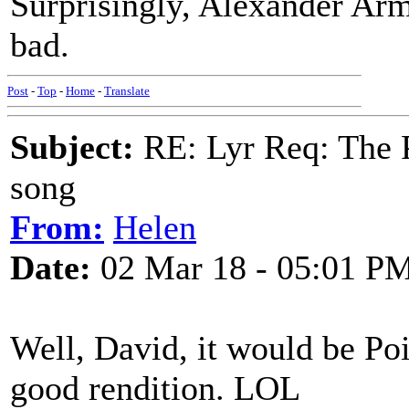
Surprisingly, Alexander Arms
bad.
Post
-
Top
-
Home
-
Translate
Subject:
RE: Lyr Req: The P
song
From:
Helen
Date:
02 Mar 18 - 05:01 P
Well, David, it would be Poin
good rendition. LOL