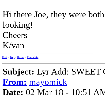
Hi there Joe, they were both
looking!
Cheers
K/van
Post
-
Top
-
Home
-
Translate
Subject:
Lyr Add: SWEET
From:
mayomick
Date:
02 Mar 18 - 10:51 A