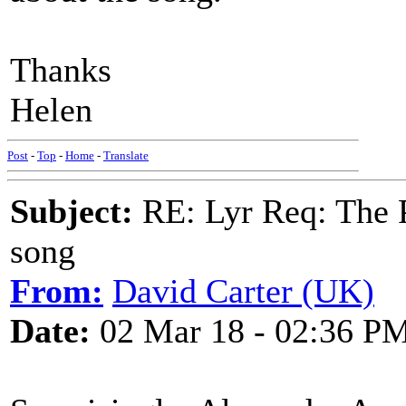
Thanks
Helen
Post
-
Top
-
Home
-
Translate
Subject:
RE: Lyr Req: The P
song
From:
David Carter (UK)
Date:
02 Mar 18 - 02:36 P