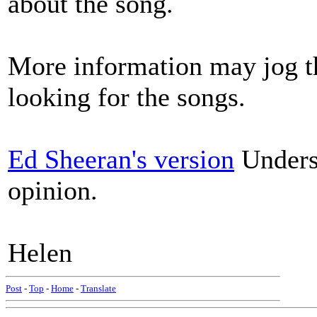
about the song.
More information may jog t
looking for the songs.
Ed Sheeran's version
Underst
opinion.
Helen
Post
-
Top
-
Home
-
Translate