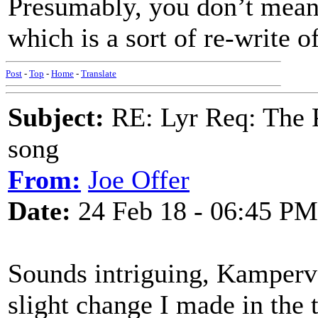
Presumably, you don’t mean
which is a sort of re-write 
Post
-
Top
-
Home
-
Translate
Subject:
RE: Lyr Req: The P
song
From:
Joe Offer
Date:
24 Feb 18 - 06:45 PM
Sounds intriguing, Kamperv
slight change I made in the 