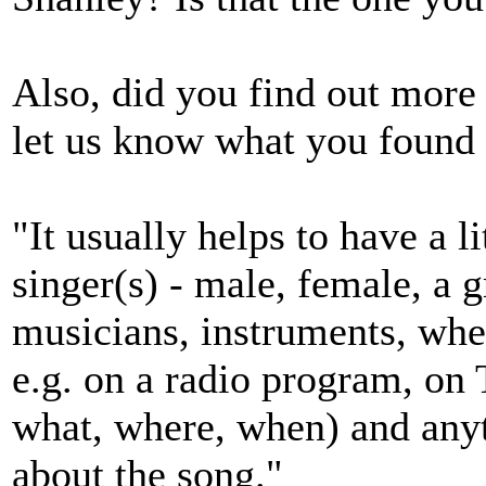
Also, did you find out more 
let us know what you found 
"It usually helps to have a l
singer(s) - male, female, a g
musicians, instruments, wh
e.g. on a radio program, on 
what, where, when) and any
about the song."