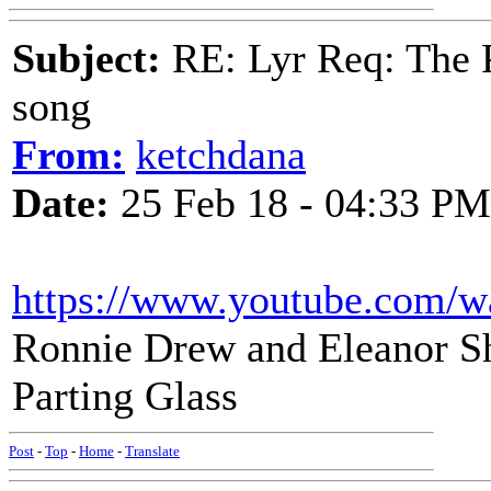
Subject:
RE: Lyr Req: The P
song
From:
ketchdana
Date:
25 Feb 18 - 04:33 PM
https://www.youtube.com
Ronnie Drew and Eleanor Sha
Parting Glass
Post
-
Top
-
Home
-
Translate