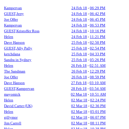
Kampervan
24 Feb 18
-
06:29 PM
GUEST,Jerry
24 Feb 18
-
06:42 PM
Joe Offer
24 Feb 18
-
06:45 PM
Kampervan
24 Feb 18
-
06:53 PM
GUEST,Kristoffer Ross
24 Feb 18
-
10:16 PM
Helen
24 Feb 18
-
11:21 PM
Dave Hanson
25 Feb 18
-
02:50 PM
GUEST,Ally Pally
25 Feb 18
-
02:54 PM
ketchdana
25 Feb 18
-
04:33 PM
Sandra in Sydney
25 Feb 18
-
05:26 PM
Helen
26 Feb 18
-
02:51 AM
The Sandman
26 Feb 18
-
12:29 PM
Joe Offer
26 Feb 18
-
08:59 PM
Dave Hanson
27 Feb 18
-
03:10 AM
GUEST,Kampervan
28 Feb 18
-
03:54 AM
mayomick
02 Mar 18
-
10:51 AM
Helen
02 Mar 18
-
02:24 PM
David Carter (UK)
02 Mar 18
-
02:36 PM
Helen
02 Mar 18
-
05:01 PM
gillymor
02 Mar 18
-
06:07 PM
Jim Carroll
02 Mar 18
-
08:11 PM
Helen
02 Mar 18
-
10:38 PM