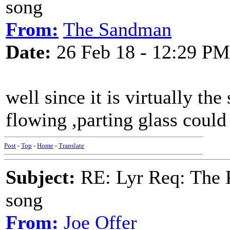
song
From:
The Sandman
Date:
26 Feb 18 - 12:29 PM
well since it is virtually the
flowing ,parting glass could
Post
-
Top
-
Home
-
Translate
Subject:
RE: Lyr Req: The P
song
From:
Joe Offer