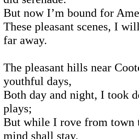
But now I’m bound for Ameri
These pleasant scenes, I wi
far away.
The pleasant hills near Coo
youthful days,
Both day and night, I took d
plays;
But while I rove from town
mind shall stay.