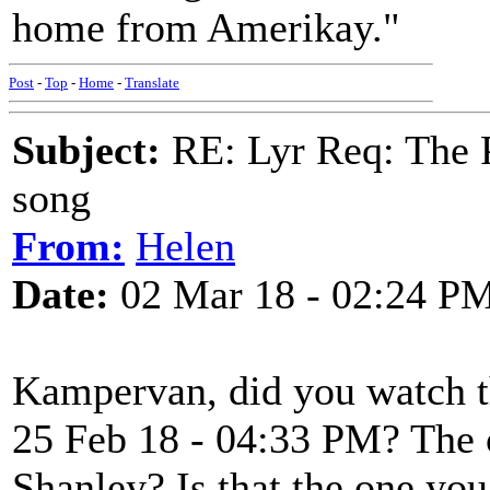
home from Amerikay."
Post
-
Top
-
Home
-
Translate
Subject:
RE: Lyr Req: The P
song
From:
Helen
Date:
02 Mar 18 - 02:24 P
Kampervan, did you watch t
25 Feb 18 - 04:33 PM? The
Shanley? Is that the one you