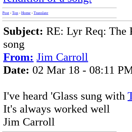
Post
-
Top
-
Home
-
Translate
Subject:
RE: Lyr Req: The P
song
From:
Jim Carroll
Date:
02 Mar 18 - 08:11 P
I've heard 'Glass sung with
It's always worked well
Jim Carroll