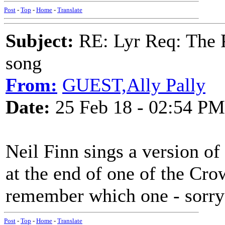
Post
-
Top
-
Home
-
Translate
Subject:
RE: Lyr Req: The P
song
From:
GUEST,Ally Pally
Date:
25 Feb 18 - 02:54 PM
Neil Finn sings a version o
at the end of one of the Cro
remember which one - sorry 
Post
-
Top
-
Home
-
Translate