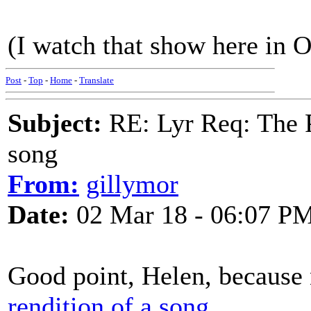
(I watch that show here in O
Post
-
Top
-
Home
-
Translate
Subject:
RE: Lyr Req: The P
song
From:
gillymor
Date:
02 Mar 18 - 06:07 P
Good point, Helen, because 
rendition of a song.