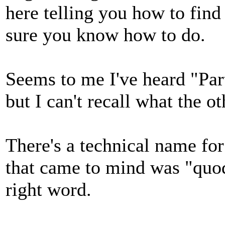
here telling you how to find
sure you know how to do.
Seems to me I've heard "Par
but I can't recall what the o
There's a technical name for
that came to mind was "quodli
right word.