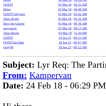
GUEST
03 Mar 18
-
04:35 AM
Helen
03 Mar 18
-
04:48 AM
GUEST,Gillymor
03 Mar 18
-
05:02 AM
Tattie Bogle
03 Mar 18
-
05:32 AM
Dave the Gnome
03 Mar 18
-
06:36 AM
mayomick
03 Mar 18
-
08:13 AM
Tattie Bogle
03 Mar 18
-
12:44 PM
GUEST
10 Jun 23
-
06:33 AM
GUEST,Ian Dale
10 Jun 23
-
06:47 AM
GerryM
10 Jun 23
-
08:12 AM
Subject:
Lyr Req: The Parti
From:
Kampervan
Date:
24 Feb 18 - 06:29 PM