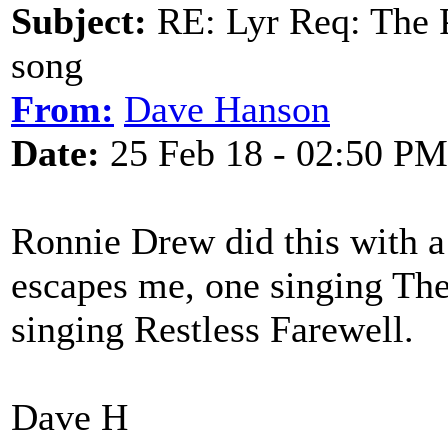
Subject:
RE: Lyr Req: The P
song
From:
Dave Hanson
Date:
25 Feb 18 - 02:50 PM
Ronnie Drew did this with 
escapes me, one singing The
singing Restless Farewell.
Dave H