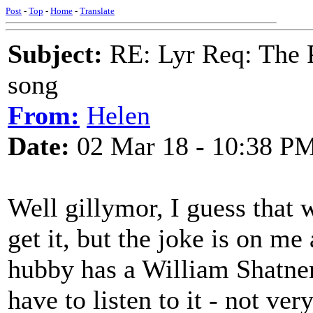
Post
-
Top
-
Home
-
Translate
Subject:
RE: Lyr Req: The P
song
From:
Helen
Date:
02 Mar 18 - 10:38 P
Well gillymor, I guess that 
get it, but the joke is on m
hubby has a William Shatner
have to listen to it - not ve