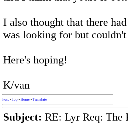
I also thought that there had
was looking for but couldn't 
Here's hoping!
K/van
Post
-
Top
-
Home
-
Translate
Subject:
RE: Lyr Req: The P