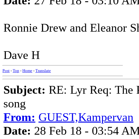
Date:
27 Feb 18 - 03:10 A
Ronnie Drew and Eleanor Sha
Dave H
Post
-
Top
-
Home
-
Translate
Subject:
RE: Lyr Req: The P
song
From:
GUEST,Kampervan
Date:
28 Feb 18 - 03:54 A