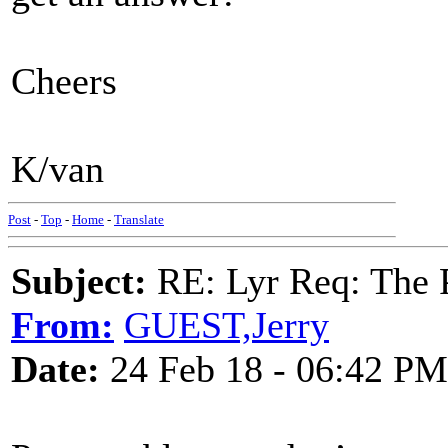
Cheers
K/van
Post
-
Top
-
Home
-
Translate
Subject:
RE: Lyr Req: The P
From:
GUEST,Jerry
Date:
24 Feb 18 - 06:42 PM