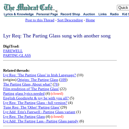
sj
Post to this Thread
-
Sort Descending
-
Home
Lyr Req: The Parting Glass sung with another song
DigiTrad:
FAREWELL
PARTING GLASS
Related threads:
Lyr Req: 'The Parting Glass' in Irish Language?
(10)
(origins)
Origins: The Parting Glass
(
109
)
The Parting Glass, About what?
(
76
)
Film rendition of 'The Parting Glass'
(22)
Parting glass lyrics needed
(4)
(closed)
English Goodnight & joy be with you all?
(5)
Lyr Req: The Parting Glass - full version?
(4)
Tune Req: The 'Other' 'Parting Glass'
(29)
Lyr Add: Erin's Farewell - Parting Glass variant
(1)
Lyr Req: The Parting Glass
(4)
(closed)
Lyr Add: The Farting Lass - Parting Glass parody
(6)