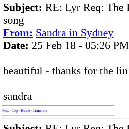
Subject:
RE: Lyr Req: The P
song
From:
Sandra in Sydney
Date:
25 Feb 18 - 05:26 PM
beautiful - thanks for the li
sandra
Post
-
Top
-
Home
-
Translate
Subject:
RE: Lyr Req: The P