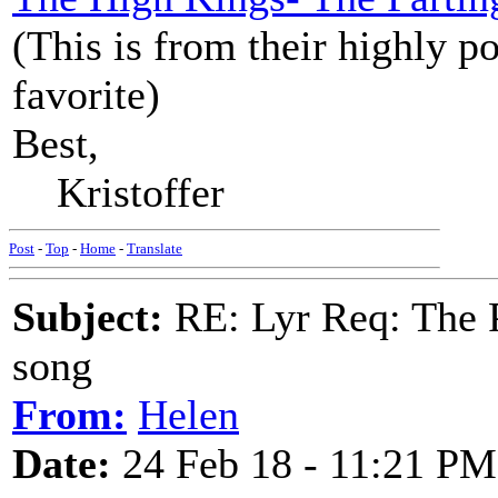
(This is from their highly p
favorite)
Best,
Kristoffer
Post
-
Top
-
Home
-
Translate
Subject:
RE: Lyr Req: The P
song
From:
Helen
Date:
24 Feb 18 - 11:21 PM