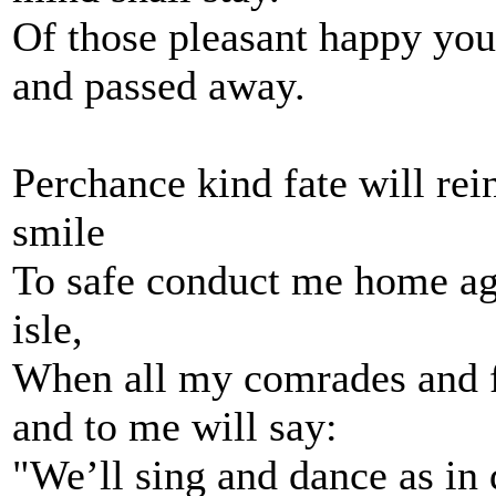
Of those pleasant happy you
and passed away.
Perchance kind fate will rei
smile
To safe conduct me home aga
isle,
When all my comrades and fr
and to me will say:
"We’ll sing and dance as in