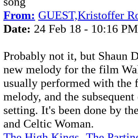
song
From:
GUEST,Kristoffer R
Date:
24 Feb 18 - 10:16 PM
Probably not it, but Shaun D
new melody for the film Wa
usually performed with the fi
melody, and the subsequent
setting. It's been done by t
and Celtic Woman.
The High Kings- The Partin