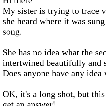
Hi there
My sister is trying to trace 
she heard where it was sung
song.
She has no idea what the se
intertwined beautifully and 
Does anyone have any idea 
OK, it's a long shot, but thi
get an answer!