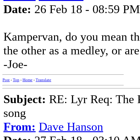
Date:
26 Feb 18 - 08:59 PM
Kampervan, do you mean the
the other as a medley, or ar
-Joe-
Post
-
Top
-
Home
-
Translate
Subject:
RE: Lyr Req: The P
song
From:
Dave Hanson