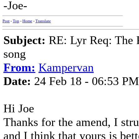
-Joe-
Post
-
Top
-
Home
-
Translate
Subject:
RE: Lyr Req: The P
song
From:
Kampervan
Date:
24 Feb 18 - 06:53 PM
Hi Joe
Thanks for the amend, I strug
and I think that yours is bett