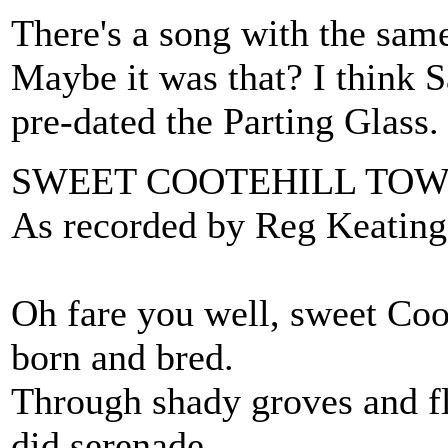
There's a song with the sam
Maybe it was that? I think 
pre-dated the Parting Glass.
SWEET COOTEHILL TO
As recorded by Reg Keating
Oh fare you well, sweet Coo
born and bred.
Through shady groves and f
did serenade.