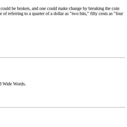
." It could be broken, and one could make change by breaking the coin
f referring to a quarter of a dollar as "two bits," fifty cents as "four
rld Wide Words.