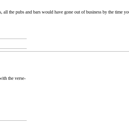
us, all the pubs and bars would have gone out of business by the time y
with the verse-