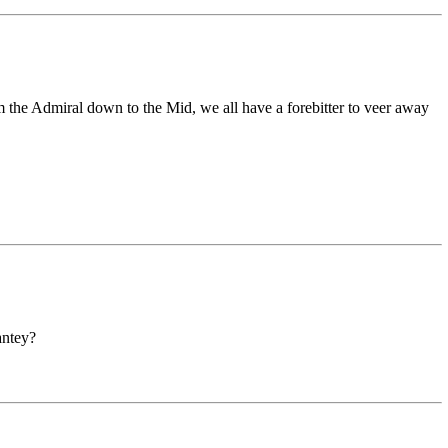
om the Admiral down to the Mid, we all have a forebitter to veer away
antey?