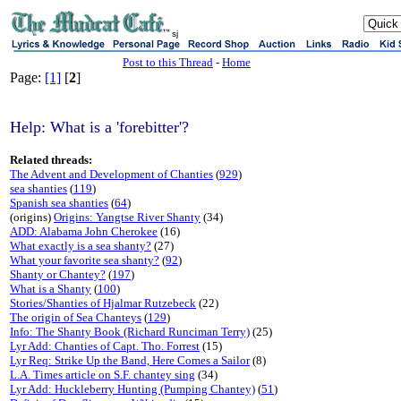
sj
Post to this Thread
-
Home
Page:
[1]
[
2
]
Help: What is a 'forebitter'?
Related threads:
The Advent and Development of Chanties
(
929
)
sea shanties
(
119
)
Spanish sea shanties
(
64
)
(origins)
Origins: Yangtse River Shanty
(34)
ADD: Alabama John Cherokee
(16)
What exactly is a sea shanty?
(27)
What your favorite sea shanty?
(
92
)
Shanty or Chantey?
(
197
)
What is a Shanty
(
100
)
Stories/Shanties of Hjalmar Rutzebeck
(22)
The origin of Sea Chanteys
(
129
)
Info: The Shanty Book (Richard Runciman Terry)
(25)
Lyr Add: Chanties of Capt. Tho. Forrest
(15)
Lyr Req: Strike Up the Band, Here Comes a Sailor
(8)
L.A. Times article on S.F. chantey sing
(34)
Lyr Add: Huckleberry Hunting (Pumping Chantey)
(
51
)