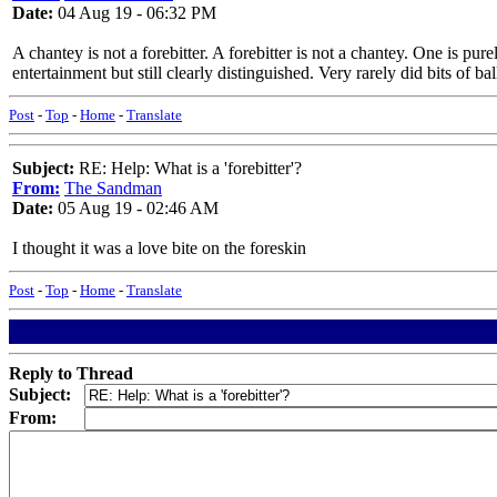
Date:
04 Aug 19 - 06:32 PM
A chantey is not a forebitter. A forebitter is not a chantey. One is pu
entertainment but still clearly distinguished. Very rarely did bits o
Post
-
Top
-
Home
-
Translate
Subject:
RE: Help: What is a 'forebitter'?
From:
The Sandman
Date:
05 Aug 19 - 02:46 AM
I thought it was a love bite on the foreskin
Post
-
Top
-
Home
-
Translate
Reply to Thread
Subject:
From: