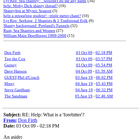
Lyr Req: Sea chantey:'...wouldn't do me any harm'
(34)
help: Moby Dick shanty thread?
(19)
Shantyfest at Mystic Seaport
(3)
help a struggling student! - triple meter chant?
(10)
Lyr Req: Seeking: 2 Shanties & 1 Traditional Folk
(9)
Shanty background: Portland's Tunnels
(32)
Rum, Sea Shanties and Women
(27)
William Main Doerflinger 1909-2000
(15)
Don Firth
03 Oct 09
-
02:18 PM
Tug the Cox
03 Oct 09
-
03:57 PM
Gurney
03 Oct 09
-
05:54 PM
Dave Hanson
04 Oct 09
-
03:39 AM
GUEST,Phil d'Conch
03 Aug 19
-
06:02 PM
Mrrzy
04 Aug 19
-
05:43 PM
Steve Gardham
04 Aug 19
-
06:32 PM
The Sandman
05 Aug 19
-
02:46 AM
Subject:
RE: Help: What is a 'forebitter'?
From:
Don Firth
Date:
03 Oct 09 - 02:18 PM
An aside
: