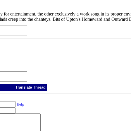
rely for entertainment, the other exclusively a work song in its proper en
f ballads creep into the chanteys. Bits of Upton's Homeward and Outward 
Translate Thread
Help