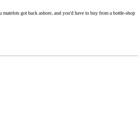
ou matelots got back ashore, and you'd have to buy from a bottle-shop