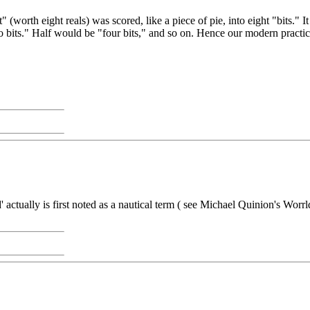
t" (worth eight reals) was scored, like a piece of pie, into eight "bits
o bits." Half would be "four bits," and so on. Hence our modern practice o
' actually is first noted as a nautical term ( see Michael Quinion's Wor