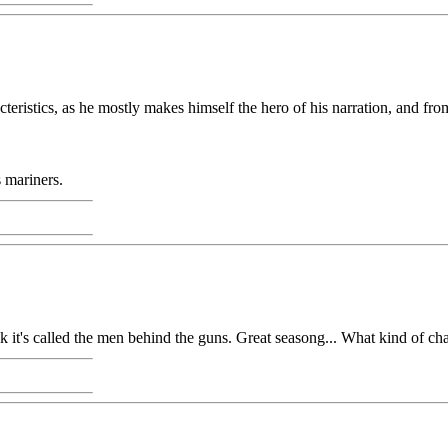
cteristics, as he mostly makes himself the hero of his narration, and fr
 mariners.
hink it's called the men behind the guns. Great seasong... What kind of ch