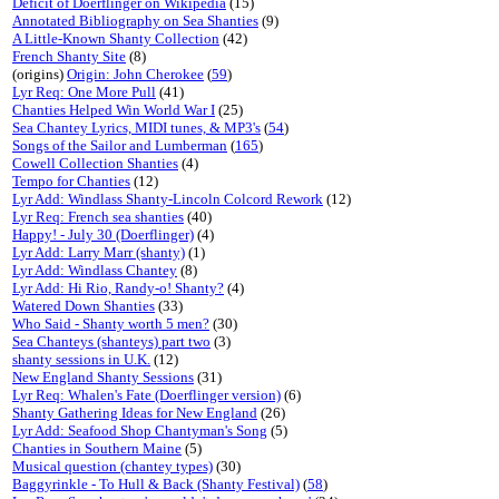
Deficit of Doerflinger on Wikipedia
(15)
Annotated Bibliography on Sea Shanties
(9)
A Little-Known Shanty Collection
(42)
French Shanty Site
(8)
(origins)
Origin: John Cherokee
(
59
)
Lyr Req: One More Pull
(41)
Chanties Helped Win World War I
(25)
Sea Chantey Lyrics, MIDI tunes, & MP3's
(
54
)
Songs of the Sailor and Lumberman
(
165
)
Cowell Collection Shanties
(4)
Tempo for Chanties
(12)
Lyr Add: Windlass Shanty-Lincoln Colcord Rework
(12)
Lyr Req: French sea shanties
(40)
Happy! - July 30 (Doerflinger)
(4)
Lyr Add: Larry Marr (shanty)
(1)
Lyr Add: Windlass Chantey
(8)
Lyr Add: Hi Rio, Randy-o! Shanty?
(4)
Watered Down Shanties
(33)
Who Said - Shanty worth 5 men?
(30)
Sea Chanteys (shanteys) part two
(3)
shanty sessions in U.K.
(12)
New England Shanty Sessions
(31)
Lyr Req: Whalen's Fate (Doerflinger version)
(6)
Shanty Gathering Ideas for New England
(26)
Lyr Add: Seafood Shop Chantyman's Song
(5)
Chanties in Southern Maine
(5)
Musical question (chantey types)
(30)
Baggyrinkle - To Hull & Back (Shanty Festival)
(
58
)