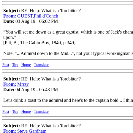
Subject:
RE: Help: What is a 'forebitter'?
From:
GUEST,Phil d'Conch
Date:
03 Aug 19 - 06:02 PM
“You will set me down as a great egotist, which is one of Jack's chara
upon.”
[Pitt, B., The Cabin Boy, 1840, p.349]
Note: "...Admiral down to the Mid...", not your typical workingman's
Post
-
Top
-
Home
-
Translate
Subject:
RE: Help: What is a 'forebitter'?
From:
Mrrzy
Date:
04 Aug 19 - 05:43 PM
Let's drink a toast to the admiral and here's to the captain bold... I t
Post
-
Top
-
Home
-
Translate
Subject:
RE: Help: What is a 'forebitter'?
From:
Steve Gardham