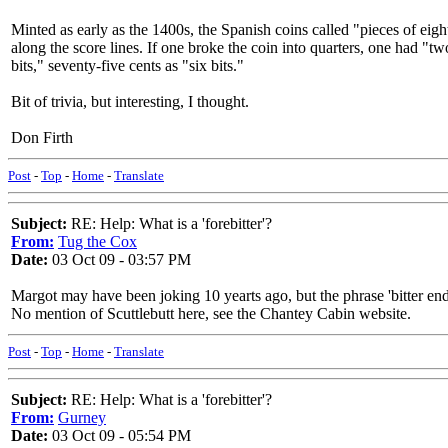
Minted as early as the 1400s, the Spanish coins called "pieces of eigh
along the score lines. If one broke the coin into quarters, one had "tw
bits," seventy-five cents as "six bits."
Bit of trivia, but interesting, I thought.
Don Firth
Post
-
Top
-
Home
-
Translate
Subject:
RE: Help: What is a 'forebitter'?
From:
Tug the Cox
Date:
03 Oct 09 - 03:57 PM
Margot may have been joking 10 yearts ago, but the phrase 'bitter end
No mention of Scuttlebutt here, see the Chantey Cabin website.
Post
-
Top
-
Home
-
Translate
Subject:
RE: Help: What is a 'forebitter'?
From:
Gurney
Date:
03 Oct 09 - 05:54 PM