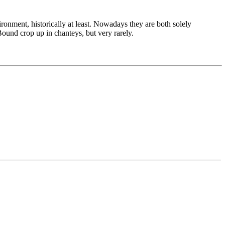
vironment, historically at least. Nowadays they are both solely
Bound crop up in chanteys, but very rarely.