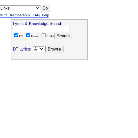
Lyrics & Knowledge Search
DT
Forum
Child
DT Lyrics: