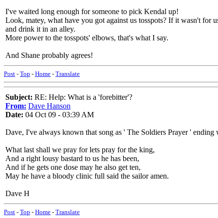
I've waited long enough for someone to pick Kendal up!
Look, matey, what have you got against us tosspots? If it wasn't for 
and drink it in an alley.
More power to the tosspots' elbows, that's what I say.
And Shane probably agrees!
Post
-
Top
-
Home
-
Translate
Subject:
RE: Help: What is a 'forebitter'?
From:
Dave Hanson
Date:
04 Oct 09 - 03:39 AM
Dave, I've always known that song as ' The Soldiers Prayer ' ending 
What last shall we pray for lets pray for the king,
And a right lousy bastard to us he has been,
And if he gets one dose may he also get ten,
May he have a bloody clinic full said the sailor amen.
Dave H
Post
-
Top
-
Home
-
Translate