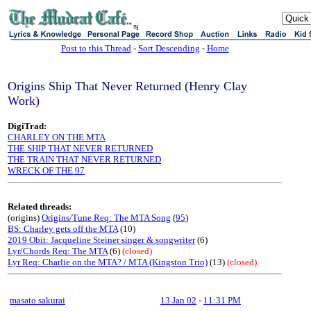
sj
Post to this Thread
-
Sort Descending
-
Home
Origins Ship That Never Returned (Henry Clay
Work)
DigiTrad:
CHARLEY ON THE MTA
THE SHIP THAT NEVER RETURNED
THE TRAIN THAT NEVER RETURNED
WRECK OF THE 97
Related threads:
(origins)
Origins/Tune Req: The MTA Song
(
95
)
BS: Charley gets off the MTA
(10)
2019 Obit: Jacqueline Steiner singer & songwriter
(6)
Lyr/Chords Req: The MTA
(6)
(closed)
Lyr Req: Charlie on the MTA? / MTA (Kingston Trio)
(13)
(closed)
masato sakurai
13 Jan 02
-
11:31 PM