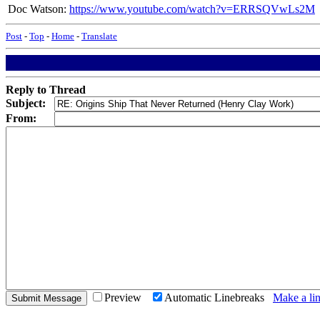
Doc Watson:
https://www.youtube.com/watch?v=ERRSQVwLs2M
Post
-
Top
-
Home
-
Translate
Reply to Thread
Subject:
From:
Preview
Automatic Linebreaks
Make a lin