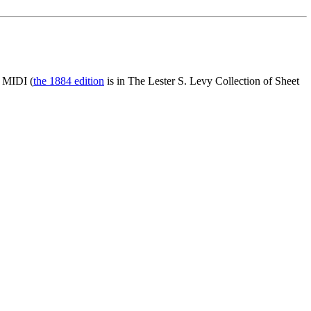
d MIDI (
the 1884 edition
is in The Lester S. Levy Collection of Sheet