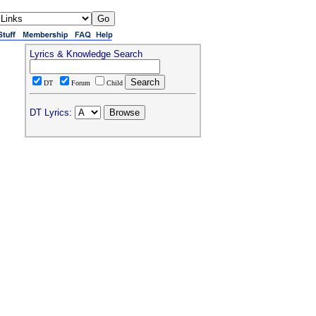
Lyrics & Knowledge Search
DT
Forum
Child
DT Lyrics: