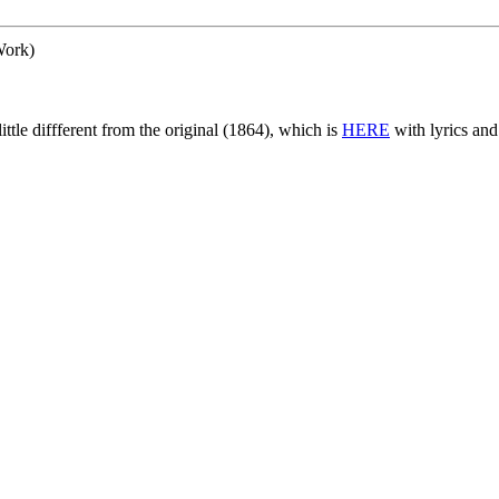
ork)
little diffferent from the original (1864), which is
HERE
with lyrics an