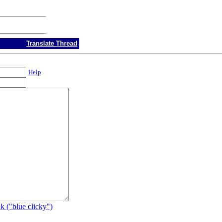
Translate Thread
Help
k ("blue clicky")