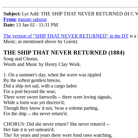
Subject:
Lyr Add: THE SHIP THAT NEVER RETURNED (H C W
From:
masato sakurai
Date:
13 Jan 02 - 11:31 PM
The version of "SHIP THAT NEVER RETURNED" in the DT
is a 
Music, as mentioned above by Guest):
THE SHIP THAT NEVER RETURNED (1884)
Song and Chorus.
Words and Music by Henry Clay Work.
1. On a summer's day, when the wave was rippled
By the softest gentlest breeze,
Did a ship not sail, with a cargo laden
For a port beyond the seas;
There were sweet farewells -- there were loving signals,
While a form was yet discern'd;
Though they know it not, 'twas a solemn parting,
For the ship -- she never return'd.
CHORUS: Did she never return? She never return'd --
Her fate it is yet unlearn'd;
Tho' for years and years there were fond ones watching,