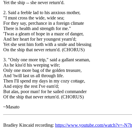
Yet the ship -- she never return'd.
2. Said a feeble lad to his anxious mother,
"I must cross the wide, wide sea;
For they say, perchance in a foreign climate
There is health and strength for me."
'Twas a gleam of hope in a maze of danger,
And her heart for her youngest yearn'd;
Yet she sent him forth with a smile and blessing
On the ship that never return'd. (CHORUS)
3. "Only one more trip," said a gallant seaman,
As he kiss'd his weeping wife;
Only one more bag of the golden treasure,
And 'twill last us all through life.
Then I'll spend my days in my cozy cottage,
And enjoy the rest I've earn'd;
But alas, poor man! for he sailed commander
Of the ship that never return'd. (CHORUS)
~Masato
Bradley Kincaid recording:
https://www.youtube.com/watch?v=-N7