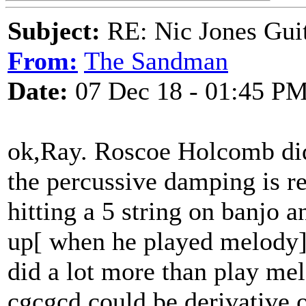
Subject:
RE: Nic Jones Gui
From:
The Sandman
Date:
07 Dec 18 - 01:45 P
ok,Ray. Roscoe Holcomb did
the percussive damping is r
hitting a 5 string on banjo
up[ when he played melody] 
did a lot more than play mel
cgcgcd could be derivative o