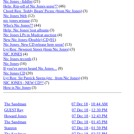
Nic Jones - fiddler
(21)
Help: Rip-off of Nic Jones song??
(46)
Chord Req: Teddy Bears' Picnic (from Nic Jones)
(3)
Nic Jones Web
(12)
nic jones reissue
(15)
Who's Nic Jones??
(44)
Help: Nic Jones' lost albums
(3)
Nic Jones LPs in Mudcat auction
(4)
New Nic Jones (Double) CD
(
91
)
Nic Jones: New CD release here soon!
(13)
Lyr Req: Newport Street (from Nic Jones)
(3)
NIC JONES
(4)
Nic Jones records
(1)
Nic Jones
(16)
If you've never heard Nic Jones....
(9)
Nic Jones CD
(20)
Lyr Req: Sir Patrick Spens (etc., from Nic Jones)
(10)
NIC JONES - NEW CD!!!
(7)
How is Nic Jones
(3)
The Sandman
07 Dec 18
-
10:44 AM
GUEST,Ray
07 Dec 18
-
12:30 PM
Howard Jones
07 Dec 18
-
12:43 PM
The Sandman
07 Dec 18
-
01:45 PM
Stanron
07 Dec 18
-
01:59 PM
The Sandman
07 Dec 18
-
02:55 PM