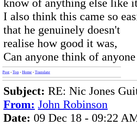
know of anything else like it
I also think this came so eas
that he genuinely doesn't
realise how good it was,
Can anyone think of anyone b
Post
-
Top
-
Home
-
Translate
Subject:
RE: Nic Jones Gui
From:
John Robinson
Date:
09 Dec 18 - 09:22 A