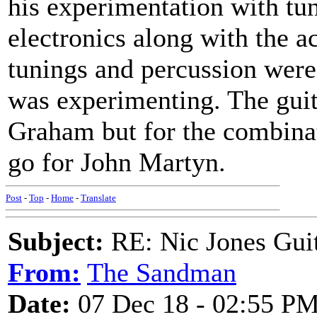
his experimentation with tun
electronics along with the a
tunings and percussion were
was experimenting. The gui
Graham but for the combinat
go for John Martyn.
Post
-
Top
-
Home
-
Translate
Subject:
RE: Nic Jones Gui
From:
The Sandman
Date:
07 Dec 18 - 02:55 P