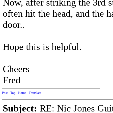
Now, after striking the 3rd s
often hit the head, and the 
door..
Hope this is helpful.
Cheers
Fred
Post
-
Top
-
Home
-
Translate
Subject:
RE: Nic Jones Gui