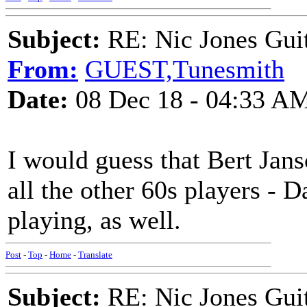
Subject:
RE: Nic Jones Gui
From:
GUEST,Tunesmith
Date:
08 Dec 18 - 04:33 A
I would guess that Bert Jans
all the other 60s players - D
playing, as well.
Post
-
Top
-
Home
-
Translate
Subject:
RE: Nic Jones Gui