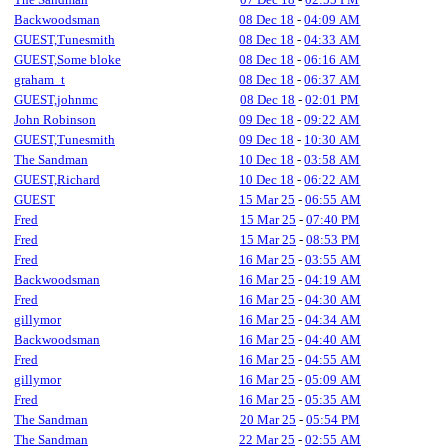
Backwoodsman
08 Dec 18
-
04:09 AM
GUEST,Tunesmith
08 Dec 18
-
04:33 AM
GUEST,Some bloke
08 Dec 18
-
06:16 AM
graham_t
08 Dec 18
-
06:37 AM
GUEST,johnmc
08 Dec 18
-
02:01 PM
John Robinson
09 Dec 18
-
09:22 AM
GUEST,Tunesmith
09 Dec 18
-
10:30 AM
The Sandman
10 Dec 18
-
03:58 AM
GUEST,Richard
10 Dec 18
-
06:22 AM
GUEST
15 Mar 25
-
06:55 AM
Fred
15 Mar 25
-
07:40 PM
Fred
15 Mar 25
-
08:53 PM
Fred
16 Mar 25
-
03:55 AM
Backwoodsman
16 Mar 25
-
04:19 AM
Fred
16 Mar 25
-
04:30 AM
gillymor
16 Mar 25
-
04:34 AM
Backwoodsman
16 Mar 25
-
04:40 AM
Fred
16 Mar 25
-
04:55 AM
gillymor
16 Mar 25
-
05:09 AM
Fred
16 Mar 25
-
05:35 AM
The Sandman
20 Mar 25
-
05:54 PM
The Sandman
22 Mar 25
-
02:55 AM