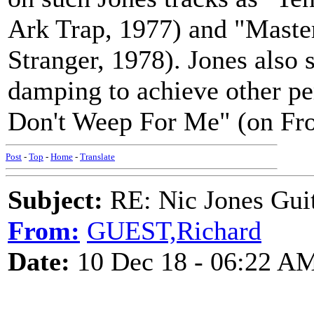
Ark Trap, 1977) and "Master
Stranger, 1978). Jones also s
damping to achieve other per
Don't Weep For Me" (on From
Post
-
Top
-
Home
-
Translate
Subject:
RE: Nic Jones Gui
From:
GUEST,Richard
Date:
10 Dec 18 - 06:22 A