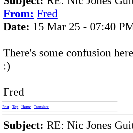
Subject:
RE: Nic Jones Gui
From:
Fred
Date:
15 Mar 25 - 07:40 P
There's some confusion her
:)
Fred
Post
-
Top
-
Home
-
Translate
Subject:
RE: Nic Jones Gui