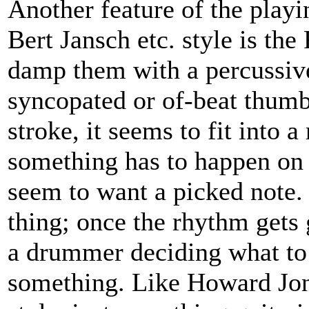
Another feature of the playi
Bert Jansch etc. style is the
damp them with a percussive
syncopated or of-beat thumb 
stroke, it seems to fit into
something has to happen on a
seem to want a picked note. 
thing; once the rhythm gets g
a drummer deciding what to h
something. Like Howard Jones