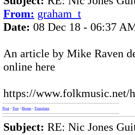
Subject:
RE: Nic Jones Gui
From:
graham_t
Date:
08 Dec 18 - 06:37 A
An article by Mike Raven des
online here
https://www.folkmusic.net/h
Post
-
Top
-
Home
-
Translate
Subject:
RE: Nic Jones Gui