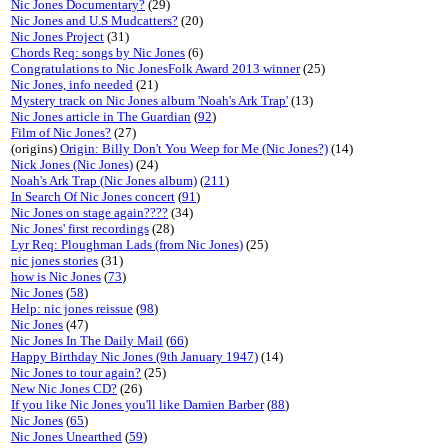
Nic Jones Documentary?
(29)
Nic Jones and U.S Mudcatters?
(20)
Nic Jones Project
(31)
Chords Req: songs by Nic Jones
(6)
Congratulations to Nic JonesFolk Award 2013 winner
(25)
Nic Jones, info needed
(21)
Mystery track on Nic Jones album 'Noah's Ark Trap'
(13)
Nic Jones article in The Guardian
(
92
)
Film of Nic Jones?
(27)
(origins)
Origin: Billy Don't You Weep for Me (Nic Jones?)
(14)
Nick Jones (Nic Jones)
(24)
Noah's Ark Trap (Nic Jones album)
(
211
)
In Search Of Nic Jones concert
(
91
)
Nic Jones on stage again????
(34)
Nic Jones' first recordings
(28)
Lyr Req: Ploughman Lads (from Nic Jones)
(25)
nic jones stories
(31)
how is Nic Jones
(
73
)
Nic Jones
(
58
)
Help: nic jones reissue
(
98
)
Nic Jones
(47)
Nic Jones In The Daily Mail
(
66
)
Happy Birthday Nic Jones (9th January 1947)
(14)
Nic Jones to tour again?
(25)
New Nic Jones CD?
(26)
If you like Nic Jones you'll like Damien Barber
(
88
)
Nic Jones
(
65
)
Nic Jones Unearthed
(
59
)