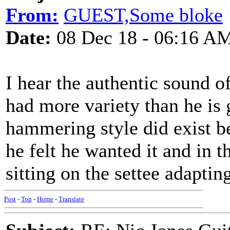
From:
GUEST,Some bloke
Date:
08 Dec 18 - 06:16 A
I hear the authentic sound of
had more variety than he is 
hammering style did exist b
he felt he wanted it and in 
sitting on the settee adapting
Post
-
Top
-
Home
-
Translate