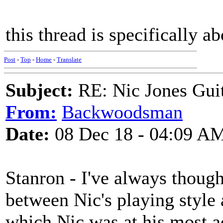
this thread is specifically a
Post
-
Top
-
Home
-
Translate
Subject:
RE: Nic Jones Gui
From:
Backwoodsman
Date:
08 Dec 18 - 04:09 A
Stanron - I've always thought
between Nic's playing style
which Nic was at his most a