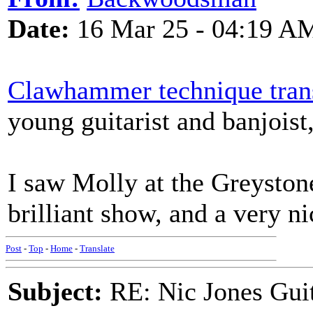
Date:
16 Mar 25 - 04:19 A
Clawhammer technique trans
young guitarist and banjoist
I saw Molly at the Greystone
brilliant show, and a very ni
Post
-
Top
-
Home
-
Translate
Subject:
RE: Nic Jones Gui