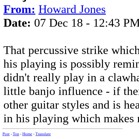
From:
Howard Jones
Date:
07 Dec 18 - 12:43 P
That percussive strike which 
his playing is possibly rem
didn't really play in a claw
little banjo influence - if t
other guitar styles and is he
in his playing which makes 
Post
-
Top
-
Home
-
Translate