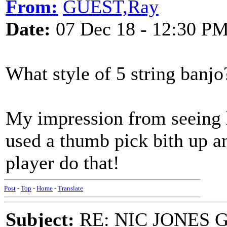
From:
GUEST,Ray
Date:
07 Dec 18 - 12:30 P
What style of 5 string ban
My impression from seeing 
used a thumb pick bith up a
player do that!
Post
-
Top
-
Home
-
Translate
Subject:
RE: NIC JONES 