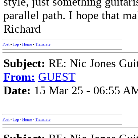
style, just something guitar
parallel path. I hope that m
Richard
Post
-
Top
-
Home
-
Translate
Subject:
RE: Nic Jones 
From:
GUEST
Date:
15 Mar 25 - 06:55 A
Post
-
Top
-
Home
-
Translate