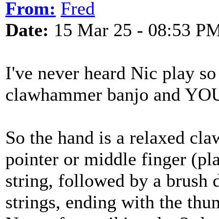
From:
Fred
Date:
15 Mar 25 - 08:53 P
I've never heard Nic play so
clawhammer banjo and YOU de
So the hand is a relaxed cla
pointer or middle finger (pla
string, followed by a brush 
strings, ending with the thu