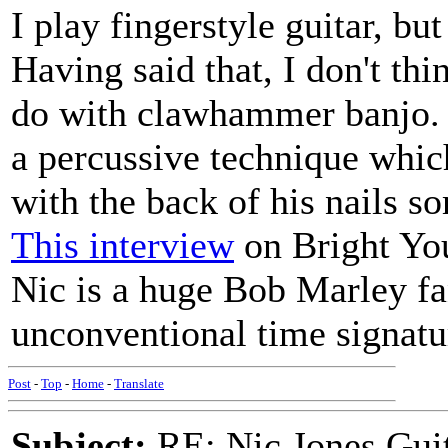
I play fingerstyle guitar, bu
Having said that, I don't thi
do with clawhammer banjo. 
a percussive technique which
with the back of his nails s
This interview
on Bright You
Nic is a huge Bob Marley fa
unconventional time signatu
Post
-
Top
-
Home
-
Translate
Subject:
RE: Nic Jones Gui