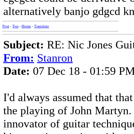
alternatively banjo gdgcd k
Post
-
Top
-
Home
-
Translate
Subject:
RE: Nic Jones Gui
From:
Stanron
Date:
07 Dec 18 - 01:59 P
I'd always assumed that that
the playing of John Martyn.
innovator of guitar techniqu