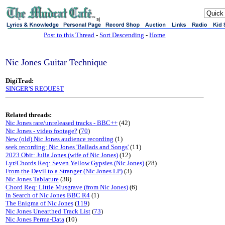
sj
Post to this Thread
-
Sort Descending
-
Home
Nic Jones Guitar Technique
DigiTrad:
SINGER'S REQUEST
Related threads:
Nic Jones rare/unreleased tracks - BBC++
(42)
Nic Jones - video footage?
(
70
)
New (old) Nic Jones audience recording
(1)
seek recording: Nic Jones 'Ballads and Songs'
(11)
2023 Obit: Julia Jones (wife of Nic Jones)
(12)
Lyr/Chords Req: Seven Yellow Gypsies (Nic Jones)
(28)
From the Devil to a Stranger (Nic Jones LP)
(3)
Nic Jones Tablature
(38)
Chord Req: Little Musgrave (from Nic Jones)
(6)
In Search of Nic Jones BBC R4
(1)
The Enigma of Nic Jones
(
119
)
Nic Jones Unearthed Track List
(
73
)
Nic Jones Perma-Data
(10)