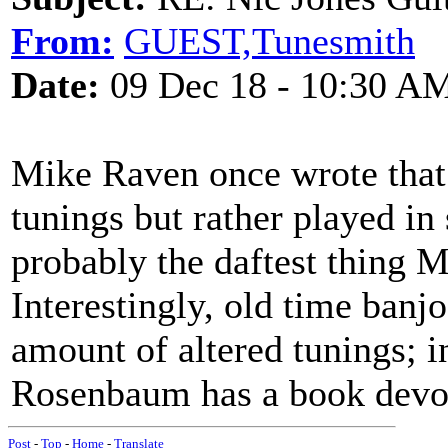
From:
GUEST,Tunesmith
Date:
09 Dec 18 - 10:30 A
Mike Raven once wrote that 
tunings but rather played in 
probably the daftest thing M
Interestingly, old time banj
amount of altered tunings; 
Rosenbaum has a book devote
Post
-
Top
-
Home
-
Translate