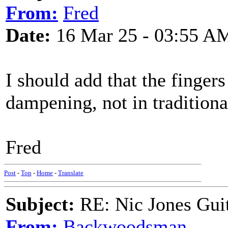
From:
Fred
Date:
16 Mar 25 - 03:55 A
I should add that the fingers
dampening, not in traditio
Fred
Post
-
Top
-
Home
-
Translate
Subject:
RE: Nic Jones Gui
From:
Backwoodsman