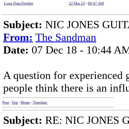
Long Firm Freddie
22 Mar 25
-
09:47 AM
Subject:
NIC JONES GUI
From:
The Sandman
Date:
07 Dec 18 - 10:44 A
A question for experienced g
people think there is an inf
Post
-
Top
-
Home
-
Translate
Subject:
RE: NIC JONES 