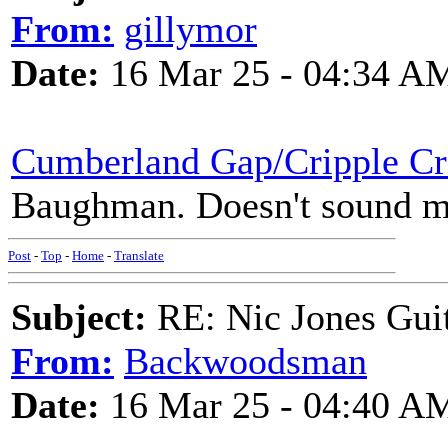
From:
gillymor
Date:
16 Mar 25 - 04:34 A
Cumberland Gap/Cripple Cr
Baughman. Doesn't sound mu
Post
-
Top
-
Home
-
Translate
Subject:
RE: Nic Jones Gui
From:
Backwoodsman
Date:
16 Mar 25 - 04:40 A