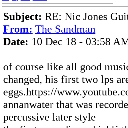
Subject:
RE: Nic Jones Gui
From:
The Sandman
Date:
10 Dec 18 - 03:58 A
of course like all good musi
changed, his first two lps a
eggs.https://www.youtube.
annanwater that was recorded
percussive later style