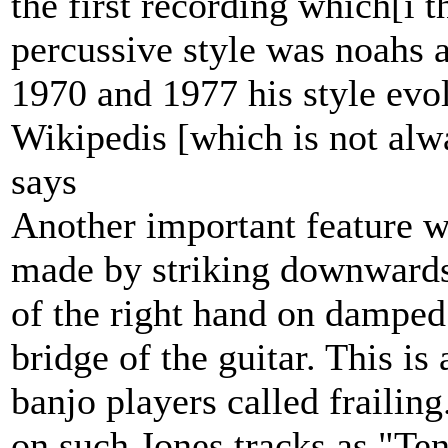
the first recording which[i 
percussive style was noahs
1970 and 1977 his style evo
Wikipedis [which is not alw
says
Another important feature w
made by striking downwards 
of the right hand on damped 
bridge of the guitar. This is
banjo players called frailing
on such Jones tracks as "Te