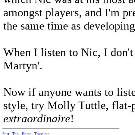
amongst players, and I'm pre
the same time as developing 
When I listen to Nic, I don't
Martyn'.
Now if anyone wants to liste
style, try Molly Tuttle, flat-
extraordinaire
!
Post
-
Top
-
Home
-
Translate