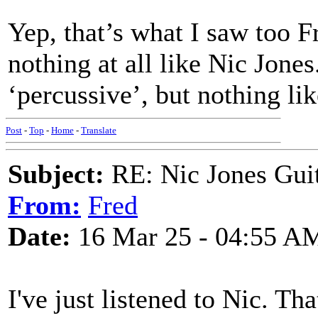
Yep, that’s what I saw too F
nothing at all like Nic Jone
‘percussive’, but nothing l
Post
-
Top
-
Home
-
Translate
Subject:
RE: Nic Jones Gui
From:
Fred
Date:
16 Mar 25 - 04:55 A
I've just listened to Nic. Th