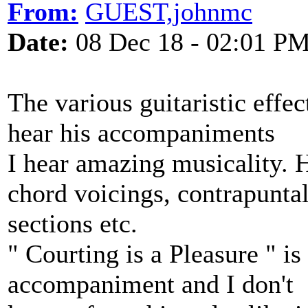
From:
GUEST,johnmc
Date:
08 Dec 18 - 02:01 P
The various guitaristic effec
hear his accompaniments
I hear amazing musicality. 
chord voicings, contrapunta
sections etc.
" Courting is a Pleasure " i
accompaniment and I don't