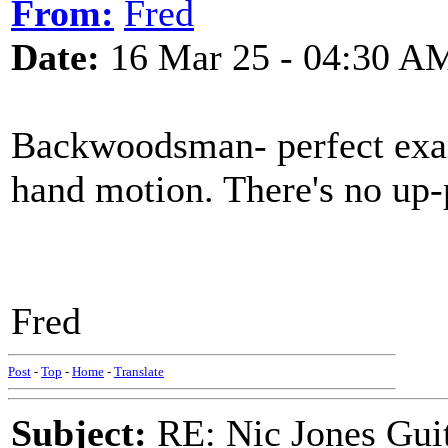
From:
Fred
Date:
16 Mar 25 - 04:30 A
Backwoodsman- perfect exam
hand motion. There's no up-
Fred
Post
-
Top
-
Home
-
Translate
Subject:
RE: Nic Jones Gui