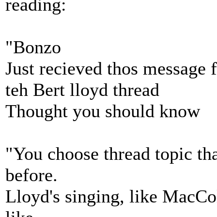
reading:
"Bonzo
Just recieved thos message
teh Bert lloyd thread
Thought you should know
"You choose thread topic tha
before.
Lloyd's singing, like MacColl