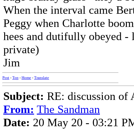
When the interval came Ber
Peggy when Charlotte boome
hees and dutifully obeyed - l
private)
Jim
Post
-
Top
-
Home
-
Translate
Subject:
RE: discussion of 
From:
The Sandman
Date:
20 May 20 - 03:21 P