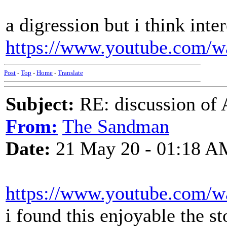
a digression but i think inte
https://www.youtube.com/
Post
-
Top
-
Home
-
Translate
Subject:
RE: discussion of 
From:
The Sandman
Date:
21 May 20 - 01:18 A
https://www.youtube.com
i found this enjoyable the s