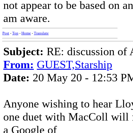
not appear to be based on any
am aware.
Post
-
Top
-
Home
-
Translate
Subject:
RE: discussion of
From:
GUEST,Starship
Date:
20 May 20 - 12:53 P
Anyone wishing to hear Lloyd
one duet with MacColl will 
a Google of