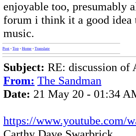
enjoyable too, presumably al
forum i think it a good idea 
music.
Post
-
Top
-
Home
-
Translate
Subject:
RE: discussion of 
From:
The Sandman
Date:
21 May 20 - 01:34 A
https://www.youtube.com/
Carthy Dave Swarbrick