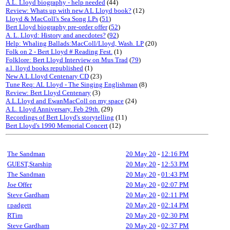
A.L. Lloyd biography - help needed
(44)
Review: Whats up with new A L Lloyd book?
(12)
Lloyd & MacColl's Sea Song LPs
(
51
)
Bert Lloyd biography pre-order offer
(
52
)
A. L. Lloyd: History and anecdotes?
(
92
)
Help: Whaling Ballads:MacColl/Lloyd, Wash. LP
(20)
Folk on 2 - Bert Lloyd # Reading Fest.
(1)
Folklore: Bert Lloyd Interview on Mus Trad
(
79
)
a.l. lloyd books republished
(1)
New A.L.Lloyd Centenary CD
(23)
Tune Req: AL Lloyd - The Singing Englishman
(8)
Review: Bert Lloyd Centenary
(3)
A.L.Lloyd and EwanMacColl on my space
(24)
A.L. Lloyd Anniversary. Feb 29th.
(29)
Recordings of Bert Lloyd's storytelling
(11)
Bert Lloyd's 1990 Memorial Concert
(12)
The Sandman
20 May 20
-
12:16 PM
GUEST,Starship
20 May 20
-
12:53 PM
The Sandman
20 May 20
-
01:43 PM
Joe Offer
20 May 20
-
02:07 PM
Steve Gardham
20 May 20
-
02:11 PM
r.padgett
20 May 20
-
02:14 PM
RTim
20 May 20
-
02:30 PM
Steve Gardham
20 May 20
-
02:37 PM