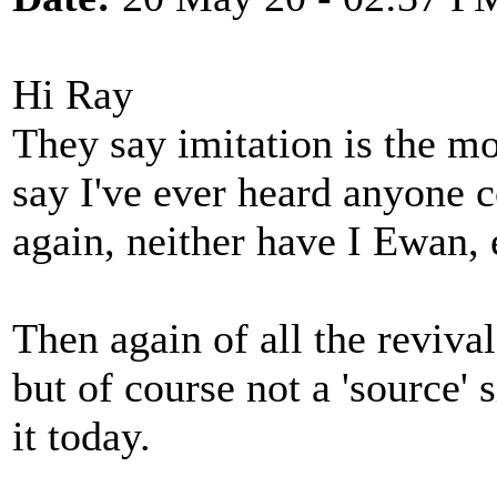
Hi Ray
They say imitation is the mos
say I've ever heard anyone c
again, neither have I Ewan, 
Then again of all the reviva
but of course not a 'source' 
it today.