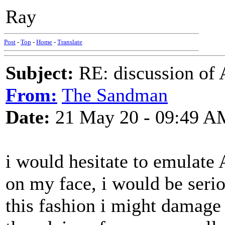
Ray
Post
-
Top
-
Home
-
Translate
Subject:
RE: discussion of 
From:
The Sandman
Date:
21 May 20 - 09:49 A
i would hesitate to emulate
on my face, i would be seriou
this fashion i might damage 