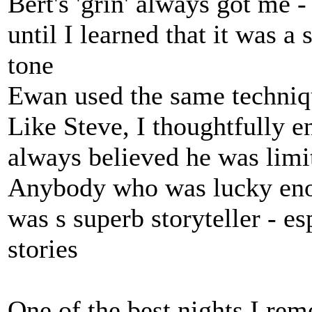
Bert's 'grin' always got me -
until I learned that it was a
tone
Ewan used the same techniqu
Like Steve, I thoughtfully en
always believed he was limi
Anybody who was lucky eno
was s superb storyteller - es
stories
One of the best nights I re