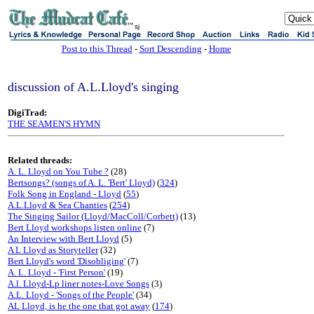
sj
Post to this Thread
-
Sort Descending
-
Home
discussion of A.L.Lloyd's singing
DigiTrad:
THE SEAMEN'S HYMN
Related threads:
A. L. Lloyd on You Tube ?
(28)
Bertsongs? (songs of A. L. 'Bert' Lloyd)
(
324
)
Folk Song in England - Lloyd
(
55
)
A.L.Lloyd & Sea Chanties
(
254
)
The Singing Sailor (Lloyd/MacColl/Corbett)
(13)
Bert Lloyd workshops listen online
(7)
An Interview with Bert Lloyd
(5)
A L Lloyd as Storyteller
(32)
Bert Lloyd's word 'Disobliging'
(7)
A. L. Lloyd - 'First Person'
(19)
A.l. Lloyd-Lp liner notes-Love Songs
(3)
A.L. Lloyd - 'Songs of the People'
(34)
AL Lloyd, is he the one that got away
(
174
)