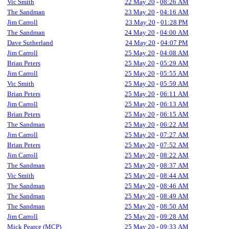
Vic Smith
22 May 20
-
08:26 AM
The Sandman
23 May 20
-
04:16 AM
Jim Carroll
23 May 20
-
01:28 PM
The Sandman
24 May 20
-
04:00 AM
Dave Sutherland
24 May 20
-
04:07 PM
Jim Carroll
25 May 20
-
04:08 AM
Brian Peters
25 May 20
-
05:29 AM
Jim Carroll
25 May 20
-
05:55 AM
Vic Smith
25 May 20
-
05:59 AM
Brian Peters
25 May 20
-
06:11 AM
Jim Carroll
25 May 20
-
06:13 AM
Brian Peters
25 May 20
-
06:15 AM
The Sandman
25 May 20
-
06:22 AM
Jim Carroll
25 May 20
-
07:27 AM
Brian Peters
25 May 20
-
07:52 AM
Jim Carroll
25 May 20
-
08:22 AM
The Sandman
25 May 20
-
08:37 AM
Vic Smith
25 May 20
-
08:44 AM
The Sandman
25 May 20
-
08:46 AM
The Sandman
25 May 20
-
08:49 AM
The Sandman
25 May 20
-
08:50 AM
Jim Carroll
25 May 20
-
09:28 AM
Mick Pearce (MCP)
25 May 20
-
09:33 AM