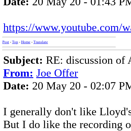
Date:
20 May 20 - 01:43 P
https://www.youtube.com/
Post
-
Top
-
Home
-
Translate
Subject:
RE: discussion of 
From:
Joe Offer
Date:
20 May 20 - 02:07 P
I generally don't like Lloyd'
But I do like the recording