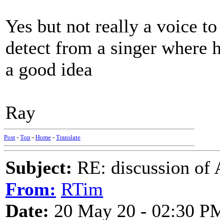
Yes but not really a voice t
detect from a singer where 
a good idea
Ray
Post
-
Top
-
Home
-
Translate
Subject:
RE: discussion of 
From:
RTim
Date:
20 May 20 - 02:30 P