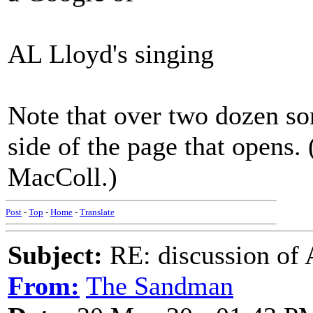
AL Lloyd's singing
Note that over two dozen so
side of the page that opens.
MacColl.)
Post
-
Top
-
Home
-
Translate
Subject:
RE: discussion of
From:
The Sandman