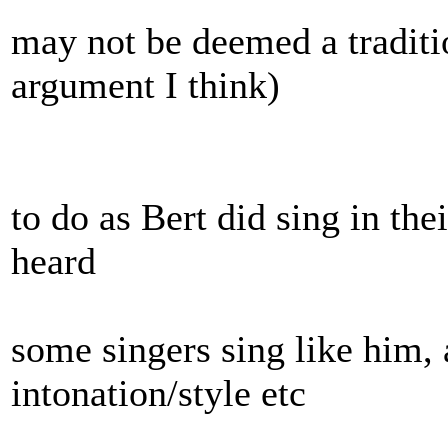
may not be deemed a traditio
argument I think)
to do as Bert did sing in the
heard
some singers sing like him,
intonation/style etc