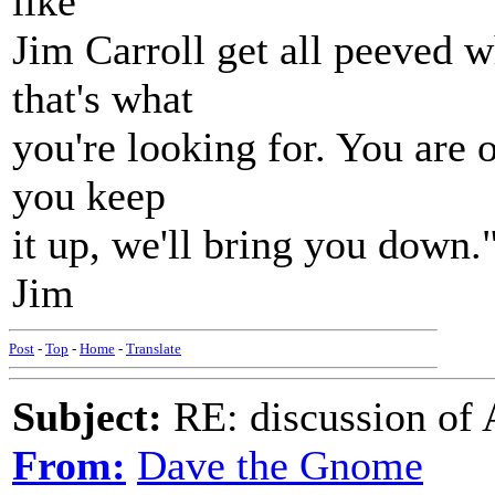
like
Jim Carroll get all peeved w
that's what
you're looking for. You are o
you keep
it up, we'll bring you down.
Jim
Post
-
Top
-
Home
-
Translate
Subject:
RE: discussion of 
From:
Dave the Gnome