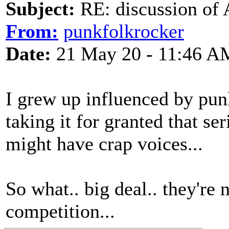
Subject:
RE: discussion of 
From:
punkfolkrocker
Date:
21 May 20 - 11:46 A
I grew up influenced by pu
taking it for granted that se
might have crap voices...
So what.. big deal.. they're
competition...