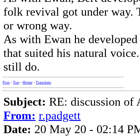
folk revival got under way. 
or wrong way.
As with Ewan he developed a
that suited his natural voice
still do.
Post
-
Top
-
Home
-
Translate
Subject:
RE: discussion of 
From:
r.padgett
Date:
20 May 20 - 02:14 P