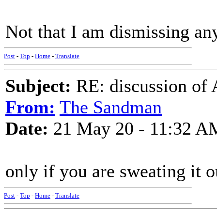
Not that I am dismissing an
Post
-
Top
-
Home
-
Translate
Subject:
RE: discussion of 
From:
The Sandman
Date:
21 May 20 - 11:32 A
only if you are sweating it o
Post
-
Top
-
Home
-
Translate