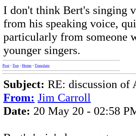
I don't think Bert's singing
from his speaking voice, qui
particularly from someone 
younger singers.
Post
-
Top
-
Home
-
Translate
Subject:
RE: discussion of 
From:
Jim Carroll
Date:
20 May 20 - 02:58 P