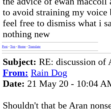
the advice of ewan maccoll
to avoid straining my voice b
feel free to dismiss what i s
nothing new
Post
-
Top
-
Home
-
Translate
Subject:
RE: discussion of 
From:
Rain Dog
Date:
21 May 20 - 10:04 A
Shouldn't that be Aran nons