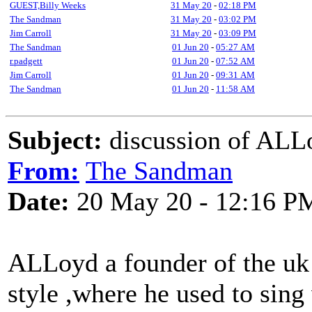
GUEST,Billy Weeks
31 May 20
-
02:18 PM
The Sandman
31 May 20
-
03:02 PM
Jim Carroll
31 May 20
-
03:09 PM
The Sandman
01 Jun 20
-
05:27 AM
r.padgett
01 Jun 20
-
07:52 AM
Jim Carroll
01 Jun 20
-
09:31 AM
The Sandman
01 Jun 20
-
11:58 AM
Subject:
discussion of ALL
From:
The Sandman
Date:
20 May 20 - 12:16 P
ALLoyd a founder of the uk f
style ,where he used to sing 