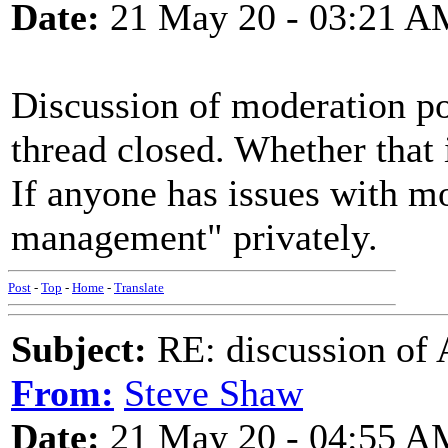
Date:
21 May 20 - 03:21 A
Discussion of moderation pol
thread closed. Whether that i
If anyone has issues with mo
management" privately.
Post
-
Top
-
Home
-
Translate
Subject:
RE: discussion of 
From:
Steve Shaw
Date:
21 May 20 - 04:55 A