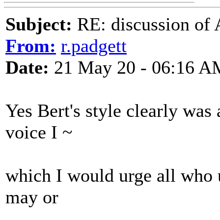
Subject:
RE: discussion of 
From:
r.padgett
Date:
21 May 20 - 06:16 A
Yes Bert's style clearly was 
voice I ~
which I would urge all who 
may or