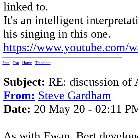
linked to.
It's an intelligent interpreta
his singing in this one.
https://www.youtube.com/
Post
-
Top
-
Home
-
Translate
Subject:
RE: discussion of 
From:
Steve Gardham
Date:
20 May 20 - 02:11 P
As with Ewan, Bert develope