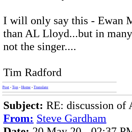
I will only say this - Ewan
than AL Lloyd...but in many 
not the singer....
Tim Radford
Post
-
Top
-
Home
-
Translate
Subject:
RE: discussion of 
From:
Steve Gardham
Date:
20 May 20 - 02:37 P