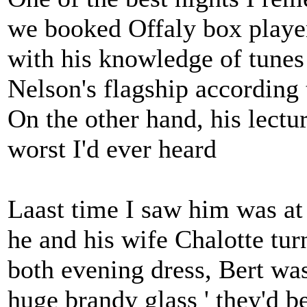
we booked Offaly box playe
with his knowledge of tunes
Nelson's flagship according 
On the other hand, his lectu
worst I'd ever heard
Laast time I saw him was a
he and his wife Chalotte turn
both evening dress, Bert wass
huge brandy glass ' they'd 