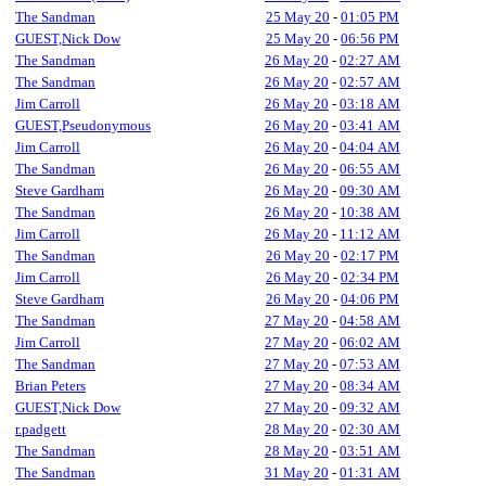
The Sandman
25 May 20
-
01:05 PM
GUEST,Nick Dow
25 May 20
-
06:56 PM
The Sandman
26 May 20
-
02:27 AM
The Sandman
26 May 20
-
02:57 AM
Jim Carroll
26 May 20
-
03:18 AM
GUEST,Pseudonymous
26 May 20
-
03:41 AM
Jim Carroll
26 May 20
-
04:04 AM
The Sandman
26 May 20
-
06:55 AM
Steve Gardham
26 May 20
-
09:30 AM
The Sandman
26 May 20
-
10:38 AM
Jim Carroll
26 May 20
-
11:12 AM
The Sandman
26 May 20
-
02:17 PM
Jim Carroll
26 May 20
-
02:34 PM
Steve Gardham
26 May 20
-
04:06 PM
The Sandman
27 May 20
-
04:58 AM
Jim Carroll
27 May 20
-
06:02 AM
The Sandman
27 May 20
-
07:53 AM
Brian Peters
27 May 20
-
08:34 AM
GUEST,Nick Dow
27 May 20
-
09:32 AM
r.padgett
28 May 20
-
02:30 AM
The Sandman
28 May 20
-
03:51 AM
The Sandman
31 May 20
-
01:31 AM