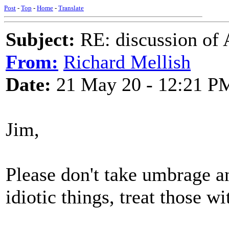
Post
-
Top
-
Home
-
Translate
Subject:
RE: discussion of 
From:
Richard Mellish
Date:
21 May 20 - 12:21 P
Jim,
Please don't take umbrage an
idiotic things, treat those w