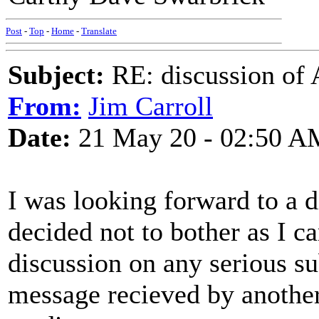
Post
-
Top
-
Home
-
Translate
Subject:
RE: discussion of 
From:
Jim Carroll
Date:
21 May 20 - 02:50 A
I was looking forward to a d
decided not to bother as I ca
discussion on any serious sub
message recieved by anoth