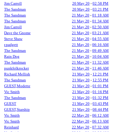
Jim Carroll
20 May 20
-
02:58 PM
The Sandman
20 May 20
-
03:21 PM
The Sandman
21 May 20
-
01:18 AM
The Sandman
21 May 20
-
01:34 AM
Jim Carroll
21 May 20
-
02:50 AM
Dave the Gnome
21 May 20
-
03:21 AM
Steve Shaw
21 May 20
-
04:55 AM
r.padgett
21 May 20
-
06:16 AM
The Sandman
21 May 20
-
09:49 AM
Rain Dog
21 May 20
-
10:04 AM
The Sandman
21 May 20
-
11:32 AM
punkfolkrocker
21 May 20
-
11:46 AM
Richard Mellish
21 May 20
-
12:21 PM
The Sandman
21 May 20
-
12:55 PM
GUEST,Modette
21 May 20
-
01:01 PM
Vic Smith
21 May 20
-
01:16 PM
The Sandman
21 May 20
-
01:32 PM
GUEST
21 May 20
-
03:43 PM
GUEST,Starship
21 May 20
-
08:44 PM
Vic Smith
22 May 20
-
06:12 AM
Vic Smith
22 May 20
-
06:13 AM
Reinhard
22 May 20
-
07:32 AM