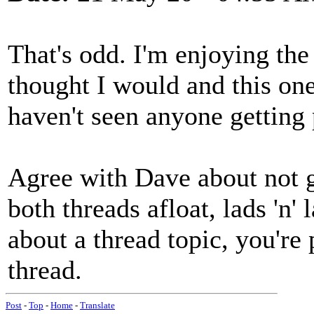
That's odd. I'm enjoying the
thought I would and this one
haven't seen anyone getting 
Agree with Dave about not g
both threads afloat, lads 'n'
about a thread topic, you're p
thread.
Post
-
Top
-
Home
-
Translate