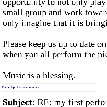
opportunity to not only play
small group and work towards
only imagine that it is bring
Please keep us up to date on
when you all perform the pi
Music is a blessing.
Post
-
Top
-
Home
-
Translate
Subject:
RE: my first perfor