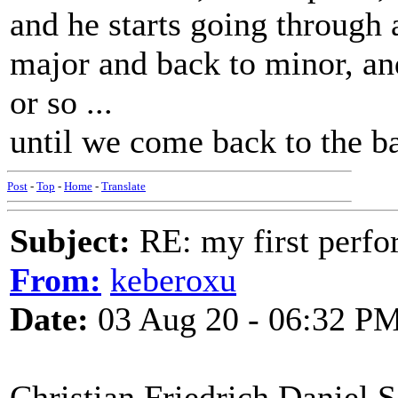
and he starts going through 
major and back to minor, an
or so ...
until we come back to the ba
Post
-
Top
-
Home
-
Translate
Subject:
RE: my first perfor
From:
keberoxu
Date:
03 Aug 20 - 06:32 P
Christian Friedrich Daniel S