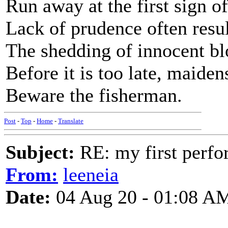
Run away at the first sign o
Lack of prudence often resul
The shedding of innocent bl
Before it is too late, maiden
Beware the fisherman.
Post
-
Top
-
Home
-
Translate
Subject:
RE: my first perfor
From:
leeneia
Date:
04 Aug 20 - 01:08 A