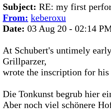
Subject:
RE: my first perfor
From:
keberoxu
Date:
03 Aug 20 - 02:14 P
At Schubert's untimely early
Grillparzer,
wrote the inscription for hi
Die Tonkunst begrub hier ei
Aber noch viel schönere Ho