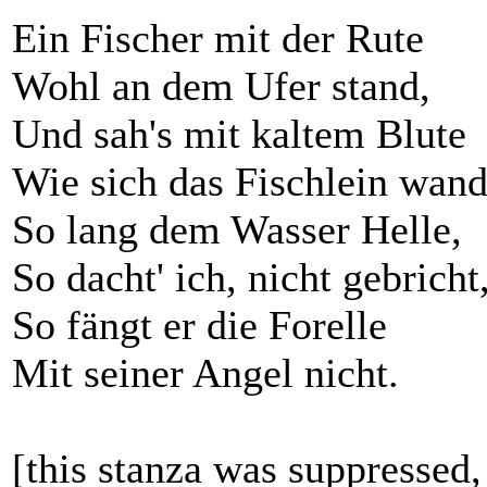
Ein Fischer mit der Rute
Wohl an dem Ufer stand,
Und sah's mit kaltem Blute
Wie sich das Fischlein wand
So lang dem Wasser Helle,
So dacht' ich, nicht gebricht
So fängt er die Forelle
Mit seiner Angel nicht.
[this stanza was suppressed,