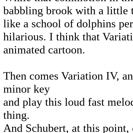
babbling brook with a little t
like a school of dolphins per
hilarious. I think that Varia
animated cartoon.
Then comes Variation IV, 
minor key
and play this loud fast melo
thing.
And Schubert, at this point,