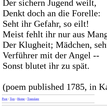
Der sichern Jugend weilt,
Denkt doch an die Forelle:
Seht ihr Gefahr, so eilt!
Meist fehlt ihr nur aus Man
Der Klugheit; Mädchen, seh
Verführer mit der Angel --
Sonst blutet ihr zu spät.
(poem published 1785, in Ka
Post
-
Top
-
Home
-
Translate