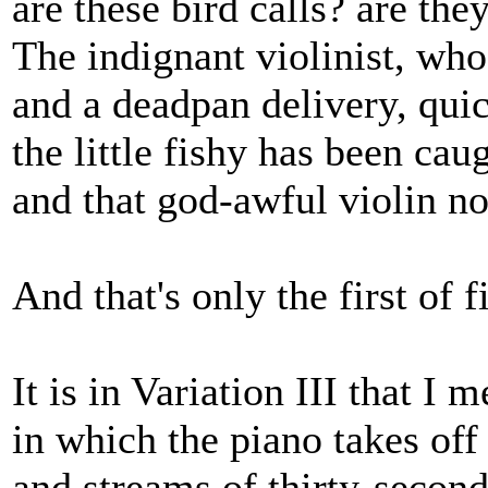
are these bird calls? are th
The indignant violinist, wh
and a deadpan delivery, qui
the little fishy has been cau
and that god-awful violin noi
And that's only the first of f
It is in Variation III that I 
in which the piano takes off 
and streams of thirty-second 