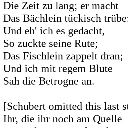
Die Zeit zu lang; er macht
Das Bächlein tückisch trübe
Und eh' ich es gedacht,
So zuckte seine Rute;
Das Fischlein zappelt dran;
Und ich mit regem Blute
Sah die Betrogne an.
[Schubert omitted this last s
Ihr, die ihr noch am Quelle