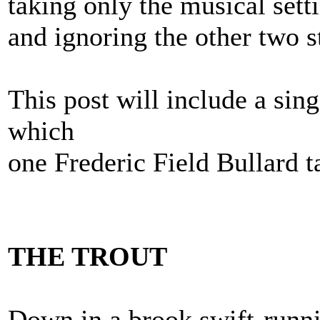
taking only the musical sett
and ignoring the other two s
This post will include a sing
which
one Frederic Field Bullard ta
THE TROUT
Down in a brook swift-runn