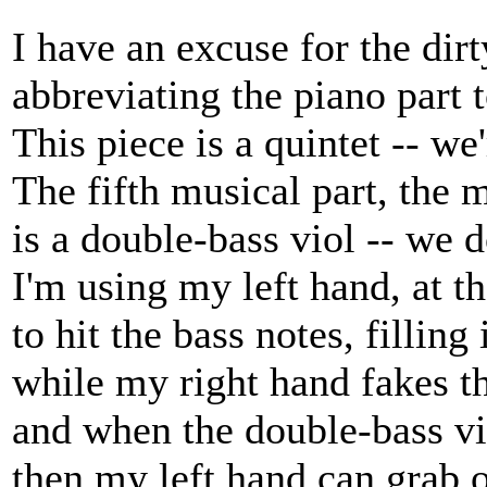
I have an excuse for the dirty
abbreviating the piano part t
This piece is a quintet -- we'
The fifth musical part, the m
is a double-bass viol -- we d
I'm using my left hand, at t
to hit the bass notes, filling
while my right hand fakes th
and when the double-bass vi
then my left hand can grab on