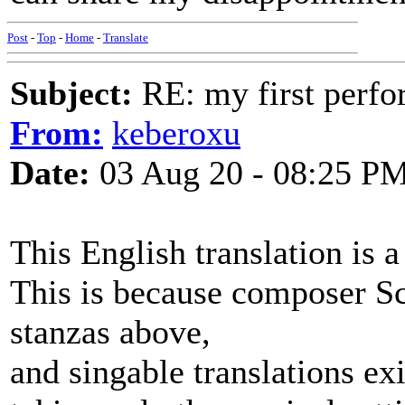
Post
-
Top
-
Home
-
Translate
Subject:
RE: my first perfor
From:
keberoxu
Date:
03 Aug 20 - 08:25 P
This English translation is 
This is because composer Sch
stanzas above,
and singable translations exi