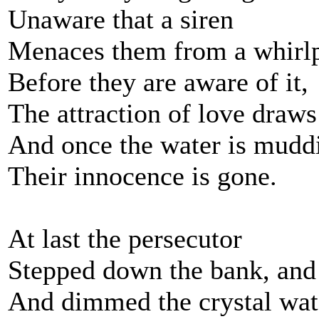
Unaware that a siren
Menaces them from a whirlp
Before they are aware of it,
The attraction of love draws
And once the water is mudd
Their innocence is gone.
At last the persecutor
Stepped down the bank, and 
And dimmed the crystal wat