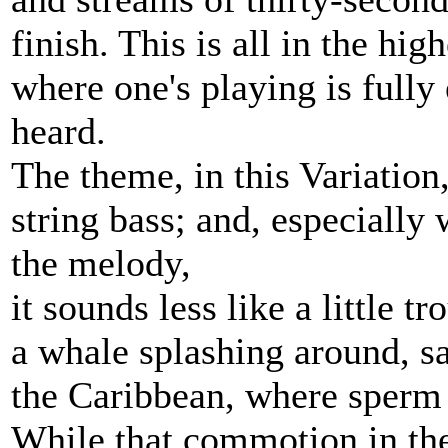
finish. This is all in the hig
where one's playing is full
heard.
The theme, in this Variation,
string bass; and, especiall
the melody,
it sounds less like a little t
a whale splashing around, sa
the Caribbean, where sperm w
While that commotion in the