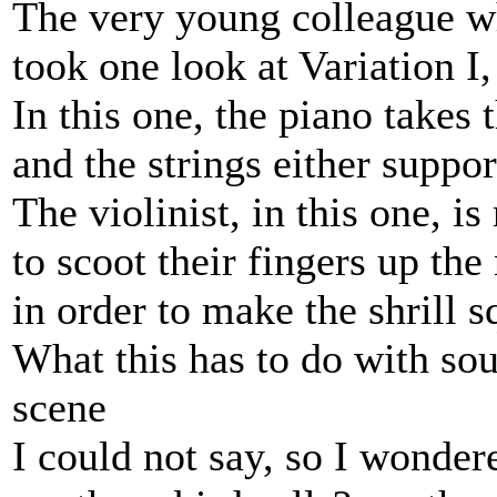
The very young colleague wh
took one look at Variation I
In this one, the piano takes
and the strings either suppo
The violinist, in this one, i
to scoot their fingers up the
in order to make the shrill s
What this has to do with sou
scene
I could not say, so I wonder