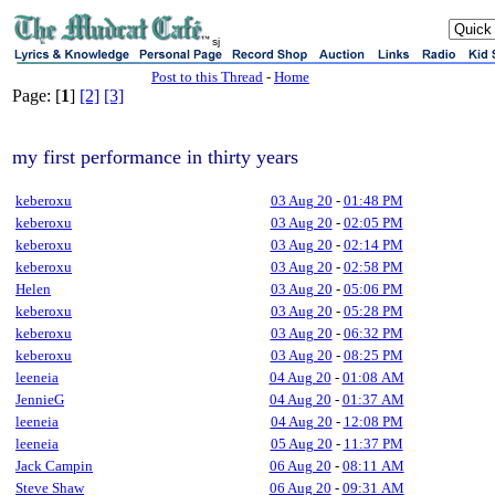
sj
Post to this Thread
-
Home
Page: [
1
]
[2]
[3]
my first performance in thirty years
keberoxu
03 Aug 20
-
01:48 PM
keberoxu
03 Aug 20
-
02:05 PM
keberoxu
03 Aug 20
-
02:14 PM
keberoxu
03 Aug 20
-
02:58 PM
Helen
03 Aug 20
-
05:06 PM
keberoxu
03 Aug 20
-
05:28 PM
keberoxu
03 Aug 20
-
06:32 PM
keberoxu
03 Aug 20
-
08:25 PM
leeneia
04 Aug 20
-
01:08 AM
JennieG
04 Aug 20
-
01:37 AM
leeneia
04 Aug 20
-
12:08 PM
leeneia
05 Aug 20
-
11:37 PM
Jack Campin
06 Aug 20
-
08:11 AM
Steve Shaw
06 Aug 20
-
09:31 AM