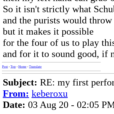
So it isn't strictly what Sch
and the purists would throw
but it makes it possible
for the four of us to play thi
and for it to sound good, if 
Post
-
Top
-
Home
-
Translate
Subject:
RE: my first perfor
From:
keberoxu
Date:
03 Aug 20 - 02:05 P