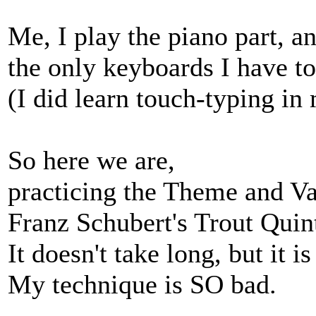
Me, I play the piano part, an
the only keyboards I have t
(I did learn touch-typing in
So here we are,
practicing the Theme and Va
Franz Schubert's Trout Quin
It doesn't take long, but it i
My technique is SO bad.