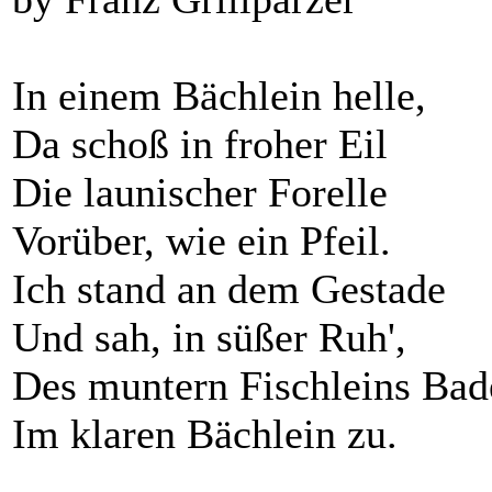
In einem Bächlein helle,
Da schoß in froher Eil
Die launischer Forelle
Vorüber, wie ein Pfeil.
Ich stand an dem Gestade
Und sah, in süßer Ruh',
Des muntern Fischleins Bad
Im klaren Bächlein zu.