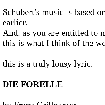
Schubert's music is based on
earlier.
And, as you are entitled to 
this is what I think of the w
this is a truly lousy lyric.
DIE FORELLE
by Franz Grillparzer