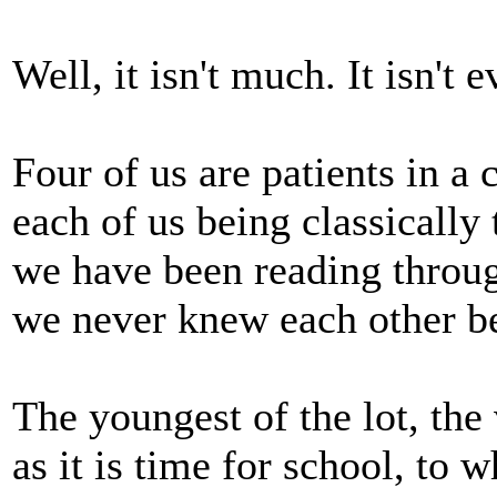
Well, it isn't much. It isn't 
Four of us are patients in a 
each of us being classically 
we have been reading throug
we never knew each other be
The youngest of the lot, the 
as it is time for school, to 