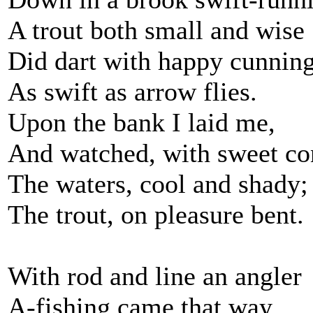
A trout both small and wise
Did dart with happy cunning
As swift as arrow flies.
Upon the bank I laid me,
And watched, with sweet co
The waters, cool and shady;
The trout, on pleasure bent.
With rod and line an angler
A-fishing came that way,