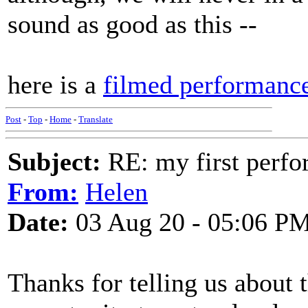
sound as good as this --
here is a
filmed performanc
Post
-
Top
-
Home
-
Translate
Subject:
RE: my first perfor
From:
Helen
Date:
03 Aug 20 - 05:06 P
Thanks for telling us about 