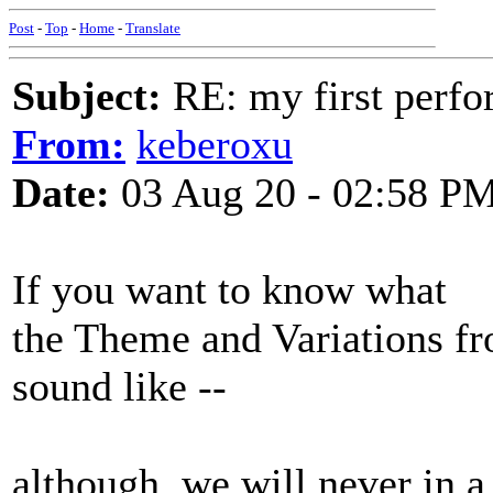
Post
-
Top
-
Home
-
Translate
Subject:
RE: my first perfor
From:
keberoxu
Date:
03 Aug 20 - 02:58 P
If you want to know what
the Theme and Variations fr
sound like --
although, we will never in 