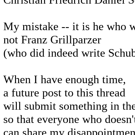
My mistake -- it is he who 
not Franz Grillparzer
(who did indeed write Schube
When I have enough time,
a future post to this thread
will submit something in the
so that everyone who doesn
can share my disappointment 