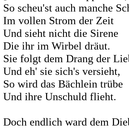
So scheu'st auch manche Sc
Im vollen Strom der Zeit
Und sieht nicht die Sirene
Die ihr im Wirbel dräut.
Sie folgt dem Drang der Lie
Und eh' sie sich's versieht,
So wird das Bächlein trübe
Und ihre Unschuld flieht.
Doch endlich ward dem Die