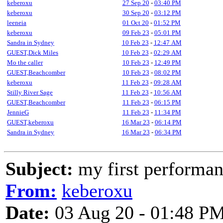
keberoxu
27 Sep 20
-
03:40 PM
keberoxu
30 Sep 20
-
03:12 PM
leeneia
01 Oct 20
-
01:52 PM
keberoxu
09 Feb 23
-
05:01 PM
Sandra in Sydney
10 Feb 23
-
12:47 AM
GUEST,Dick Miles
10 Feb 23
-
02:29 AM
Mo the caller
10 Feb 23
-
12:49 PM
GUEST,Beachcomber
10 Feb 23
-
08:02 PM
keberoxu
11 Feb 23
-
09:28 AM
Stilly River Sage
11 Feb 23
-
10:56 AM
GUEST,Beachcomber
11 Feb 23
-
06:15 PM
JennieG
11 Feb 23
-
11:34 PM
GUEST,keberoxu
16 Mar 23
-
06:14 PM
Sandra in Sydney
16 Mar 23
-
06:34 PM
Subject:
my first performanc
From:
keberoxu
Date:
03 Aug 20 - 01:48 P