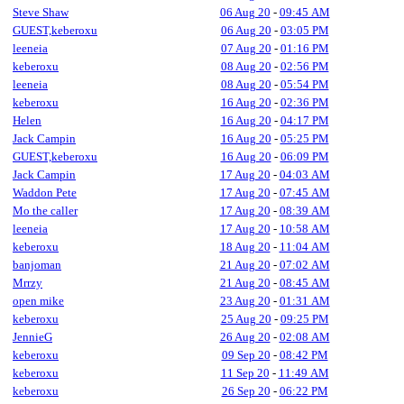
Steve Shaw
06 Aug 20
-
09:45 AM
GUEST,keberoxu
06 Aug 20
-
03:05 PM
leeneia
07 Aug 20
-
01:16 PM
keberoxu
08 Aug 20
-
02:56 PM
leeneia
08 Aug 20
-
05:54 PM
keberoxu
16 Aug 20
-
02:36 PM
Helen
16 Aug 20
-
04:17 PM
Jack Campin
16 Aug 20
-
05:25 PM
GUEST,keberoxu
16 Aug 20
-
06:09 PM
Jack Campin
17 Aug 20
-
04:03 AM
Waddon Pete
17 Aug 20
-
07:45 AM
Mo the caller
17 Aug 20
-
08:39 AM
leeneia
17 Aug 20
-
10:58 AM
keberoxu
18 Aug 20
-
11:04 AM
banjoman
21 Aug 20
-
07:02 AM
Mrrzy
21 Aug 20
-
08:45 AM
open mike
23 Aug 20
-
01:31 AM
keberoxu
25 Aug 20
-
09:25 PM
JennieG
26 Aug 20
-
02:08 AM
keberoxu
09 Sep 20
-
08:42 PM
keberoxu
11 Sep 20
-
11:49 AM
keberoxu
26 Sep 20
-
06:22 PM