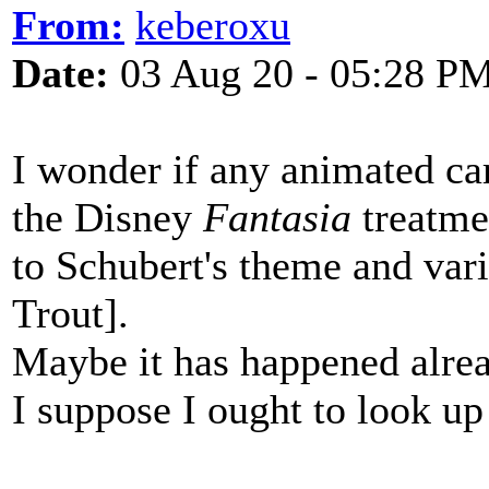
From:
keberoxu
Date:
03 Aug 20 - 05:28 P
I wonder if any animated car
the Disney
Fantasia
treatme
to Schubert's theme and var
Trout].
Maybe it has happened alre
I suppose I ought to look u