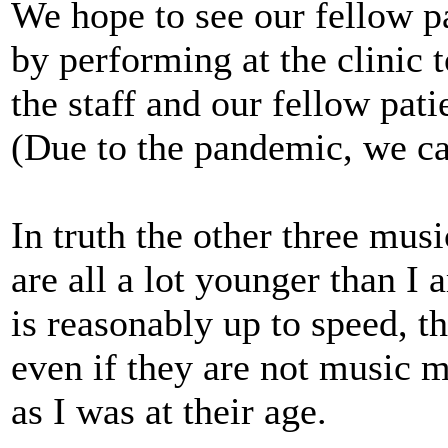
We hope to see our fellow p
by performing at the clinic 
the staff and our fellow pati
(Due to the pandemic, we can
In truth the other three musi
are all a lot younger than I 
is reasonably up to speed, t
even if they are not music m
as I was at their age.