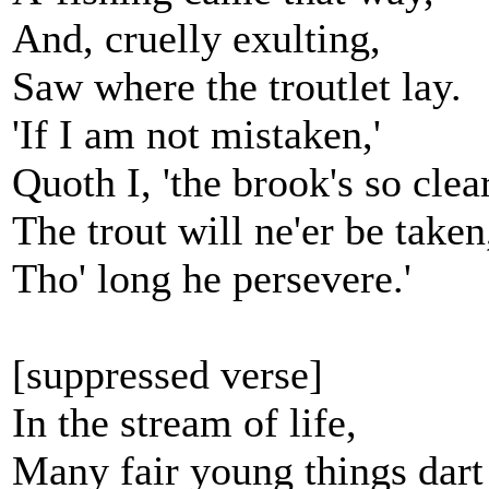
And, cruelly exulting,
Saw where the troutlet lay.
'If I am not mistaken,'
Quoth I, 'the brook's so clear
The trout will ne'er be taken
Tho' long he persevere.'
[suppressed verse]
In the stream of life,
Many fair young things dart 