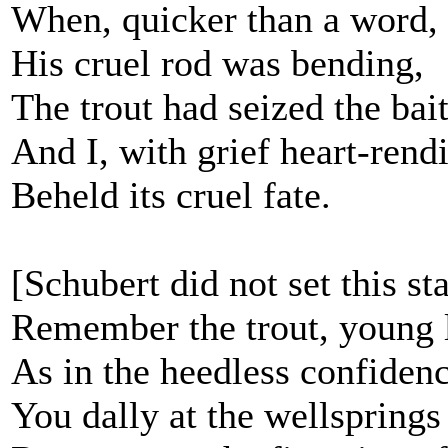
When, quicker than a word,
His cruel rod was bending,
The trout had seized the bait
And I, with grief heart-rend
Beheld its cruel fate.
[Schubert did not set this st
Remember the trout, young l
As in the heedless confiden
You dally at the wellsprings 