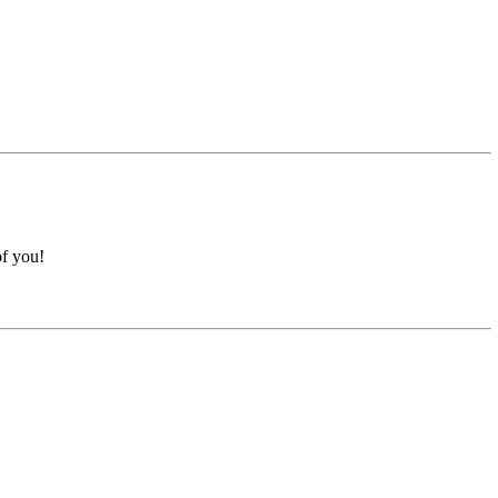
of you!