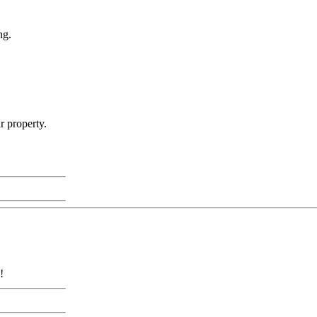
ng.
r property.
!