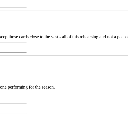
p those cards close to the vest - all of this rehearsing and not a peep a
 done performing for the season.