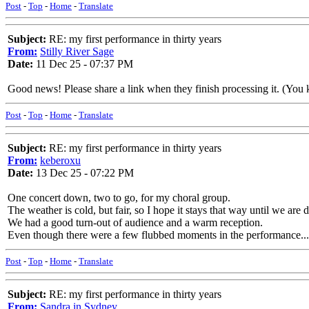
Post
-
Top
-
Home
-
Translate
Subject:
RE: my first performance in thirty years
From:
Stilly River Sage
Date:
11 Dec 25 - 07:37 PM
Good news! Please share a link when they finish processing it. (You kee
Post
-
Top
-
Home
-
Translate
Subject:
RE: my first performance in thirty years
From:
keberoxu
Date:
13 Dec 25 - 07:22 PM
One concert down, two to go, for my choral group.
The weather is cold, but fair, so I hope it stays that way until we are
We had a good turn-out of audience and a warm reception.
Even though there were a few flubbed moments in the performance...
Post
-
Top
-
Home
-
Translate
Subject:
RE: my first performance in thirty years
From:
Sandra in Sydney