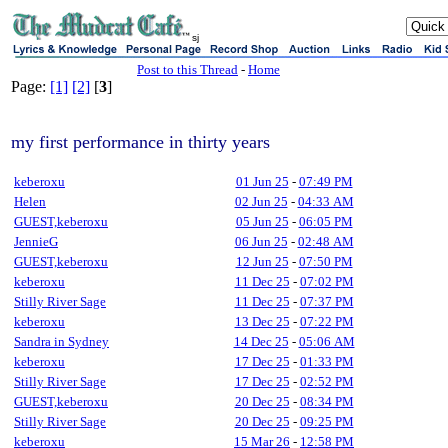
sj
Post to this Thread
-
Home
Page:
[1]
[2]
[
3
]
my first performance in thirty years
keberoxu
01 Jun 25
-
07:49 PM
Helen
02 Jun 25
-
04:33 AM
GUEST,keberoxu
05 Jun 25
-
06:05 PM
JennieG
06 Jun 25
-
02:48 AM
GUEST,keberoxu
12 Jun 25
-
07:50 PM
keberoxu
11 Dec 25
-
07:02 PM
Stilly River Sage
11 Dec 25
-
07:37 PM
keberoxu
13 Dec 25
-
07:22 PM
Sandra in Sydney
14 Dec 25
-
05:06 AM
keberoxu
17 Dec 25
-
01:33 PM
Stilly River Sage
17 Dec 25
-
02:52 PM
GUEST,keberoxu
20 Dec 25
-
08:34 PM
Stilly River Sage
20 Dec 25
-
09:25 PM
keberoxu
15 Mar 26
-
12:58 PM