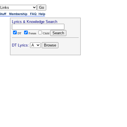
Lyrics & Knowledge Search
DT
Forum
Child
DT Lyrics: