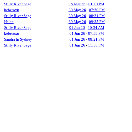
Stilly River Sage
15 Mar 26
-
01:10 PM
keberoxu
30 May 26
-
07:50 PM
Stilly River Sage
30 May 26
-
08:31 PM
Helen
30 May 26
-
09:35 PM
Stilly River Sage
01 Jun 26
-
10:34 AM
keberoxu
01 Jun 26
-
07:59 PM
Sandra in Sydney
01 Jun 26
-
08:21 PM
Stilly River Sage
01 Jun 26
-
11:58 PM