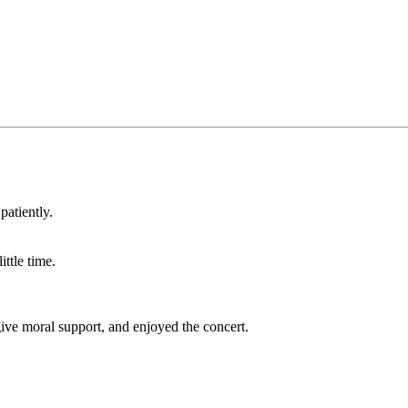
patiently.
ttle time.
give moral support, and enjoyed the concert.