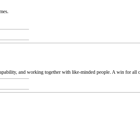
imes.
capability, and working together with like-minded people. A win for all 