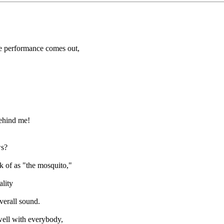
he performance comes out,
behind me!
ws?
k of as "the mosquito,"
ality
verall sound.
 well with everybody,