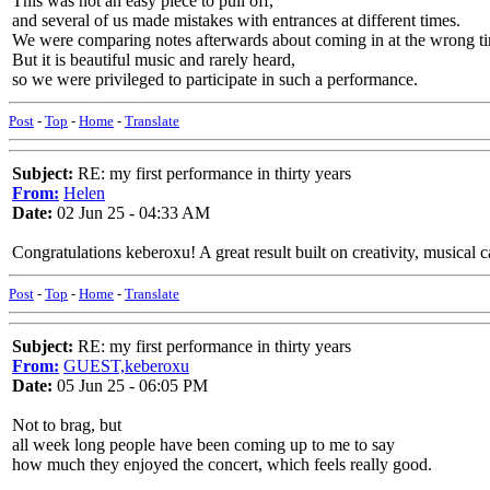
This was not an easy piece to pull off,
and several of us made mistakes with entrances at different times.
We were comparing notes afterwards about coming in at the wrong t
But it is beautiful music and rarely heard,
so we were privileged to participate in such a performance.
Post
-
Top
-
Home
-
Translate
Subject:
RE: my first performance in thirty years
From:
Helen
Date:
02 Jun 25 - 04:33 AM
Congratulations keberoxu! A great result built on creativity, musical 
Post
-
Top
-
Home
-
Translate
Subject:
RE: my first performance in thirty years
From:
GUEST,keberoxu
Date:
05 Jun 25 - 06:05 PM
Not to brag, but
all week long people have been coming up to me to say
how much they enjoyed the concert, which feels really good.