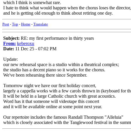
which I think is somewhat rare.
I hate to think what would happen when the chorus loses the director,
and he is getting old enough to think about retiring one day.
Post
-
Top
-
Home
-
Translate
Subject:
RE: my first performance in thirty years
From:
keberoxu
Date:
11 Dec 25 - 07:02 PM
Update:
our new rehearsal space is a studio within a theatrical complex;
the studio has a decent piano so it works for the chorus.
We've been rehearsing there since September.
Tomorrow night we have our first holiday concert,
largely a cappella works with a few carols thrown in (keyboard for th
It will be held in a large Catholic church with great acoustics.
Word has it that someone will videotape this concert
and it will be available online at some point next year.
Our repertoire includes the famous Randall Thompson "Alleluia"
which is closely associated with the Tanglewood festival in the summ