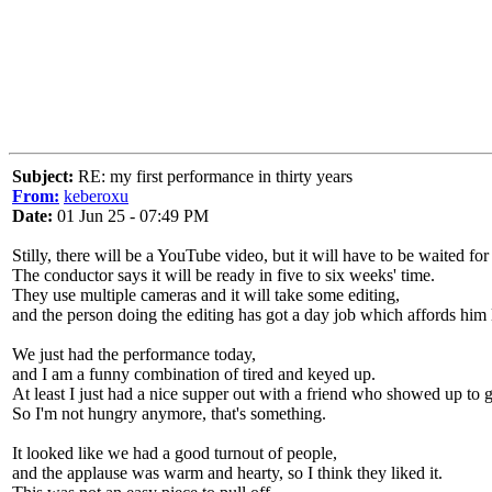
Subject:
RE: my first performance in thirty years
From:
keberoxu
Date:
01 Jun 25 - 07:49 PM
Stilly, there will be a YouTube video, but it will have to be waited for 
The conductor says it will be ready in five to six weeks' time.
They use multiple cameras and it will take some editing,
and the person doing the editing has got a day job which affords him li
We just had the performance today,
and I am a funny combination of tired and keyed up.
At least I just had a nice supper out with a friend who showed up to 
So I'm not hungry anymore, that's something.
It looked like we had a good turnout of people,
and the applause was warm and hearty, so I think they liked it.