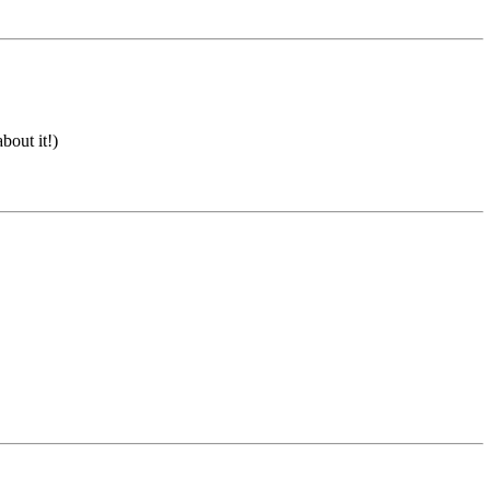
bout it!)