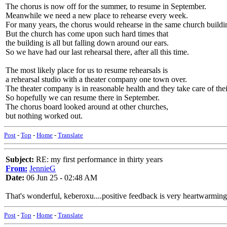
The chorus is now off for the summer, to resume in September.
Meanwhile we need a new place to rehearse every week.
For many years, the chorus would rehearse in the same church buildi
But the church has come upon such hard times that
the building is all but falling down around our ears.
So we have had our last rehearsal there, after all this time.
The most likely place for us to resume rehearsals is
a rehearsal studio with a theater company one town over.
The theater company is in reasonable health and they take care of thei
So hopefully we can resume there in September.
The chorus board looked around at other churches,
but nothing worked out.
Post
-
Top
-
Home
-
Translate
Subject:
RE: my first performance in thirty years
From:
JennieG
Date:
06 Jun 25 - 02:48 AM
That's wonderful, keberoxu....positive feedback is very heartwarming
Post
-
Top
-
Home
-
Translate