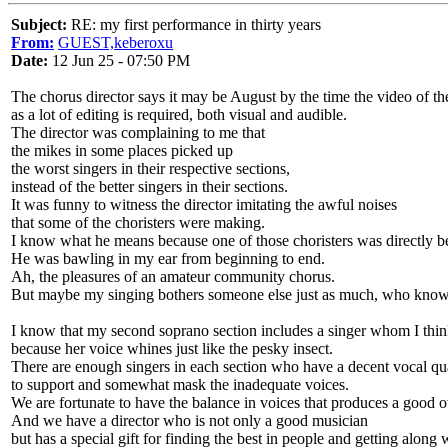
Subject:
RE: my first performance in thirty years
From:
GUEST,keberoxu
Date:
12 Jun 25 - 07:50 PM
The chorus director says it may be August by the time the video of t
as a lot of editing is required, both visual and audible.
The director was complaining to me that
the mikes in some places picked up
the worst singers in their respective sections,
instead of the better singers in their sections.
It was funny to witness the director imitating the awful noises
that some of the choristers were making.
I know what he means because one of those choristers was directly 
He was bawling in my ear from beginning to end.
Ah, the pleasures of an amateur community chorus.
But maybe my singing bothers someone else just as much, who kno
I know that my second soprano section includes a singer whom I thin
because her voice whines just like the pesky insect.
There are enough singers in each section who have a decent vocal qu
to support and somewhat mask the inadequate voices.
We are fortunate to have the balance in voices that produces a good o
And we have a director who is not only a good musician
but has a special gift for finding the best in people and getting along