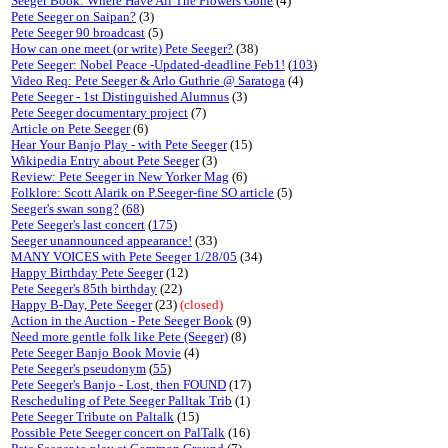
Seeger Book: Where Have All The Flowers Gone
(4)
Pete Seeger on Saipan?
(3)
Pete Seeger 90 broadcast
(5)
How can one meet (or write) Pete Seeger?
(38)
Pete Seeger: Nobel Peace -Updated-deadline Feb1!
(
103
)
Video Req: Pete Seeger & Arlo Guthrie @ Saratoga
(4)
Pete Seeger - 1st Distinguished Alumnus
(3)
Pete Seeger documentary project
(7)
Article on Pete Seeger
(6)
Hear Your Banjo Play - with Pete Seeger
(15)
Wikipedia Entry about Pete Seeger
(3)
Review: Pete Seeger in New Yorker Mag
(6)
Folklore: Scott Alarik on P.Seeger-fine SO article
(5)
Seeger's swan song?
(
68
)
Pete Seeger's last concert
(
175
)
Seeger unannounced appearance!
(33)
MANY VOICES with Pete Seeger 1/28/05
(34)
Happy Birthday Pete Seeger
(12)
Pete Seeger's 85th birthday
(22)
Happy B-Day, Pete Seeger
(23)
(closed)
Action in the Auction - Pete Seeger Book
(9)
Need more gentle folk like Pete (Seeger)
(8)
Pete Seeger Banjo Book Movie
(4)
Pete Seeger's pseudonym
(
55
)
Pete Seeger's Banjo - Lost, then FOUND
(17)
Rescheduling of Pete Seeger Palltak Trib
(1)
Pete Seeger Tribute on Paltalk
(15)
Possible Pete Seeger concert on PalTalk
(16)