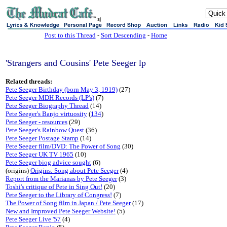
sj
Post to this Thread
-
Sort Descending
-
Home
'Strangers and Cousins' Pete Seeger lp
Related threads:
Pete Seeger Birthday (born May 3, 1919)
(27)
Pete Seeger MDH Records (LP's)
(7)
Pete Seeger Biography Thread
(14)
Pete Seeger's Banjo virtuosity
(
134
)
Pete Seeger - resources
(29)
Pete Seeger's Rainbow Quest
(36)
Pete Seeger Postage Stamp
(14)
Pete Seeger film/DVD: The Power of Song
(30)
Pete Seeger UK TV 1965
(10)
Pete Seeger biog advice sought
(6)
(origins)
Origins: Song about Pete Seeger
(4)
Report from the Marianas by Pete Seeger
(3)
Toshi's critique of Pete in Sing Out!
(20)
Pete Seeger to the Library of Congress!
(7)
The Power of Song film in Japan / Pete Seeger
(17)
New and Improved Pete Seeger Website!
(5)
Pete Seeger Live '57
(4)