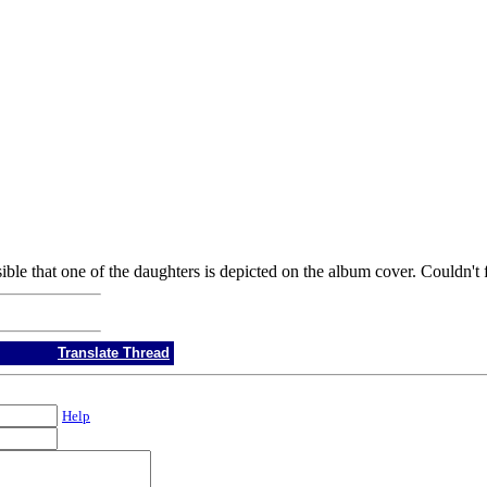
ble that one of the daughters is depicted on the album cover. Couldn't 
Translate Thread
Help