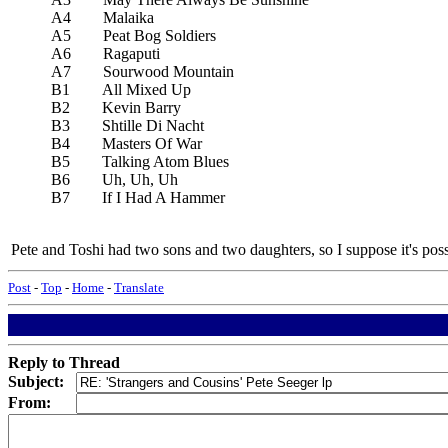
A4 Malaika
A5 Peat Bog Soldiers
A6 Ragaputi
A7 Sourwood Mountain
B1 All Mixed Up
B2 Kevin Barry
B3 Shtille Di Nacht
B4 Masters Of War
B5 Talking Atom Blues
B6 Uh, Uh, Uh
B7 If I Had A Hammer
Pete and Toshi had two sons and two daughters, so I suppose it's possi
Post
-
Top
-
Home
-
Translate
Reply to Thread
Subject:
From: