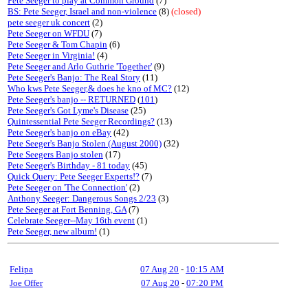
Pete Seeger to play at Common Ground
(7)
BS: Pete Seeger, Israel and non-violence
(8)
(closed)
pete seeger uk concert
(2)
Pete Seeger on WFDU
(7)
Pete Seeger & Tom Chapin
(6)
Pete Seeger in Virginia!
(4)
Pete Seeger and Arlo Guthrie 'Together'
(9)
Pete Seeger's Banjo: The Real Story
(11)
Who kws Pete Seeger,& does he kno of MC?
(12)
Pete Seeger's banjo -- RETURNED
(
101
)
Pete Seeger's Got Lyme's Disease
(25)
Quintessential Pete Seeger Recordings?
(13)
Pete Seeger's banjo on eBay
(42)
Pete Seeger's Banjo Stolen (August 2000)
(32)
Pete Seegers Banjo stolen
(17)
Pete Seeger's Birthday - 81 today
(45)
Quick Query: Pete Seeger Experts!?
(7)
Pete Seeger on 'The Connection'
(2)
Anthony Seeger: Dangerous Songs 2/23
(3)
Pete Seeger at Fort Benning, GA
(7)
Celebrate Seeger--May 16th event
(1)
Pete Seeger, new album!
(1)
Felipa
07 Aug 20
-
10:15 AM
Joe Offer
07 Aug 20
-
07:20 PM