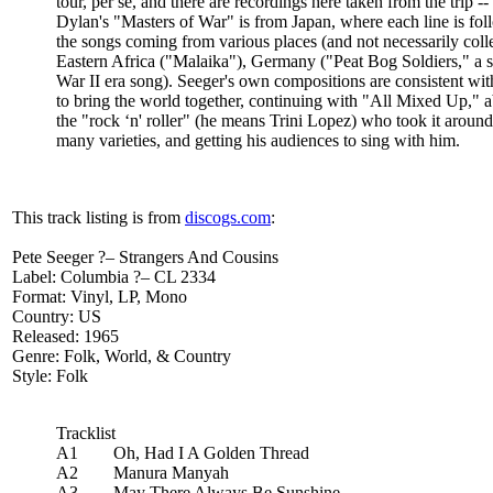
tour, per se, and there are recordings here taken from the trip
Dylan's "Masters of War" is from Japan, where each line is foll
the songs coming from various places (and not necessarily co
Eastern Africa ("Malaika"), Germany ("Peat Bog Soldiers," a s
War II era song). Seeger's own compositions are consistent wit
to bring the world together, continuing with "All Mixed Up," a
the "rock ‘n' roller" (he means Trini Lopez) who took it around
many varieties, and getting his audiences to sing with him.
This track listing is from
discogs.com
:
Pete Seeger ?– Strangers And Cousins
Label: Columbia ?– CL 2334
Format: Vinyl, LP, Mono
Country: US
Released: 1965
Genre: Folk, World, & Country
Style: Folk
Tracklist
A1 Oh, Had I A Golden Thread
A2 Manura Manyah
A3 May There Always Be Sunshine