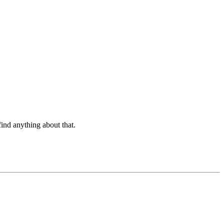
find anything about that.