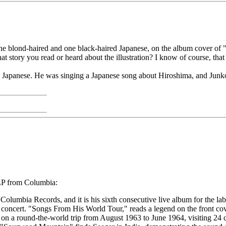
 one blond-haired and one black-haired Japanese, on the album cover of 
t story you read or heard about the illustration? I know of course, that
g in Japanese. He was singing a Japanese song about Hiroshima, and Junk
P from Columbia:
Columbia Records, and it is his sixth consecutive live album for the lab
e concert. "Songs From His World Tour," reads a legend on the front cov
 on a round-the-world trip from August 1963 to June 1964, visiting 24 c