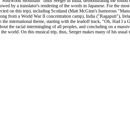
 -- "Sourwood Mountain" finds Seeger in India, demonstrating the sound 
owed by a translator's rendering of the words in Japanese. For the most
llected on this trip), including Scotland (Matt McGinn's humorous "M
ong from a World War II concentration camp), India ("Ragaputi"), Irel
h the international theme, starting with the leadoff track, "Oh, Had I
bout the racial intermingling of all peoples, and concluding on a massi
 the world. On this musical trip, thus, Seeger makes many of his usual 