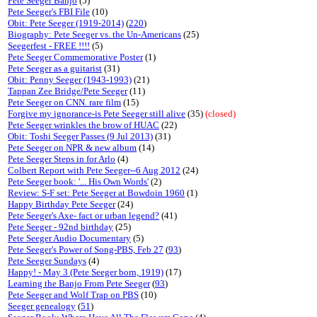
Pete Seeger Banjo
(5)
Pete Seeger's FBI File
(10)
Obit: Pete Seeger (1919-2014)
(
220
)
Biography: Pete Seeger vs. the Un-Americans
(25)
Seegerfest - FREE !!!!
(5)
Pete Seeger Commemorative Poster
(1)
Pete Seeger as a guitarist
(31)
Obit: Penny Seeger (1943-1993)
(21)
Tappan Zee Bridge/Pete Seeger
(11)
Pete Seeger on CNN. rare film
(15)
Forgive my ignorance-is Pete Seeger still alive
(35)
(closed)
Pete Seeger wrinkles the brow of HUAC
(22)
Obit: Toshi Seeger Passes (9 Jul 2013)
(31)
Pete Seeger on NPR & new album
(14)
Pete Seeger Steps in for Arlo
(4)
Colbert Report with Pete Seeger--6 Aug 2012
(24)
Pete Seeger book: '... His Own Words'
(2)
Review: S-F set: Pete Seeger at Bowdoin 1960
(1)
Happy Birthday Pete Seeger
(24)
Pete Seeger's Axe- fact or urban legend?
(41)
Pete Seeger - 92nd birthday
(25)
Pete Seeger Audio Documentary
(5)
Pete Seeger's Power of Song-PBS, Feb 27
(
93
)
Pete Seeger Sundays
(4)
Happy! - May 3 (Pete Seeger born, 1919)
(17)
Learning the Banjo From Pete Seeger
(
93
)
Pete Seeger and Wolf Trap on PBS
(10)
Seeger genealogy
(
51
)