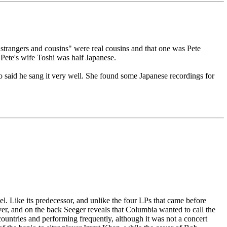
"strangers and cousins" were real cousins and that one was Pete
 Pete's wife Toshi was half Japanese.
o said he sang it very well. She found some Japanese recordings for
el. Like its predecessor, and unlike the four LPs that came before
er, and on the back Seeger reveals that Columbia wanted to call the
ountries and performing frequently, although it was not a concert