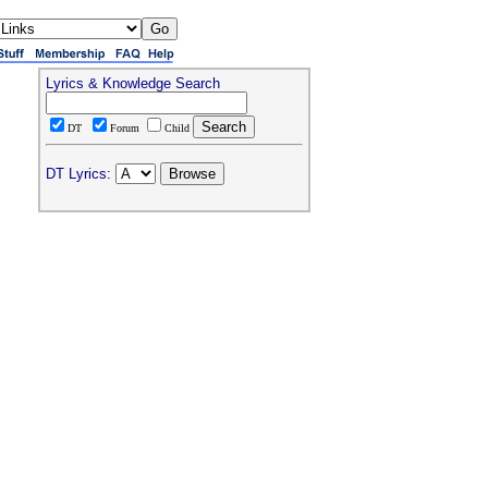
Lyrics & Knowledge Search
DT
Forum
Child
DT Lyrics: