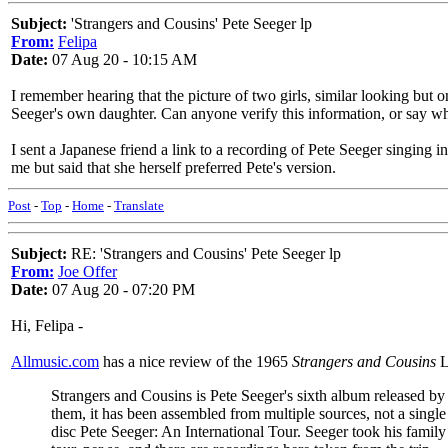
Subject:
'Strangers and Cousins' Pete Seeger lp
From:
Felipa
Date:
07 Aug 20 - 10:15 AM
I remember hearing that the picture of two girls, similar looking but
Seeger's own daughter. Can anyone verify this information, or say wha
I sent a Japanese friend a link to a recording of Pete Seeger singin
me but said that she herself preferred Pete's version.
Post
-
Top
-
Home
-
Translate
Subject:
RE: 'Strangers and Cousins' Pete Seeger lp
From:
Joe Offer
Date:
07 Aug 20 - 07:20 PM
Hi, Felipa -
Allmusic.com
has a nice review of the 1965
Strangers and Cousins
L
Strangers and Cousins is Pete Seeger's sixth album released by 
them, it has been assembled from multiple sources, not a singl
disc Pete Seeger: An International Tour. Seeger took his family