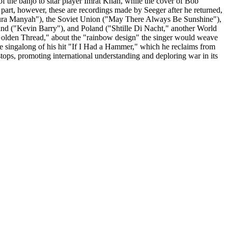
of the banjo to sitar player Imrat Khan, while the cover of Bob
 part, however, these are recordings made by Seeger after he returned,
anura Manyah"), the Soviet Union ("May There Always Be Sunshine"),
and ("Kevin Barry"), and Poland ("Shtille Di Nacht," another World
 a Golden Thread," about the "rainbow design" the singer would weave
ve singalong of his hit "If I Had a Hammer," which he reclaims from
stops, promoting international understanding and deploring war in its