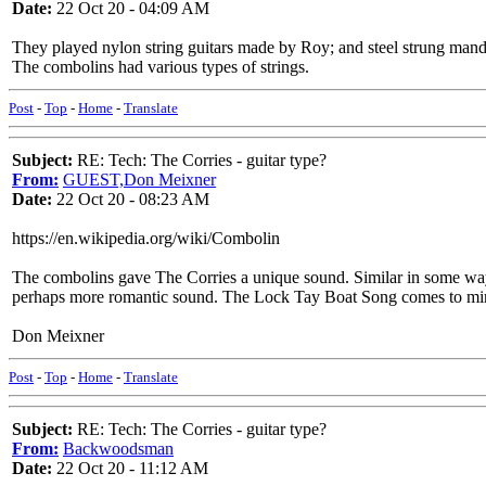
Date:
22 Oct 20 - 04:09 AM
They played nylon string guitars made by Roy; and steel strung mando
The combolins had various types of strings.
Post
-
Top
-
Home
-
Translate
Subject:
RE: Tech: The Corries - guitar type?
From:
GUEST,Don Meixner
Date:
22 Oct 20 - 08:23 AM
https://en.wikipedia.org/wiki/Combolin
The combolins gave The Corries a unique sound. Similar in some ways to
perhaps more romantic sound. The Lock Tay Boat Song comes to mi
Don Meixner
Post
-
Top
-
Home
-
Translate
Subject:
RE: Tech: The Corries - guitar type?
From:
Backwoodsman
Date:
22 Oct 20 - 11:12 AM