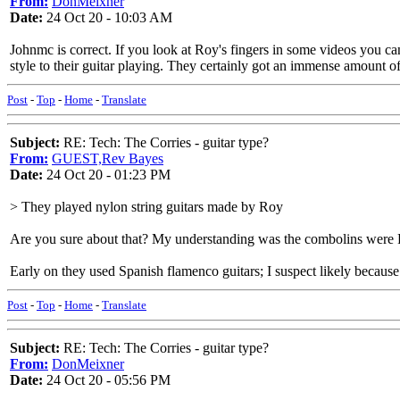
From:
DonMeixner
Date:
24 Oct 20 - 10:03 AM
Johnmc is correct. If you look at Roy's fingers in some videos you can 
style to their guitar playing. They certainly got an immense amount o
Post
-
Top
-
Home
-
Translate
Subject:
RE: Tech: The Corries - guitar type?
From:
GUEST,Rev Bayes
Date:
24 Oct 20 - 01:23 PM
> They played nylon string guitars made by Roy
Are you sure about that? My understanding was the combolins were Ro
Early on they used Spanish flamenco guitars; I suspect likely because 
Post
-
Top
-
Home
-
Translate
Subject:
RE: Tech: The Corries - guitar type?
From:
DonMeixner
Date:
24 Oct 20 - 05:56 PM