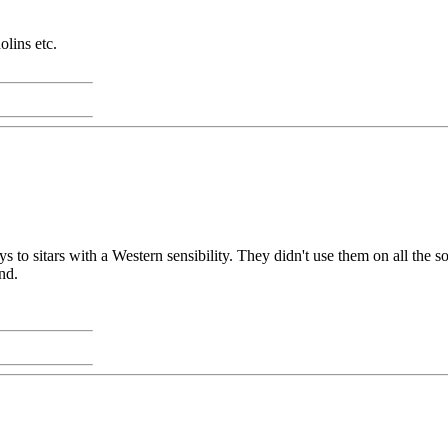
lins etc.
 sitars with a Western sensibility. They didn't use them on all the song
nd.