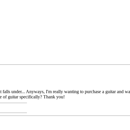
y it falls under... Anyways, I'm really wanting to purchase a guitar and 
e of guitar specifically? Thank you!