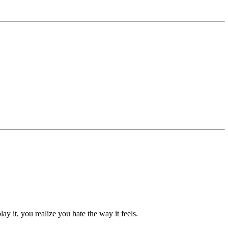
y it, you realize you hate the way it feels.