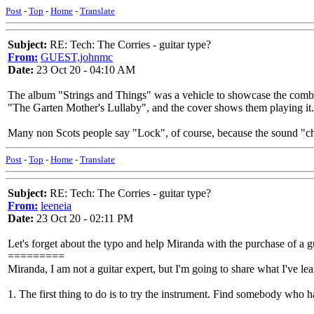
Post
-
Top
-
Home
-
Translate
Subject:
RE: Tech: The Corries - guitar type?
From:
GUEST,johnmc
Date:
23 Oct 20 - 04:10 AM
The album "Strings and Things" was a vehicle to showcase the combo
"The Garten Mother's Lullaby", and the cover shows them playing it.
Many non Scots people say "Lock", of course, because the sound "ch
Post
-
Top
-
Home
-
Translate
Subject:
RE: Tech: The Corries - guitar type?
From:
leeneia
Date:
23 Oct 20 - 02:11 PM
Let's forget about the typo and help Miranda with the purchase of a gu
=========
Miranda, I am not a guitar expert, but I'm going to share what I've le
1. The first thing to do is to try the instrument. Find somebody who h