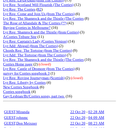
Lyr Req: La-Di-Dum (from The Corries)
(15)
Lyr Req: Scotland Will Flourish (The Corries)
(12)
Lyr Req: The Corries
(
82
)
Lyr Req: Come and Join Us (from The Corries)
(6)
Lyr Req: The Shamrock and the Thistle (The Corries
(8)
The Rose of Allandale & The Corries (??)
(42)
Buying Corries in Melbourne?
(16)
Lyr Req: Shamrock and the Thistle (from Corries)
(3)
A Corries Tribute Site
(11)
Lyr Req: Captain's Lady (Corries Version)
(14)
Lyr Add: Abigail (from The Corries)
(2)
Chords Req: The Tortoise (from The Corries)
(9)
Lyr Add: The Tortoise (from The Corries)
(7)
Lyr Req: The Shamrock and the Thistle (The Corries
(10)
Corries Home page
(2)
(closed)
Lyr Req: Castle of Dromore (from The Corries)
(6)
survey for Corries songbook 3
(1)
Lyr Req: Roving Journeyman (Scottish)
(2)
(closed)
Lyr Req: Liberty by Corries
(4)
New Corries Songbook
(6)
Corries songbook
(4)
Gay/Lesbian/Bi/Corries songs, part two.
(16)
GUEST,Miranda
22 Oct 20
-
02:28 AM
GUEST,johnmc
22 Oct 20
-
04:09 AM
GUEST,Don Meixner
22 Oct 20
-
08:23 AM