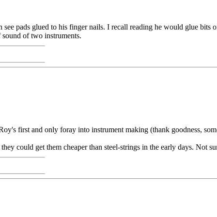
see pads glued to his finger nails. I recall reading he would glue bits 
f sound of two instruments.
y's first and only foray into instrument making (thank goodness, som
they could get them cheaper than steel-strings in the early days. Not su