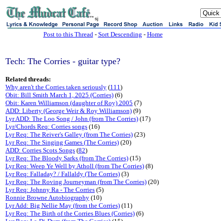
sj
Post to this Thread
-
Sort Descending
-
Home
Tech: The Corries - guitar type?
Related threads:
Why aren't the Corries taken seriously
(
111
)
Obit: Bill Smith March 1, 2025 (Corries)
(6)
Obit: Karen Williamson (daughter of Roy) 2005
(7)
ADD: Liberty (George Weir & Roy Williamson)
(9)
Lyr ADD: The Loo Song / John (from The Corries)
(17)
Lyr/Chords Req: Corries songs
(16)
Lyr Req: The Reiver's Galley (from The Corries)
(23)
Lyr Req: The Singing Games (The Corries)
(20)
ADD: Corries Scots Songs
(
82
)
Lyr Req: The Bloody Sarks (from The Corries)
(15)
Lyr Req: Weep Ye Well by Atholl (from The Corries)
(8)
Lyr Req: Falladay? / Fallaldy (The Corries)
(3)
Lyr Req: The Roving Journeyman (from The Corries)
(20)
Lyr Req: Johnny Ra - The Corries
(5)
Ronnie Browne Autobiography
(10)
Lyr Add: Big Nellie May (from the Corries)
(11)
Lyr Req: The Birth of the Corries Blues (Corries)
(6)