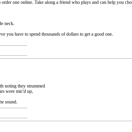
 to order one online. Take along a friend who plays and can help you cho
de neck.
elieve you have to spend thousands of dollars to get a good one.
orth noting they strummed
tars were mic'd up,
the sound.