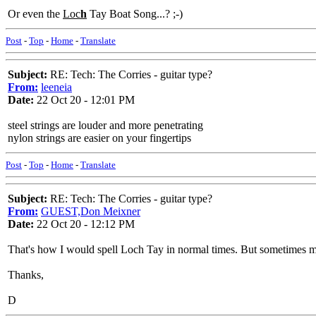
Or even the
Loc
h
Tay Boat Song...? ;-)
Post
-
Top
-
Home
-
Translate
Subject:
RE: Tech: The Corries - guitar type?
From:
leeneia
Date:
22 Oct 20 - 12:01 PM
steel strings are louder and more penetrating
nylon strings are easier on your fingertips
Post
-
Top
-
Home
-
Translate
Subject:
RE: Tech: The Corries - guitar type?
From:
GUEST,Don Meixner
Date:
22 Oct 20 - 12:12 PM
That's how I would spell Loch Tay in normal times. But sometimes m
Thanks,
D