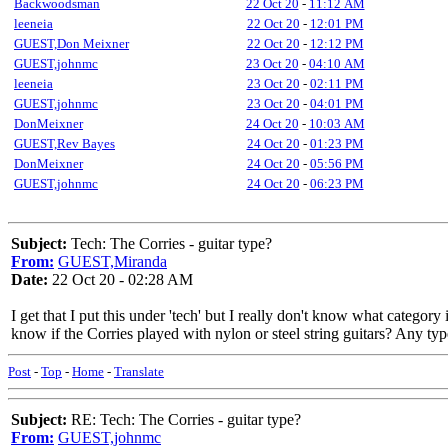
Backwoodsman
22 Oct 20
-
11:12 AM
leeneia
22 Oct 20
-
12:01 PM
GUEST,Don Meixner
22 Oct 20
-
12:12 PM
GUEST,johnmc
23 Oct 20
-
04:10 AM
leeneia
23 Oct 20
-
02:11 PM
GUEST,johnmc
23 Oct 20
-
04:01 PM
DonMeixner
24 Oct 20
-
10:03 AM
GUEST,Rev Bayes
24 Oct 20
-
01:23 PM
DonMeixner
24 Oct 20
-
05:56 PM
GUEST,johnmc
24 Oct 20
-
06:23 PM
Subject:
Tech: The Corries - guitar type?
From:
GUEST,Miranda
Date:
22 Oct 20 - 02:28 AM
I get that I put this under 'tech' but I really don't know what categor
know if the Corries played with nylon or steel string guitars? Any typ
Post
-
Top
-
Home
-
Translate
Subject:
RE: Tech: The Corries - guitar type?
From:
GUEST,johnmc