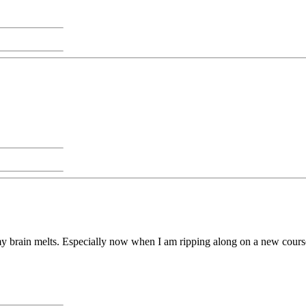
y brain melts. Especially now when I am ripping along on a new cours