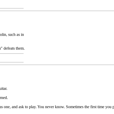
lin, such as in
" defeats them.
itar.
arned.
as one, and ask to play. You never know. Sometimes the first time you pla