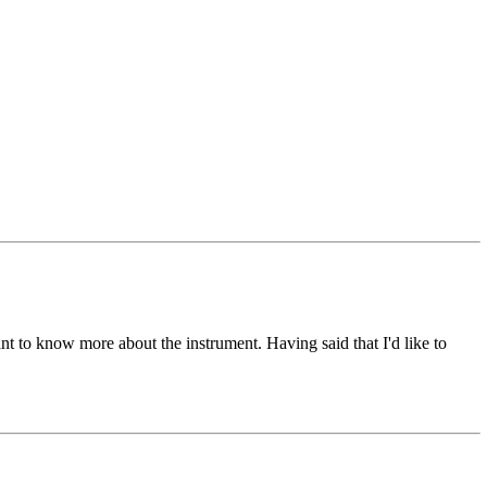
want to know more about the instrument. Having said that I'd like to