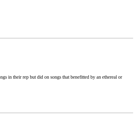
s in their rep but did on songs that benefitted by an ethereal or