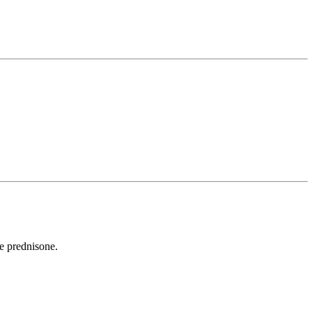
e prednisone.