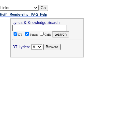
Lyrics & Knowledge Search
DT
Forum
Child
DT Lyrics: