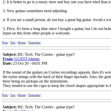
2. It is better to go to a music store and buy one you have tried than
3. New guitars sometimes need adjusting.
4. If you are a small person, do not buy a great big guitar. Avoid a wi
5. Price. It's been a long time since I bought a guitar, but I do not b
Input on this from other people is welcome.
Post
-
Top
-
Home
-
Translate
Subject:
RE: Tech: The Corries - guitar type?
From:
GUEST,johnmc
Date:
23 Oct 20 - 04:01 PM
If the sound of the guitars on Corries recordings appeals, then it's w
the nylon strings with the back of their finger tips/nails. Also, the gui
there being no pickups on the instruments.
They tended to use the capo to keep the chord shapes appropriate to 
Post
-
Top
-
Home
-
Translate
Subject:
RE: Tech: The Corries - guitar type?