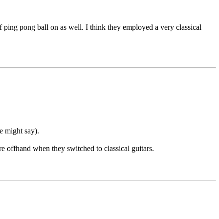
of ping pong ball on as well. I think they employed a very classical
e might say).
re offhand when they switched to classical guitars.