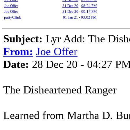
Joe Offer
31 Dec 20
-
08:24 PM
Joe Offer
31 Dec 20
-
09:17 PM
pattyClink
01 Jan 21
-
03:02 PM
Subject:
Lyr Add: The Dish
From:
Joe Offer
Date:
28 Dec 20 - 04:27 P
The Disheartened Ranger
Learned from Martha D. Bu