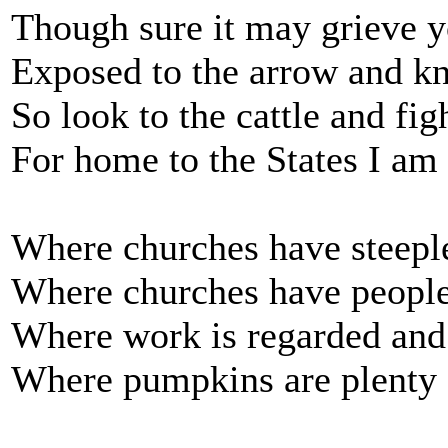
Though sure it may grieve y
Exposed to the arrow and kni
So look to the cattle and fig
For home to the States I am
Where churches have steeple
Where churches have people
Where work is regarded and
Where pumpkins are plenty 