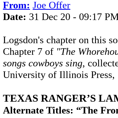
From:
Joe Offer
Date:
31 Dec 20 - 09:17 P
Logsdon's chapter on this so
Chapter 7 of
"The Whorehous
songs cowboys sing
, collec
University of Illinois Press
TEXAS RANGER’S L
Alternate Titles: “The Fr