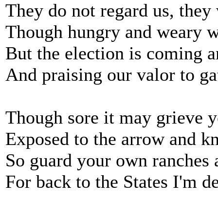
They do not regard us, they 
Though hungry and weary wit
But the election is coming
And praising our valor to ga
Though sore it may grieve y
Exposed to the arrow and kni
So guard your own ranches
For back to the States I'm d