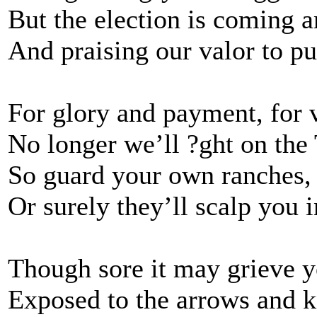
But the election is coming 
And praising our valor to pu
For glory and payment, for v
No longer we’ll ?ght on the 
So guard your own ranches
Or surely they’ll scalp you i
Though sore it may grieve y
Exposed to the arrows and kn