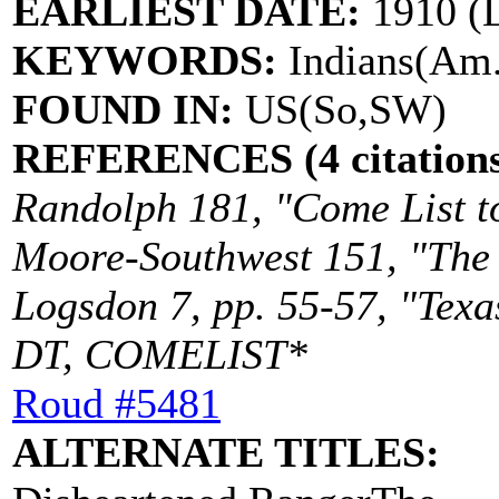
EARLIEST DATE:
1910 (
KEYWORDS:
Indians(Am.)
FOUND IN:
US(So,SW)
REFERENCES (4 citations
Randolph 181, "Come List to
Moore-Southwest 151, "The D
Logsdon 7, pp. 55-57, "Texa
DT, COMELIST*
Roud #5481
ALTERNATE TITLES: