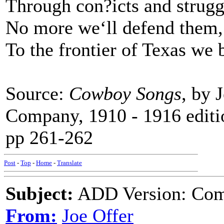
Through con?icts and struggl
No more we‘ll defend them
To the frontier of Texas we b
Source:
Cowboy Songs
, by 
Company, 1910 - 1916 editi
pp 261-262
Post
-
Top
-
Home
-
Translate
Subject:
ADD Version: Come
From:
Joe Offer