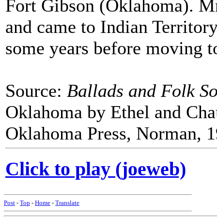
Fort Gibson (Oklahoma). Mr
and came to Indian Territory
some years before moving t
Source:
Ballads and Folk So
Oklahoma by Ethel and Cha
Oklahoma Press, Norman, 1
Click to play (joeweb)
Post
-
Top
-
Home
-
Translate