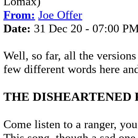
Lomax)
From:
Joe Offer
Date:
31 Dec 20 - 07:00 P
Well, so far, all the version
few different words here and
THE DISHEARTENED
Come listen to a ranger, you
This song, though a sad one