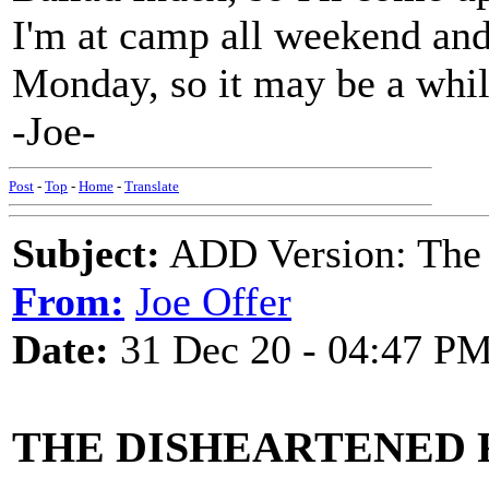
I'm at camp all weekend an
Monday, so it may be a whil
-Joe-
Post
-
Top
-
Home
-
Translate
Subject:
ADD Version: The 
From:
Joe Offer
Date:
31 Dec 20 - 04:47 P
THE DISHEARTENED