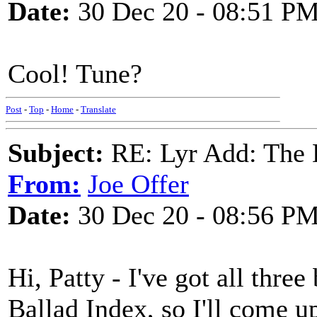
Date:
30 Dec 20 - 08:51 P
Cool! Tune?
Post
-
Top
-
Home
-
Translate
Subject:
RE: Lyr Add: The 
From:
Joe Offer
Date:
30 Dec 20 - 08:56 P
Hi, Patty - I've got all three
Ballad Index, so I'll come 