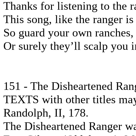
Thanks for listening to the 
This song, like the ranger i
So guard your own ranches
Or surely they’ll scalp you i
151 - The Disheartened Ran
TEXTS with other titles ma
Randolph, II, 178.
The Disheartened Ranger wa