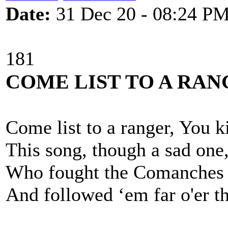
Date:
31 Dec 20 - 08:24 P
181
COME LIST TO A RA
Come list to a ranger, You k
This song, though a sad one
Who fought the Comanches 
And followed ‘em far o'er th