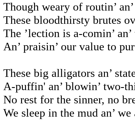
Though weary of routin’ an’ t
These bloodthirsty brutes ov
The ’lection is a-comin’ an’
An’ praisin’ our value to pu
These big alligators an’ state
A-puffin' an’ blowin’ two-thi
No rest for the sinner, no br
We sleep in the mud an’ we a