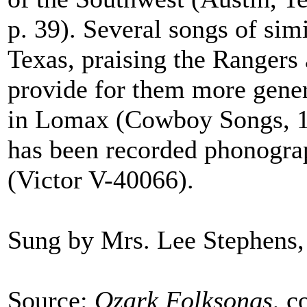
p. 39). Several songs of sim
Texas, praising the Rangers 
provide for them more gener
in Lomax (Cowboy Songs, 19
has been recorded phonograp
(Victor V-40066).
Sung by Mrs. Lee Stephens,
Source:
Ozark Folksongs
, c