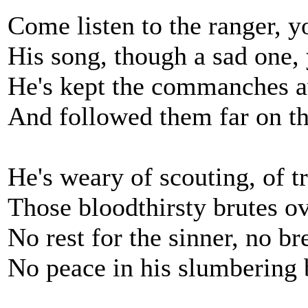
Come listen to the ranger, y
His song, though a sad one,
He's kept the commanches a
And followed them far on th
He's weary of scouting, of t
Those bloodthirsty brutes o
No rest for the sinner, no br
No peace in his slumbering 