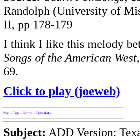
Randolph (University of Mi
II, pp 178-179
I think I like this melody b
Songs of the American West
69.
Click to play (joeweb)
Post
-
Top
-
Home
-
Translate
Subject:
ADD Version: Texa