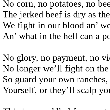
No corn, no potatoes, no bee
The jerked beef is dry as the
We fight in our blood an’ we
An’ what in the hell can a p
No glory, no payment, no vi
No longer we’ll fight on the
So guard your own ranches,
Yourself, or they’ll scalp yo