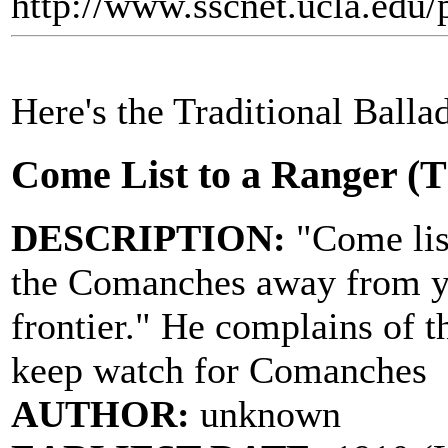
http://www.sscnet.ucla.edu/
Here's the Traditional Balla
Come List to a Ranger (
DESCRIPTION:
"Come list
the Comanches away from yo
frontier." He complains of t
keep watch for Comanches
AUTHOR:
unknown