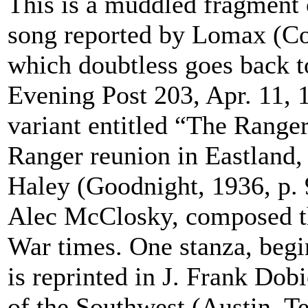
This is a muddled fragment 
song reported by Lomax (Co
which doubtless goes back t
Evening Post 203, Apr. 11, 1
variant entitled “The Range
Ranger reunion in Eastland, 
Haley (Goodnight, 1936, p. 
Alec McClosky, composed thi
War times. One stanza, begi
is reprinted in J. Frank Dob
of the Southwest (Austin, T