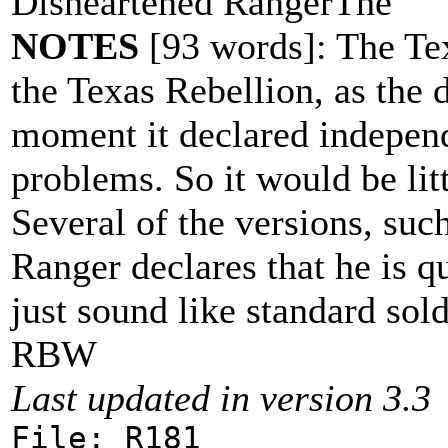
Disheartened RangerThe
NOTES
[93 words]: The Tex
the Texas Rebellion, as the 
moment it declared independe
problems. So it would be littl
Several of the versions, suc
Ranger declares that he is q
just sound like standard sold
RBW
Last updated in version 3.3
File: R181