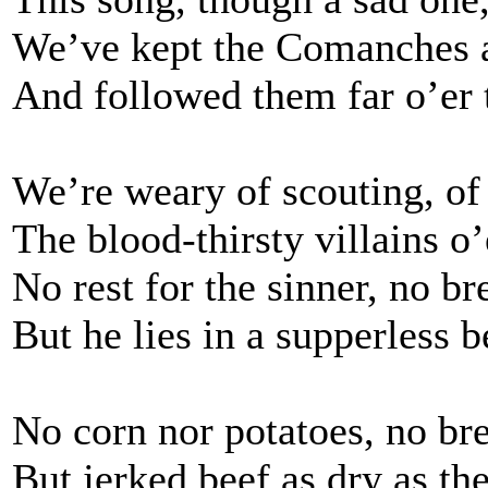
We’ve kept the Comanches 
And followed them far o’er t
We’re weary of scouting, of 
The blood-thirsty villains o
No rest for the sinner, no br
But he lies in a supperless 
No corn nor potatoes, no br
But jerked beef as dry as th