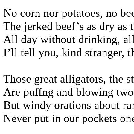
No corn nor potatoes, no be
The jerked beef’s as dry as 
All day without drinking, al
I’ll tell you, kind stranger, 
Those great alligators, the st
Are puffng and blowing two-
But windy orations about ra
Never put in our pockets one