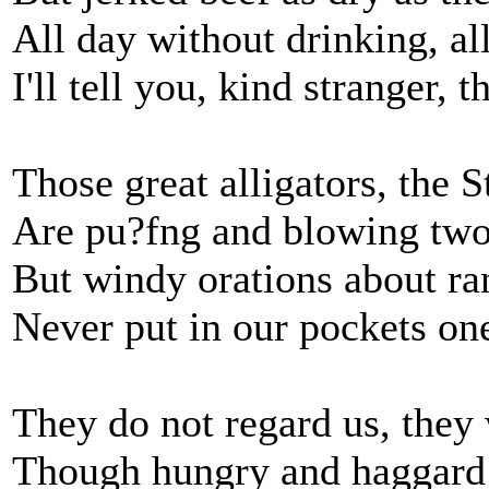
All day without drinking, al
I'll tell you, kind stranger, t
Those great alligators, the St
Are pu?fng and blowing two-
But windy orations about ra
Never put in our pockets one
They do not regard us, they 
Though hungry and haggard w