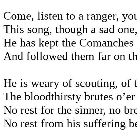
Come, listen to a ranger, yo
This song, though a sad one
He has kept the Comanches 
And followed them far on th
He is weary of scouting, of 
The bloodthirsty brutes o’er
No rest for the sinner, no br
No rest from his suffering b