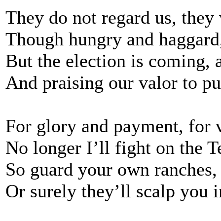
They do not regard us, they 
Though hungry and haggard, 
But the election is coming,
And praising our valor to pu
For glory and payment, for v
No longer I’ll fight on the T
So guard your own ranches
Or surely they’ll scalp you i