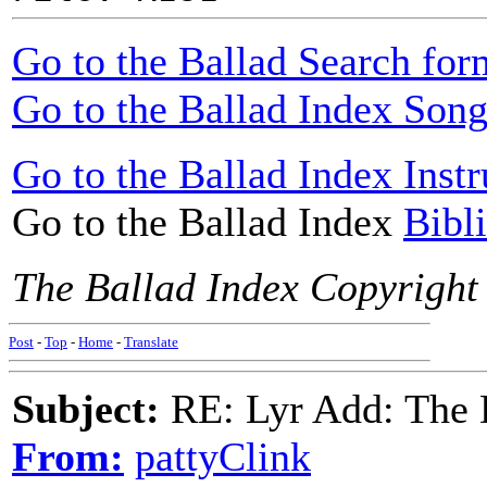
Go to the Ballad Search for
Go to the Ballad Index Song
Go to the Ballad Index Instr
Go to the Ballad Index
Bibl
The Ballad Index Copyright
Post
-
Top
-
Home
-
Translate
Subject:
RE: Lyr Add: The 
From:
pattyClink