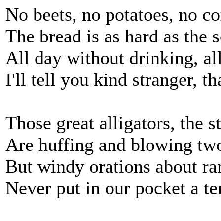
No beets, no potatoes, no co
The bread is as hard as the s
All day without drinking, al
I'll tell you kind stranger, t
Those great alligators, the st
Are huffing and blowing two 
But windy orations about ra
Never put in our pocket a te