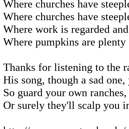
Where churches have steeple
Where churches have steeple
Where work is regarded and
Where pumpkins are plenty 
Thanks for listening to the 
His song, though a sad one,
So guard your own ranches
Or surely they'll scalp you i