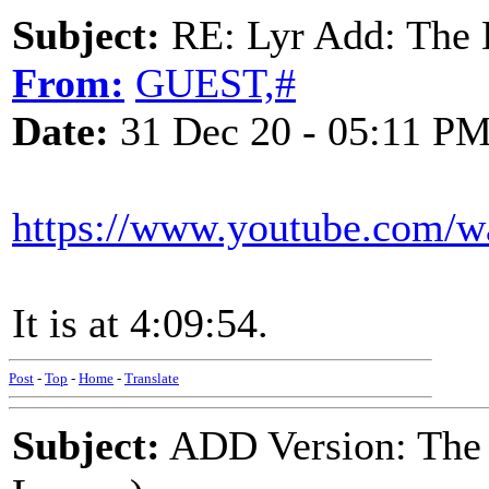
Subject:
RE: Lyr Add: The 
From:
GUEST,#
Date:
31 Dec 20 - 05:11 P
https://www.youtube.com/
It is at 4:09:54.
Post
-
Top
-
Home
-
Translate
Subject:
ADD Version: The 