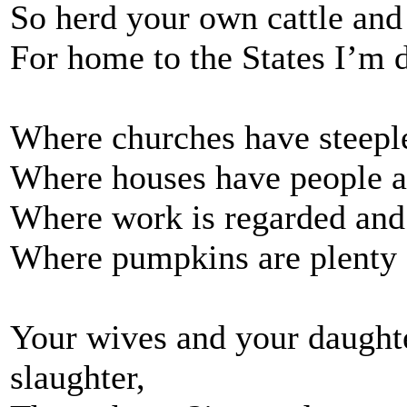
So herd your own cattle and
For home to the States I’m
Where churches have steeple
Where houses have people an
Where work is regarded and
Where pumpkins are plenty a
Your wives and your daught
slaughter,