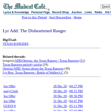
sj
Post to this Thread
-
Sort Descending
-
Home
Lyr Add: The Disheartened Ranger
DigiTrad:
TEXAS RANGERS
Related threads:
(origins)
ADD/Origins: the Texas Ranger / Texas Rangers
(
51
)
Texas Rangers melody origin
(29)
Origins/ADD: Songs about the Texas Rangers
(38)
Lyr Req: Texas Rangers - Battle of Walker's C
(5)
Joe Offer
28 Dec 20
-
04:27 PM
pattyClink
30 Dec 20
-
08:51 PM
Joe Offer
30 Dec 20
-
08:56 PM
Joe Offer
31 Dec 20
-
04:47 PM
GUEST,#
31 Dec 20
-
05:11 PM
Joe Offer
31 Dec 20
-
07:00 PM