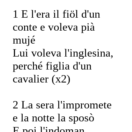
1 E l'era il fiöl d'un
conte e voleva pià
mujé
Lui voleva l'inglesina,
perché figlia d'un
cavalier (x2)
2 La sera l'impromete
e la notte la sposò
E poi l'indoman