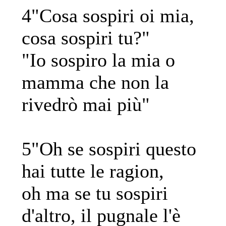
4"Cosa sospiri oi mia,
cosa sospiri tu?"
"Io sospiro la mia o
mamma che non la
rivedrò mai più"
5"Oh se sospiri questo
hai tutte le ragion,
oh ma se tu sospiri
d'altro, il pugnale l'è