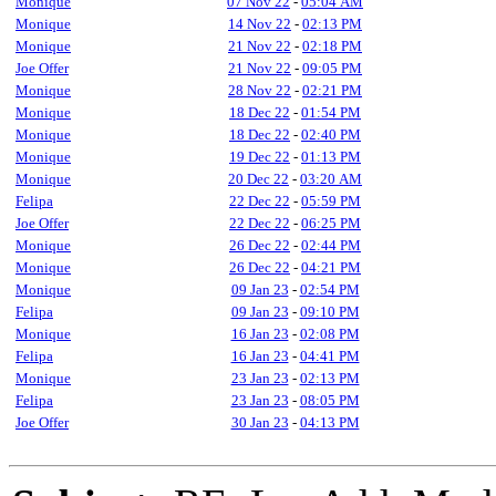
Monique
07 Nov 22
-
05:04 AM
Monique
14 Nov 22
-
02:13 PM
Monique
21 Nov 22
-
02:18 PM
Joe Offer
21 Nov 22
-
09:05 PM
Monique
28 Nov 22
-
02:21 PM
Monique
18 Dec 22
-
01:54 PM
Monique
18 Dec 22
-
02:40 PM
Monique
19 Dec 22
-
01:13 PM
Monique
20 Dec 22
-
03:20 AM
Felipa
22 Dec 22
-
05:59 PM
Joe Offer
22 Dec 22
-
06:25 PM
Monique
26 Dec 22
-
02:44 PM
Monique
26 Dec 22
-
04:21 PM
Monique
09 Jan 23
-
02:54 PM
Felipa
09 Jan 23
-
09:10 PM
Monique
16 Jan 23
-
02:08 PM
Felipa
16 Jan 23
-
04:41 PM
Monique
23 Jan 23
-
02:13 PM
Felipa
23 Jan 23
-
08:05 PM
Joe Offer
30 Jan 23
-
04:13 PM