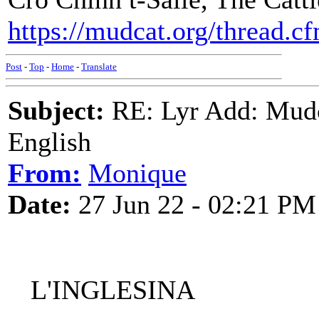
https://mudcat.org/thread.
Post
-
Top
-
Home
-
Translate
Subject:
RE: Lyr Add: Mudc
English
From:
Monique
Date:
27 Jun 22 - 02:21 PM
L'INGLESINA