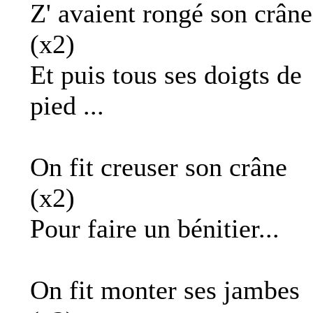
Z' avaient rongé son crâne
(x2)
Et puis tous ses doigts de
pied ...
On fit creuser son crâne
(x2)
Pour faire un bénitier...
On fit monter ses jambes