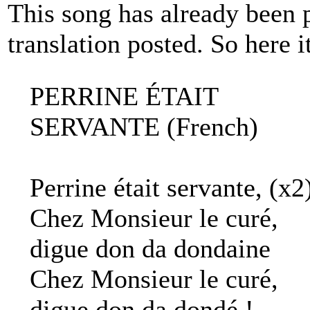
This song has already been 
translation posted. So here it
PERRINE ÉTAIT
SERVANTE (French)
Perrine était servante, (x2
Chez Monsieur le curé,
digue don da dondaine
Chez Monsieur le curé,
digue don da dondé !