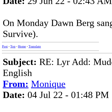
Date:
29 Jun 22 - 02:43 AM
On Monday Dawn Berg san
Survive).
Post
-
Top
-
Home
-
Translate
Subject:
RE: Lyr Add: Mudc
English
From:
Monique
Date:
04 Jul 22 - 01:48 PM