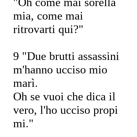
"Oh come mai sorella
mia, come mai
ritrovarti qui?"
9 "Due brutti assassini
m'hanno ucciso mio
marì.
Oh se vuoi che dica il
vero, l'ho ucciso propi
mi."