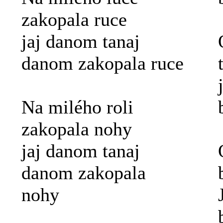
zakopala ruce
jaj danom tanaj
danom zakopala ruce
Na milého roli
zakopala nohy
jaj danom tanaj
danom zakopala
nohy