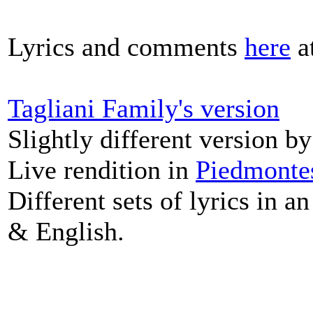
Lyrics and comments
here
at
Tagliani Family's version
Slightly different version b
Live rendition in
Piedmonte
Different sets of lyrics in an
& English.