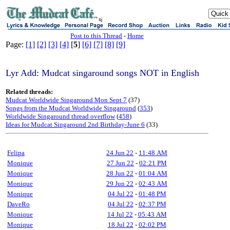
sj
Post to this Thread
-
Home
Page:
[1]
[2]
[3]
[4]
[
5
]
[6]
[7]
[8]
[9]
Lyr Add: Mudcat singaround songs NOT in English
Related threads:
Mudcat Worldwide Singaround Mon Sept 7
(37)
Songs from the Mudcat Worldwide Singaround
(
353
)
Worldwide Singaround thread overflow
(
458
)
Ideas for Mudcat Singaround 2nd Birthday-June 6
(33)
Felipa
24 Jun 22
-
11:48 AM
Monique
27 Jun 22
-
02:21 PM
Monique
28 Jun 22
-
01:04 AM
Monique
29 Jun 22
-
02:43 AM
Monique
04 Jul 22
-
01:48 PM
DaveRo
04 Jul 22
-
02:37 PM
Monique
14 Jul 22
-
05:43 AM
Monique
18 Jul 22
-
02:02 PM