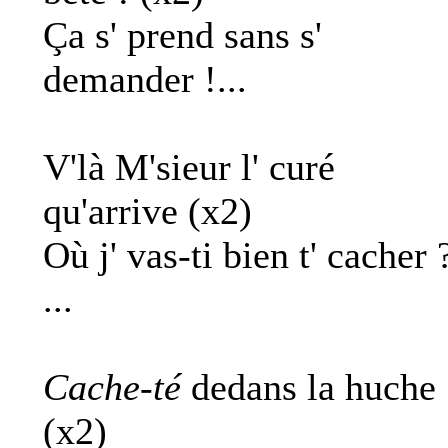
Ça s' prend sans s'
demander !...
V'là M'sieur l' curé
qu'arrive (x2)
Où j' vas-ti bien t' cacher 
...
Cache-té
dedans la huche 
(x2)