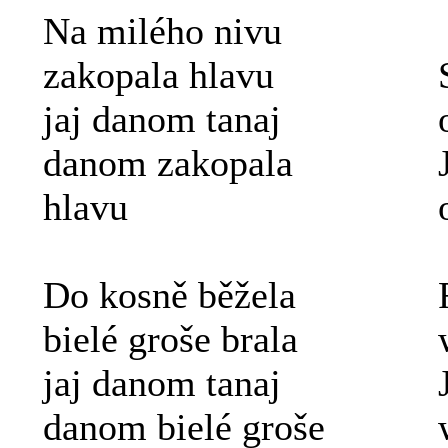
Na milého nivu
zakopala hlavu
jaj danom tanaj
danom zakopala
hlavu
Do kosně běžela
bielé groše brala
jaj danom tanaj
danom bielé groše