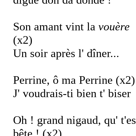
Son amant vint la
vouère
(x2)
Un soir après l' dîner...
Perrine, ô ma Perrine (x2)
J' voudrais-ti bien t' biser
Oh ! grand nigaud, qu' t'es
bête ! (x2)