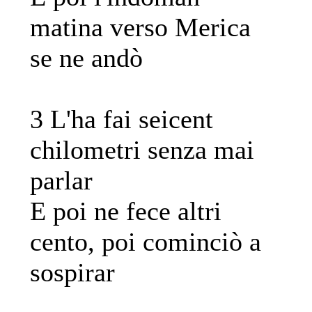
matina verso Merica
se ne andò
3 L'ha fai seicent
chilometri senza mai
parlar
E poi ne fece altri
cento, poi cominciò a
sospirar