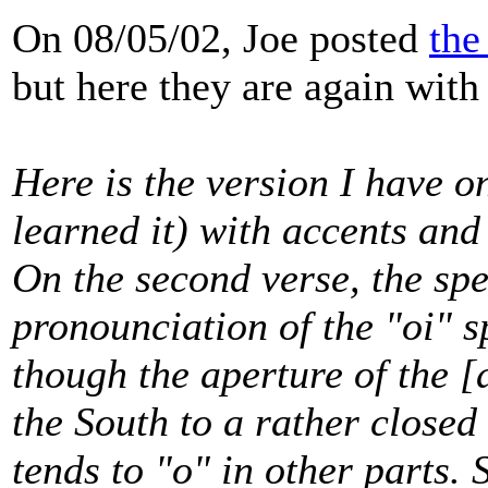
On 08/05/02, Joe posted
the
but here they are again with
Here is the version I have o
learned it) with accents and 
On the second verse, the spe
pronounciation of the "oi" 
though the aperture of the [
the South to a rather closed
tends to "o" in other parts. S