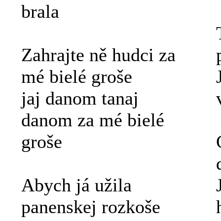
brala
Zahrajte ně hudci za
mé bielé groše
jaj danom tanaj
danom za mé bielé
groše
Abych já užila
panenskej rozkoše