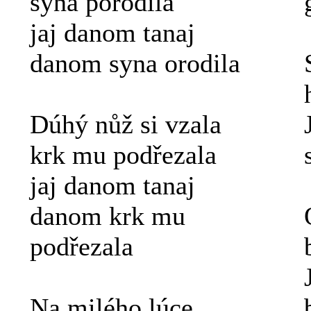
syna porodila
jaj danom tanaj
danom syna orodila
Dúhý nůž si vzala
krk mu podřezala
jaj danom tanaj
danom krk mu
podřezala
Na milého lúce