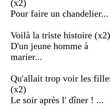
(x2)
Pour faire un chandelier...
Voilà la triste histoire (x2
D'un jeune homme à
marier...
Qu'allait trop voir les fille
(x2)
Le soir après l' dîner ! ...