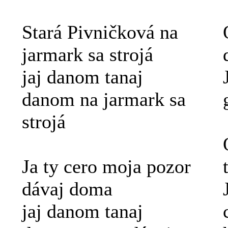
Stará Pivničková na
jarmark sa strojá
jaj danom tanaj
danom na jarmark sa
strojá
Ja ty cero moja pozor
dávaj doma
jaj danom tanaj