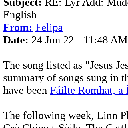
Subject:
RE: Lyr Add: Mudc
English
From:
Felipa
Date:
24 Jun 22 - 11:48 AM
The song listed as "Jesus Jes
summary of songs sung in t
have been
Fáilte Romhat, a 
The following week, Linn Ph
Crò Chinn t-Sàile, The Cattl