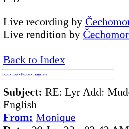
Live recording by
Čechomo
Live rendition by
Čechomor
Back to Index
Post
-
Top
-
Home
-
Translate
Subject:
RE: Lyr Add: Mudc
English
From:
Monique