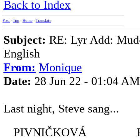
Back to Index
Post
-
Top
-
Home
-
Translate
Subject:
RE: Lyr Add: Mudc
English
From:
Monique
Date:
28 Jun 22 - 01:04 AM
Last night, Steve sang...
PIVNIČKOVÁ