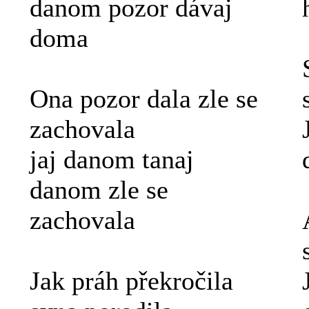
danom pozor dávaj
doma
Ona pozor dala zle se
zachovala
jaj danom tanaj
danom zle se
zachovala
Jak práh překročila