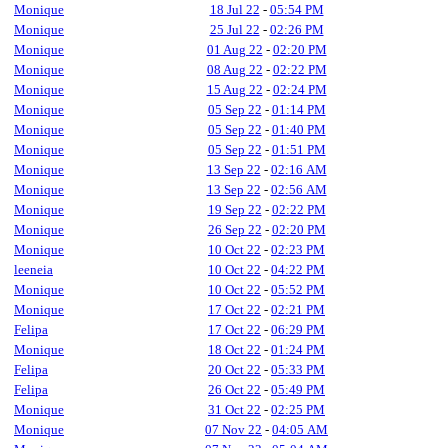
Monique
18 Jul 22
-
05:54 PM
Monique
25 Jul 22
-
02:26 PM
Monique
01 Aug 22
-
02:20 PM
Monique
08 Aug 22
-
02:22 PM
Monique
15 Aug 22
-
02:24 PM
Monique
05 Sep 22
-
01:14 PM
Monique
05 Sep 22
-
01:40 PM
Monique
05 Sep 22
-
01:51 PM
Monique
13 Sep 22
-
02:16 AM
Monique
13 Sep 22
-
02:56 AM
Monique
19 Sep 22
-
02:22 PM
Monique
26 Sep 22
-
02:20 PM
Monique
10 Oct 22
-
02:23 PM
leeneia
10 Oct 22
-
04:22 PM
Monique
10 Oct 22
-
05:52 PM
Monique
17 Oct 22
-
02:21 PM
Felipa
17 Oct 22
-
06:29 PM
Monique
18 Oct 22
-
01:24 PM
Felipa
20 Oct 22
-
05:33 PM
Felipa
26 Oct 22
-
05:49 PM
Monique
31 Oct 22
-
02:25 PM
Monique
07 Nov 22
-
04:05 AM