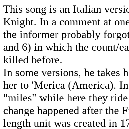
This song is an Italian vers
Knight. In a comment at one 
the informer probably forgot
and 6) in which the count/e
killed before.
In some versions, he takes h
her to 'Merica (America). In
"miles" while here they ride 
change happened after the F
length unit was created in 1