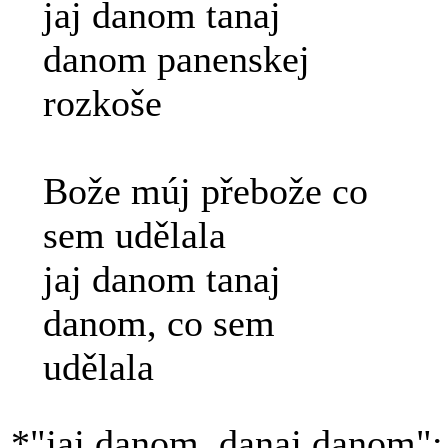
jaj danom tanaj
danom panenskej
rozkoše
Bože múj přebože co
sem udělala
jaj danom tanaj
danom, co sem
udělala
*"jaj danom, danaj danom": 