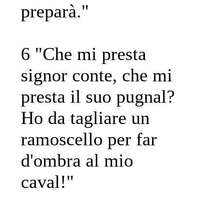
preparà."
6 "Che mi presta
signor conte, che mi
presta il suo pugnal?
Ho da tagliare un
ramoscello per far
d'ombra al mio
caval!"