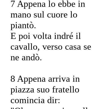
7 Appena lo ebbe in
mano sul cuore lo
piantò.
E poi volta indré il
cavallo, verso casa se
ne andò.
8 Appena arriva in
piazza suo fratello
comincia dir: