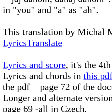
in "you" and "a" as "ah".
This translation by Michal
LyricsTranslate
Lyrics and score
, it's the 4t
Lyrics and chords in
this p
the pdf = page 72 of the do
Longer and alternate versio
page 69 -all in Czech.