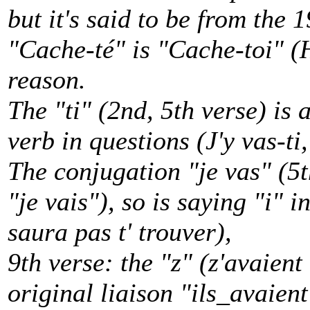
but it's said to be from the 
"Cache-té" is "Cache-toi" (
reason.
The "ti" (2nd, 5th verse) is 
verb in questions (J'y vas-ti,
The conjugation "je vas" (5t
"je vais"), so is saying "i" i
saura pas t' trouver),
9th verse: the "z" (z'avaient
original liaison "ils_avaient