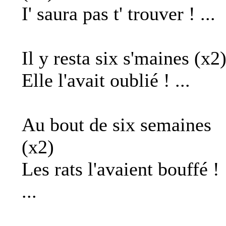
I' saura pas t' trouver ! ...
Il y resta six s'maines (x2
Elle l'avait oublié ! ...
Au bout de six semaines
(x2)
Les rats l'avaient bouffé !
...