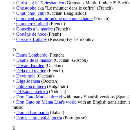
>
Christ lag in Todesbanden
(German - Martin Luther/JS Bach)
>
Christophe
aka "Le meunier dans le coffre" (French)
>
Chut, chut, chut
(Occitan-Languedoc)
>
Comment vouloir qu'une personne chante
(French)
>
Compère Guilleri
(French)
>
Conseils à la mariée
(French)
>
Cortège de noce
(Frenh)
>
Cossack Lullaby
(Russian) By Lermontov
D
>
Dame Lombarde
(French)
>
Dauna de la maison
(Occitan -
Gascon
)
>
Davant Bordèu
(Occitan)
>
Déjà mal mariée
(French)
>
Devinhòla
(Occitan)
>
Diga Joaneta
(Occitan)
>
Dilmana dilbero
(Bulgarian)
>
Di Zaposhkelekh
(Yiddish)
>
Don Gato Mudcat thread
with many Spanish versions (Spanis
>
Don Gato on Mama Lisa's world
with an English translation, 
music
>
Donna Lombarda
(Italian)
>
Donzela que vai à guerra
(Portuguese)
E