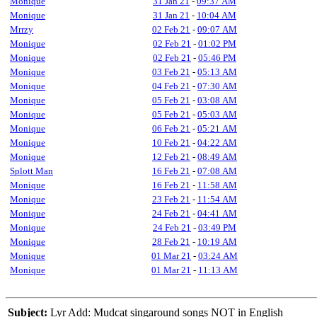
Monique
31 Jan 21
-
09:37 AM
Monique
31 Jan 21
-
10:04 AM
Mrrzy
02 Feb 21
-
09:07 AM
Monique
02 Feb 21
-
01:02 PM
Monique
02 Feb 21
-
05:46 PM
Monique
03 Feb 21
-
05:13 AM
Monique
04 Feb 21
-
07:30 AM
Monique
05 Feb 21
-
03:08 AM
Monique
05 Feb 21
-
05:03 AM
Monique
06 Feb 21
-
05:21 AM
Monique
10 Feb 21
-
04:22 AM
Monique
12 Feb 21
-
08:49 AM
Splott Man
16 Feb 21
-
07:08 AM
Monique
16 Feb 21
-
11:58 AM
Monique
23 Feb 21
-
11:54 AM
Monique
24 Feb 21
-
04:41 AM
Monique
24 Feb 21
-
03:49 PM
Monique
28 Feb 21
-
10:19 AM
Monique
01 Mar 21
-
03:24 AM
Monique
01 Mar 21
-
11:13 AM
Subject:
Lyr Add: Mudcat singaround songs NOT in English