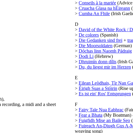
>
Conseils à la mariée
(Advice 
>
Cruacha Glasa na hÉireann
(
>
Cumha An Fhile
(Irish Gaeli
D
>
David of the White Rock / 
>
De colores
(Spanish)
>
Die Gedanken sind frei
+
tra
>
Die Moorsoldaten
(German)
>
Dóchas linn Naomh Pádraig
>
Dodi Li
(Hebrew)
>
Dhruimín donn dílis
(Irish Ga
>
Du, du liegst mir im Herzen
E
>
Eilean Leòdhais, Tìr Nan Ga
>
Éirigh Suas a Stóirin
(Rise up
>
Es ist ein' Ros' Entsprungen
h),
a recording, a midi and a sheet
F
>
Fairy Tale Nua Eabhrac
(Fair
>
Fear a Bhata
(My Boatman) - 
>
Fuigfidh Mise an Baile Seo
(
>
Fuireach An-Diugh Gus A-M
weaving song)