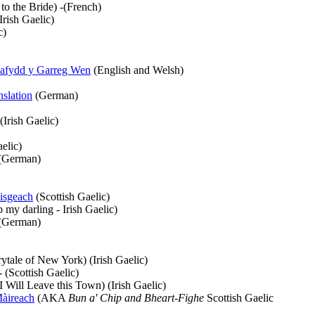
to the Bride) -(French)
Irish Gaelic)
c)
Dafydd y Garreg Wen
(English and Welsh)
nslation
(German)
(Irish Gaelic)
elic)
(German)
isgeach
(Scottish Gaelic)
 my darling - Irish Gaelic)
(German)
ytale of New York) (Irish Gaelic)
(Scottish Gaelic)
I Will Leave this Town) (Irish Gaelic)
àireach
(AKA
Bun a' Chip and Bheart-Fighe
Scottish Gaelic