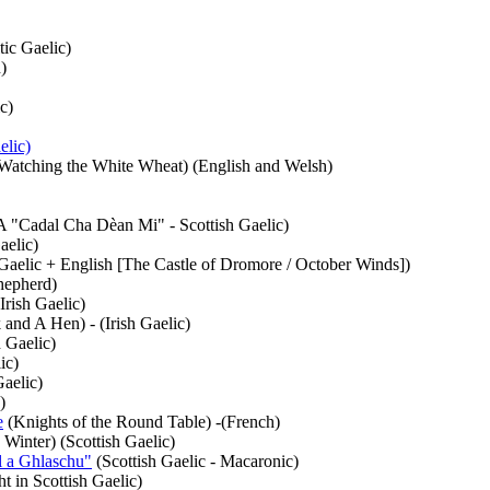
tic Gaelic)
)
c)
elic)
Watching the White Wheat) (English and Welsh)
"Cadal Cha Dèan Mi" - Scottish Gaelic)
aelic)
 Gaelic + English [The Castle of Dromore / October Winds])
hepherd)
Irish Gaelic)
and A Hen) - (Irish Gaelic)
 Gaelic)
ic)
Gaelic)
)
e
(Knights of the Round Table) -(French)
 Winter) (Scottish Gaelic)
 a Ghlaschu"
(Scottish Gaelic - Macaronic)
t in Scottish Gaelic)