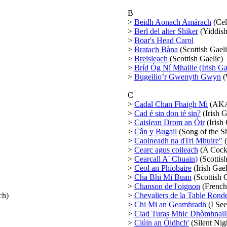
B
>
Beidh Aonach Amárach
(Cel
>
Berl del alter Shiker
(Yiddish
>
Boar's Head Carol
>
Bratach Bàna
(Scottish Gaeli
>
Breisleach
(Scottish Gaelic)
>
Bríd Óg Ní Mhaille (Irish Ga
>
Bugeilio’r Gwenyth Gwyn
(
C
>
Cadal Chan Fhaigh Mi
(AKA 
>
Cad é sin don té sin?
(Irish G
>
Caislean Drom an Óir
(Irish
>
Cân y Bugail
(Song of the S
>
Caoineadh na dTri Mhuire"
(
>
Cearc agus coileach
(A Cock 
>
Cearcall A' Chuain)
(Scottish
>
Ceol an Phíobaire
(Irish Gael
>
Cha Bhi Mi Buan
(Scottish 
>
Chanson de l'oignon
(French
ch)
>
Chevaliers de la Table Rond
>
Chi Mi an Geamhradh
(I See
>
Ciad Turas Mhic Dhòmhnaill
>
Ciúin an Óidhch'
(Silent Nigh