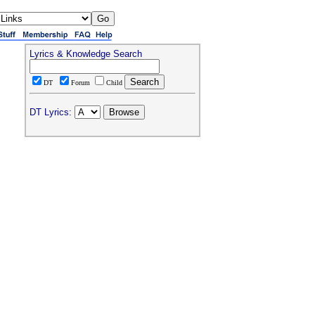
Lyrics & Knowledge Search
DT
Forum
Child
DT Lyrics: