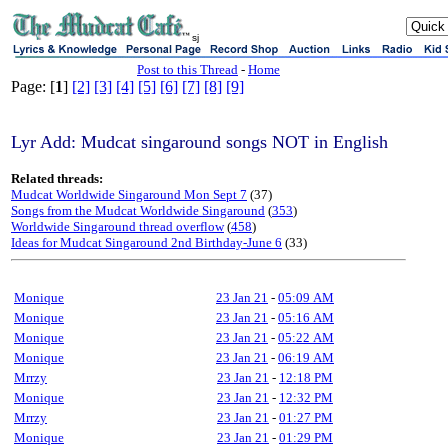
sj
Post to this Thread
-
Home
Page: [
1
]
[2]
[3]
[4]
[5]
[6]
[7]
[8]
[9]
Lyr Add: Mudcat singaround songs NOT in English
Related threads:
Mudcat Worldwide Singaround Mon Sept 7
(37)
Songs from the Mudcat Worldwide Singaround
(
353
)
Worldwide Singaround thread overflow
(
458
)
Ideas for Mudcat Singaround 2nd Birthday-June 6
(33)
Monique
23 Jan 21
-
05:09 AM
Monique
23 Jan 21
-
05:16 AM
Monique
23 Jan 21
-
05:22 AM
Monique
23 Jan 21
-
06:19 AM
Mrrzy
23 Jan 21
-
12:18 PM
Monique
23 Jan 21
-
12:32 PM
Mrrzy
23 Jan 21
-
01:27 PM
Monique
23 Jan 21
-
01:29 PM