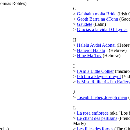
omías Robles)
G
>
Gabhaim molta Bríde
(Irish 
>
Gaoth Barra na dTonn
(Gaoth
>
Gaudete
(Latin)
>
Gracias a la vida DT Lyrics
,
H
>
Halelu Avdei Adonai
(Hebre
>
Hanerot Halalu
- (Hebrew)
>
Hine Ma Tov
(Hebrew)
I
>
I Am a Little Collier
(macaron
>
Ikh bin a kleyner dreydl
(Yid
>
Is Mise Raifteirí - I'm Rafter
J
>
Joseph Lieber, Joseph mein
(
L
>
La rosa enflorece
(aka "Los b
>
Le chant des partisans
(Frenc
Marly)
elis)
>
Les filles des forges
(The Gir