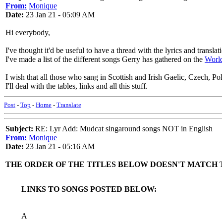
From:
Monique
Date:
23 Jan 21 - 05:09 AM
Hi everybody,
I've thought it'd be useful to have a thread with the lyrics and trans
I've made a list of the different songs Gerry has gathered on the
Worl
I wish that all those who sang in Scottish and Irish Gaelic, Czech, Po
I'll deal with the tables, links and all this stuff.
Post
-
Top
-
Home
-
Translate
Subject:
RE: Lyr Add: Mudcat singaround songs NOT in English
From:
Monique
Date:
23 Jan 21 - 05:16 AM
THE ORDER OF THE TITLES BELOW DOESN'T MATCH 
LINKS TO SONGS POSTED BELOW:
A