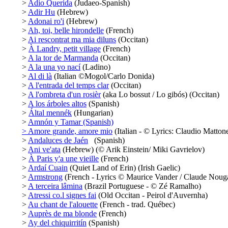
>
Adio Querida
(Judaeo-Spanish)
>
Adir Hu
(Hebrew)
>
Adonai ro'i
(Hebrew)
>
Ah, toi, belle hirondelle
(French)
>
Ai rescontrat ma mia diluns
(Occitan)
>
À Landry, petit village
(French)
>
A la tor de Marmanda
(Occitan)
>
A la una yo nací
(Ladino)
>
Al di là
(Italian ©Mogol/Carlo Donida)
>
A l'entrada del temps clar
(Occitan)
>
A l'ombreta d'un rosièr
(aka Lo bossut / Lo gibós) (Occitan)
>
A los árboles altos
(Spanish)
>
Által mennék
(Hungarian)
>
Amnón y Tamar (Spanish)
>
Amore grande, amore mio
(Italian - © Lyrics: Claudio Mattone
>
Andaluces de Jaén
(Spanish)
>
Ani ve'ata
(Hebrew) (© Arik Einstein/ Miki Gavrielov)
>
À Paris y'a une vieille
(French)
>
Ardaí Cuain
(Quiet Land of Erin) (Irish Gaelic)
>
Armstrong
(French - Lyrics © Maurice Vander / Claude Noug
>
A terceira lâmina
(Brazil Portuguese - © Zé Ramalho)
>
Atressi co.l signes fai
(Old Occitan - Peirol d'Auvernha)
>
Au chant de l'alouette
(French - trad. Québec)
>
Auprès de ma blonde
(French)
>
Ay del chiquirritín
(Spanish)