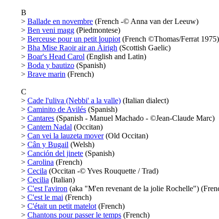
B
>
Ballade en novembre
(French -© Anna van der Leeuw)
>
Ben veni magg
(Piedmontese)
>
Berceuse pour un petit loupiot
(French ©Thomas/Ferrat 1975)
>
Bha Mise Raoir air an Àirigh
(Scottish Gaelic)
>
Boar's Head Carol
(English and Latin)
>
Boda y bautizo
(Spanish)
>
Brave marin
(French)
C
>
Cade l'uliva (Nebbi' a la valle)
(Italian dialect)
>
Caminito de Avilés
(Spanish)
>
Cantares
(Spanish - Manuel Machado - ©Jean-Claude Marc)
>
Cantem Nadal
(Occitan)
>
Can vei la lauzeta mover
(Old Occitan)
>
Cân y Bugail
(Welsh)
>
Canción del jinete
(Spanish)
>
Carolina
(French)
>
Cecila
(Occitan -© Yves Rouquette / Trad)
>
Cecilia
(Italian)
>
C'est l'aviron
(aka "M'en revenant de la jolie Rochelle") (Fren
>
C'est le mai
(French)
>
C'était un petit matelot
(French)
>
Chantons pour passer le temps
(French)