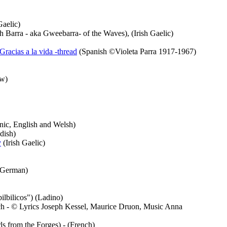
Gaelic)
 Barra - aka Gweebarra- of the Waves), (Irish Gaelic)
Gracias a la vida -thread
(Spanish ©Violeta Parra 1917-1967)
w)
ic, English and Welsh)
dish)
y
(Irish Gaelic)
German)
ilbilicos") (Ladino)
h - © Lyrics Joseph Kessel, Maurice Druon, Music Anna
ls from the Forges) - (French)