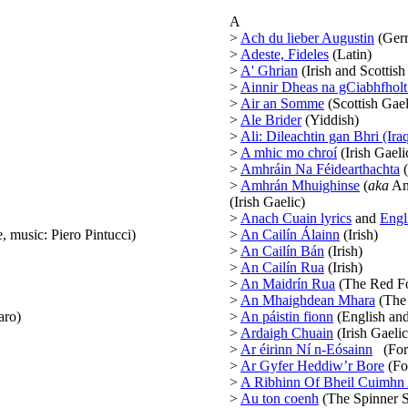
A
>
Ach du lieber Augustin
(Ger
>
Adeste, Fideles
(Latin)
>
A' Ghrian
(Irish and Scottish
>
Ainnir Dheas na gCiabhfhol
>
Air an Somme
(Scottish Gael
>
Ale Brider
(Yiddish)
>
Ali: Dileachtin gan Bhri (Ira
>
A mhic mo chroí
(Irish Gaeli
>
Amhráin Na Féidearthachta
(
>
Amhrán Mhuighinse
(
aka
Am
(Irish Gaelic)
>
Anach Cuain lyrics
and
Engli
, music: Piero Pintucci)
>
An Cailín Álainn
(Irish)
>
An Cailín Bán
(Irish)
>
An Cailín Rua
(Irish)
>
An Maidrín Rua
(The Red Fox
>
An Mhaighdean Mhara
(The 
aro)
>
An páistin fionn
(English and
>
Ardaigh Chuain
(Irish Gaelic
>
Ar éirinn Ní n-Eósainn
(For I
>
Ar Gyfer Heddiw’r Bore
(Fo
>
A Ribhinn Of Bheil Cuimhn
>
Au ton coenh
(The Spinner S