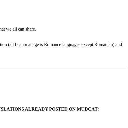
hat we all can share.
ation (all I can manage is Romance languages except Romanian) and
ANSLATIONS ALREADY POSTED ON MUDCAT: