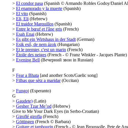
>
El condor pasa
(Spanish © Armando Robles Godoy/Daniel Al
>
El enamorado y la muerte
(Spanish)
>
El vito
(Spanish)
>
Eli, Eli
(Hebrew)
>
El traidor Marquillos
(Spanish)
>
Entre le bœuf et l'âne gris
(French)
>
Esah Enai
(Hebrew)
>
Es gibt ein Wirtshaus in der Stadt
(German)
>
Esik eső, de nem ázok
(Hungarian)
>
Et le premier, c'est un marin
(French)
>
Étoile des neiges
(French - © Franz Winkler - Jacques Plante)
>
Evening Bell
(Вечерний звон in Russian)
F
>
Fear a Bhata
[and another Scots/Gaelic song]
>
Filhas que sètz a maridar
(Occitan)
>
Fungoj
(Esperanto)
G
>
Gaudete)
(Latin)
>
Gesher Tzar Me’od
(Hebrew)
Give to Me Your Dark Eyes (in Serbo-Croatian)
>
Giroflé girofla
(French)
>
Göttingen
(French © Barbara)
>
Guitare et tambourin
(French - © Jean Broussolle, Pete de Ang