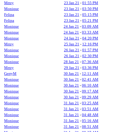
Mrrzy
23 Jan 21
-
01:55 PM
Monique
23 Jan 21
-
03:50 PM
Felipa
23 Jan 21
-
05:15 PM
Felipa
23 Jan 21
-
05:21 PM
Monique
24 Jan 21
-
03:09 AM
Monique
24 Jan 21
-
03:33 AM
Monique
24 Jan 21
-
04:20 PM
Mrrzy
25 Jan 21
-
12:16 PM
Monique
26 Jan 21
-
01:57 PM
Monique
26 Jan 21
-
02:30 PM
Monique
28 Jan 21
-
07:36 AM
Mrrzy
29 Jan 21
-
03:36 PM
GerryM
30 Jan 21
-
12:11 AM
Monique
30 Jan 21
-
02:41 AM
Monique
30 Jan 21
-
06:10 AM
Monique
30 Jan 21
-
09:17 AM
Monique
30 Jan 21
-
09:29 AM
Monique
31 Jan 21
-
03:25 AM
Monique
31 Jan 21
-
03:51 AM
Monique
31 Jan 21
-
04:48 AM
Monique
31 Jan 21
-
05:16 AM
Monique
31 Jan 21
-
08:51 AM