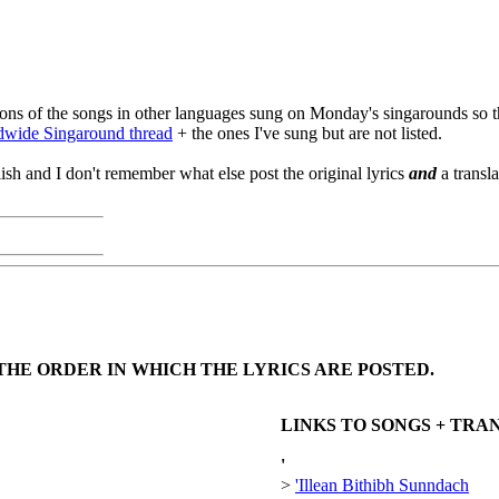
lations of the songs in other languages sung on Monday's singarounds so t
dwide Singaround thread
+ the ones I've sung but are not listed.
lish and I don't remember what else post the original lyrics
and
a transl
THE ORDER IN WHICH THE LYRICS ARE POSTED.
LINKS TO SONGS + TR
'
>
'Illean Bithibh Sunndach