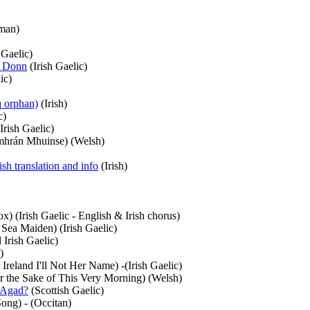
man)
 Gaelic)
t Donn
(Irish Gaelic)
ic)
q orphan)
(Irish)
c)
Irish Gaelic)
hrán Mhuinse) (Welsh)
sh translation and info
(Irish)
) (Irish Gaelic - English & Irish chorus)
Sea Maiden) (Irish Gaelic)
 Irish Gaelic)
)
reland I'll Not Her Name) -(Irish Gaelic)
r the Sake of This Very Morning) (Welsh)
 Agad?
(Scottish Gaelic)
ong) - (Occitan)