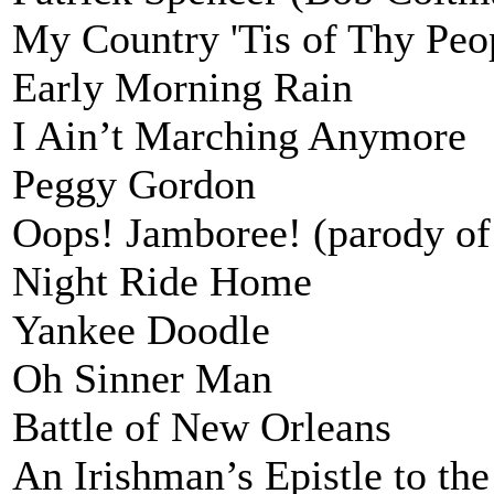
My Country 'Tis of Thy Peo
Early Morning Rain
I Ain’t Marching Anymore
Peggy Gordon
Oops! Jamboree! (parody o
Night Ride Home
Yankee Doodle
Oh Sinner Man
Battle of New Orleans
An Irishman’s Epistle to the