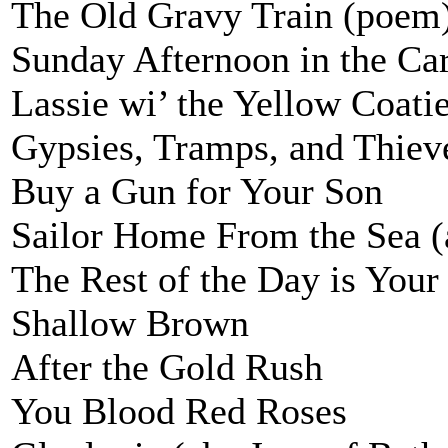
The Old Gravy Train (poem
Sunday Afternoon in the Ca
Lassie wi’ the Yellow Coati
Gypsies, Tramps, and Thiev
Buy a Gun for Your Son
Sailor Home From the Sea (
The Rest of the Day is You
Shallow Brown
After the Gold Rush
You Blood Red Roses