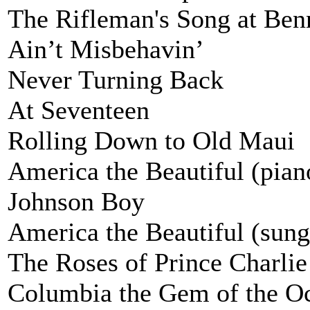
The Rifleman's Song at Ben
Ain’t Misbehavin’
Never Turning Back
At Seventeen
Rolling Down to Old Maui
America the Beautiful (pian
Johnson Boy
America the Beautiful (sung
The Roses of Prince Charlie
Columbia the Gem of the O