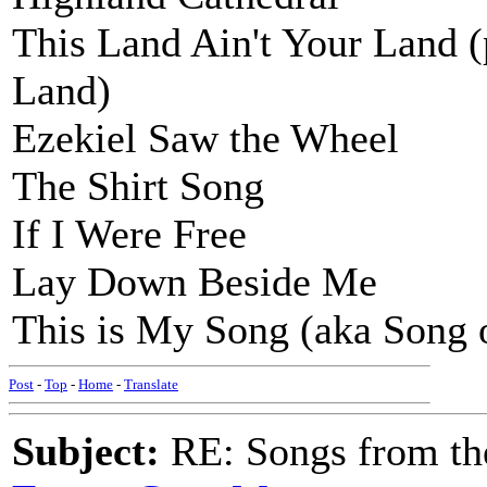
This Land Ain't Your Land (
Land)
Ezekiel Saw the Wheel
The Shirt Song
If I Were Free
Lay Down Beside Me
This is My Song (aka Song 
Post
-
Top
-
Home
-
Translate
Subject:
RE: Songs from th