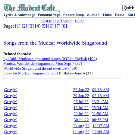
sj
Post to this Thread
-
Home
Page:
[1]
[2]
[3]
[
4
]
[5]
[6]
[7]
[8]
Songs from the Mudcat Worldwide Singaround
Related threads:
Lyr Add: Mudcat singaround songs NOT in English
(
404
)
Mudcat Worldwide Singaround Mon Sept 7
(37)
Worldwide Singaround thread overflow
(
458
)
Ideas for Mudcat Singaround 2nd Birthday-June 6
(33)
GerryM
22 Jun 22
-
09:18 AM
GerryM
29 Jun 22
-
02:18 AM
GerryM
06 Jul 22
-
03:21 AM
GerryM
13 Jul 22
-
05:34 AM
GerryM
20 Jul 22
-
01:50 AM
GerryM
30 Jul 22
-
08:56 PM
GerryM
03 Aug 22
-
12:37 AM
GerryM
11 Aug 22
-
02:09 AM