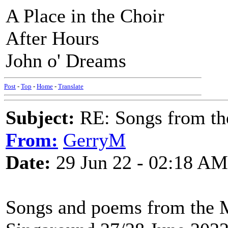
A Place in the Choir
After Hours
John o' Dreams
Post
-
Top
-
Home
-
Translate
Subject:
RE: Songs from th
From:
GerryM
Date:
29 Jun 22 - 02:18 AM
Songs and poems from the