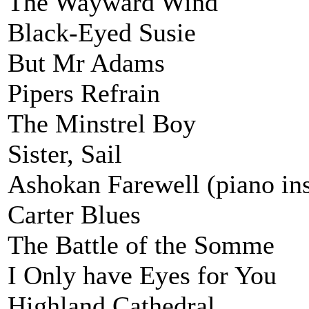
The Wayward Wind
Black-Eyed Susie
But Mr Adams
Pipers Refrain
The Minstrel Boy
Sister, Sail
Ashokan Farewell (piano in
Carter Blues
The Battle of the Somme
I Only have Eyes for You
Highland Cathedral