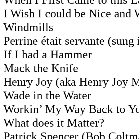
I Wish I could be Nice and
Windmills
Perrine était servante (sung
If I had a Hammer
Mack the Knife
Henry Joy (aka Henry Joy 
Wade in the Water
Workin’ My Way Back to Y
What does it Matter?
Patrick Spencer (Bob Coltma