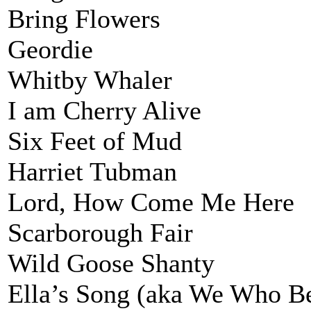
Bring Flowers
Geordie
Whitby Whaler
I am Cherry Alive
Six Feet of Mud
Harriet Tubman
Lord, How Come Me Here
Scarborough Fair
Wild Goose Shanty
Ella’s Song (aka We Who Be