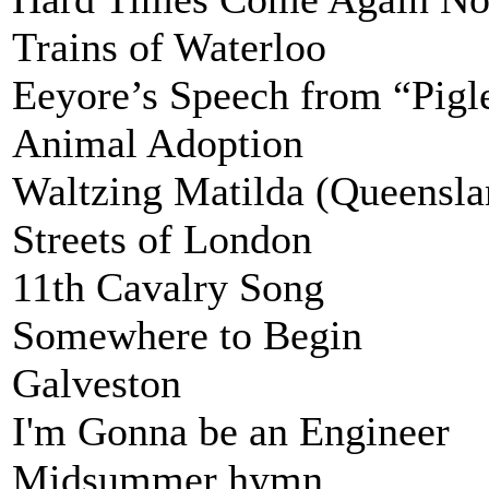
Trains of Waterloo
Eeyore’s Speech from “Pigl
Animal Adoption
Waltzing Matilda (Queensla
Streets of London
11th Cavalry Song
Somewhere to Begin
Galveston
I'm Gonna be an Engineer
Midsummer hymn