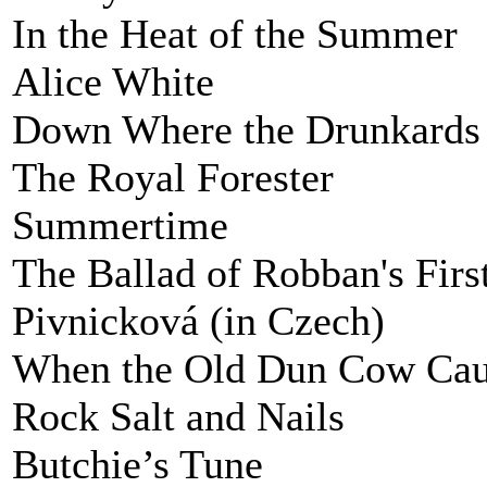
In the Heat of the Summer
Alice White
Down Where the Drunkards
The Royal Forester
Summertime
The Ballad of Robban's Firs
Pivnicková (in Czech)
When the Old Dun Cow Cau
Rock Salt and Nails
Butchie’s Tune