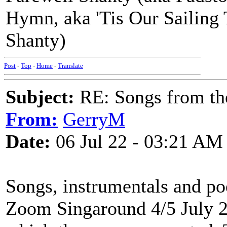
Hymn, aka 'Tis Our Sailing
Shanty)
Post
-
Top
-
Home
-
Translate
Subject:
RE: Songs from th
From:
GerryM
Date:
06 Jul 22 - 03:21 AM
Songs, instrumentals and 
Zoom Singaround 4/5 July 202