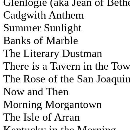
Glenlogie (aka Jean of Beth
Cadgwith Anthem
Summer Sunlight
Banks of Marble
The Literary Dustman
There is a Tavern in the To
The Rose of the San Joaqui
Now and Then
Morning Morgantown
The Isle of Arran
Kentucky in the Morning