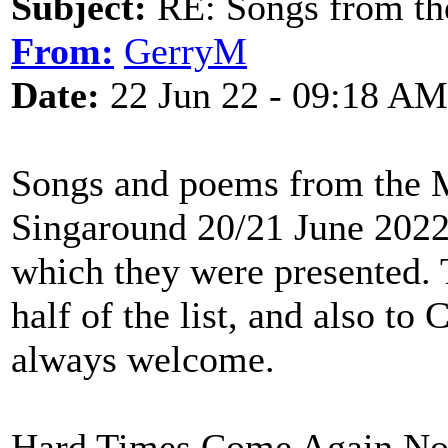
Subject:
RE: Songs from th
From:
GerryM
Date:
22 Jun 22 - 09:18 AM
Songs and poems from the
Singaround 20/21 June 2022, 
which they were presented.
half of the list, and also t
always welcome.
Hard Times Come Again N