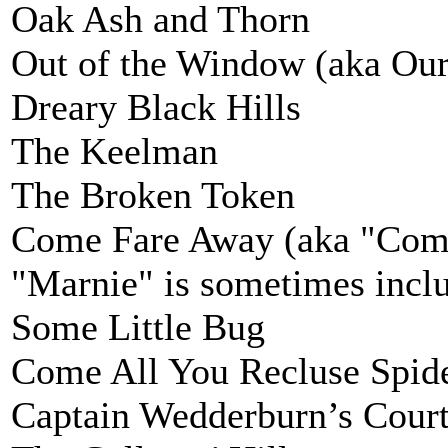
Oak Ash and Thorn
Out of the Window (aka Ou
Dreary Black Hills
The Keelman
The Broken Token
Come Fare Away (aka "Come
"Marnie" is sometimes includ
Some Little Bug
Come All You Recluse Spid
Captain Wedderburn’s Courts