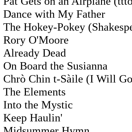
Pat Gets on an Airplane (tt
Dance with My Father
The Hokey-Pokey (Shakespe
Rory O'Moore
Already Dead
On Board the Susianna
Chrò Chin t-Sàile (I Will G
The Elements
Into the Mystic
Keep Haulin'
Midsummer Hymn