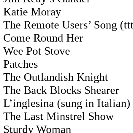
Katie Moray
The Remote Users’ Song (t
Come Round Her
Wee Pot Stove
Patches
The Outlandish Knight
The Back Blocks Shearer
L’inglesina (sung in Italian)
The Last Minstrel Show
Sturdy Woman