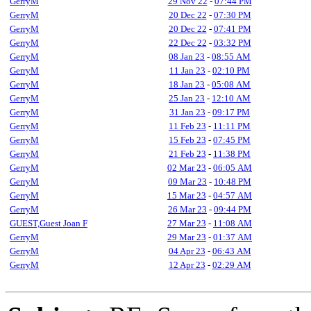
GerryM
29 Nov 22
-
07:44 PM
GerryM
20 Dec 22
-
07:30 PM
GerryM
20 Dec 22
-
07:41 PM
GerryM
22 Dec 22
-
03:32 PM
GerryM
08 Jan 23
-
08:55 AM
GerryM
11 Jan 23
-
02:10 PM
GerryM
18 Jan 23
-
05:08 AM
GerryM
25 Jan 23
-
12:10 AM
GerryM
31 Jan 23
-
09:17 PM
GerryM
11 Feb 23
-
11:11 PM
GerryM
15 Feb 23
-
07:45 PM
GerryM
21 Feb 23
-
11:38 PM
GerryM
02 Mar 23
-
06:05 AM
GerryM
09 Mar 23
-
10:48 PM
GerryM
15 Mar 23
-
04:57 AM
GerryM
26 Mar 23
-
09:44 PM
GUEST,Guest Joan F
27 Mar 23
-
11:08 AM
GerryM
29 Mar 23
-
01:37 AM
GerryM
04 Apr 23
-
06:43 AM
GerryM
12 Apr 23
-
02:29 AM