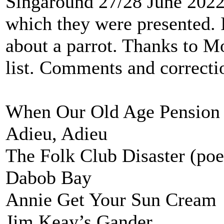
Singaround 27/28 June 2022, 
which they were presented. I d
about a parrot. Thanks to M
list. Comments and correct
When Our Old Age Pension
Adieu, Adieu
The Folk Club Disaster (po
Dabob Bay
Annie Get Your Sun Cream
Jim Keay’s Gander