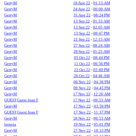
GerryM
18 Aug 22
-
01:13 AM
GerryM
24 Aug 22
-
06:06 AM
GerryM
31 Aug 22
-
08:24 PM
GerryM
13 Sep 22
-
01:53 AM
GerryM
13 Sep 22
-
02:05 AM
GerryM
13 Sep 22
-
08:47 PM
GerryM
21 Sep 22
-
12:15 AM
GerryM
27 Sep 22
-
08:24 AM
GerryM
28 Sep 22
-
01:25 AM
GerryM
05 Oct 22
-
08:44 PM
GerryM
11 Oct 22
-
06:56 PM
GerryM
23 Oct 22
-
05:49 PM
GerryM
26 Oct 22
-
04:46 AM
GerryM
06 Nov 22
-
04:36 PM
GerryM
09 Nov 22
-
04:45 PM
GerryM
17 Nov 22
-
12:20 AM
GUEST,Guest Joan F
17 Nov 22
-
09:53 AM
GerryM
17 Nov 22
-
03:59 PM
GUEST,Guest Joan F
17 Nov 22
-
11:37 PM
GerryM
18 Nov 22
-
06:53 AM
leeneia
19 Nov 22
-
05:01 PM
GerryM
27 Nov 22
-
10:13 PM