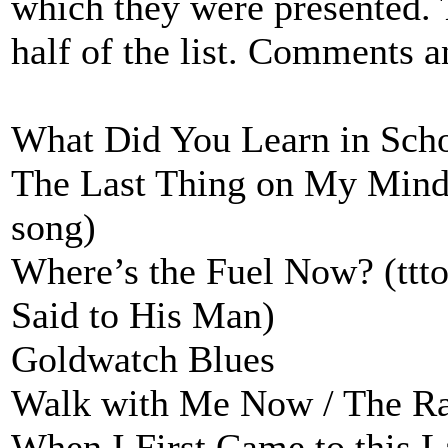
which they were presented.
half of the list. Comments 
What Did You Learn in Sch
The Last Thing on My Mind
song)
Where’s the Fuel Now? (ttt
Said to His Man)
Goldwatch Blues
Walk with Me Now / The Ra
When I First Came to this 