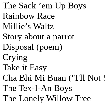
The Sack ’em Up Boys
Rainbow Race
Millie’s Waltz
Story about a parrot
Disposal (poem)
Crying
Take it Easy
Cha Bhi Mi Buan ("I'll Not 
The Tex-I-An Boys
The Lonely Willow Tree