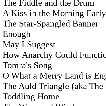
The Fiddle and the Drum
A Kiss in the Morning Early
The Star-Spangled Banner
Enough
May I Suggest
How Anarchy Could Functi
Tomra's Song
O What a Merry Land is En
The Auld Triangle (aka The 
Toddling Home