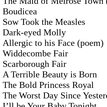
The Maid of Melrose Town
Boudicea
Sow Took the Measles
Dark-eyed Molly
Allergic to his Face (poem)
Widdecombe Fair
Scarborough Fair
A Terrible Beauty is Born
The Bold Princess Royal
The Worst Day Since Yester
I’ll be Your Baby Tonight