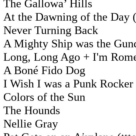
The Gallowa’ Hills
At the Dawning of the Day 
Never Turning Back
A Mighty Ship was the Gun
Long, Long Ago + I'm Rom
A Boné Fido Dog
I Wish I was a Punk Rocker
Colors of the Sun
The Hounds
Nellie Gray