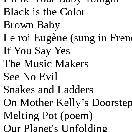
Black is the Color
Brown Baby
Le roi Eugène (sung in Fren
If You Say Yes
The Music Makers
See No Evil
Snakes and Ladders
On Mother Kelly’s Doorste
Melting Pot (poem)
Our Planet's Unfolding