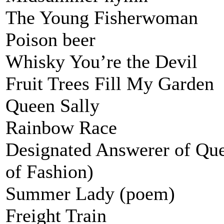
The Young Fisherwoman
Poison beer
Whisky You’re the Devil
Fruit Trees Fill My Garden
Queen Sally
Rainbow Race
Designated Answerer of Ques
of Fashion)
Summer Lady (poem)
Freight Train