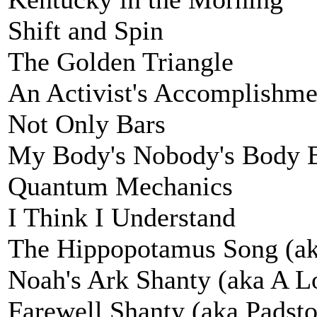
Shift and Spin
The Golden Triangle
An Activist's Accomplishme
Not Only Bars
My Body's Nobody's Body 
Quantum Mechanics
I Think I Understand
The Hippopotamus Song (a
Noah's Ark Shanty (aka A L
Farewell Shanty (aka Padsto