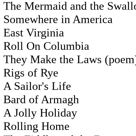
The Mermaid and the Swal
Somewhere in America
East Virginia
Roll On Columbia
They Make the Laws (poem
Rigs of Rye
A Sailor's Life
Bard of Armagh
A Jolly Holiday
Rolling Home