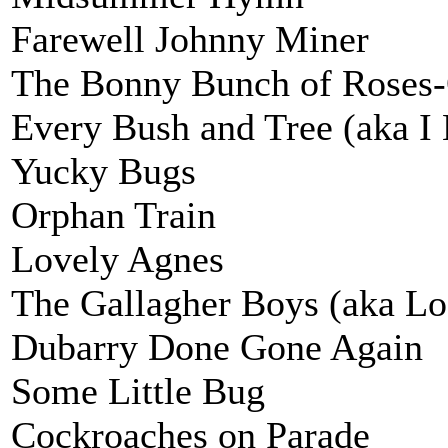
Farewell Johnny Miner
The Bonny Bunch of Roses
Every Bush and Tree (aka 
Yucky Bugs
Orphan Train
Lovely Agnes
The Gallagher Boys (aka Lo
Dubarry Done Gone Again
Some Little Bug
Cockroaches on Parade