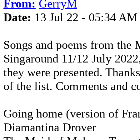
From:
GerryM
Date:
13 Jul 22 - 05:34 AM
Songs and poems from the
Singaround 11/12 July 2022, 
they were presented. Thanks
of the list. Comments and c
Going home (version of Fra
Diamantina Drover