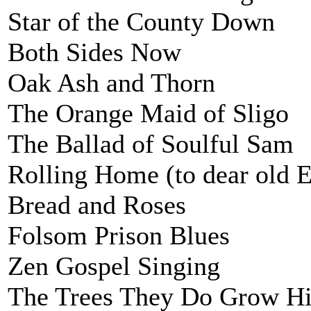
Star of the County Down
Both Sides Now
Oak Ash and Thorn
The Orange Maid of Sligo
The Ballad of Soulful Sam
Rolling Home (to dear old 
Bread and Roses
Folsom Prison Blues
Zen Gospel Singing
The Trees They Do Grow Hi