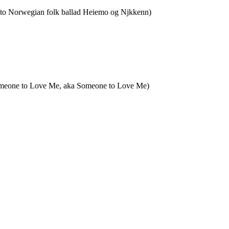
t to Norwegian folk ballad Heiemo og Njkkenn)
Someone to Love Me, aka Someone to Love Me)