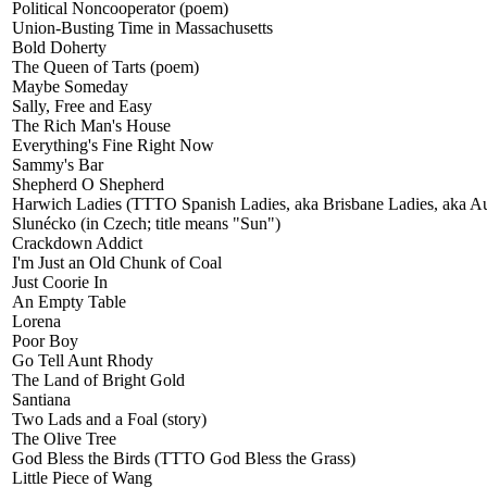
Political Noncooperator (poem)
Union-Busting Time in Massachusetts
Bold Doherty
The Queen of Tarts (poem)
Maybe Someday
Sally, Free and Easy
The Rich Man's House
Everything's Fine Right Now
Sammy's Bar
Shepherd O Shepherd
Harwich Ladies (TTTO Spanish Ladies, aka Brisbane Ladies, aka Auga
Slunécko (in Czech; title means "Sun")
Crackdown Addict
I'm Just an Old Chunk of Coal
Just Coorie In
An Empty Table
Lorena
Poor Boy
Go Tell Aunt Rhody
The Land of Bright Gold
Santiana
Two Lads and a Foal (story)
The Olive Tree
God Bless the Birds (TTTO God Bless the Grass)
Little Piece of Wang