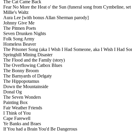
The Cat Came Back
Fear No More the Heat o' the Sun (funeral song from Cymbeline, se
Millie's Waltz
Aura Lee [with bonus Allan Sherman parody]
Johnny Give Me
The Pitmen Poets
Seven Drunken Nights
Folk Song Army
Homeless Beaver
The Prisoner Song (aka I Wish I Had Someone, aka I Wish I Had 
Springhill Mining Disaster
The Flood and the Family (story)
The Overflowing Catbox Blues
The Bonny Broom
The Barnyards of Delgaty
The Hippopotamus
Down the Mountainside
Donal Og
The Seven Wonders
Painting Box
Fair Weather Friends
I Think of You
Cape Farewell
Ye Banks and Braes
If You had a Brain You'd Be Dangerous