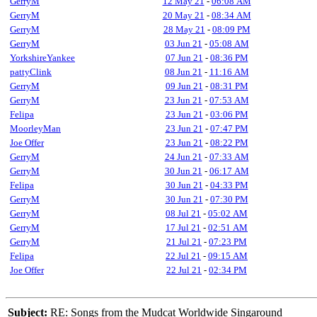
GerryM
12 May 21
-
06:08 AM
GerryM
20 May 21
-
08:34 AM
GerryM
28 May 21
-
08:09 PM
GerryM
03 Jun 21
-
05:08 AM
YorkshireYankee
07 Jun 21
-
08:36 PM
pattyClink
08 Jun 21
-
11:16 AM
GerryM
09 Jun 21
-
08:31 PM
GerryM
23 Jun 21
-
07:53 AM
Felipa
23 Jun 21
-
03:06 PM
MoorleyMan
23 Jun 21
-
07:47 PM
Joe Offer
23 Jun 21
-
08:22 PM
GerryM
24 Jun 21
-
07:33 AM
GerryM
30 Jun 21
-
06:17 AM
Felipa
30 Jun 21
-
04:33 PM
GerryM
30 Jun 21
-
07:30 PM
GerryM
08 Jul 21
-
05:02 AM
GerryM
17 Jul 21
-
02:51 AM
GerryM
21 Jul 21
-
07:23 PM
Felipa
22 Jul 21
-
09:15 AM
Joe Offer
22 Jul 21
-
02:34 PM
Subject:
RE: Songs from the Mudcat Worldwide Singaround