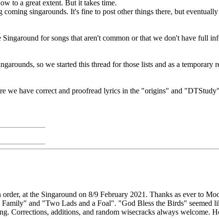
ow to a great extent. But it takes time.
 coming singarounds. It's fine to post other things there, but eventua
he Singaround for songs that aren't common or that we don't have full in
ingarounds, so we started this thread for those lists and as a temporary 
re we have correct and proofread lyrics in the "origins" and "DTStudy" 
in order, at the Singaround on 8/9 February 2021. Thanks as ever to Moo
e Family" and "Two Lads and a Foal". "God Bless the Birds" seemed like
ang. Corrections, additions, and random wisecracks always welcome. H