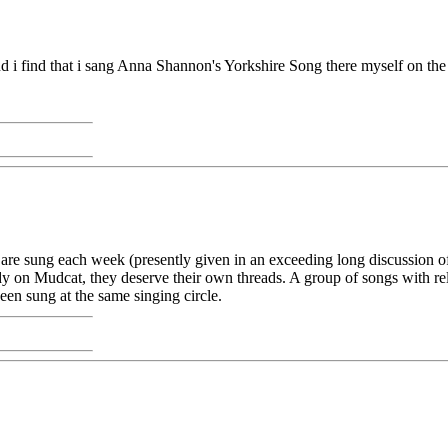
nd i find that i sang Anna Shannon's Yorkshire Song there myself on the v
gs are sung each week (presently given in an exceeding long discussion 
lready on Mudcat, they deserve their own threads. A group of songs with r
en sung at the same singing circle.