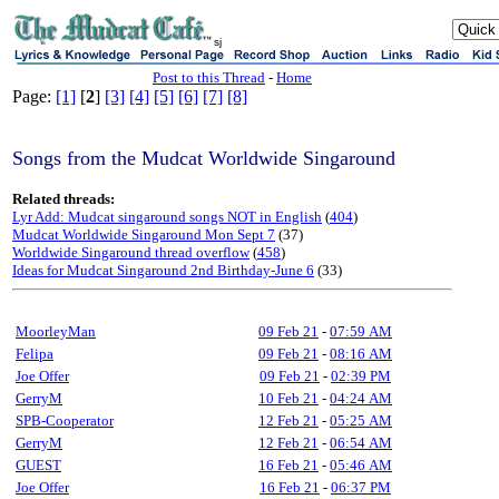
sj
Post to this Thread
-
Home
Page:
[1]
[
2
]
[3]
[4]
[5]
[6]
[7]
[8]
Songs from the Mudcat Worldwide Singaround
Related threads:
Lyr Add: Mudcat singaround songs NOT in English
(
404
)
Mudcat Worldwide Singaround Mon Sept 7
(37)
Worldwide Singaround thread overflow
(
458
)
Ideas for Mudcat Singaround 2nd Birthday-June 6
(33)
MoorleyMan
09 Feb 21
-
07:59 AM
Felipa
09 Feb 21
-
08:16 AM
Joe Offer
09 Feb 21
-
02:39 PM
GerryM
10 Feb 21
-
04:24 AM
SPB-Cooperator
12 Feb 21
-
05:25 AM
GerryM
12 Feb 21
-
06:54 AM
GUEST
16 Feb 21
-
05:46 AM
Joe Offer
16 Feb 21
-
06:37 PM