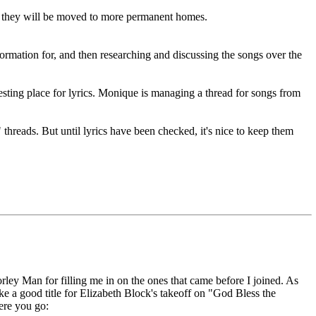
lly they will be moved to more permanent homes.
formation for, and then researching and discussing the songs over the
resting place for lyrics. Monique is managing a thread for songs from
threads. But until lyrics have been checked, it's nice to keep them
rley Man for filling me in on the ones that came before I joined. As
 a good title for Elizabeth Block's takeoff on "God Bless the
ere you go: