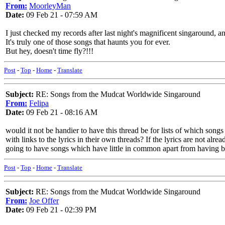
From:
MoorleyMan
Date:
09 Feb 21 - 07:59 AM
I just checked my records after last night's magnificent singaround, a
It's truly one of those songs that haunts you for ever.
But hey, doesn't time fly?!!!
Post
-
Top
-
Home
-
Translate
Subject:
RE: Songs from the Mudcat Worldwide Singaround
From:
Felipa
Date:
09 Feb 21 - 08:16 AM
would it not be handier to have this thread be for lists of which son
with links to the lyrics in their own threads? If the lyrics are not a
going to have songs which have little in common apart from having be
Post
-
Top
-
Home
-
Translate
Subject:
RE: Songs from the Mudcat Worldwide Singaround
From:
Joe Offer
Date:
09 Feb 21 - 02:39 PM