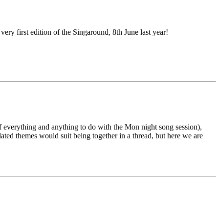
ery first edition of the Singaround, 8th June last year!
of everything and anything to do with the Mon night song session),
elated themes would suit being together in a thread, but here we are