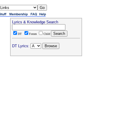
Lyrics & Knowledge Search
DT
Forum
Child
DT Lyrics: