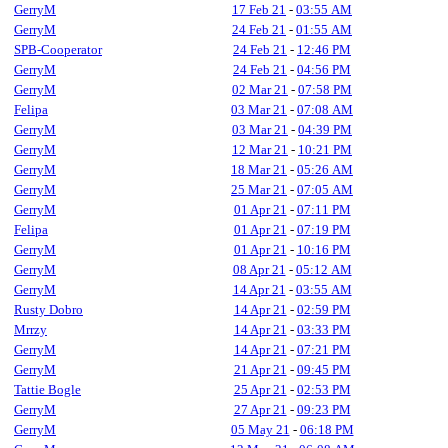
GerryM
17 Feb 21
-
03:55 AM
GerryM
24 Feb 21
-
01:55 AM
SPB-Cooperator
24 Feb 21
-
12:46 PM
GerryM
24 Feb 21
-
04:56 PM
GerryM
02 Mar 21
-
07:58 PM
Felipa
03 Mar 21
-
07:08 AM
GerryM
03 Mar 21
-
04:39 PM
GerryM
12 Mar 21
-
10:21 PM
GerryM
18 Mar 21
-
05:26 AM
GerryM
25 Mar 21
-
07:05 AM
GerryM
01 Apr 21
-
07:11 PM
Felipa
01 Apr 21
-
07:19 PM
GerryM
01 Apr 21
-
10:16 PM
GerryM
08 Apr 21
-
05:12 AM
GerryM
14 Apr 21
-
03:55 AM
Rusty Dobro
14 Apr 21
-
02:59 PM
Mrrzy
14 Apr 21
-
03:33 PM
GerryM
14 Apr 21
-
07:21 PM
GerryM
21 Apr 21
-
09:45 PM
Tattie Bogle
25 Apr 21
-
02:53 PM
GerryM
27 Apr 21
-
09:23 PM
GerryM
05 May 21
-
06:18 PM