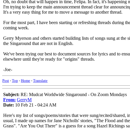
Oh, no doubt that will happen in time, Felipa. In fact, it's happening n
I'm trying to keep the main announcement thread clear for announcing
It's a very easy thing for me to move a message to another thread.
For the most part, I have been starting or refreshing threads during t
coming week.
Gerry Myerson and others started building lists of songs sung at the s
the Singaround that are not in English.
We've been trying our best to document sources for lyrics and to ensu
elsewhere until they're ready for "origins" threads.
-Joe-
Post
-
Top
-
Home
-
Translate
Subject:
RE: Mudcat Worldwide Singaround - On Zoom Mondays
From:
GerryM
Date:
10 Feb 21 - 04:24 AM
Here's my list of songs/poems/stories that were sung/recited/shared, 
usual, I made up names for Jane Nicholls' stories, "The Flood and th
Grass". "Are You Out There" is a guess for a song Hazel Richings s