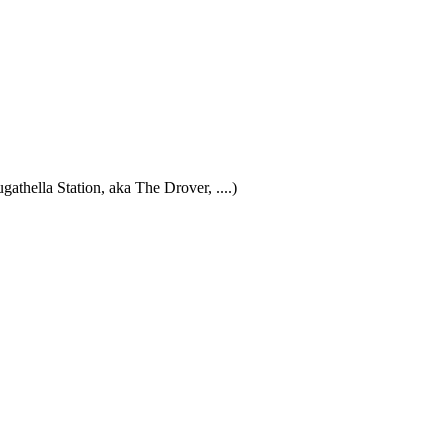
thella Station, aka The Drover, ....)