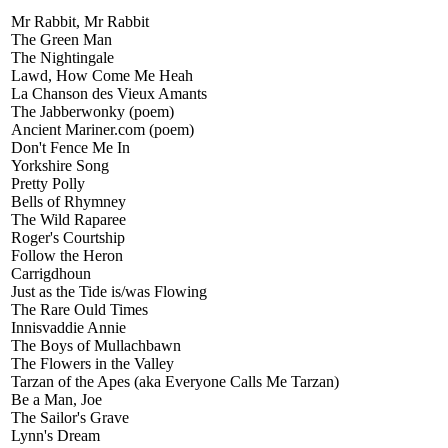
Mr Rabbit, Mr Rabbit
The Green Man
The Nightingale
Lawd, How Come Me Heah
La Chanson des Vieux Amants
The Jabberwonky (poem)
Ancient Mariner.com (poem)
Don't Fence Me In
Yorkshire Song
Pretty Polly
Bells of Rhymney
The Wild Raparee
Roger's Courtship
Follow the Heron
Carrigdhoun
Just as the Tide is/was Flowing
The Rare Ould Times
Innisvaddie Annie
The Boys of Mullachbawn
The Flowers in the Valley
Tarzan of the Apes (aka Everyone Calls Me Tarzan)
Be a Man, Joe
The Sailor's Grave
Lynn's Dream