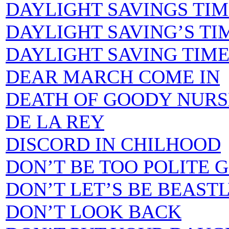
DAYLIGHT SAVINGS TIME 
DAYLIGHT SAVING’S TIME
DAYLIGHT SAVING TIME SO
DEAR MARCH COME IN
DEATH OF GOODY NURS
DE LA REY
DISCORD IN CHILHOOD
DON’T BE TOO POLITE G
DON’T LET’S BE BEAST
DON’T LOOK BACK