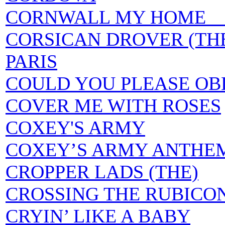
CORNWALL MY HOME a.k.
CORSICAN DROVER (THE
PARIS
COULD YOU PLEASE OBL
COVER ME WITH ROSES
COXEY'S ARMY
COXEY’S ARMY ANTHE
CROPPER LADS (THE)
CROSSING THE RUBICO
CRYIN’ LIKE A BABY