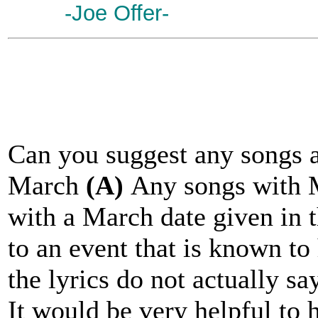
-Joe Offer-
Can you suggest any songs a
March
(A)
Any songs with M
with a March date given in t
to an event that is known to
the lyrics do not actually sa
It would be very helpful to 