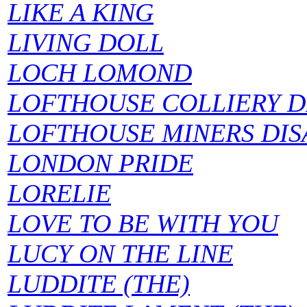
LIKE A KING
LIVING DOLL
LOCH LOMOND
LOFTHOUSE COLLIERY D
LOFTHOUSE MINERS DIS
LONDON PRIDE
LORELIE
LOVE TO BE WITH YOU
LUCY ON THE LINE
LUDDITE (THE)