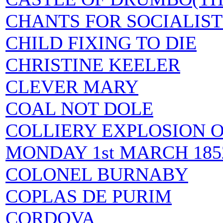
CHANTS FOR SOCIALIST
CHILD FIXING TO DIE
CHRISTINE KEELER
CLEVER MARY
COAL NOT DOLE
COLLIERY EXPLOSION 
MONDAY 1st MARCH 18
COLONEL BURNABY
COPLAS DE PURIM
CORDOVA