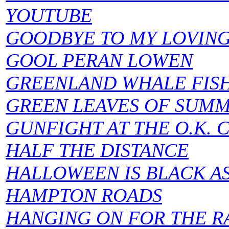
YOUTUBE
GOODBYE TO MY LOVIN
GOOL PERAN LOWEN
GREENLAND WHALE FISH
GREEN LEAVES OF SUMM
GUNFIGHT AT THE O.K. 
HALF THE DISTANCE
HALLOWEEN IS BLACK A
HAMPTON ROADS
HANGING ON FOR THE R