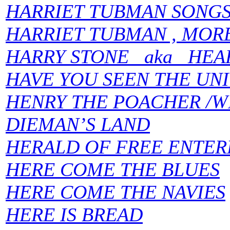
HARRIET TUBMAN SONG
HARRIET TUBMAN , MOR
HARRY STONE aka HEA
HAVE YOU SEEN THE UN
HENRY THE POACHER /W
DIEMAN’S LAND
HERALD OF FREE ENTER
HERE COME THE BLUES
HERE COME THE NAVIES
HERE IS BREAD