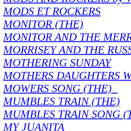
MODS ET ROCKERS
MONITOR (THE)
MONITOR AND THE MERR
MORRISEY AND THE RUSS
MOTHERING SUNDAY
MOTHERS DAUGHTERS W
MOWERS SONG (THE)
MUMBLES TRAIN (THE)
MUMBLES TRAIN SONG (
MY JUANITA