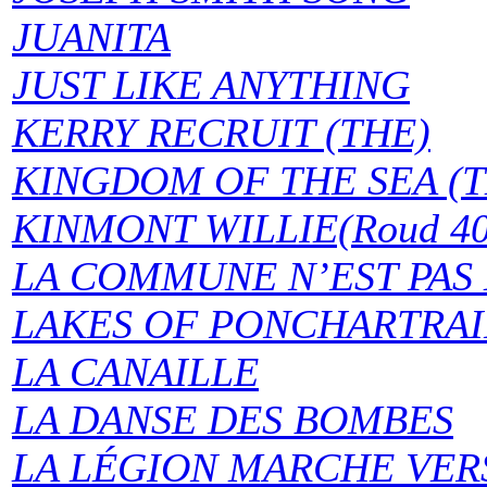
JUANITA
JUST LIKE ANYTHING
KERRY RECRUIT (THE)
KINGDOM OF THE SEA (T
KINMONT WILLIE(Roud 401
LA COMMUNE N’EST PAS MO
LAKES OF PONCHARTRAI
LA CANAILLE
LA DANSE DES BOMBES
LA LÉGION MARCHE VER