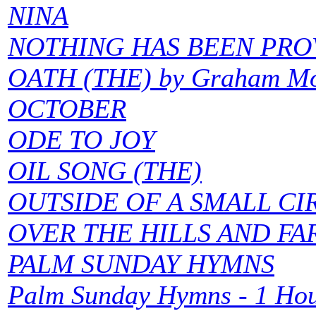
NINA
NOTHING HAS BEEN PR
OATH (THE) by Graham M
OCTOBER
ODE TO JOY
OIL SONG (THE)
OUTSIDE OF A SMALL CI
OVER THE HILLS AND FA
PALM SUNDAY HYMNS
Palm Sunday Hymns - 1 Hou