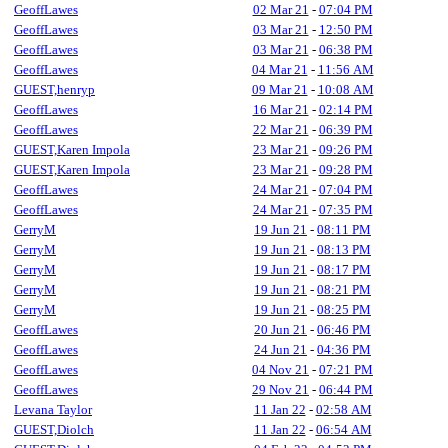
GeoffLawes
02 Mar 21
-
07:04 PM
GeoffLawes
03 Mar 21
-
12:50 PM
GeoffLawes
03 Mar 21
-
06:38 PM
GeoffLawes
04 Mar 21
-
11:56 AM
GUEST,henryp
09 Mar 21
-
10:08 AM
GeoffLawes
16 Mar 21
-
02:14 PM
GeoffLawes
22 Mar 21
-
06:39 PM
GUEST,Karen Impola
23 Mar 21
-
09:26 PM
GUEST,Karen Impola
23 Mar 21
-
09:28 PM
GeoffLawes
24 Mar 21
-
07:04 PM
GeoffLawes
24 Mar 21
-
07:35 PM
GerryM
19 Jun 21
-
08:11 PM
GerryM
19 Jun 21
-
08:13 PM
GerryM
19 Jun 21
-
08:17 PM
GerryM
19 Jun 21
-
08:21 PM
GerryM
19 Jun 21
-
08:25 PM
GeoffLawes
20 Jun 21
-
06:46 PM
GeoffLawes
24 Jun 21
-
04:36 PM
GeoffLawes
04 Nov 21
-
07:21 PM
GeoffLawes
29 Nov 21
-
06:44 PM
Levana Taylor
11 Jan 22
-
02:58 AM
GUEST,Diolch
11 Jan 22
-
06:54 AM