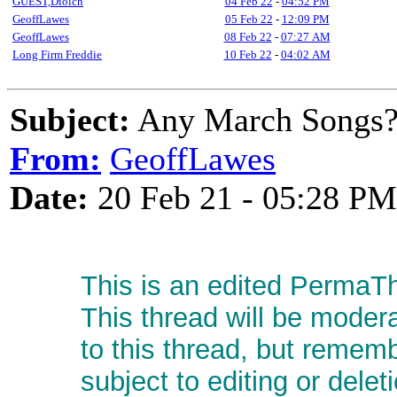
GUEST,Diolch
04 Feb 22
-
04:52 PM
GeoffLawes
05 Feb 22
-
12:09 PM
GeoffLawes
08 Feb 22
-
07:27 AM
Long Firm Freddie
10 Feb 22
-
04:02 AM
Subject:
Any March Songs
From:
GeoffLawes
Date:
20 Feb 21 - 05:28 PM
This is an edited PermaTh
This thread will be moder
to this thread, but remem
subject to editing or delet