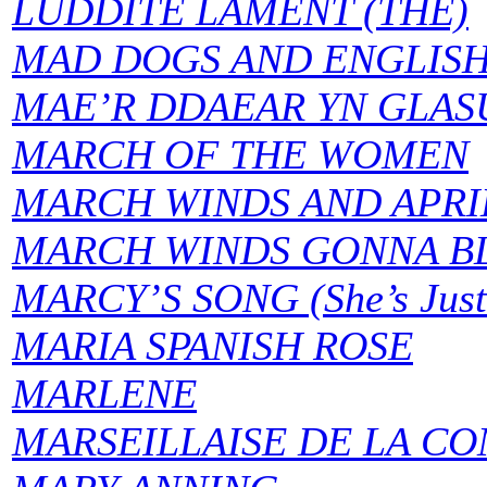
LUDDITE LAMENT (THE)
MAD DOGS AND ENGLIS
MAE’R DDAEAR YN GLASU (
MARCH OF THE WOMEN
MARCH WINDS AND APRI
MARCH WINDS GONNA BL
MARCY’S SONG (She’s Just 
MARIA SPANISH ROSE
MARLENE
MARSEILLAISE DE LA C