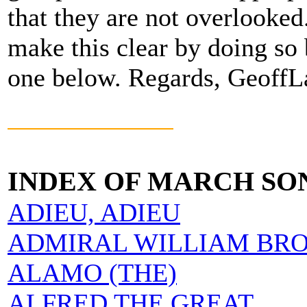
that they are not overlooke
make this clear by doing so 
one below. Regards, Geoff
INDEX OF MARCH SO
ADIEU, ADIEU
ADMIRAL WILLIAM BR
ALAMO (THE)
ALFRED THE GREAT