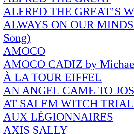
ALFRED THE GREAT’S 
ALWAYS ON OUR MINDS (H
Song)
AMOCO
AMOCO CADIZ by Michael 
À LA TOUR EIFFEL
AN ANGEL CAME TO JO
AT SALEM WITCH TRIAL
AUX LÉGIONNAIRES
AXIS SALLY