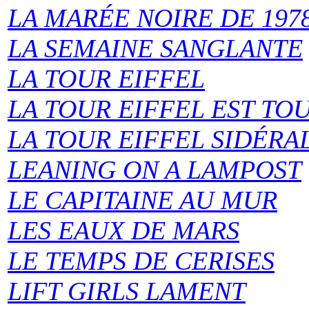
LA MARÉE NOIRE DE 197
LA SEMAINE SANGLANTE
LA TOUR EIFFEL
LA TOUR EIFFEL EST TO
LA TOUR EIFFEL SIDÉRA
LEANING ON A LAMPOST
LE CAPITAINE AU MUR
LES EAUX DE MARS
LE TEMPS DE CERISES
LIFT GIRLS LAMENT