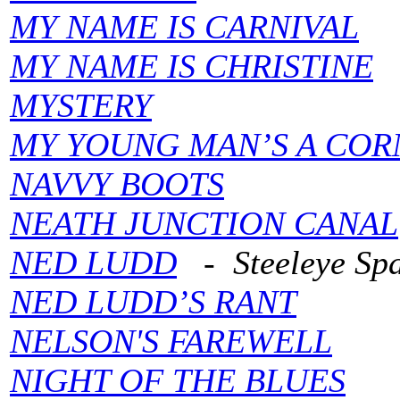
MY NAME IS CARNIVAL
MY NAME IS CHRISTINE
MYSTERY
MY YOUNG MAN’S A CO
NAVVY BOOTS
NEATH JUNCTION CANAL
NED LUDD
- Steeleye Sp
NED LUDD’S RANT
NELSON'S FAREWELL
NIGHT OF THE BLUES