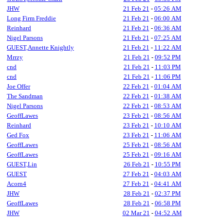
JHW
21 Feb 21
-
05:26 AM
Long Firm Freddie
21 Feb 21
-
06:00 AM
Reinhard
21 Feb 21
-
06:36 AM
Nigel Parsons
21 Feb 21
-
07:25 AM
GUEST,Annette Knightly
21 Feb 21
-
11:22 AM
Mrrzy
21 Feb 21
-
09:52 PM
cnd
21 Feb 21
-
11:03 PM
cnd
21 Feb 21
-
11:06 PM
Joe Offer
22 Feb 21
-
01:04 AM
The Sandman
22 Feb 21
-
01:38 AM
Nigel Parsons
22 Feb 21
-
08:53 AM
GeoffLawes
23 Feb 21
-
08:56 AM
Reinhard
23 Feb 21
-
10:10 AM
Ged Fox
23 Feb 21
-
11:06 AM
GeoffLawes
25 Feb 21
-
08:56 AM
GeoffLawes
25 Feb 21
-
09:16 AM
GUEST,Lin
26 Feb 21
-
10:55 PM
GUEST
27 Feb 21
-
04:03 AM
Acorn4
27 Feb 21
-
04:41 AM
JHW
28 Feb 21
-
02:37 PM
GeoffLawes
28 Feb 21
-
06:58 PM
JHW
02 Mar 21
-
04:52 AM