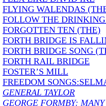
FLYING WALENDAS (TH
FOLLOW THE DRINKIN
FORGOTTEN TEN (THE)
FORTH BRIDGE IS FALL
FORTH BRIDGE SONG (T
FORTH RAIL BRIDGE
FOSTER’S MILL
FREEDOM SONGS:SELM
GENERAL TAYLOR
GEORGE FORMBY: MANY 