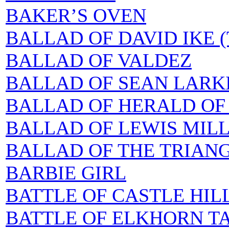
BAKER’S OVEN
BALLAD OF DAVID IKE (
BALLAD OF VALDEZ
BALLAD OF SEAN LAR
BALLAD OF HERALD OF
BALLAD OF LEWIS MILL
BALLAD OF THE TRIANG
BARBIE GIRL
BATTLE OF CASTLE HILL
BATTLE OF ELKHORN TA