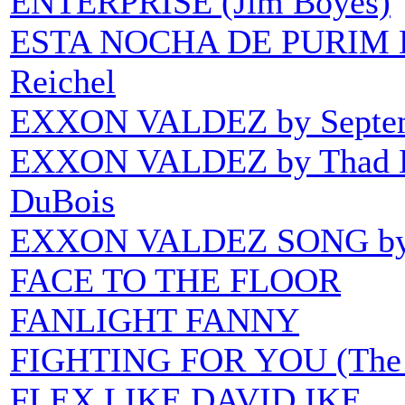
ENTERPRISE (Jim Boyes)
ESTA NOCHA DE PURIM
Reichel
EXXON VALDEZ by Septem
EXXON VALDEZ by Thad Bin
DuBois
EXXON VALDEZ SONG by No
FACE TO THE FLOOR
FANLIGHT FANNY
FIGHTING FOR YOU (The B
FLEX LIKE DAVID IKE