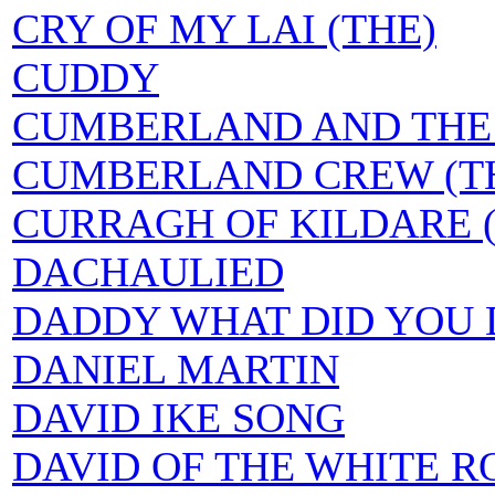
CRY OF MY LAI (THE)
CUDDY
CUMBERLAND AND THE 
CUMBERLAND CREW (T
CURRAGH OF KILDARE 
DACHAULIED
DADDY WHAT DID YOU D
DANIEL MARTIN
DAVID IKE SONG
DAVID OF THE WHITE R