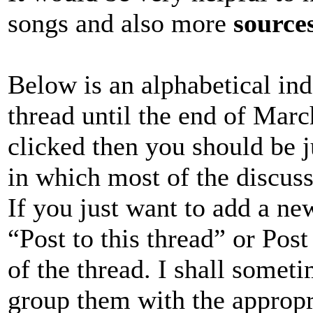
songs and also more
source
Below is an alphabetical inde
thread until the end of March
clicked then you should be j
in which most of the discussi
If you just want to add a ne
“Post to this thread” or Pos
of the thread. I shall someti
group them with the appropr