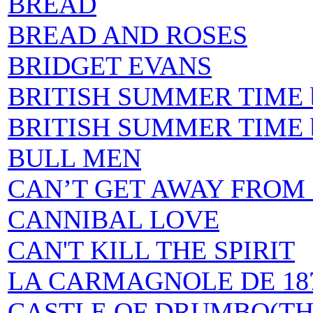
BREAD
BREAD AND ROSES
BRIDGET EVANS
BRITISH SUMMER TIME by 
BRITISH SUMMER TIME by
BULL MEN
CAN’T GET AWAY FROM
CANNIBAL LOVE
CAN'T KILL THE SPIRIT
LA CARMAGNOLE DE 18
CASTLE OF DRUMBO(TH