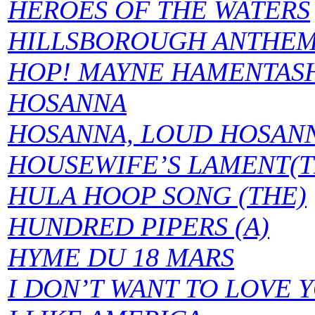
HEROES OF THE WATERS
HILLSBOROUGH ANTHE
HOP! MAYNE HAMENTAS
HOSANNA
HOSANNA, LOUD HOSAN
HOUSEWIFE’S LAMENT(T
HULA HOOP SONG (THE)
HUNDRED PIPERS (A)
HYME DU 18 MARS
I DON’T WANT TO LOVE 