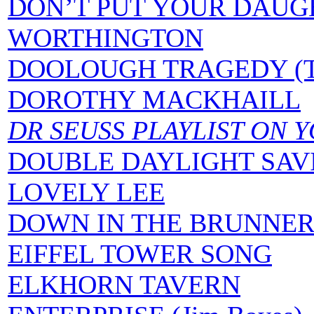
DON’T PUT YOUR DAUG
WORTHINGTON
DOOLOUGH TRAGEDY (
DOROTHY MACKHAILL
DR SEUSS PLAYLIST ON 
DOUBLE DAYLIGHT SAV
LOVELY LEE
DOWN IN THE BRUNNER
EIFFEL TOWER SONG
ELKHORN TAVERN