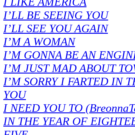
I LIKE AMERICA
I’LL BE SEEING YOU
I’LL SEE YOU AGAIN
I’M A WOMAN
I’M GONNA BE AN ENGIN
I’M JUST MAD ABOUT T
I’M SORRY I FARTED IN 
YOU
I NEED YOU TO (BreonnaTa
IN THE YEAR OF EIGHT
FIVE