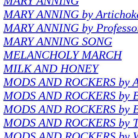
MARY ANNING
MARY ANNING by Artichok
MARY ANNING by Professor
MARY ANNING SONG
MELANCHOLY MARCH
MILK AND HONEY
MODS AND ROCKERS by Am
MODS AND ROCKERS by Ba
MODS AND ROCKERS by Bi
MODS AND ROCKERS by T
MODS AND ROCKERS by W