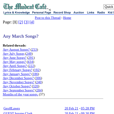
sj
Post to this Thread
-
Home
Page: [
1
]
[2]
[3]
[4]
Any March Songs?
Related threads:
Any August Songs?
(
253
)
Any July Songs
(
249
)
Any June Songs?
(
291
)
Any May songs?
(
434
)
Any April Songs?
(
222
)
Any February Songs?
(
192
)
Any January Songs?
(
186
)
Any December Songs?
(
306
)
Any November Songs?
(
240
)
Any October Songs?
(
320
)
Any September Songs?
(
284
)
Months of the year songs.
(37)
GeoffLawes
20 Feb 21
-
05:28 PM
GUEST,Jerome Clark
20 Feb 21
-
09:30 PM