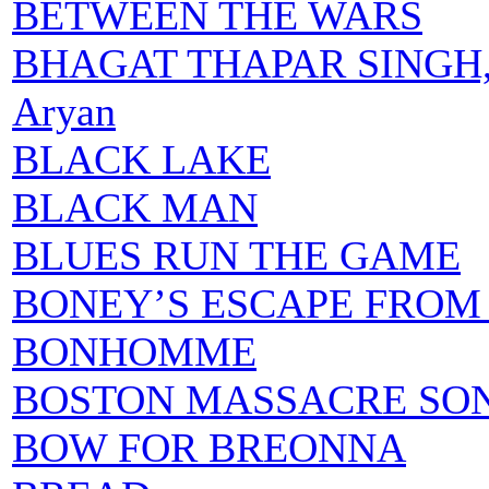
BETWEEN THE WARS
BHAGAT THAPAR SINGH,
Aryan
BLACK LAKE
BLACK MAN
BLUES RUN THE GAME
BONEY’S ESCAPE FROM
BONHOMME
BOSTON MASSACRE SO
BOW FOR BREONNA