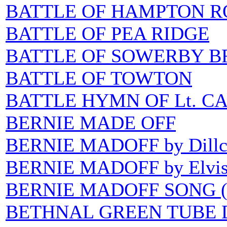
BATTLE OF HAMPTON R
BATTLE OF PEA RIDGE
BATTLE OF SOWERBY B
BATTLE OF TOWTON
BATTLE HYMN OF Lt. C
BERNIE MADE OFF
BERNIE MADOFF by Dillc
BERNIE MADOFF by Elvis
BERNIE MADOFF SONG (
BETHNAL GREEN TUBE 