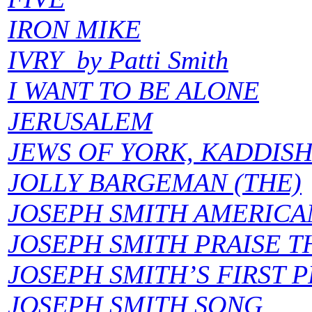
IRON MIKE
IVRY by Patti Smith
I WANT TO BE ALONE
JERUSALEM
JEWS OF YORK, KADDISH
JOLLY BARGEMAN (THE)
JOSEPH SMITH AMERICA
JOSEPH SMITH PRAISE 
JOSEPH SMITH’S FIRST 
JOSEPH SMITH SONG