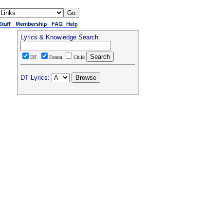
Lyrics & Knowledge Search
DT
Forum
Child
DT Lyrics: