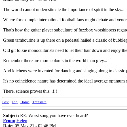
The world cannot underestimate the importance of spirit in the sky...
Where for example international football fans might debate and venerate
That's how the guitar player subculture of fuzzbox worshippers regards 
Green tambourine is up there on a pedestal hailed a classic of bubbl
Old git folkie monoculturists need to let their hair down and enjoy the
Remember there are more colours in the world than grey...
And kitchens were invented for dancing and singing along to classic 
It's no coincidence nature has determined the ideal average optimum d
There, science proves this...!!!
Post
-
Top
-
Home
-
Translate
Subject:
RE: Worst song you have ever heard?
From:
Helen
Date:
05 May 21 - 02:46 PM