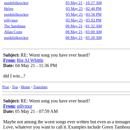
punkfolkrocker
05 May 21
-
10:27 AM
Helen
05 May 21
-
02:46 PM
punkfolkrocker
05 May 21
-
03:56 PM
gillymor
05 May 21
-
05:02 PM
The Sandman
06 May 21
-
01:32 AM
Allan Conn
06 May 21
-
03:00 AM
punkfolkrocker
06 May 21
-
05:28 AM
Subject:
RE: Worst song you have ever heard?
From:
Big Al Whittle
Date:
04 May 21 - 11:36 PM
did I win...?
Post
-
Top
-
Home
-
Translate
Subject:
RE: Worst song you have ever heard?
From:
gillymor
Date:
05 May 21 - 07:59 AM
Maybe not among the worst songs ever written but even as a teenager
Love, whatever you want to call it. Examples include Green Tambourin