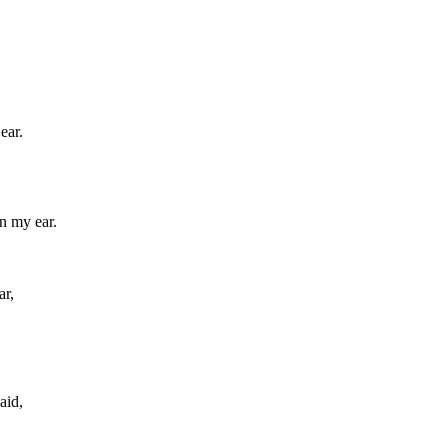
ear.
n my ear.
ar,
aid,