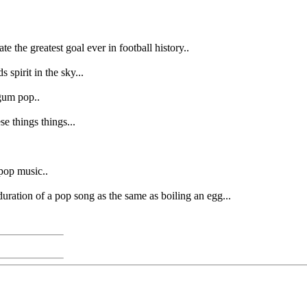
 the greatest goal ever in football history..
spirit in the sky...
egum pop..
se things things...
pop music..
uration of a pop song as the same as boiling an egg...