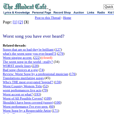
sj
Post to this Thread
-
Home
Page:
[1]
[2]
[
3
]
Worst song you have ever heard?
Related threads:
Songs that are so bad they're brilliant
(
127
)
what's the worst song you ever heard?3
(
279
)
Worst singing accent.
(
222
)
(closed)
The worst song in the world - really?
(34)
WORST single lines
(
228
)
Bad song choices at a gig
(
74
)
Review: Worst Song by a professional musician
(
176
)
Translations mutilating songs
(45)
Who's THE most over-rated 'legend'?
(
159
)
Worst Country Western Title
(
52
)
worst performances live acts
(
79
)
Worst accent or what?
(
193
)
Worst of All Possible Covers?
(
109
)
Shouldn't have been covered (songs)
(
100
)
Worst performance I've ever seen.
(
60
)
Worst Song by a Respectable Artist
(
171
)