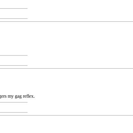
gers my gag reflex.