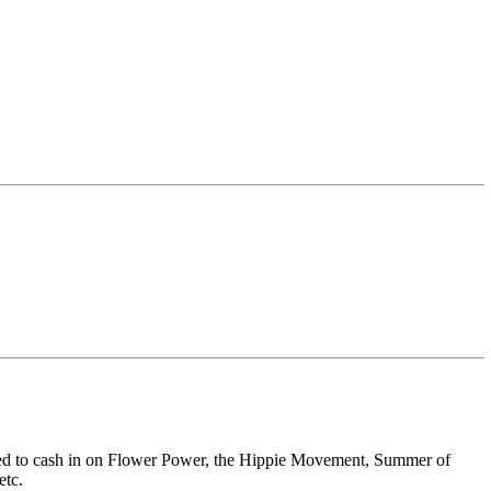
igned to cash in on Flower Power, the Hippie Movement, Summer of
etc.