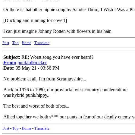
Or there is that other hippie song by Sandie Thom, I Wish I Was a 
[Ducking and running for cover!]
I can just imagine Johnny Rotten with flowers in his hair.
Post
-
Top
-
Home
-
Translate
Subject:
RE: Worst song you have ever heard?
From:
punkfolkrocker
Date:
05 May 21 - 03:56 PM
No problem at all, I'm from Scrumpyshire...
Back in 1976 to 1980, our provincial west country counterculture
was hybrid punk/hippy..
The best and worst of both tribes...
Allied together we both s*** our pants in fear of our deadly enemy 
Post
-
Top
-
Home
-
Translate