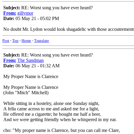
Subject:
RE: Worst song you have ever heard?
From:
gillymor
Date:
05 May 21 - 05:02 PM
No doubt Mr. Lydon would look shagadelic with those accoutrements
Post
-
Top
-
Home
-
Translate
Subject:
RE: Worst song you have ever heard?
From:
The Sandman
Date:
06 May 21 - 01:32 AM
My Proper Name is Clarence
My Proper Name is Clarence
(John "Mitch" Mitchell)
While sitting in a hostelry, alone one Sunday night,
A fella came across to me and asked me for a light,
He offered me a cigarette; he bought me half a beer,
And we were getting friendly when he whispered in my ear.
cho: "My proper name is Clarence, but you can call me Clare,