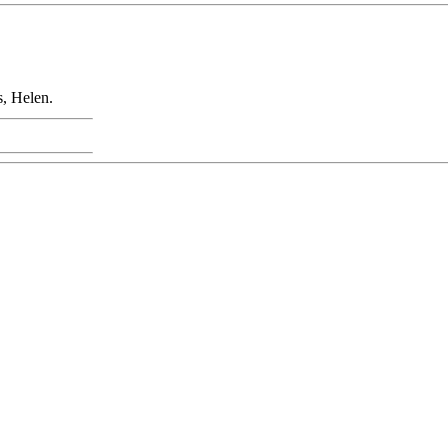
, Helen.