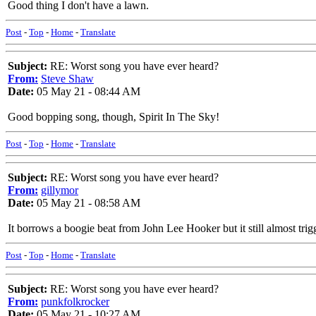
Good thing I don't have a lawn.
Post
-
Top
-
Home
-
Translate
Subject:
RE: Worst song you have ever heard?
From:
Steve Shaw
Date:
05 May 21 - 08:44 AM
Good bopping song, though, Spirit In The Sky!
Post
-
Top
-
Home
-
Translate
Subject:
RE: Worst song you have ever heard?
From:
gillymor
Date:
05 May 21 - 08:58 AM
It borrows a boogie beat from John Lee Hooker but it still almost trig
Post
-
Top
-
Home
-
Translate
Subject:
RE: Worst song you have ever heard?
From:
punkfolkrocker
Date:
05 May 21 - 10:27 AM