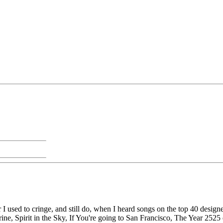
 I used to cringe, and still do, when I heard songs on the top 40 des
e, Spirit in the Sky, If You're going to San Francisco, The Year 2525 