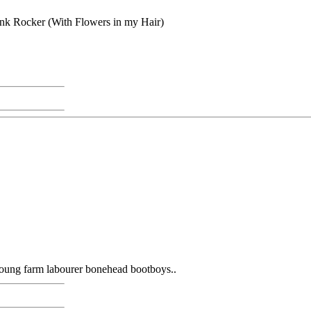
Punk Rocker (With Flowers in my Hair)
young farm labourer bonehead bootboys..