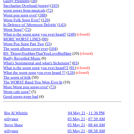
Guilty Pleasures
(
58
)
Saccharine Overload (songs)
(
103
)
worst songs from musicals
(
72
)
Worst pop song ever!
(
388
)
Worst Folk Song Ever?
(
120
)
In Defence of 'Afternoon Delight'
(
143
)
Worst Song?
(
72
)
What is the worst song you ever heard?
(
249
)
(closed)
MORE WORST LINES
(
90
)
Worst Pop Song Part Two
(
55
)
The worst album cover ever
(
104
)
BS: ThingsYouHateThatYouLoveButHate
(20)
(closed)
Badly Recorded Music
(6)
What's Sentimental and what's Sickening?
(
63
)
What is the worst song you ever heard?2
(
91
)
(closed)
What the worst song you ever heard !!!
(
126
)
(closed)
The worst of folk
(50)
The WORST Band You Were Ever In
(10)
More Worst pop songs ever!
(
73
)
Worst cafe song?
(5)
Good songs gone bad
(4)
Big Al Whittle
04 May 21
-
11:36 PM
gillymor
05 May 21
-
07:59 AM
Steve Shaw
05 May 21
-
08:44 AM
gillymor
05 May 21
-
08:58 AM