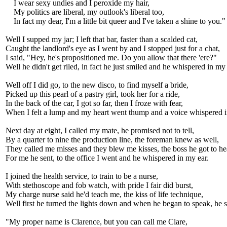
I wear sexy undies and I peroxide my hair,
My politics are liberal, my outlook's liberal too,
In fact my dear, I'm a little bit queer and I've taken a shine to you."
Well I supped my jar; I left that bar, faster than a scalded cat,
Caught the landlord's eye as I went by and I stopped just for a chat,
I said, "Hey, he's propositioned me. Do you allow that there 'ere?"
Well he didn't get riled, in fact he just smiled and he whispered in my 
Well off I did go, to the new disco, to find myself a bride,
Picked up this pearl of a pastry girl, took her for a ride,
In the back of the car, I got so far, then I froze with fear,
When I felt a lump and my heart went thump and a voice whispered i
Next day at eight, I called my mate, he promised not to tell,
By a quarter to nine the production line, the foreman knew as well,
They called me misses and they blew me kisses, the boss he got to he
For me he sent, to the office I went and he whispered in my ear.
I joined the health service, to train to be a nurse,
With stethoscope and fob watch, with pride I fair did burst,
My charge nurse said he'd teach me, the kiss of life technique,
Well first he turned the lights down and when he began to speak, he s
"My proper name is Clarence, but you can call me Clare,