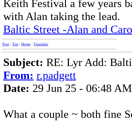
Keith Festival a few years b
with Alan taking the lead.
Baltic Street -Alan and Caro
Post
-
Top
-
Home
-
Translate
Subject:
RE: Lyr Add: Baltic
From:
r.padgett
Date:
29 Jun 25 - 06:48 AM
What a couple ~ both fine S