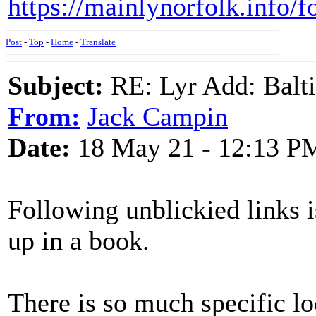
https://mainlynorfolk.info/f
Post
-
Top
-
Home
-
Translate
Subject:
RE: Lyr Add: Baltic
From:
Jack Campin
Date:
18 May 21 - 12:13 P
Following unblickied links i
up in a book.
There is so much specific lo