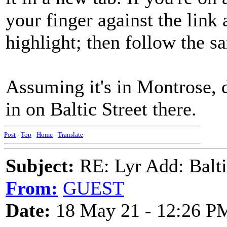
your finger against the link
highlight; then follow the s
Assuming it's in Montrose, 
in on Baltic Street there.
Post
-
Top
-
Home
-
Translate
Subject:
RE: Lyr Add: Baltic
From:
GUEST
Date:
18 May 21 - 12:26 P