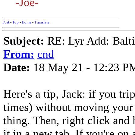
-Joe-
Post
-
Top
-
Home
-
Translate
Subject:
RE: Lyr Add: Baltic
From:
cnd
Date:
18 May 21 - 12:23 P
Here's a tip, Jack: if you trip
times) without moving your m
thing. Then, right click and h
it in a new tab. If you're on