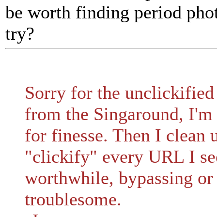
be worth finding period ph
try?
Sorry for the unclickified
from the Singaround, I'm 
for finesse. Then I clean 
"clickify" every URL I see
worthwhile, bypassing or 
troublesome.