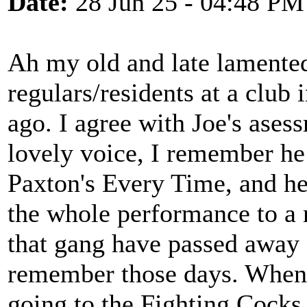
Date:
28 Jun 25 - 04:48 PM
Ah my old and late lamente
regulars/residents at a clu
ago. I agree with Joe's ases
lovely voice, I remember he 
Paxton's Every Time, and he
the whole performance to a 
that gang have passed away a
remember those days. When t
going to the Fighting Cocks 