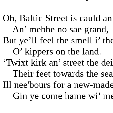
Oh, Baltic Street is cauld an
An’ mebbe no sae grand,
But ye’ll feel the smell i’ the
O’ kippers on the land.
‘Twixt kirk an’ street the de
Their feet towards the sea
Ill nee'bours for a new-made
Gin ye come hame wi’ me