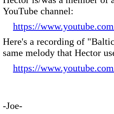
YouTube channel:
https://www.youtube.com/
Here's a recording of "Balti
same melody that Hector us
https://www.youtube.
-Joe-