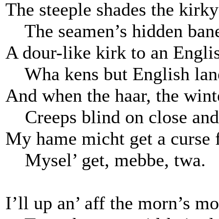
The steeple shades the kirky
The seamen’s hidden bane
A dour-like kirk to an Engli
Wha kens but English lan
And when the haar, the wint
Creeps blind on close and
My hame micht get a curse f
Mysel’ get, mebbe, twa.
I’ll up an’ aff the morn’s m