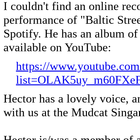
I couldn't find an online rec
performance of "Baltic Street
Spotify. He has an album of
available on YouTube:
https://www.youtube.com/
list=OLAK5uy_m60FXe
Hector has a lovely voice, a
with us at the Mudcat Sing
Hector is/was a member of a 