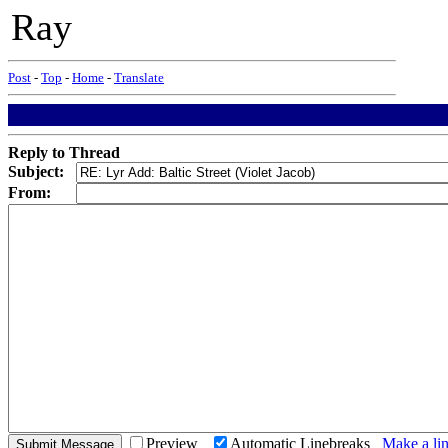
Ray
Post
-
Top
-
Home
-
Translate
Reply to Thread
Subject:
From:
Preview
Automatic Linebreaks
Make a lin