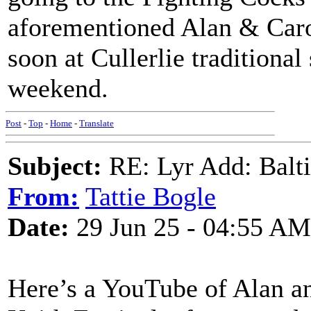
aforementioned Alan & Carol
soon at Cullerlie traditiona
weekend.
Post
-
Top
-
Home
-
Translate
Subject:
RE: Lyr Add: Baltic
From:
Tattie Bogle
Date:
29 Jun 25 - 04:55 AM
Here’s a YouTube of Alan an