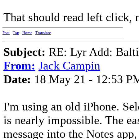
That should read left click, 
Post
-
Top
-
Home
-
Translate
Subject:
RE: Lyr Add: Baltic
From:
Jack Campin
Date:
18 May 21 - 12:53 P
I'm using an old iPhone. Sele
is nearly impossible. The eas
message into the Notes app,