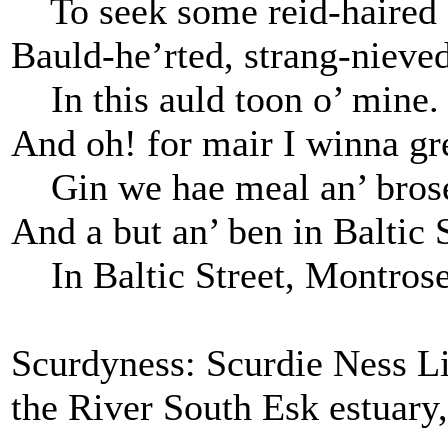
To seek some reid-haired 
Bauld-he’rted, strang-nieved
In this auld toon o’ mine.
And oh! for mair I winna gr
Gin we hae meal an’ bros
And a but an’ ben in Baltic S
In Baltic Street, Montros
Scurdyness: Scurdie Ness Li
the River South Esk estuary