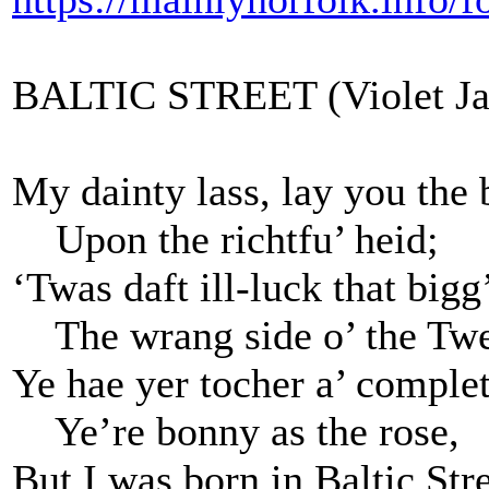
BALTIC STREET (Violet Ja
My dainty lass, lay you the
Upon the richtfu’ heid;
‘Twas daft ill-luck that big
The wrang side o’ the Tw
Ye hae yer tocher a’ complet
Ye’re bonny as the rose,
But I was born in Baltic Stre