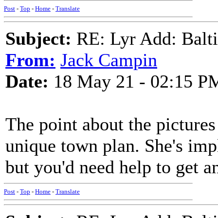
Post
-
Top
-
Home
-
Translate
Subject:
RE: Lyr Add: Baltic
From:
Jack Campin
Date:
18 May 21 - 02:15 P
The point about the picture
unique town plan. She's imp
but you'd need help to get a
Post
-
Top
-
Home
-
Translate