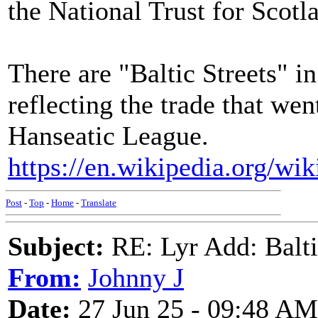
the National Trust for Scotl
There are "Baltic Streets" i
reflecting the trade that wen
Hanseatic League.
https://en.wikipedia.org/wi
Post
-
Top
-
Home
-
Translate
Subject:
RE: Lyr Add: Baltic
From:
Johnny J
Date:
27 Jun 25 - 09:48 AM