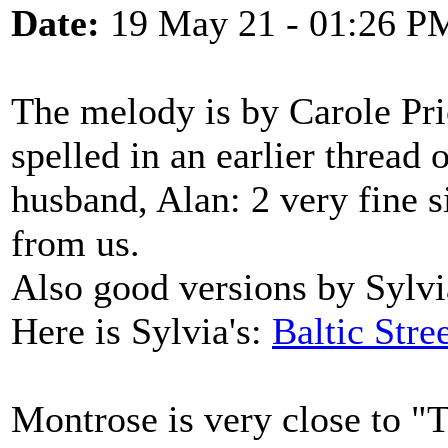
Date:
19 May 21 - 01:26 P
The melody is by Carole Pri
spelled in an earlier thread 
husband, Alan: 2 very fine s
from us.
Also good versions by Sylv
Here is Sylvia's:
Baltic Stre
Montrose is very close to 