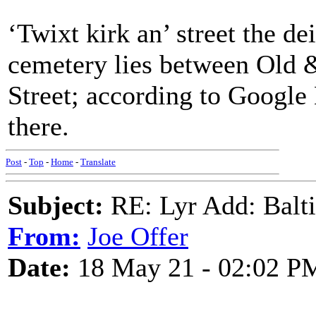
‘Twixt kirk an’ street the d
cemetery lies between Old 
Street; according to Google 
there.
Post
-
Top
-
Home
-
Translate
Subject:
RE: Lyr Add: Baltic
From:
Joe Offer
Date:
18 May 21 - 02:02 P