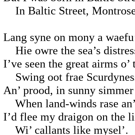
In Baltic Street, Montros
Lang syne on mony a waefu’
Hie owre the sea’s distres
I’ve seen the great airms o’ 
Swing oot frae Scurdynes
An’ prood, in sunny simmer 
When land-winds rase an’ 
I’d flee my draigon on the l
Wi’ callants like mysel’.