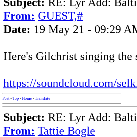
Subject:
RE: Lyr Add: Baltic
From:
GUEST,#
Date:
19 May 21 - 09:29 A
Here's Gilchrist singing the 
https://soundcloud.com/selki
Post
-
Top
-
Home
-
Translate
Subject:
RE: Lyr Add: Baltic
From:
Tattie Bogle