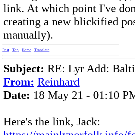
link. At which point I've d
creating a new blickified pos
manually).
Post
-
Top
-
Home
-
Translate
Subject:
RE: Lyr Add: Baltic
From:
Reinhard
Date:
18 May 21 - 01:10 P
Here's the link, Jack:
https://mainlynorfolk.info/f