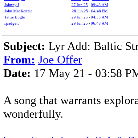
Johnny J
27 Jun 25
-
09:48 AM
John MacKenzie
28 Jun 25
-
04:48 PM
Tattie Bogle
29 Jun 25
-
04:55 AM
r.padgett
29 Jun 25
-
06:48 AM
Subject:
Lyr Add: Baltic Str
From:
Joe Offer
Date:
17 May 21 - 03:58 P
A song that warrants explora
wonderfully.