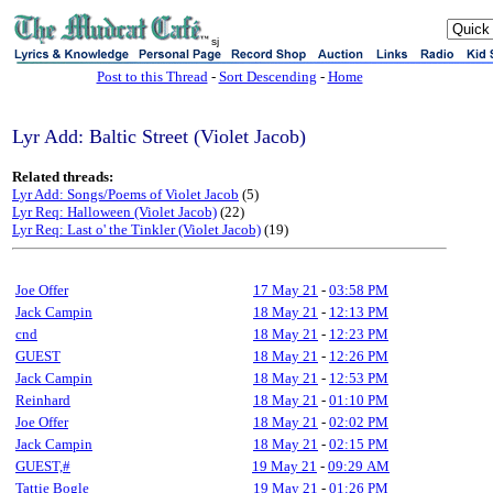
sj
Post to this Thread
-
Sort Descending
-
Home
Lyr Add: Baltic Street (Violet Jacob)
Related threads:
Lyr Add: Songs/Poems of Violet Jacob
(5)
Lyr Req: Halloween (Violet Jacob)
(22)
Lyr Req: Last o' the Tinkler (Violet Jacob)
(19)
Joe Offer
17 May 21
-
03:58 PM
Jack Campin
18 May 21
-
12:13 PM
cnd
18 May 21
-
12:23 PM
GUEST
18 May 21
-
12:26 PM
Jack Campin
18 May 21
-
12:53 PM
Reinhard
18 May 21
-
01:10 PM
Joe Offer
18 May 21
-
02:02 PM
Jack Campin
18 May 21
-
02:15 PM
GUEST,#
19 May 21
-
09:29 AM
Tattie Bogle
19 May 21
-
01:26 PM