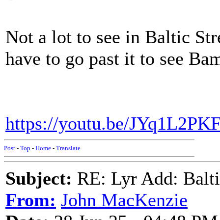
Not a lot to see in Baltic S
have to go past it to see Ba
https://youtu.be/JYq1L2P
Post
-
Top
-
Home
-
Translate
Subject:
RE: Lyr Add: Baltic
From:
John MacKenzie