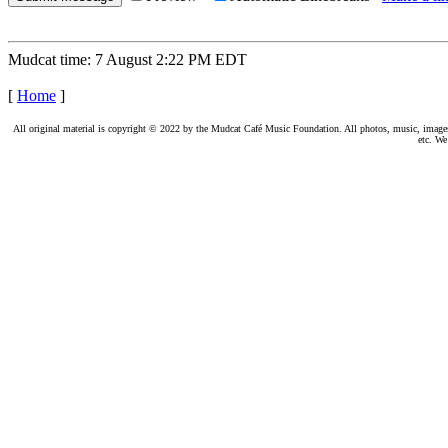
Mudcat time: 7 August 2:22 PM EDT
[
Home
]
All original material is copyright © 2022 by the Mudcat Café Music Foundation. All photos, music, images, e
etc. We