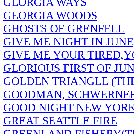
GEORGIA WAYS
GEORGIA WOODS
GHOSTS OF GRENFELL
GIVE ME NIGHT IN JUNE
GIVE ME YOUR TIRED,
GLORIOUS FIRST OF JUN
GOLDEN TRIANGLE (TH
GOODMAN, SCHWERNER
GOOD NIGHT NEW YOR
GREAT SEATTLE FIRE
GREENLAND FISHERY(T