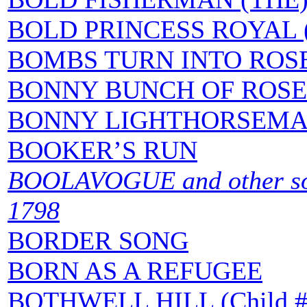
BOLD PRINCESS ROYAL 
BOMBS TURN INTO ROS
BONNY BUNCH OF ROSE
BONNY LIGHTHORSEM
BOOKER’S RUN
BOOLAVOGUE and other song
1798
BORDER SONG
BORN AS A REFUGEE
BOTHWELL HILL (Child #