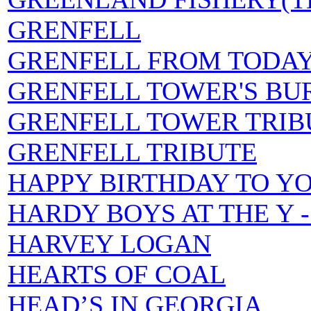
GRENFELL
GRENFELL FROM TODA
GRENFELL TOWER'S BU
GRENFELL TOWER TRIB
GRENFELL TRIBUTE
HAPPY BIRTHDAY TO Y
HARDY BOYS AT THE Y - L
HARVEY LOGAN
HEARTS OF COAL
HEAD’S IN GEORGIA