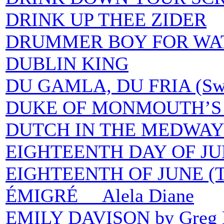
DRINK UP THEE ZIDER
DRUMMER BOY FOR WAT
DUBLIN KING
DU GAMLA, DU FRIA (Swed
DUKE OF MONMOUTH’S 
DUTCH IN THE MEDWAY 
EIGHTEENTH DAY OF JU
EIGHTEENTH OF JUNE (
ÉMIGRÉ Alela Diane
EMILY DAVISON by Greg 