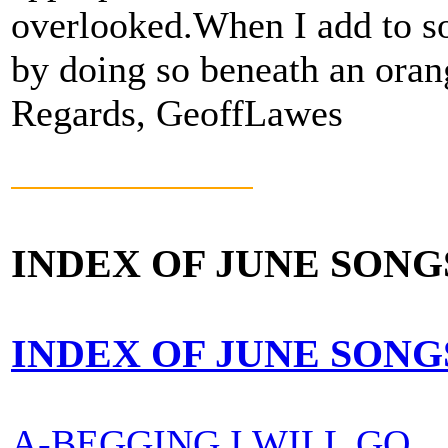
overlooked.When I add to so
by doing so beneath an orang
Regards, GeoffLawes
INDEX OF JUNE SONG
INDEX OF JUNE SONG
A-BEGGING I WILL GO