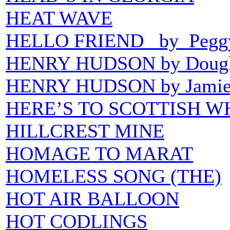
HEAT WAVE
HELLO FRIEND by Peggy
HENRY HUDSON by Dougla
HENRY HUDSON by Jamie 
HERE’S TO SCOTTISH W
HILLCREST MINE
HOMAGE TO MARAT
HOMELESS SONG (THE)
HOT AIR BALLOON
HOT CODLINGS