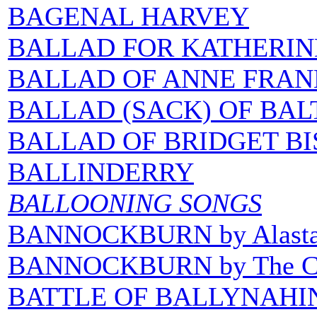
BAGENAL HARVEY
BALLAD FOR KATHERIN
BALLAD OF ANNE FRAN
BALLAD (SACK) OF BAL
BALLAD OF BRIDGET BI
BALLINDERRY
BALLOONING SONGS
BANNOCKBURN by Alasta
BANNOCKBURN by The Co
BATTLE OF BALLYNAHIN