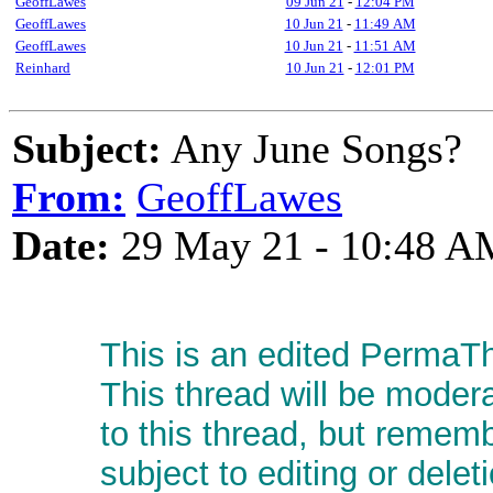
GeoffLawes
09 Jun 21
-
12:04 PM
GeoffLawes
10 Jun 21
-
11:49 AM
GeoffLawes
10 Jun 21
-
11:51 AM
Reinhard
10 Jun 21
-
12:01 PM
Subject:
Any June Songs?
From:
GeoffLawes
Date:
29 May 21 - 10:48 A
This is an edited PermaTh
This thread will be moder
to this thread, but remem
subject to editing or delet