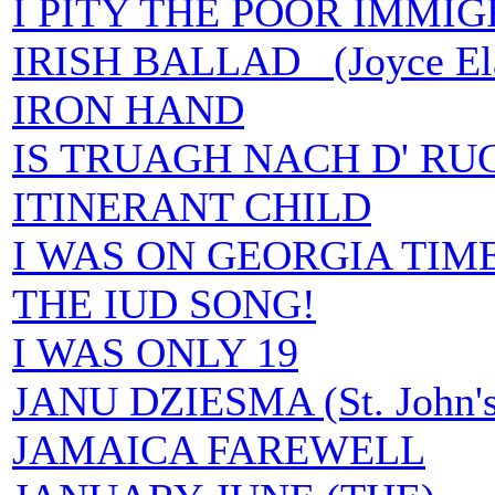
I PITY THE POOR IMMI
IRISH BALLAD (Joyce Elai
IRON HAND
IS TRUAGH NACH D' RU
ITINERANT CHILD
I WAS ON GEORGIA TIM
THE IUD SONG!
I WAS ONLY 19
JANU DZIESMA (St. John's
JAMAICA FAREWELL