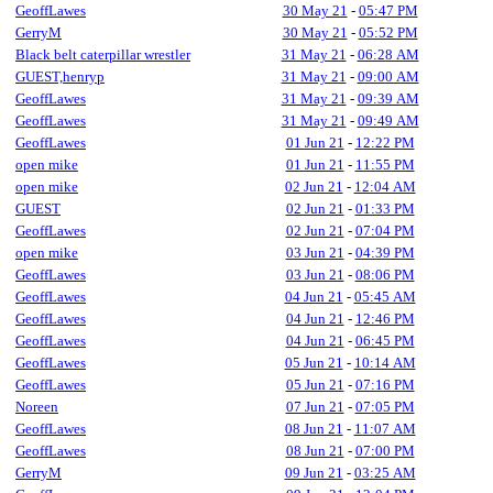
GeoffLawes
30 May 21
-
05:47 PM
GerryM
30 May 21
-
05:52 PM
Black belt caterpillar wrestler
31 May 21
-
06:28 AM
GUEST,henryp
31 May 21
-
09:00 AM
GeoffLawes
31 May 21
-
09:39 AM
GeoffLawes
31 May 21
-
09:49 AM
GeoffLawes
01 Jun 21
-
12:22 PM
open mike
01 Jun 21
-
11:55 PM
open mike
02 Jun 21
-
12:04 AM
GUEST
02 Jun 21
-
01:33 PM
GeoffLawes
02 Jun 21
-
07:04 PM
open mike
03 Jun 21
-
04:39 PM
GeoffLawes
03 Jun 21
-
08:06 PM
GeoffLawes
04 Jun 21
-
05:45 AM
GeoffLawes
04 Jun 21
-
12:46 PM
GeoffLawes
04 Jun 21
-
06:45 PM
GeoffLawes
05 Jun 21
-
10:14 AM
GeoffLawes
05 Jun 21
-
07:16 PM
Noreen
07 Jun 21
-
07:05 PM
GeoffLawes
08 Jun 21
-
11:07 AM
GeoffLawes
08 Jun 21
-
07:00 PM
GerryM
09 Jun 21
-
03:25 AM