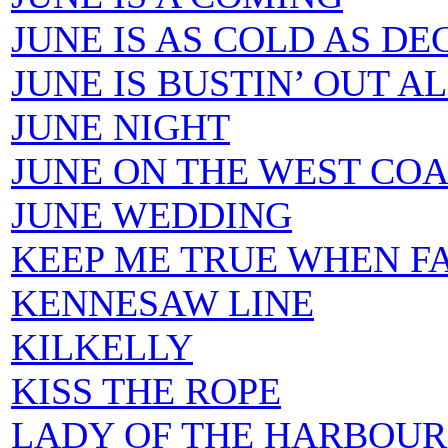
JUNE IS AS COLD AS D
JUNE IS BUSTIN’ OUT A
JUNE NIGHT
JUNE ON THE WEST CO
JUNE WEDDING
KEEP ME TRUE WHEN FA
KENNESAW LINE
KILKELLY
KISS THE ROPE
LADY OF THE HARBOUR