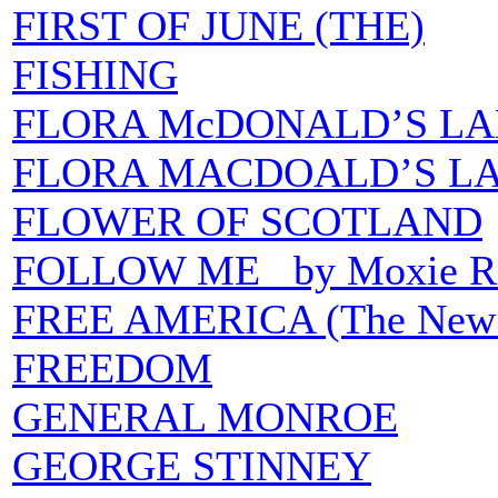
FIRST OF JUNE (THE)
FISHING
FLORA McDONALD’S LAME
FLORA MACDOALD’S LAM
FLOWER OF SCOTLAND
FOLLOW ME by Moxie Rai
FREE AMERICA (The New Ma
FREEDOM
GENERAL MONROE
GEORGE STINNEY