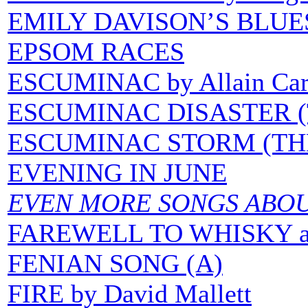
EMILY DAVISON’S BLUE
EPSOM RACES
ESCUMINAC by Allain Car
ESCUMINAC DISASTER (T
ESCUMINAC STORM (TH
EVENING IN JUNE
EVEN MORE SONGS ABO
FAREWELL TO WHISKY 
FENIAN SONG (A)
FIRE by David Mallett