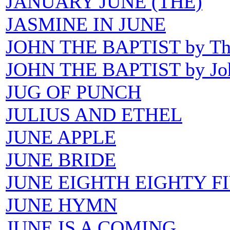
JANUARY JUNE (THE)
JASMINE IN JUNE
JOHN THE BAPTIST by The 
JOHN THE BAPTIST by Joh
JUG OF PUNCH
JULIUS AND ETHEL
JUNE APPLE
JUNE BRIDE
JUNE EIGHTH EIGHTY F
JUNE HYMN
JUNE IS A COMING