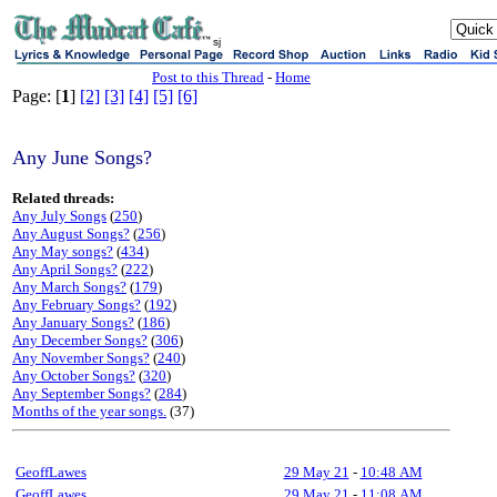
sj
Post to this Thread
-
Home
Page: [
1
]
[2]
[3]
[4]
[5]
[6]
Any June Songs?
Related threads:
Any July Songs
(
250
)
Any August Songs?
(
256
)
Any May songs?
(
434
)
Any April Songs?
(
222
)
Any March Songs?
(
179
)
Any February Songs?
(
192
)
Any January Songs?
(
186
)
Any December Songs?
(
306
)
Any November Songs?
(
240
)
Any October Songs?
(
320
)
Any September Songs?
(
284
)
Months of the year songs.
(37)
GeoffLawes
29 May 21
-
10:48 AM
GeoffLawes
29 May 21
-
11:08 AM