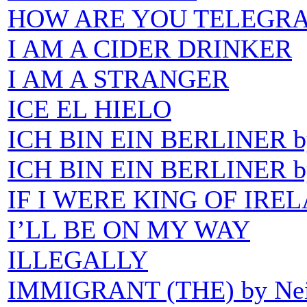
HOW ARE YOU TELEGRA
I AM A CIDER DRINKER
I AM A STRANGER
ICE EL HIELO
ICH BIN EIN BERLINER by
ICH BIN EIN BERLINER b
IF I WERE KING OF IRE
I’LL BE ON MY WAY
ILLEGALLY
IMMIGRANT (THE) by Nei