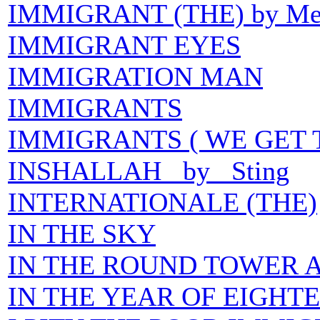
IMMIGRANT (THE) by Mer
IMMIGRANT EYES
IMMIGRATION MAN
IMMIGRANTS
IMMIGRANTS ( WE GET 
INSHALLAH by Sting
INTERNATIONALE (THE)
IN THE SKY
IN THE ROUND TOWER A
IN THE YEAR OF EIGHT