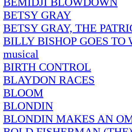
BEMIDJI BLOWDOWN
BETSY GRAY
BETSY GRAY, THE PATR
BILLY BISHOP GOES TO WAR
musical
BIRTH CONTROL
BLAYDON RACES
BLOOM
BLONDIN
BLONDIN MAKES AN O
BOLD FISHERMAN (THE