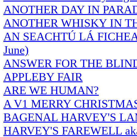
ANOTHER DAY IN PARA
ANOTHER WHISKY IN T
AN SEACHTÚ LÁ FICHEAD 
June)
ANSWER FOR THE BLIN
APPLEBY FAIR
ARE WE HUMAN?
A V1 MERRY CHRISTMA
BAGENAL HARVEY'S LA
HARVEY'S FAREWELL ak