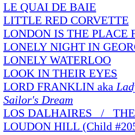
LE QUAI DE BAIE
LITTLE RED CORVETTE
LONDON IS THE PLACE 
LONELY NIGHT IN GEOR
LONELY WATERLOO
LOOK IN THEIR EYES
LORD FRANKLIN aka
Lady
Sailor's Dream
LOS DALHAIRES / THE
LOUDON HILL (Child #20