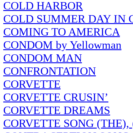
COLD HARBOR
COLD SUMMER DAY IN 
COMING TO AMERICA
CONDOM by Yellowman
CONDOM MAN
CONFRONTATION
CORVETTE
CORVETTE CRUSIN’
CORVETTE DREAMS
CORVETTE SONG (THE), (T