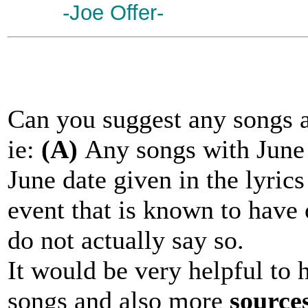
-Joe Offer-
Can you suggest any songs a
ie:
(A)
Any songs with June i
June date given in the lyric
event that is known to have 
do not actually say so.
It would be very helpful to 
songs and also more
source