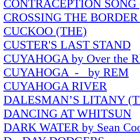
CONTRACEPTION SONG 
CROSSING THE BORDER 
CUCKOO (THE)
CUSTER'S LAST STAND
CUYAHOGA by Over the R
CUYAHOGA - by REM
CUYAHOGA RIVER
DALESMAN’S LITANY (T
DANCING AT WHITSUN
DARK WATER by Sean Coon