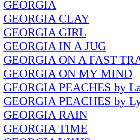
GEORGIA
GEORGIA CLAY
GEORGIA GIRL
GEORGIA IN A JUG
GEORGIA ON A FAST TR
GEORGIA ON MY MIND
GEORGIA PEACHES by Lau
GEORGIA PEACHES by Lyn
GEORGIA RAIN
GEORGIA TIME