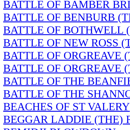
BATTLE OF BAMBER BRI
BATTLE OF BENBURB (T
BATTLE OF BOTHWELL (
BATTLE OF NEW ROSS (
BATTLE OF ORGREAVE (T
BATTLE OF ORGREAVE (TH
BATTLE OF THE BEANFI
BATTLE OF THE SHANN
BEACHES OF ST VALERY
BEGGAR LADDIE (THE) R