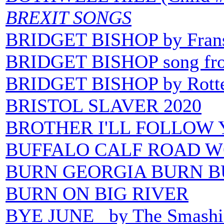
BREXIT SONGS
BRIDGET BISHOP by Frans
BRIDGET BISHOP song from
BRIDGET BISHOP by Rotte
BRISTOL SLAVER 2020
BROTHER I'LL FOLLOW YO
BUFFALO CALF ROAD 
BURN GEORGIA BURN
B
BURN ON BIG RIVER
BYE JUNE by The Smashi