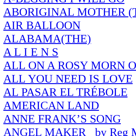
ABORIGINAL MOTHER (
AIR BALLOON
ALABAMA(THE)
A L I E N S
ALL ON A ROSY MORN O
ALL YOU NEED IS LOVE
AL PASAR EL TRÉBOLE
AMERICAN LAND
ANNE FRANK’S SONG
ANGEL MAKER by Reg M