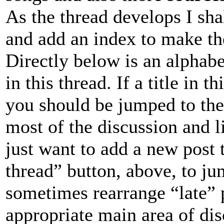
As the thread develops I sha
and add an index to make the
Directly below is an alphabet
in this thread. If a title in t
you should be jumped to the 
most of the discussion and li
just want to add a new post t
thread” button, above, to jum
sometimes rearrange “late” 
appropriate main area of dis