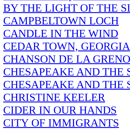
BY THE LIGHT OF THE 
CAMPBELTOWN LOCH
CANDLE IN THE WIND
CEDAR TOWN, GEORGIA
CHANSON DE LA GRENO
CHESAPEAKE AND THE 
CHESAPEAKE AND THE S
CHRISTINE KEELER
CIDER IN OUR HANDS
CITY OF IMMIGRANTS