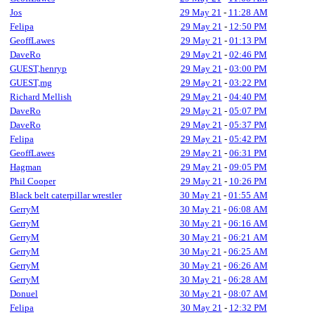
Jos
29 May 21
-
11:28 AM
Felipa
29 May 21
-
12:50 PM
GeoffLawes
29 May 21
-
01:13 PM
DaveRo
29 May 21
-
02:46 PM
GUEST,henryp
29 May 21
-
03:00 PM
GUEST,mg
29 May 21
-
03:22 PM
Richard Mellish
29 May 21
-
04:40 PM
DaveRo
29 May 21
-
05:07 PM
DaveRo
29 May 21
-
05:37 PM
Felipa
29 May 21
-
05:42 PM
GeoffLawes
29 May 21
-
06:31 PM
Hagman
29 May 21
-
09:05 PM
Phil Cooper
29 May 21
-
10:26 PM
Black belt caterpillar wrestler
30 May 21
-
01:55 AM
GerryM
30 May 21
-
06:08 AM
GerryM
30 May 21
-
06:16 AM
GerryM
30 May 21
-
06:21 AM
GerryM
30 May 21
-
06:25 AM
GerryM
30 May 21
-
06:26 AM
GerryM
30 May 21
-
06:28 AM
Donuel
30 May 21
-
08:07 AM
Felipa
30 May 21
-
12:32 PM