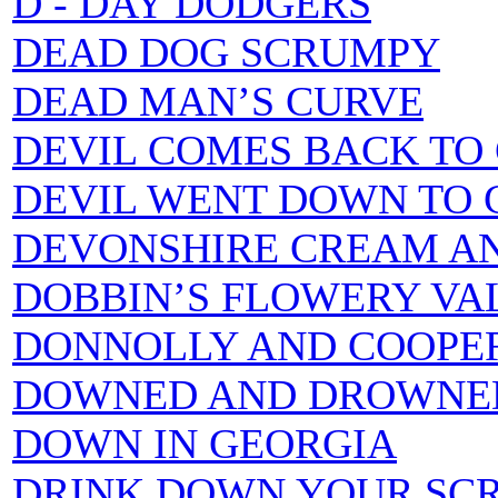
D - DAY DODGERS
DEAD DOG SCRUMPY
DEAD MAN’S CURVE
DEVIL COMES BACK TO 
DEVIL WENT DOWN TO 
DEVONSHIRE CREAM AN
DOBBIN’S FLOWERY VA
DONNOLLY AND COOPE
DOWNED AND DROWNE
DOWN IN GEORGIA
DRINK DOWN YOUR SC