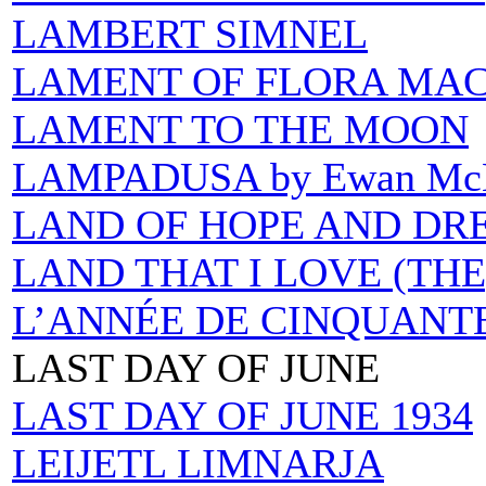
LAMBERT SIMNEL
LAMENT OF FLORA MAC
LAMENT TO THE MOON
LAMPADUSA by Ewan Mc
LAND OF HOPE AND DR
LAND THAT I LOVE (THE
L’ANNÉE DE CINQUANTE
LAST DAY OF JUNE
LAST DAY OF JUNE 1934
LEIJETL LIMNARJA