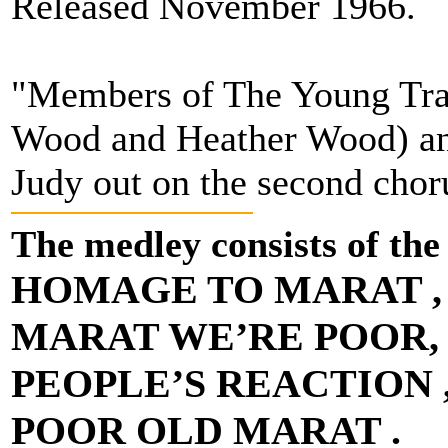
Released November 1966.
"Members of The Young Trad
Wood and Heather Wood) and
Judy out on the second cho
The medley consists of the
HOMAGE TO MARAT ,
MARAT WE’RE POOR,
PEOPLE’S REACTION 
POOR OLD MARAT .