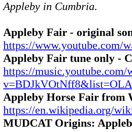
Appleby in Cumbria.
Appleby Fair - original s
https://www.youtube.com/
Appleby Fair tune only - 
https://music.youtube.com/
v=BDJkVOtNff8&list=O
Appleby Horse Fair from
https://en.wikipedia.org/w
MUDCAT Origins: Appleb