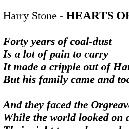
HEARTS O
Harry Stone -
Forty years of coal-dust
Is a lot of pain to carry
It made a cripple out of Ha
But his family came and too
And they faced the Orgreav
While the world looked on