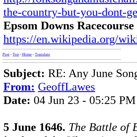
the-country-but-you-dont-g
Epsom Downs Racecourse
https://en.wikipedia.org/
Post
-
Top
-
Home
-
Translate
Subject:
RE: Any June Son
From:
GeoffLawes
Date:
04 Jun 23 - 05:25 PM
5 June 1646.
The Battle of 