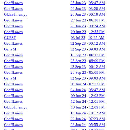
GeoffLawes
25 Jun 23
-
05:47 AM
GeoffLawes
26 Jun 23
-
03:28 AM
GUEST,henryp
26 Jun 23
-
06:10 AM
GeoffLawes
27 Jun 23
-
06:38 PM
GeoffLawes
28 Jun 23
-
09:24 AM
GeoffLawes
29 Jun 23
-
12:55 PM
GUEST
03 Jul 23
-
10:25 AM
GeoffLawes
12 Sep 23
-
06:12 AM
GerryM
12 Sep 23
-
09:03 AM
GeoffLawes
18 Sep 23
-
06:15 PM
GeoffLawes
25 Sep 23
-
05:09 PM
GeoffLawes
12 Sep 23
-
06:12 AM
GeoffLawes
25 Sep 23
-
05:09 PM
GerryM
12 Sep 23
-
09:03 AM
GeoffLawes
01 Jun 24
-
07:52 PM
GeoffLawes
04 Jun 24
-
05:47 AM
GeoffLawes
09 Jun 24
-
12:03 PM
GeoffLawes
12 Jun 24
-
12:05 PM
GUEST,henryp
13 Jun 24
-
12:09 PM
GeoffLawes
16 Jun 24
-
10:12 AM
GeoffLawes
22 Jun 24
-
07:23 AM
GeoffLawes
28 Jun 24
-
05:55 AM