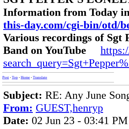
Information from Today in
this-day.com/cgi-bin/otd/be
Various recordings of Sgt
Band on YouTube
https:
search_query=Sgt+Pepper
Post
-
Top
-
Home
-
Translate
Subject:
RE: Any June Son
From:
GUEST,henryp
Date:
02 Jun 23 - 03:41 PM