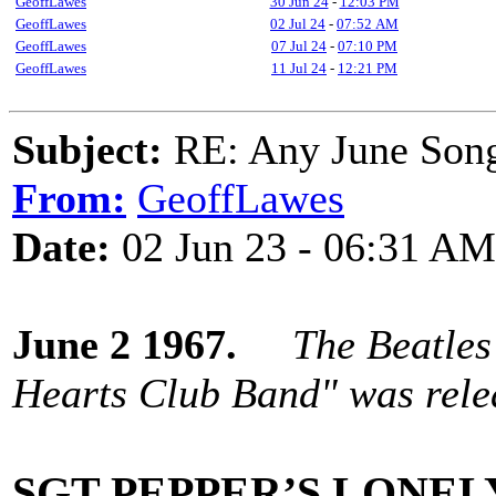
GeoffLawes
30 Jun 24
-
12:03 PM
GeoffLawes
02 Jul 24
-
07:52 AM
GeoffLawes
07 Jul 24
-
07:10 PM
GeoffLawes
11 Jul 24
-
12:21 PM
Subject:
RE: Any June Son
From:
GeoffLawes
Date:
02 Jun 23 - 06:31 AM
June 2 1967.
The Beatles
Hearts Club Band" was relea
SGT PEPPER’S LONEL