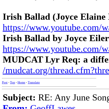
Irish Ballad (Joyce Elaine
https://www.youtube.com
Irish Ballad by Joyce Eile
https://www.youtube.com
MUDCAT Lyr Req: a diffe
/mudcat.org/thread.cfm?thr
Post
-
Top
-
Home
-
Translate
Subject:
RE: Any June Son
From:
GeoffLawes