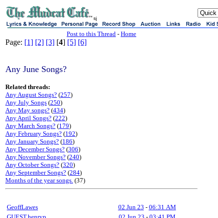
sj
Post to this Thread
-
Home
Page:
[1]
[2]
[3]
[
4
]
[5]
[6]
Any June Songs?
Related threads:
Any August Songs?
(
257
)
Any July Songs
(
250
)
Any May songs?
(
434
)
Any April Songs?
(
222
)
Any March Songs?
(
179
)
Any February Songs?
(
192
)
Any January Songs?
(
186
)
Any December Songs?
(
306
)
Any November Songs?
(
240
)
Any October Songs?
(
320
)
Any September Songs?
(
284
)
Months of the year songs.
(37)
GeoffLawes
02 Jun 23
-
06:31 AM
GUEST,henryp
02 Jun 23
-
03:41 PM