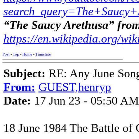
search_query=The+Saucy+
“The Saucy Arethusa” fro
https://en.wikipedia.org/wi
Post
-
Top
-
Home
-
Translate
Subject:
RE: Any June Son
From:
GUEST,henryp
Date:
17 Jun 23 - 05:50 AM
18 June 1984 The Battle of 