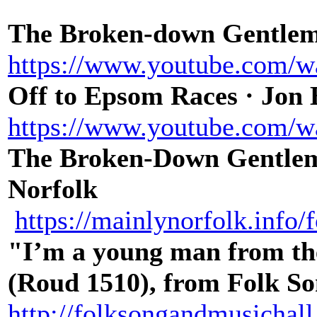
The Broken-down Gentlema
https://www.youtube.com/
Off to Epsom Races · Jon
https://www.youtube.com
The Broken-Down Gentlem
Norfolk
https://mainlynorfolk.info
"I’m a young man from the
(Roud 1510), from Folk S
http://folksongandmusichal