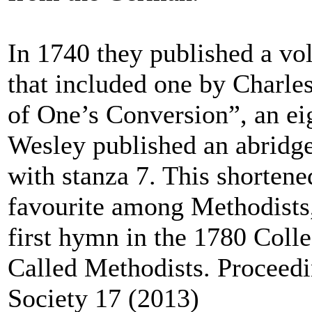
In 1740 they published a v
that included one by Charle
of One’s Conversion”, an e
Wesley published an abridge
with stanza 7. This shorten
favourite among Methodists,
first hymn in the 1780 Coll
Called Methodists. Proceedi
Society 17 (2013)