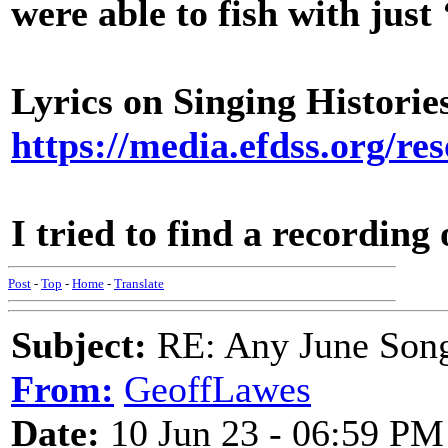
were able to fish with just 
Lyrics on Singing Histor
https://media.efdss.org/
I tried to find a recording
Post
-
Top
-
Home
-
Translate
Subject:
RE: Any June Son
From:
GeoffLawes
Date:
10 Jun 23 - 06:59 PM