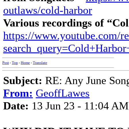
outlaws/cold-harbor
Various recordings of “C
https://www.youtube.com/re
search_query=Cold+Harbor
Post
-
Top
-
Home
-
Translate
Subject:
RE: Any June Son
From:
GeoffLawes
Date:
13 Jun 23 - 11:04 AM