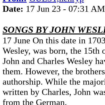
Date:
17 Jun 23 - 07:31 AM
SONGS BY JOHN WESL
17 June On this date in 170
Wesley, was born, the 15th 
John and Charles Wesley ha
them. However, the brothers 
authorship. While the majo
written by Charles, John was
from the German.