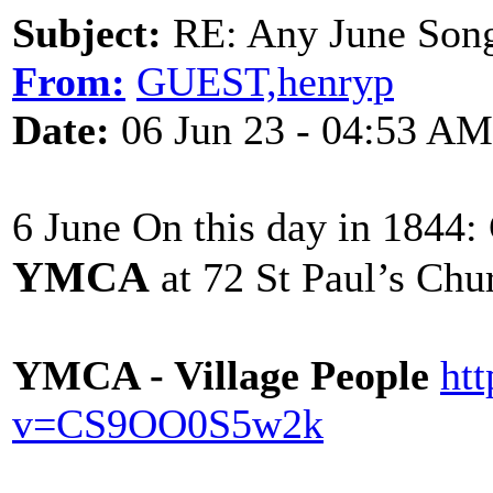
Subject:
RE: Any June Son
From:
GUEST,henryp
Date:
06 Jun 23 - 04:53 AM
6 June On this day in 1844:
YMCA
at 72 St Paul’s Chu
YMCA - Village People
ht
v=CS9OO0S5w2k