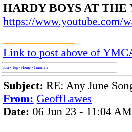
HARDY BOYS AT THE
https://www.youtube.com/
Link to post above of YMC
Post
-
Top
-
Home
-
Translate
Subject:
RE: Any June Son
From:
GeoffLawes
Date:
06 Jun 23 - 11:04 AM