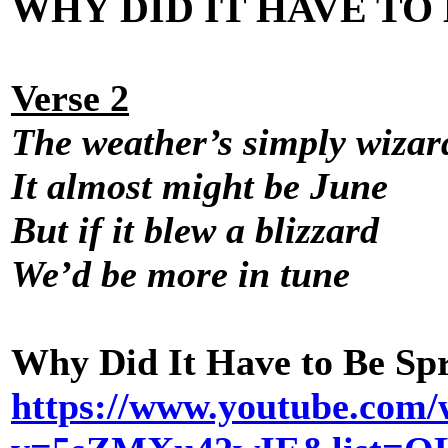
WHY DID IT HAVE TO 
Verse 2
The weather’s simply wizar
It almost might be June
But if it blew a blizzard
We’d be more in tune
Why Did It Have to Be Sp
https://www.youtube.com/