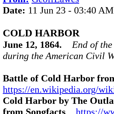
Date:
11 Jun 23 - 03:40 AM
COLD HARBOR
June 12, 1864.
End of the
during the American Civil W
Battle of Cold Harbor fr
https://en.wikipedia.org/wi
Cold Harbor by The Outla
from Songfacts
https://w