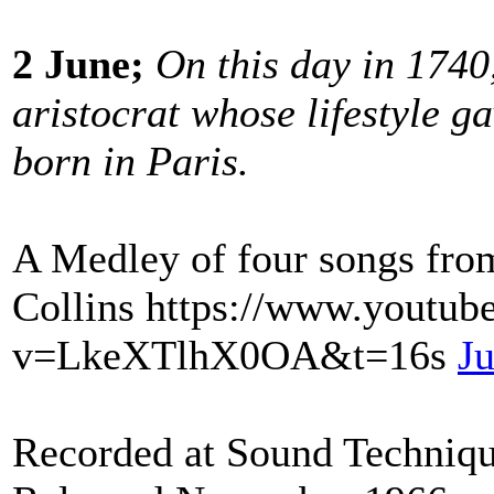
2 June;
On this day in 1740
aristocrat whose lifestyle g
born in Paris.
A Medley of four songs fro
Collins https://www.youtub
v=LkeXTlhX0OA&t=16s
Ju
Recorded at Sound Techniqu