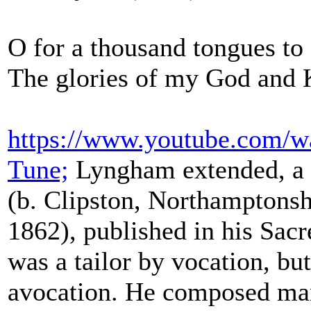
O for a thousand tongues to
The glories of my God and K
https://www.youtube.com/
Tune;
Lyngham extended, a 
(b. Clipston, Northamptonsh
1862), published in his Sac
was a tailor by vocation, bu
avocation. He composed ma