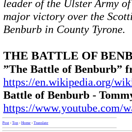
leader of the Ulster Army of
major victory over the Scot
Benburb in County Tyrone.
THE BATTLE OF BEN
”The Battle of Benburb” 
https://en.wikipedia.org/w
Battle of Benburb - Tom
https://www.youtube.com
Post
-
Top
-
Home
-
Translate