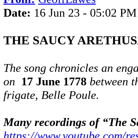
Date:
16 Jun 23 - 05:02 PM
THE SAUCY ARETHU
The song chronicles an eng
on
17 June 1778
between t
frigate, Belle Poule.
Many recordings of “The S
https://www.youtube.com/re