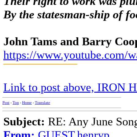
Their right to work was pl
By the statesman-ship of fo
John Tams and Barry Coo
https://www.youtube.com
Link to post above, IRON H
Post
-
Top
-
Home
-
Translate
Subject:
RE: Any June Son
From:
GUEST,henryp