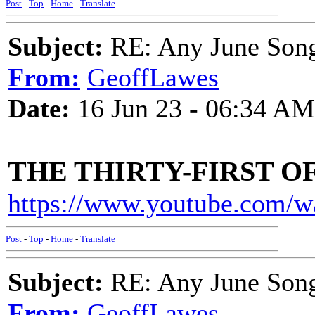
Post
-
Top
-
Home
-
Translate
Subject:
RE: Any June Son
From:
GeoffLawes
Date:
16 Jun 23 - 06:34 AM
THE THIRTY-FIRST O
https://www.youtube.com/
Post
-
Top
-
Home
-
Translate
Subject:
RE: Any June Son
From:
GeoffLawes