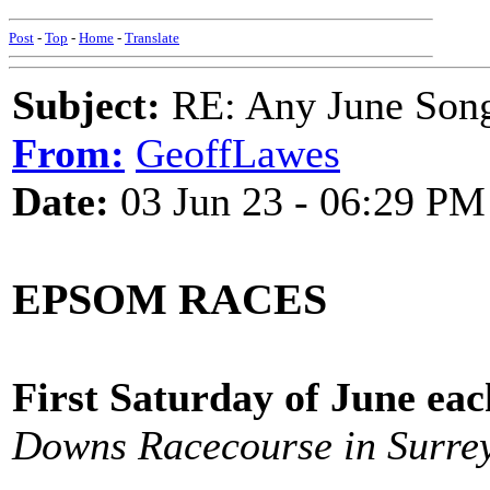
Post
-
Top
-
Home
-
Translate
Subject:
RE: Any June Son
From:
GeoffLawes
Date:
03 Jun 23 - 06:29 PM
EPSOM RACES
First Saturday of June ea
Downs Racecourse in Surre