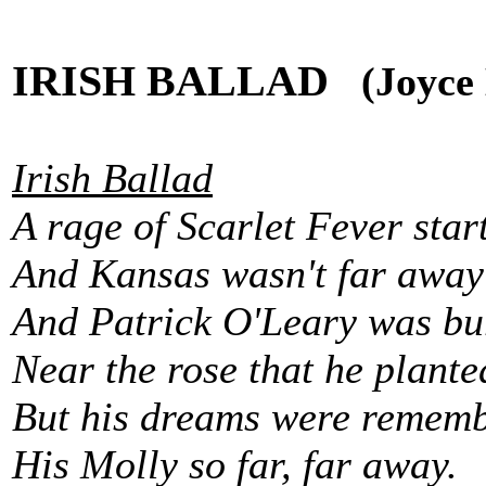
IRISH BALLAD
(Joyce E
Irish Ballad
A rage of Scarlet Fever star
And Kansas wasn't far away
And Patrick O'Leary was bu
Near the rose that he plante
But his dreams were remembe
His Molly so far, far away.