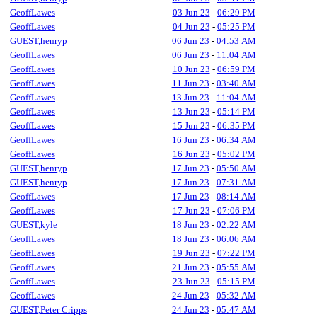
GeoffLawes
03 Jun 23
-
06:29 PM
GeoffLawes
04 Jun 23
-
05:25 PM
GUEST,henryp
06 Jun 23
-
04:53 AM
GeoffLawes
06 Jun 23
-
11:04 AM
GeoffLawes
10 Jun 23
-
06:59 PM
GeoffLawes
11 Jun 23
-
03:40 AM
GeoffLawes
13 Jun 23
-
11:04 AM
GeoffLawes
13 Jun 23
-
05:14 PM
GeoffLawes
15 Jun 23
-
06:35 PM
GeoffLawes
16 Jun 23
-
06:34 AM
GeoffLawes
16 Jun 23
-
05:02 PM
GUEST,henryp
17 Jun 23
-
05:50 AM
GUEST,henryp
17 Jun 23
-
07:31 AM
GeoffLawes
17 Jun 23
-
08:14 AM
GeoffLawes
17 Jun 23
-
07:06 PM
GUEST,kyle
18 Jun 23
-
02:22 AM
GeoffLawes
18 Jun 23
-
06:06 AM
GeoffLawes
19 Jun 23
-
07:22 PM
GeoffLawes
21 Jun 23
-
05:55 AM
GeoffLawes
23 Jun 23
-
05:15 PM
GeoffLawes
24 Jun 23
-
05:32 AM
GUEST,Peter Cripps
24 Jun 23
-
05:47 AM