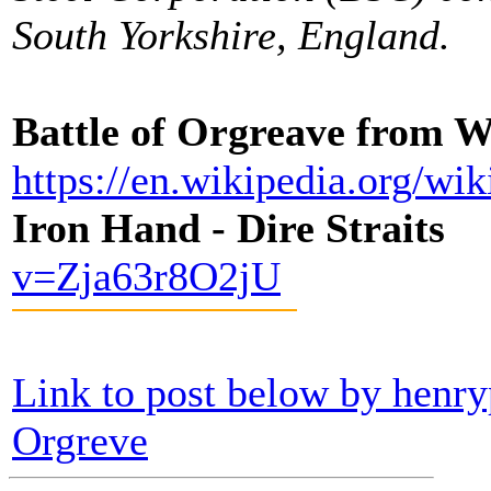
South Yorkshire, England.
Battle of Orgreave from 
https://en.wikipedia.org/w
Iron Hand - Dire Straits
v=Zja63r8O2jU
Link to post below by hen
Orgreve