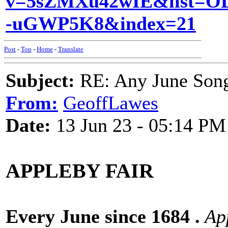
v=5sZMXu42wIE&list=O
-uGWP5K8&index=21
Post
-
Top
-
Home
-
Translate
Subject:
RE: Any June Son
From:
GeoffLawes
Date:
13 Jun 23 - 05:14 PM
APPLEBY FAIR
Every June since 1684 .
App