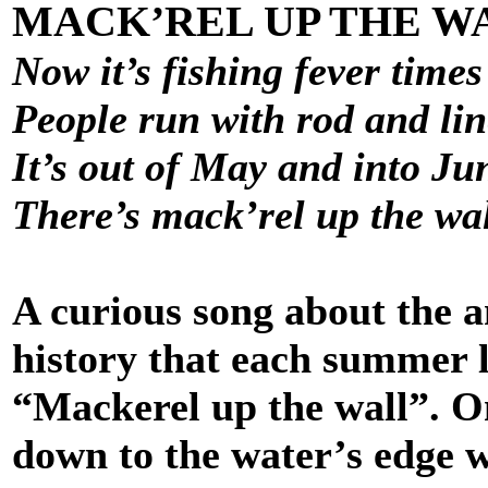
MACK’REL UP THE W
Now it’s fishing fever times
People run with rod and lin
It’s out of May and into Ju
There’s mack’rel up the wa
A curious song about the a
history that each summer 
“Mackerel up the wall”. On
down to the water’s edge w