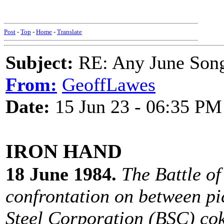
Post
-
Top
-
Home
-
Translate
Subject:
RE: Any June Son
From:
GeoffLawes
Date:
15 Jun 23 - 06:35 PM
IRON HAND
18 June 1984.
The Battle of
confrontation on between pic
Steel Corporation (BSC) cok