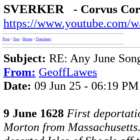
SVERKER
- Corvus C
https://www.youtube.com
Post
-
Top
-
Home
-
Translate
Subject:
RE: Any June Son
From:
GeoffLawes
Date:
09 Jun 25 - 06:19 PM
9 June 1628
First deportat
Morton from Massachusetts