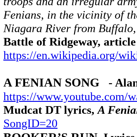
troops and an irregular arm
Fenians, in the vicinity of t
Niagara River from Buffalo
Battle of Ridgeway, artic
https://en.wikipedia.org/wi
A FENIAN SONG
- Ala
https://www.youtube.com/
Mudcat DT lyrics,
A Fenia
SongID=20