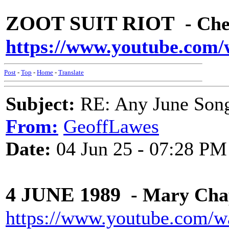
ZOOT SUIT RIOT
- Che
https://www.youtube.com
Post
-
Top
-
Home
-
Translate
Subject:
RE: Any June Son
From:
GeoffLawes
Date:
04 Jun 25 - 07:28 PM
4 JUNE 1989
- Mary Cha
https://www.youtube.com/