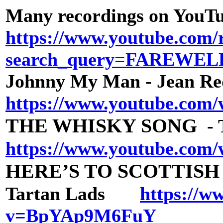
Many recordings on You
https://www.youtube.com/r
search_query=FAREWE
Johnny My Man - Jean R
https://www.youtube.co
THE WHISKY SONG
- 
https://www.youtube.co
HERE’S TO SCOTTIS
Tartan Lads
https://w
v=BpYAp9M6FuY