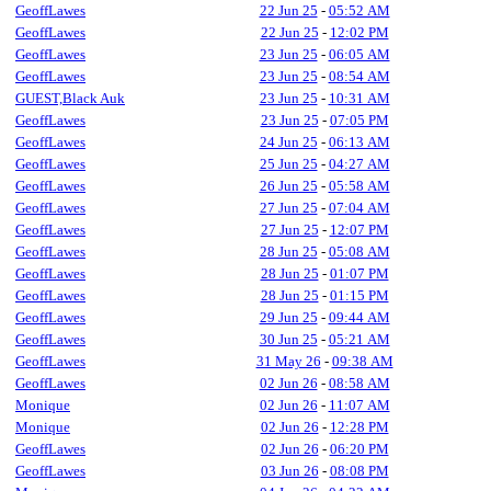
GeoffLawes
22 Jun 25
-
05:52 AM
GeoffLawes
22 Jun 25
-
12:02 PM
GeoffLawes
23 Jun 25
-
06:05 AM
GeoffLawes
23 Jun 25
-
08:54 AM
GUEST,Black Auk
23 Jun 25
-
10:31 AM
GeoffLawes
23 Jun 25
-
07:05 PM
GeoffLawes
24 Jun 25
-
06:13 AM
GeoffLawes
25 Jun 25
-
04:27 AM
GeoffLawes
26 Jun 25
-
05:58 AM
GeoffLawes
27 Jun 25
-
07:04 AM
GeoffLawes
27 Jun 25
-
12:07 PM
GeoffLawes
28 Jun 25
-
05:08 AM
GeoffLawes
28 Jun 25
-
01:07 PM
GeoffLawes
28 Jun 25
-
01:15 PM
GeoffLawes
29 Jun 25
-
09:44 AM
GeoffLawes
30 Jun 25
-
05:21 AM
GeoffLawes
31 May 26
-
09:38 AM
GeoffLawes
02 Jun 26
-
08:58 AM
Monique
02 Jun 26
-
11:07 AM
Monique
02 Jun 26
-
12:28 PM
GeoffLawes
02 Jun 26
-
06:20 PM
GeoffLawes
03 Jun 26
-
08:08 PM