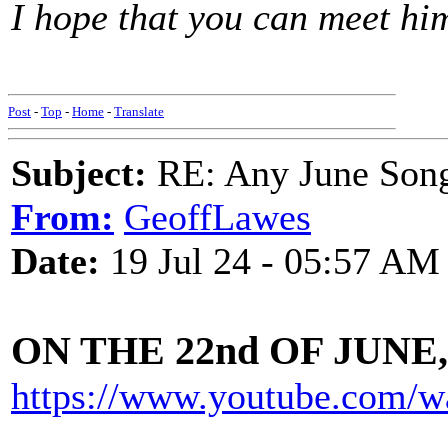
I hope that you can meet hi
Post
-
Top
-
Home
-
Translate
Subject:
RE: Any June Son
From:
GeoffLawes
Date:
19 Jul 24 - 05:57 AM
ON THE 22nd OF JUNE
https://www.youtube.com