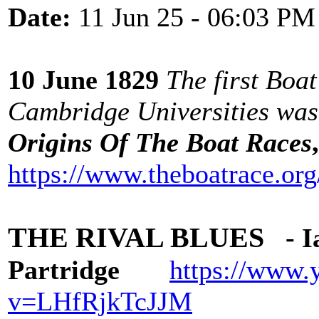
Date:
11 Jun 25 - 06:03 PM
10 June 1829
The first Boa
Cambridge Universities was
Origins Of The Boat Races
https://www.theboatrace.org
THE RIVAL BLUES
- I
Partridge
https://www.
v=LHfRjkTcJJM