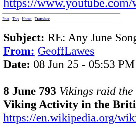
https://www.youtube.co
Post
-
Top
-
Home
-
Translate
Subject:
RE: Any June Son
From:
GeoffLawes
Date:
08 Jun 25 - 05:53 PM
8 June 793
Vikings raid the
Viking Activity in the Brit
https://en.wikipedia.org/wik