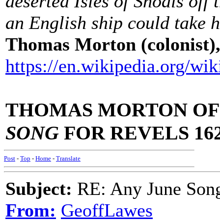
deserted Isles of Shoals off
an English ship could take 
Thomas Morton (colonist),
https://en.wikipedia.org/w
THOMAS MORTON O
SONG
FOR REVELS 16
Post
-
Top
-
Home
-
Translate
Subject:
RE: Any June Son
From:
GeoffLawes