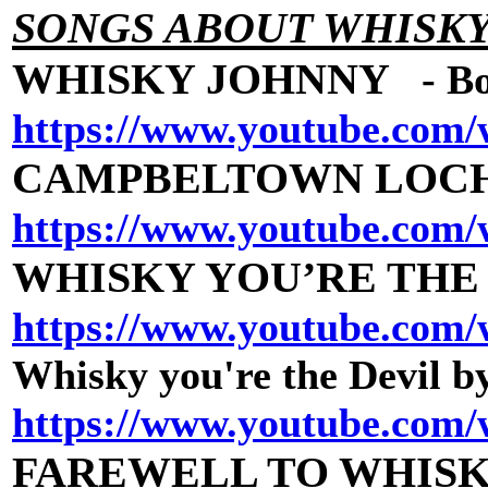
SONGS ABOUT WHISK
WHISKY JOHNNY
- B
https://www.youtube.co
CAMPBELTOWN LOC
https://www.youtube.com
WHISKY YOU’RE THE
https://www.youtube.co
Whisky you're the Devil 
https://www.youtube.co
FAREWELL TO WHISK