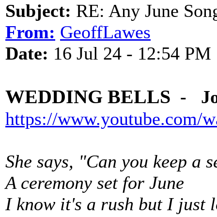
Subject:
RE: Any June Son
From:
GeoffLawes
Date:
16 Jul 24 - 12:54 PM
WEDDING BELLS
- Jo
https://www.youtube.com/
She says, "Can you keep a s
A ceremony set for June
I know it's a rush but I just