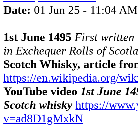
Date:
01 Jun 25 - 11:04 AM
1st June 1495
First written
in Exchequer Rolls of Scotl
Scotch Whisky, article fr
https://en.wikipedia.org/wi
YouTube video
1st June 14
Scotch whisky
https://www
v=ad8D1gMxkN