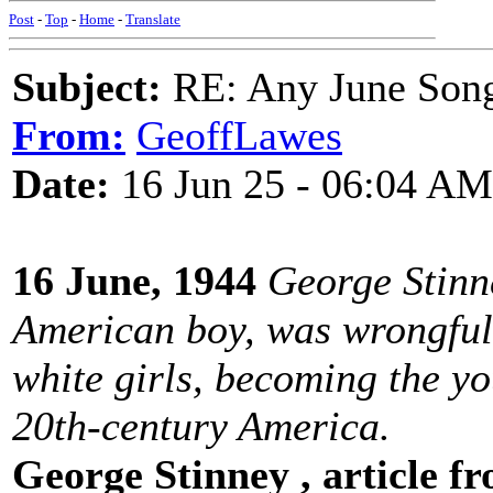
Post
-
Top
-
Home
-
Translate
Subject:
RE: Any June Son
From:
GeoffLawes
Date:
16 Jun 25 - 06:04 AM
16 June, 1944
George Stinn
American boy, was wrongfull
white girls, becoming the y
20th-century America.
George Stinney , article 