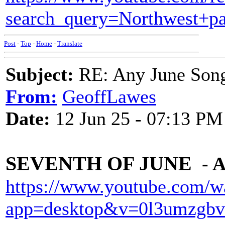
search_query=Northwest+p
Post
-
Top
-
Home
-
Translate
Subject:
RE: Any June Son
From:
GeoffLawes
Date:
12 Jun 25 - 07:13 PM
SEVENTH OF JUNE
- A
https://www.youtube.com/w
app=desktop&v=0l3umzgbv