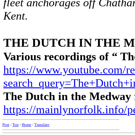
fleet anchorages off Chatha
Kent.
THE DUTCH IN THE 
Various recordings of “ 
https://www.youtube.com/re
search_query=The+Dutch+
The Dutch in the Medway
https://mainlynorfolk.info/
Post
-
Top
-
Home
-
Translate