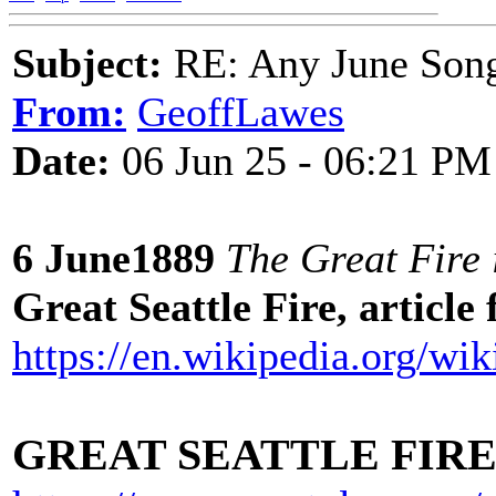
Subject:
RE: Any June Son
From:
GeoffLawes
Date:
06 Jun 25 - 06:21 PM
6 June1889
The Great Fire 
Great Seattle Fire, articl
https://en.wikipedia.org/wik
GREAT SEATTLE FIRE 