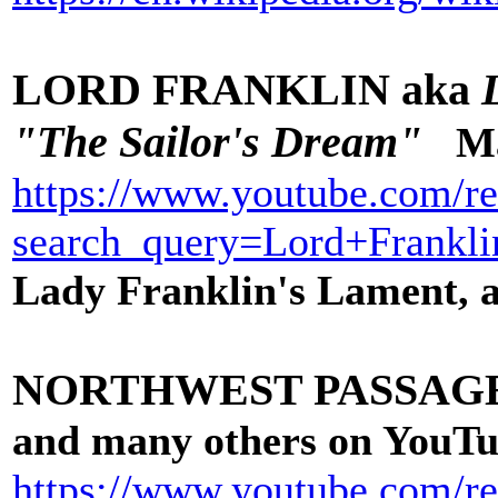
LORD FRANKLIN aka
"The Sailor's Dream"
Ma
https://www.youtube.com/re
search_query=Lord+Frankli
Lady Franklin's Lament, a
NORTHWEST PASSAG
and many others on You
https://www.youtube.com/re