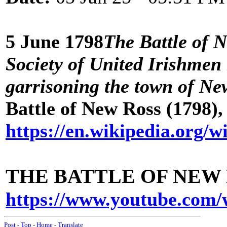
5 June 1798
The Battle of 
Society of United Irishmen
garrisoning the town of Ne
Battle of New Ross (1798),
https://en.wikipedia.org/
THE BATTLE OF NEW
https://www.youtube.co
Post
-
Top
-
Home
-
Translate