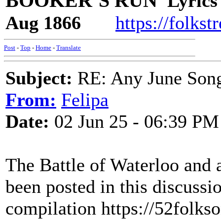
BOOKER’S RUN
Lyrics 
Aug 1866
https://folks
Post
-
Top
-
Home
-
Translate
Subject:
RE: Any June Son
From:
Felipa
Date:
02 Jun 25 - 06:39 PM
The Battle of Waterloo and 
been posted in this discussio
compilation
https://52folks