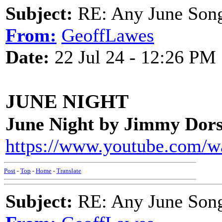
Subject:
RE: Any June Son
From:
GeoffLawes
Date:
22 Jul 24 - 12:26 PM
JUNE NIGHT
June Night by Jimmy Dor
https://www.youtube.com/
Post
-
Top
-
Home
-
Translate
Subject:
RE: Any June Son