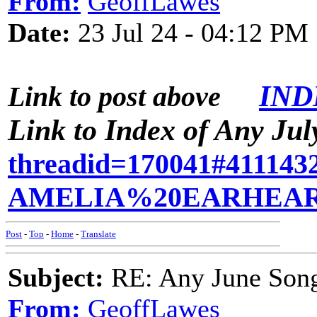
From:
GeoffLawes
Date:
23 Jul 24 - 04:12 PM
IND
Link to post above
Link to Index of Any Ju
threadid=170041#4111
AMELIA%20EARHEA
Post
-
Top
-
Home
-
Translate
Subject:
RE: Any June Son
From:
GeoffLawes