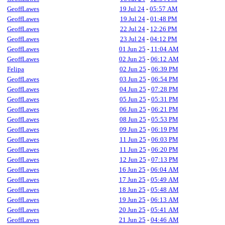
GeoffLawes
19 Jul 24
-
05:57 AM
GeoffLawes
19 Jul 24
-
01:48 PM
GeoffLawes
22 Jul 24
-
12:26 PM
GeoffLawes
23 Jul 24
-
04:12 PM
GeoffLawes
01 Jun 25
-
11:04 AM
GeoffLawes
02 Jun 25
-
06:12 AM
Felipa
02 Jun 25
-
06:39 PM
GeoffLawes
03 Jun 25
-
06:54 PM
GeoffLawes
04 Jun 25
-
07:28 PM
GeoffLawes
05 Jun 25
-
05:31 PM
GeoffLawes
06 Jun 25
-
06:21 PM
GeoffLawes
08 Jun 25
-
05:53 PM
GeoffLawes
09 Jun 25
-
06:19 PM
GeoffLawes
11 Jun 25
-
06:03 PM
GeoffLawes
11 Jun 25
-
06:20 PM
GeoffLawes
12 Jun 25
-
07:13 PM
GeoffLawes
16 Jun 25
-
06:04 AM
GeoffLawes
17 Jun 25
-
05:49 AM
GeoffLawes
18 Jun 25
-
05:48 AM
GeoffLawes
19 Jun 25
-
06:13 AM
GeoffLawes
20 Jun 25
-
05:41 AM
GeoffLawes
21 Jun 25
-
04:46 AM