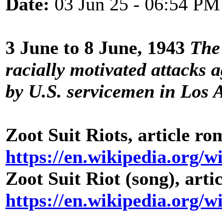
Date:
03 Jun 25 - 06:54 PM
3 June to 8 June, 1943
The 
racially motivated attacks
by U.S. servicemen in Los 
Zoot Suit Riots, article r
https://en.wikipedia.org/w
Zoot Suit Riot (song), art
https://en.wikipedia.org/w