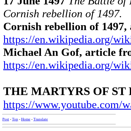
17 June 1497
The Battle of 
Cornish rebellion of 1497.
Cornish rebellion of 1497,
https://en.wikipedia.org/w
Michael An Gof, article f
https://en.wikipedia.org/w
THE MARTYRS OF ST
https://www.youtube.com
Post
-
Top
-
Home
-
Translate