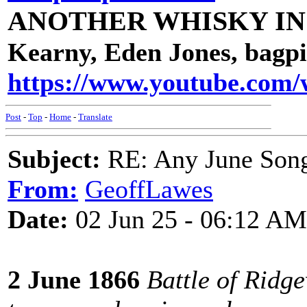
ANOTHER WHISKY IN
Kearny, Eden Jones, bagp
https://www.youtube.co
Post
-
Top
-
Home
-
Translate
Subject:
RE: Any June Son
From:
GeoffLawes
Date:
02 Jun 25 - 06:12 AM
2 June 1866
Battle of Ridg