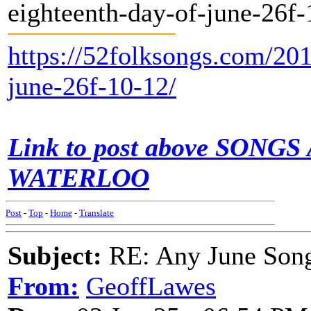
eighteenth-day-of-june-26f-
https://52folksongs.com/201
june-26f-10-12/
Link to post above
SONGS 
WATERLOO
Post
-
Top
-
Home
-
Translate
Subject:
RE: Any June Son
From:
GeoffLawes