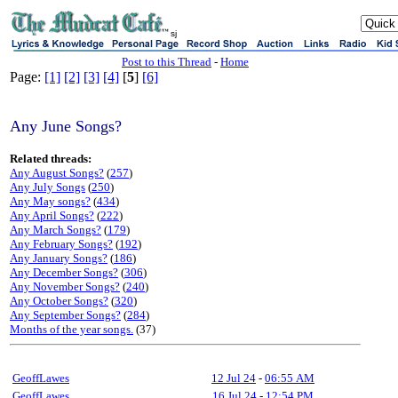
sj
Post to this Thread
-
Home
Page:
[1]
[2]
[3]
[4]
[
5
]
[6]
Any June Songs?
Related threads:
Any August Songs?
(
257
)
Any July Songs
(
250
)
Any May songs?
(
434
)
Any April Songs?
(
222
)
Any March Songs?
(
179
)
Any February Songs?
(
192
)
Any January Songs?
(
186
)
Any December Songs?
(
306
)
Any November Songs?
(
240
)
Any October Songs?
(
320
)
Any September Songs?
(
284
)
Months of the year songs.
(37)
GeoffLawes
12 Jul 24
-
06:55 AM
GeoffLawes
16 Jul 24
-
12:54 PM