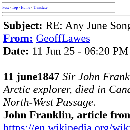
Post
-
Top
-
Home
-
Translate
Subject:
RE: Any June Son
From:
GeoffLawes
Date:
11 Jun 25 - 06:20 PM
11 june1847
Sir John Frankl
Arctic explorer, died in Can
North-West Passage.
John Franklin, article fr
https://en.wikipedia.org/wi