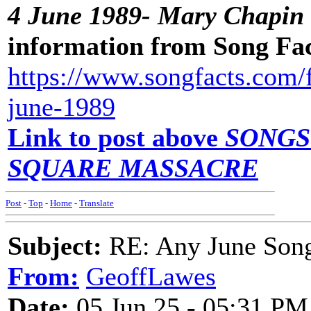
4 June 1989- Mary Chapin
information from Song Fa
https://www.songfacts.com/f
june-1989
Link to post above
SONGS
SQUARE MASSACRE
Post
-
Top
-
Home
-
Translate
Subject:
RE: Any June Son
From:
GeoffLawes
Date:
05 Jun 25 - 05:31 PM