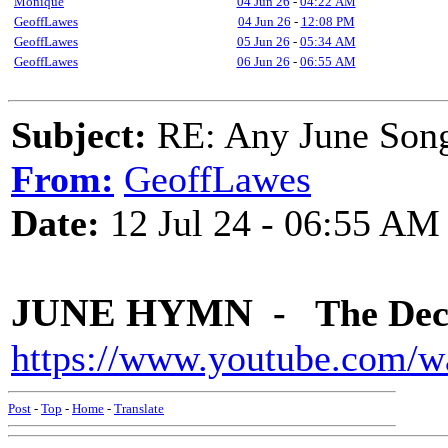
Monique
04 Jun 26
-
04:22 AM
GeoffLawes
04 Jun 26
-
12:08 PM
GeoffLawes
05 Jun 26
-
05:34 AM
GeoffLawes
06 Jun 26
-
06:55 AM
Subject:
RE: Any June Son
From:
GeoffLawes
Date:
12 Jul 24 - 06:55 AM
JUNE HYMN
- The Dec
https://www.youtube.com/
Post
-
Top
-
Home
-
Translate