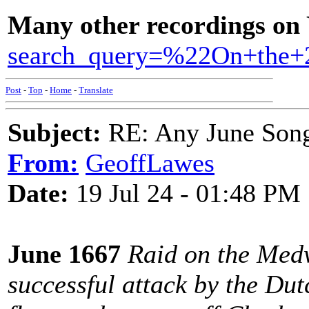
Many other recordings on
search_query=%22On+the
Post
-
Top
-
Home
-
Translate
Subject:
RE: Any June Son
From:
GeoffLawes
Date:
19 Jul 24 - 01:48 PM
June 1667
Raid on the Med
successful attack by the Dut