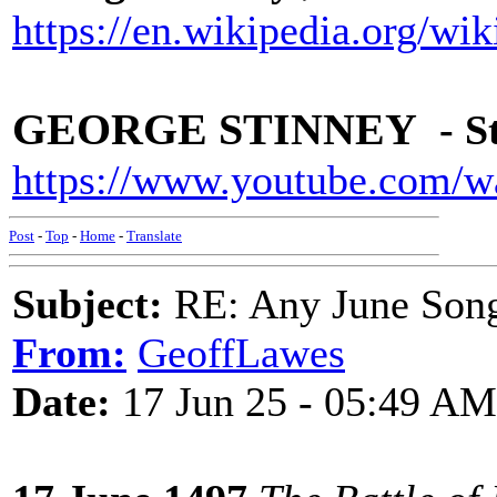
https://en.wikipedia.org/wi
GEORGE STINNEY
- S
https://www.youtube.com
Post
-
Top
-
Home
-
Translate
Subject:
RE: Any June Son
From:
GeoffLawes
Date:
17 Jun 25 - 05:49 AM