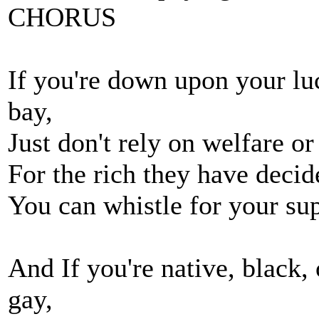
CHORUS
If you're down upon your lu
bay,
Just don't rely on welfare o
For the rich they have decid
You can whistle for your supp
And If you're native, black, 
gay,