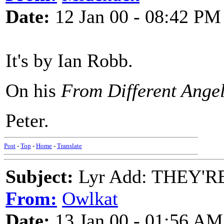
Date:
12 Jan 00 - 08:42 PM
It's by Ian Robb.
On his
From Different Ange
Peter.
Post
-
Top
-
Home
-
Translate
Subject:
Lyr Add: THEY'R
From:
Owlkat
Date:
13 Jan 00 - 01:56 AM