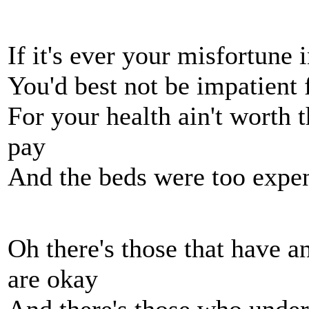
If it's ever your misfortune i
You'd best not be impatient 
For your health ain't worth t
pay
And the beds were too expen
Oh there's those that have an
are okay