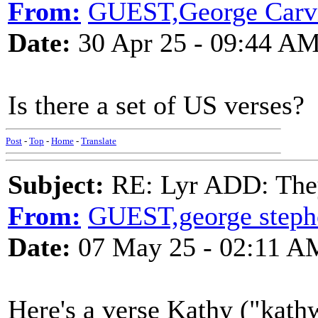
From:
GUEST,George Carvi
Date:
30 Apr 25 - 09:44 A
Is there a set of US verses?
Post
-
Top
-
Home
-
Translate
Subject:
RE: Lyr ADD: They
From:
GUEST,george steph
Date:
07 May 25 - 02:11 A
Here's a verse Kathy ("kath