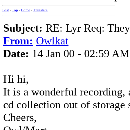
Post
-
Top
-
Home
-
Translate
Subject:
RE: Lyr Req: They'
From:
Owlkat
Date:
14 Jan 00 - 02:59 AM
Hi hi,
It is a wonderful recording,
cd collection out of storage s
Cheers,