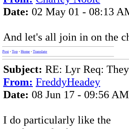
Date:
02 May 01 - 08:13 A
And let's all join in on the c
Post
-
Top
-
Home
-
Translate
Subject:
RE: Lyr Req: They'
From:
FreddyHeadey
Date:
08 Jun 17 - 09:56 AM
I do particularly like the