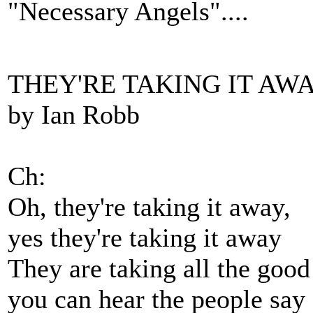
"Necessary Angels"....
THEY'RE TAKING IT AW
by Ian Robb
Ch:
Oh, they're taking it away,
yes they're taking it away
They are taking all the good
you can hear the people say