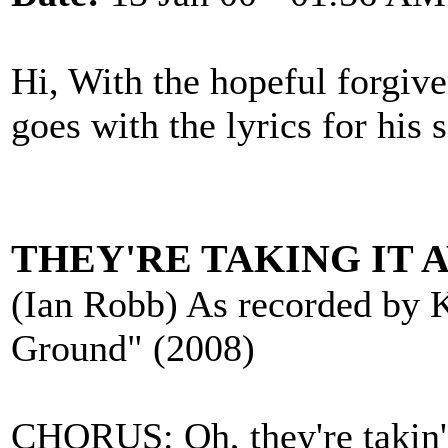
Hi, With the hopeful forgive
goes with the lyrics for his s
THEY'RE TAKING IT 
(Ian Robb) As recorded by 
Ground" (2008)
CHORUS: Oh, they're takin' i