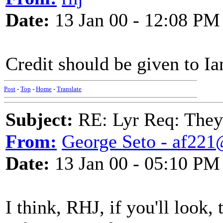
Date:
13 Jan 00 - 12:08 PM
Credit should be given to Ia
Post
-
Top
-
Home
-
Translate
Subject:
RE: Lyr Req: They'
From:
George Seto - af221
Date:
13 Jan 00 - 05:10 PM
I think, RHJ, if you'll look