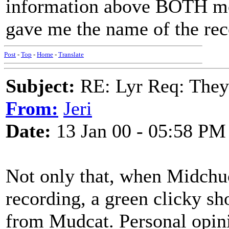
information above BOTH me
gave me the name of the reco
Post
-
Top
-
Home
-
Translate
Subject:
RE: Lyr Req: They'
From:
Jeri
Date:
13 Jan 00 - 05:58 PM
Not only that, when Midchuc
recording, a green clicky sh
from Mudcat. Personal opin