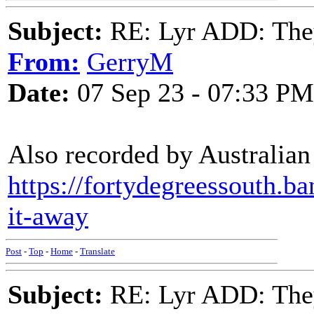
Subject:
RE: Lyr ADD: They
From:
GerryM
Date:
07 Sep 23 - 07:33 PM
Also recorded by Australian
https://fortydegreessouth.b
it-away
Post
-
Top
-
Home
-
Translate
Subject:
RE: Lyr ADD: They