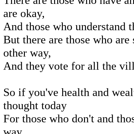
There are those who have a
are okay,
And those who understand th
But there are those who are 
other way,
And they vote for all the vi
So if you've health and wea
thought today
For those who don't and thos
way,