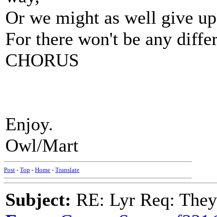
Or we might as well give up
For there won't be any diffe
CHORUS
Enjoy.
Owl/Mart
Post
-
Top
-
Home
-
Translate
Subject:
RE: Lyr Req: They'