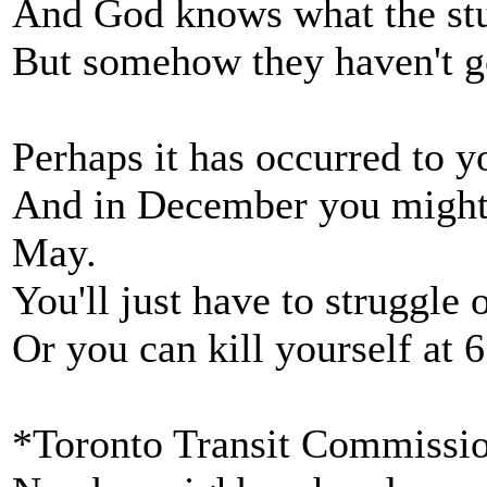
And God knows what the stu
But somehow they haven't go
Perhaps it has occurred to 
And in December you might 
May.
You'll just have to struggle 
Or you can kill yourself at 
*Toronto Transit Commissio