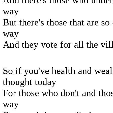
And there's those who unders
way
But there's those that are s
way
And they vote for all the vi
So if you've health and wea
thought today
For those who don't and thos
way