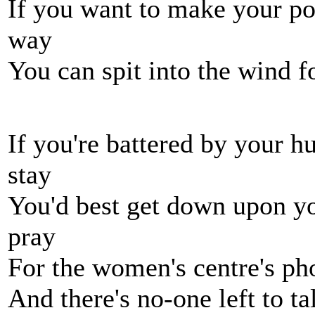
If you want to make your po
way
You can spit into the wind f
If you're battered by your h
stay
You'd best get down upon yo
pray
For the women's centre's ph
And there's no-one left to ta