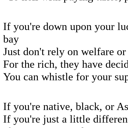
If you're down upon your lu
bay
Just don't rely on welfare o
For the rich, they have deci
You can whistle for your sup
If you're native, black, or A
If you're just a little differ