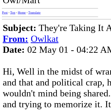
Owl/Mart
Post
-
Top
-
Home
-
Translate
Subject:
They're Taking It 
From:
Owlkat
Date:
02 May 01 - 04:22 A
Hi, Well in the midst of wra
and that and political crap,
wouldn't mind being shared. 
and trying to memorize it. I