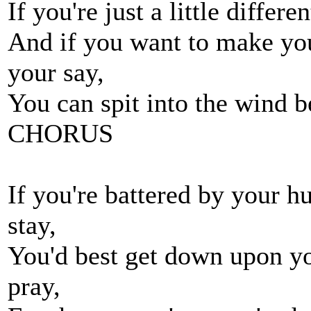
If you're just a little differ
And if you want to make you
your say,
You can spit into the wind be
CHORUS
If you're battered by your h
stay,
You'd best get down upon yo
pray,