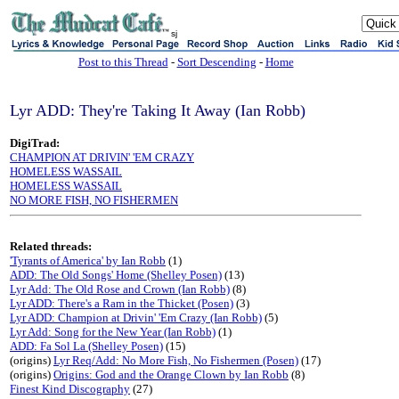
sj
Post to this Thread
-
Sort Descending
-
Home
Lyr ADD: They're Taking It Away (Ian Robb)
DigiTrad:
CHAMPION AT DRIVIN' 'EM CRAZY
HOMELESS WASSAIL
HOMELESS WASSAIL
NO MORE FISH, NO FISHERMEN
Related threads:
'Tyrants of America' by Ian Robb
(1)
ADD: The Old Songs' Home (Shelley Posen)
(13)
Lyr Add: The Old Rose and Crown (Ian Robb)
(8)
Lyr ADD: There's a Ram in the Thicket (Posen)
(3)
Lyr ADD: Champion at Drivin' 'Em Crazy (Ian Robb)
(5)
Lyr Add: Song for the New Year (Ian Robb)
(1)
ADD: Fa Sol La (Shelley Posen)
(15)
(origins)
Lyr Req/Add: No More Fish, No Fishermen (Posen)
(17)
(origins)
Origins: God and the Orange Clown by Ian Robb
(8)
Finest Kind Discography
(27)