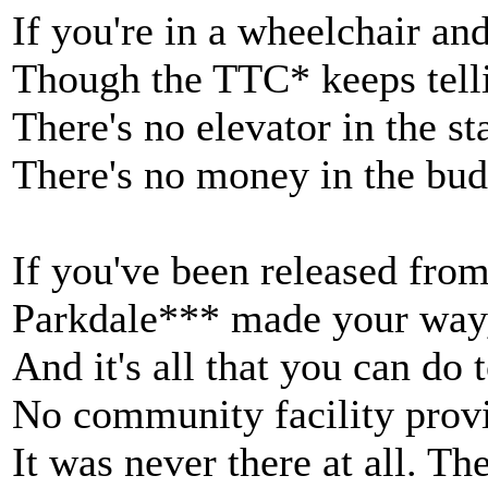
If you're in a wheelchair an
Though the TTC* keeps telli
There's no elevator in the s
There's no money in the bud
If you've been released fro
Parkdale*** made your way
And it's all that you can do 
No community facility provi
It was never there at all. Th