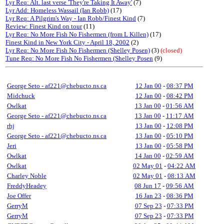
Lyr Req: Alt. last verse 'They're Taking It Away'
(7)
Lyr Add: Homeless Wassail (Ian Robb)
(17)
Lyr Req: A Pilgrim's Way - Ian Robb/Finest Kind
(7)
Review: Finest Kind on tour
(11)
Lyr Req: No More Fish No Fishermen (from L Killen)
(17)
Finest Kind in New York City - April 18, 2002
(2)
Lyr Req: No More Fish No Fishermen (Shelley Posen)
(3)
(closed)
Tune Req: No More Fish No Fishermen (Shelley Posen
(9)
George Seto - af221@chebucto.ns.ca
12 Jan 00
-
08:37 PM
Midchuck
12 Jan 00
-
08:42 PM
Owlkat
13 Jan 00
-
01:56 AM
George Seto - af221@chebucto.ns.ca
13 Jan 00
-
11:17 AM
rhj
13 Jan 00
-
12:08 PM
George Seto - af221@chebucto.ns.ca
13 Jan 00
-
05:10 PM
Jeri
13 Jan 00
-
05:58 PM
Owlkat
14 Jan 00
-
02:59 AM
Owlkat
02 May 01
-
04:22 AM
Charley Noble
02 May 01
-
08:13 AM
FreddyHeadey
08 Jun 17
-
09:56 AM
Joe Offer
16 Jan 23
-
08:36 PM
GerryM
07 Sep 23
-
07:33 PM
GerryM
07 Sep 23
-
07:33 PM