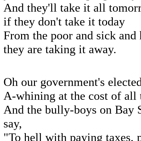
And they'll take it all tomo
if they don't take it today
From the poor and sick and 
they are taking it away.
Oh our government's elected
A-whining at the cost of all
And the bully-boys on Bay S
say,
"To hell with paying taxes, 