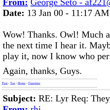
From:
George Seto - af221
Date:
13 Jan 00 - 11:17 AM
Wow! Thanks. Owl! Much appr
the next time I hear it. Mayb
play it, now I know who per
Again, thanks, Guys.
Post
-
Top
-
Home
-
Translate
Subject:
RE: Lyr Req: They'
From:
rhj