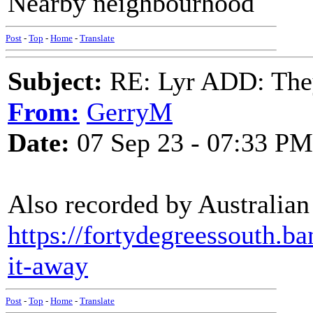
Nearby neighbourhood
Post
-
Top
-
Home
-
Translate
Subject:
RE: Lyr ADD: They
From:
GerryM
Date:
07 Sep 23 - 07:33 PM
Also recorded by Australian
https://fortydegreessouth.b
it-away
Post
-
Top
-
Home
-
Translate