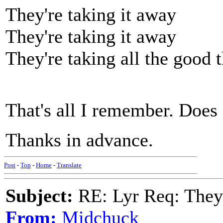
They're taking it away
They're taking it away
They're taking all the good t
That's all I remember. Does 
Thanks in advance.
Post
-
Top
-
Home
-
Translate
Subject:
RE: Lyr Req: They'
From:
Midchuck