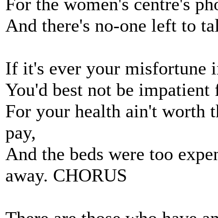
For the women's centre's ph
And there's no-one left to ta
If it's ever your misfortune i
You'd best not be impatient 
For your health ain't worth t
pay,
And the beds were too expen
away. CHORUS