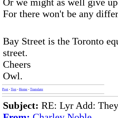
Or we might as well give up
For there won't be any diffe
Bay Street is the Toronto e
street.
Cheers
Owl.
Post
-
Top
-
Home
-
Translate
Subject:
RE: Lyr Add: They'
From:
Charley Noble