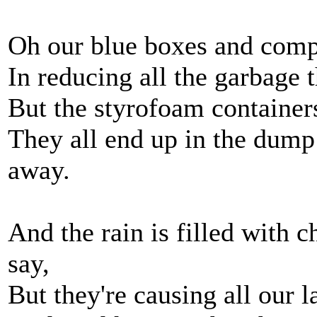
Oh our blue boxes and com
In reducing all the garbage 
But the styrofoam container
They all end up in the dump 
away.
And the rain is filled with 
say,
But they're causing all our l