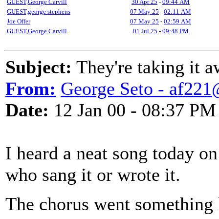
GUEST,George Carvill
30 Apr 25
-
09:44 AM
GUEST,george stephens
07 May 25
-
02:11 AM
Joe Offer
07 May 25
-
02:59 AM
GUEST,George Carvill
01 Jul 25
-
09:48 PM
Subject:
They're taking it 
From:
George Seto - af221
Date:
12 Jan 00 - 08:37 PM
I heard a neat song today on 
who sang it or wrote it.
The chorus went something 