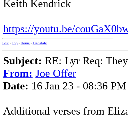
Keith Kendrick
https://youtu.be/couGaX0b
Post
-
Top
-
Home
-
Translate
Subject:
RE: Lyr Req: They'
From:
Joe Offer
Date:
16 Jan 23 - 08:36 PM
Additional verses from Eliz