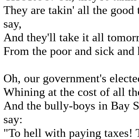
They are takin' all the good
say,
And they'll take it all tomor
From the poor and sick and h
Oh, our government's electe
Whining at the cost of all th
And the bully-boys in Bay St
say:
"To hell with paying taxes! 