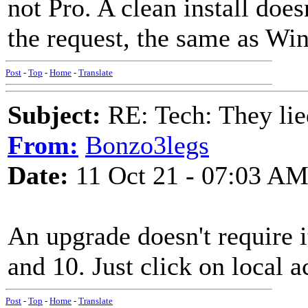
not Pro. A clean install doesn
the request, the same as Wi
Post
-
Top
-
Home
-
Translate
Subject:
RE: Tech: They lie
From:
Bonzo3legs
Date:
11 Oct 21 - 07:03 A
An upgrade doesn't require 
and 10. Just click on local a
Post
-
Top
-
Home
-
Translate