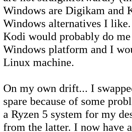
Windows are Digikam and K3
Windows alternatives I like
Kodi would probably do me i
Windows platform and I wou
Linux machine.
On my own drift... I swappe
spare because of some probl
a Ryzen 5 system for my des
from the latter. I now have