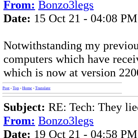
From:
Bonzo3legs
Date:
15 Oct 21 - 04:08 PM
Notwithstanding my previous
computers which have recei
which is now at version 220
Post
-
Top
-
Home
-
Translate
Subject:
RE: Tech: They lie
From:
Bonzo3legs
Date:
19 Oct 21 - 04:58 PM