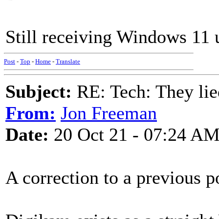
Still receiving Windows 11 
Post
-
Top
-
Home
-
Translate
Subject:
RE: Tech: They lie
From:
Jon Freeman
Date:
20 Oct 21 - 07:24 A
A correction to a previous p