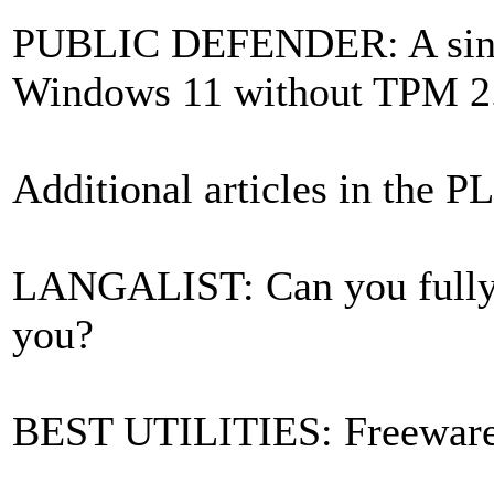
PUBLIC DEFENDER: A single
Windows 11 without TPM 2
Additional articles in the P
LANGALIST: Can you fully 
you?
BEST UTILITIES: Freewar