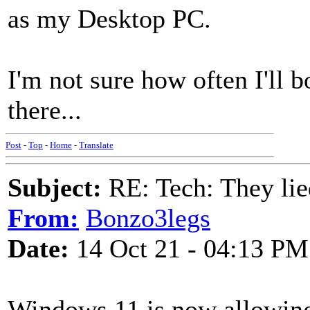
as my Desktop PC.
I'm not sure how often I'll bo
there...
Post
-
Top
-
Home
-
Translate
Subject:
RE: Tech: They lie
From:
Bonzo3legs
Date:
14 Oct 21 - 04:13 PM
Windows 11 is now allowin