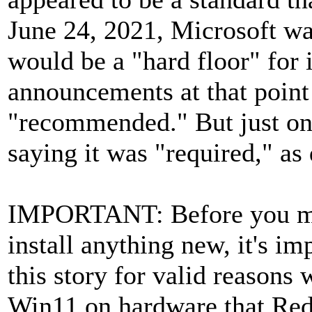
June 24, 2021, Microsoft wa
would be a "hard floor" for
announcements at that poin
"recommended." But just one
saying it was "required," as
IMPORTANT: Before you ma
install anything new, it's im
this story for valid reasons
Win11 on hardware that Red