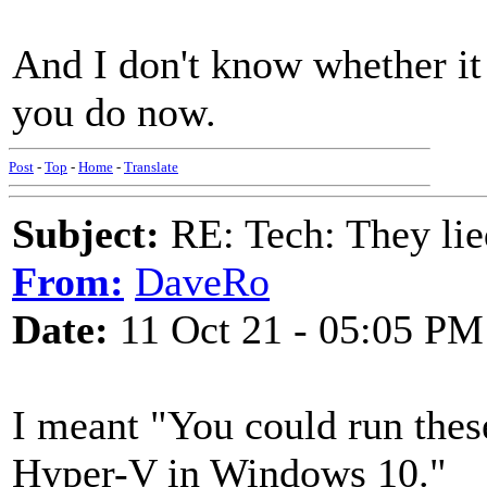
And I don't know whether it
you do now.
Post
-
Top
-
Home
-
Translate
Subject:
RE: Tech: They lie
From:
DaveRo
Date:
11 Oct 21 - 05:05 PM
I meant "You could run the
Hyper-V in Windows 10."