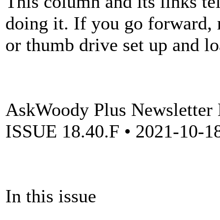
This column and its links te
doing it. If you go forward
or thumb drive set up and l
AskWoody Plus Newsletter
ISSUE 18.40.F • 2021-10-18 
In this issue