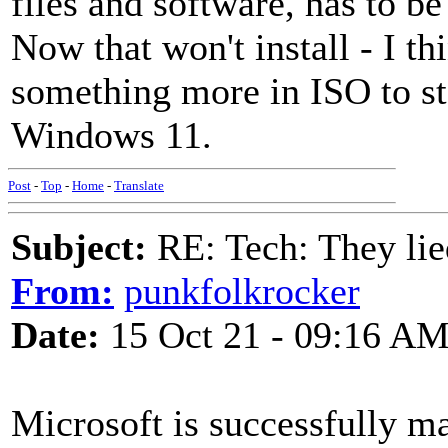
files and software, has to be
Now that won't install - I t
something more in ISO to st
Windows 11.
Post
-
Top
-
Home
-
Translate
Subject:
RE: Tech: They lie
From:
punkfolkrocker
Date:
15 Oct 21 - 09:16 A
Microsoft is successfully m