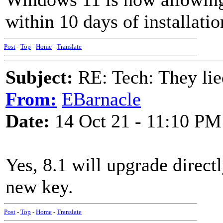
within 10 days of installatio
Post
-
Top
-
Home
-
Translate
Subject:
RE: Tech: They lie
From:
EBarnacle
Date:
14 Oct 21 - 11:10 PM
Yes, 8.1 will upgrade direct
new key.
Post
-
Top
-
Home
-
Translate