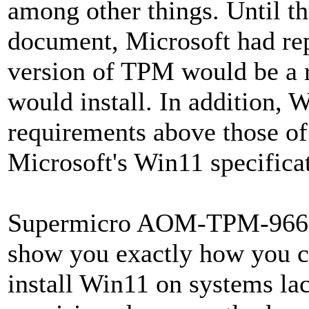
among other things. Until th
document, Microsoft had repe
version of TPM would be a 
would install. In addition,
requirements above those of 
Microsoft's Win11 specifica
Supermicro AOM-TPM-9665V-
show you exactly how you ca
install Win11 on systems l