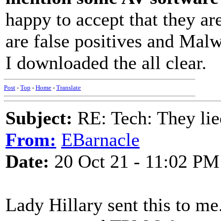
happy to accept that they are
are false positives and Malw
I downloaded the all clear.
Post
-
Top
-
Home
-
Translate
Subject:
RE: Tech: They lie
From:
EBarnacle
Date:
20 Oct 21 - 11:02 PM
Lady Hillary sent this to me