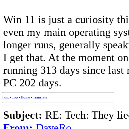
Win 11 is just a curiosity 
even my main operating syst
longer runs, generally speak
I get that. At the moment o
running 313 days since las
PC 202 days.
Post
-
Top
-
Home
-
Translate
Subject:
RE: Tech: They lie
From:
DaveRo