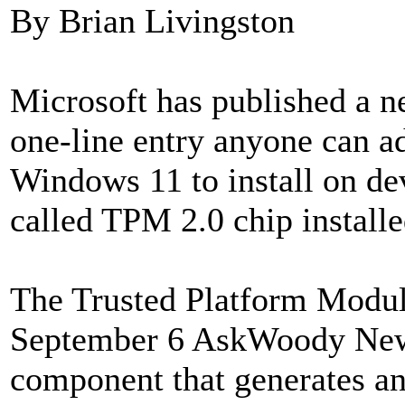
By Brian Livingston
Microsoft has published a n
one-line entry anyone can a
Windows 11 to install on dev
called TPM 2.0 chip install
The Trusted Platform Module
September 6 AskWoody Newsl
component that generates an