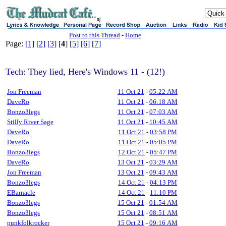
sj
Post to this Thread
-
Home
Page:
[1]
[2]
[3]
[
4
]
[5]
[6]
[7]
Tech: They lied, Here's Windows 11 - (12!)
Jon Freeman
11 Oct 21
-
05:22 AM
DaveRo
11 Oct 21
-
06:18 AM
Bonzo3legs
11 Oct 21
-
07:03 AM
Stilly River Sage
11 Oct 21
-
10:45 AM
DaveRo
11 Oct 21
-
03:58 PM
DaveRo
11 Oct 21
-
05:05 PM
Bonzo3legs
12 Oct 21
-
05:47 PM
DaveRo
13 Oct 21
-
03:29 AM
Jon Freeman
13 Oct 21
-
09:43 AM
Bonzo3legs
14 Oct 21
-
04:13 PM
EBarnacle
14 Oct 21
-
11:10 PM
Bonzo3legs
15 Oct 21
-
01:54 AM
Bonzo3legs
15 Oct 21
-
08:51 AM
punkfolkrocker
15 Oct 21
-
09:16 AM