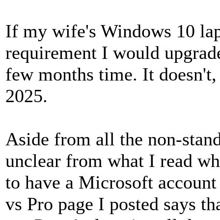
If my wife's Windows 10 la
requirement I would upgrade 
few months time. It doesn't
2025.
Aside from all the non-stand
unclear from what I read wh
to have a Microsoft account
vs Pro page I posted says th