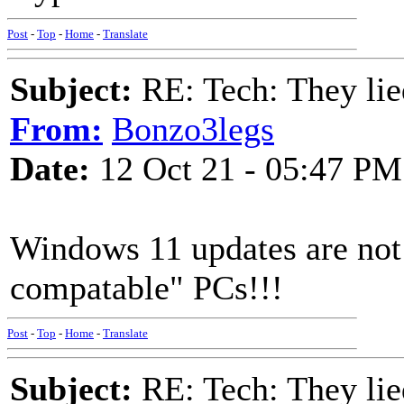
Post
-
Top
-
Home
-
Translate
Subject:
RE: Tech: They lie
From:
Bonzo3legs
Date:
12 Oct 21 - 05:47 PM
Windows 11 updates are not
compatable" PCs!!!
Post
-
Top
-
Home
-
Translate
Subject:
RE: Tech: They lie