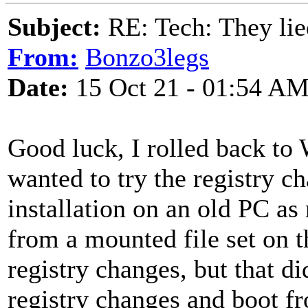
Subject:
RE: Tech: They lie
From:
Bonzo3legs
Date:
15 Oct 21 - 01:54 A
Good luck, I rolled back to
wanted to try the registry 
installation on an old PC a
from a mounted file set on th
registry changes, but that did
registry changes and boot f