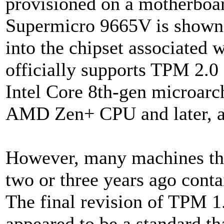
provisioned on a motherboar
Supermicro 9665V is shown at
into the chipset associated 
officially supports TPM 2.0 
Intel Core 8th-gen microarch
AMD Zen+ CPU and later, a
However, many machines tha
two or three years ago conta
The final revision of TPM 1
appeared to be a standard th