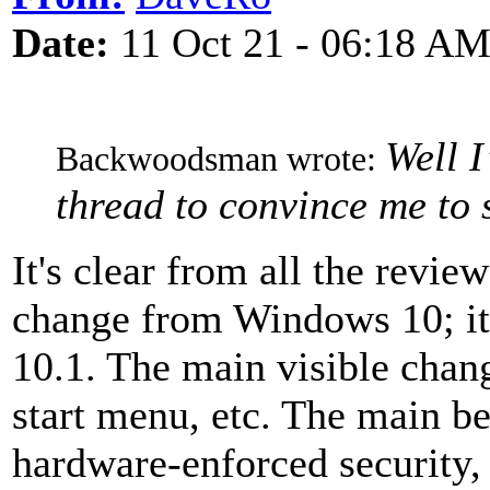
Date:
11 Oct 21 - 06:18 A
Well I
Backwoodsman wrote:
thread to convince me to s
It's clear from all the revi
change from Windows 10; it
10.1. The main visible change
start menu, etc. The main be
hardware-enforced security,