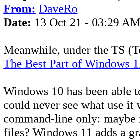
From:
DaveRo
Date:
13 Oct 21 - 03:29 A
Meanwhile, under the TS (Te
The Best Part of Windows 11
Windows 10 has been able to
could never see what use it 
command-line only: maybe r
files? Windows 11 adds a gr