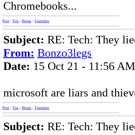
Chromebooks...
Post
-
Top
-
Home
-
Translate
Subject:
RE: Tech: They lie
From:
Bonzo3legs
Date:
15 Oct 21 - 11:56 A
microsoft are liars and thiev
Post
-
Top
-
Home
-
Translate
Subject:
RE: Tech: They lie