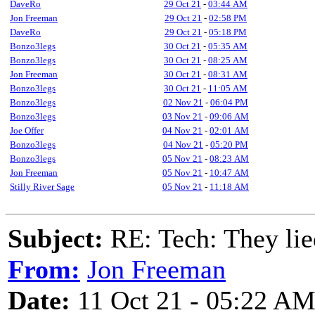
DaveRo
29 Oct 21
-
03:44 AM
Jon Freeman
29 Oct 21
-
02:58 PM
DaveRo
29 Oct 21
-
05:18 PM
Bonzo3legs
30 Oct 21
-
05:35 AM
Bonzo3legs
30 Oct 21
-
08:25 AM
Jon Freeman
30 Oct 21
-
08:31 AM
Bonzo3legs
30 Oct 21
-
11:05 AM
Bonzo3legs
02 Nov 21
-
06:04 PM
Bonzo3legs
03 Nov 21
-
09:06 AM
Joe Offer
04 Nov 21
-
02:01 AM
Bonzo3legs
04 Nov 21
-
05:20 PM
Bonzo3legs
05 Nov 21
-
08:23 AM
Jon Freeman
05 Nov 21
-
10:47 AM
Stilly River Sage
05 Nov 21
-
11:18 AM
Subject:
RE: Tech: They lie
From:
Jon Freeman
Date:
11 Oct 21 - 05:22 A