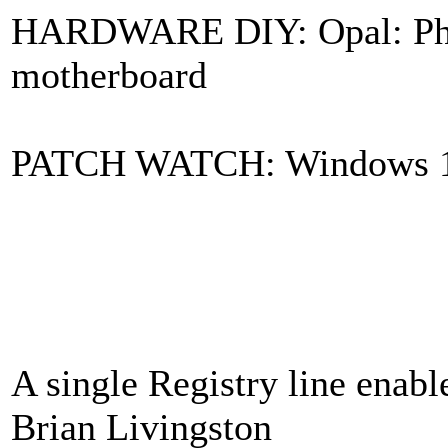
HARDWARE DIY: Opal: Phy
motherboard
PATCH WATCH: Windows 11 i
A single Registry line ena
Brian Livingston