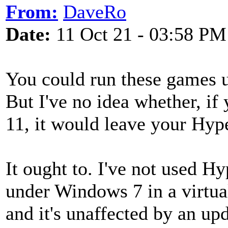
From:
DaveRo
Date:
11 Oct 21 - 03:58 PM
You could run these games 
But I've no idea whether, i
11, it would leave your Hype
It ought to. I've not used Hy
under Windows 7 in a virtu
and it's unaffected by an upd