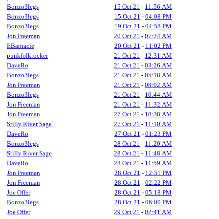
Bonzo3legs
15 Oct 21
-
11:56 AM
Bonzo3legs
15 Oct 21
-
04:08 PM
Bonzo3legs
19 Oct 21
-
04:58 PM
Jon Freeman
20 Oct 21
-
07:24 AM
EBarnacle
20 Oct 21
-
11:02 PM
punkfolkrocker
21 Oct 21
-
12:31 AM
DaveRo
21 Oct 21
-
03:26 AM
Bonzo3legs
21 Oct 21
-
05:18 AM
Jon Freeman
21 Oct 21
-
08:02 AM
Bonzo3legs
21 Oct 21
-
10:44 AM
Jon Freeman
21 Oct 21
-
11:32 AM
Jon Freeman
27 Oct 21
-
10:38 AM
Stilly River Sage
27 Oct 21
-
11:10 AM
DaveRo
27 Oct 21
-
01:23 PM
Bonzo3legs
28 Oct 21
-
11:20 AM
Stilly River Sage
28 Oct 21
-
11:48 AM
DaveRo
28 Oct 21
-
11:59 AM
Jon Freeman
28 Oct 21
-
12:51 PM
Jon Freeman
28 Oct 21
-
02:22 PM
Joe Offer
28 Oct 21
-
05:18 PM
Bonzo3legs
28 Oct 21
-
06:00 PM
Joe Offer
29 Oct 21
-
02:41 AM