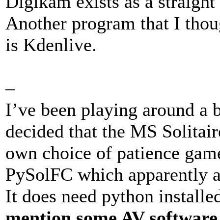
Digikam exists as a straigh
Another program that I tho
is Kdenlive.
–
I’ve been playing around a 
decided that the MS Solitai
own choice of patience game
PySolFC which apparently a
It does need python installe
mention some AV software