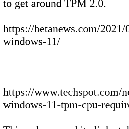
to get around TPM 2.0.
https://betanews.com/2021/
windows-11/
https://www.techspot.com/
windows-11-tpm-cpu-requir