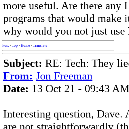
more useful. Are there any 
programs that would make it
why would you not just use
Post
-
Top
-
Home
-
Translate
Subject:
RE: Tech: They lie
From:
Jon Freeman
Date:
13 Oct 21 - 09:43 A
Interesting question, Dave. 
are not straightforwardly (t