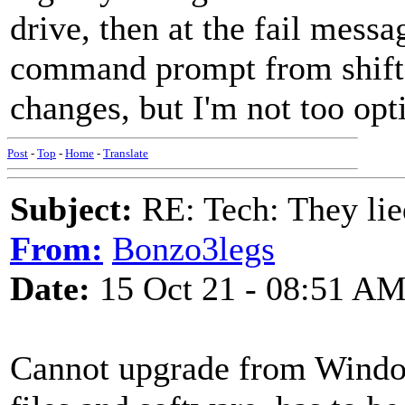
drive, then at the fail messa
command prompt from shift+
changes, but I'm not too opt
Post
-
Top
-
Home
-
Translate
Subject:
RE: Tech: They lie
From:
Bonzo3legs
Date:
15 Oct 21 - 08:51 A
Cannot upgrade from Windo