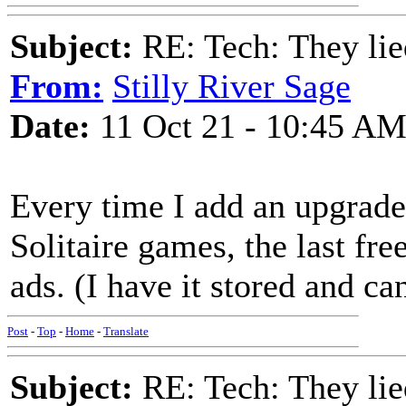
Subject:
RE: Tech: They lie
From:
Stilly River Sage
Date:
11 Oct 21 - 10:45 A
Every time I add an upgrade
Solitaire games, the last fr
ads. (I have it stored and can
Post
-
Top
-
Home
-
Translate
Subject:
RE: Tech: They lie