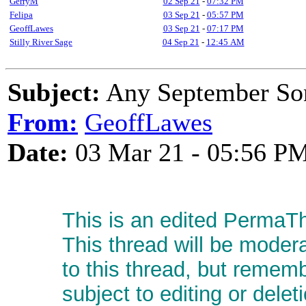
GerryM
02 Sep 21
-
07:32 PM
Felipa
03 Sep 21
-
05:57 PM
GeoffLawes
03 Sep 21
-
07:17 PM
Stilly River Sage
04 Sep 21
-
12:45 AM
Subject:
Any September So
From:
GeoffLawes
Date:
03 Mar 21 - 05:56 P
This is an edited PermaTh
This thread will be moder
to this thread, but remem
subject to editing or delet