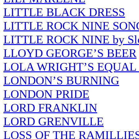
LITTLE BLACK DRESS
LITTLE ROCK NINE SON
LITTLE ROCK NINE by S
LLOYD GEORGE’S BEER
LOLA WRIGHT’S EQUAL
LONDON’S BURNING
LONDON PRIDE
LORD FRANKLIN
LORD GRENVILLE
LOSS OF THE RAMILLIES 