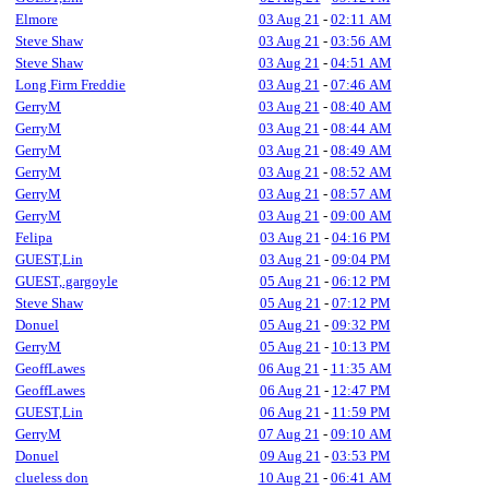
Elmore
03 Aug 21
-
02:11 AM
Steve Shaw
03 Aug 21
-
03:56 AM
Steve Shaw
03 Aug 21
-
04:51 AM
Long Firm Freddie
03 Aug 21
-
07:46 AM
GerryM
03 Aug 21
-
08:40 AM
GerryM
03 Aug 21
-
08:44 AM
GerryM
03 Aug 21
-
08:49 AM
GerryM
03 Aug 21
-
08:52 AM
GerryM
03 Aug 21
-
08:57 AM
GerryM
03 Aug 21
-
09:00 AM
Felipa
03 Aug 21
-
04:16 PM
GUEST,Lin
03 Aug 21
-
09:04 PM
GUEST,.gargoyle
05 Aug 21
-
06:12 PM
Steve Shaw
05 Aug 21
-
07:12 PM
Donuel
05 Aug 21
-
09:32 PM
GerryM
05 Aug 21
-
10:13 PM
GeoffLawes
06 Aug 21
-
11:35 AM
GeoffLawes
06 Aug 21
-
12:47 PM
GUEST,Lin
06 Aug 21
-
11:59 PM
GerryM
07 Aug 21
-
09:10 AM
Donuel
09 Aug 21
-
03:53 PM
clueless don
10 Aug 21
-
06:41 AM