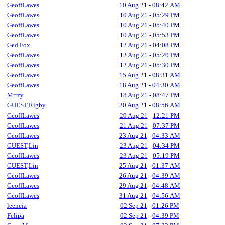
GeoffLawes
10 Aug 21
-
08:42 AM
GeoffLawes
10 Aug 21
-
05:29 PM
GeoffLawes
10 Aug 21
-
05:40 PM
GeoffLawes
10 Aug 21
-
05:53 PM
Ged Fox
12 Aug 21
-
04:08 PM
GeoffLawes
12 Aug 21
-
05:20 PM
GeoffLawes
12 Aug 21
-
05:30 PM
GeoffLawes
15 Aug 21
-
08:31 AM
GeoffLawes
18 Aug 21
-
04:30 AM
Mrrzy
18 Aug 21
-
08:47 PM
GUEST,Rigby
20 Aug 21
-
08:56 AM
GeoffLawes
20 Aug 21
-
12:21 PM
GeoffLawes
21 Aug 21
-
07:37 PM
GeoffLawes
23 Aug 21
-
04:33 AM
GUEST,Lin
23 Aug 21
-
04:34 PM
GeoffLawes
23 Aug 21
-
05:19 PM
GUEST,Lin
25 Aug 21
-
01:37 AM
GeoffLawes
26 Aug 21
-
04:39 AM
GeoffLawes
29 Aug 21
-
04:48 AM
GeoffLawes
31 Aug 21
-
04:56 AM
leeneia
02 Sep 21
-
01:26 PM
Felipa
02 Sep 21
-
04:39 PM