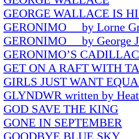
GEORGE WALLACE IS H
GERONIMO by Lorne Gr
GERONIMO by George J
GERONIMO’S CADILLAC
GET ON A RAFT WITH T
GIRLS JUST WANT EQU
GLYNDWR written by Heath
GOD SAVE THE KING
GONE IN SEPTEMBER
GOODBYE BLUE SKY