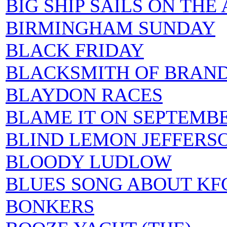
BIG SHIP SAILS ON THE
BIRMINGHAM SUNDAY
BLACK FRIDAY
BLACKSMITH OF BRAND
BLAYDON RACES
BLAME IT ON SEPTEMB
BLIND LEMON JEFFERS
BLOODY LUDLOW
BLUES SONG ABOUT KF
BONKERS