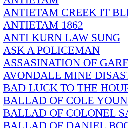
ANTIETAM CREEK IT BL
ANTIETAM 1862
ANTI KURN LAW SUNG
ASK A POLICEMAN
ASSASINATION OF GARF
AVONDALE MINE DISAS
BAD LUCK TO THE HOU
BALLAD OF COLE YOUN
BALLAD OF COLONEL S
BALLAD OF DANIEL BOONE