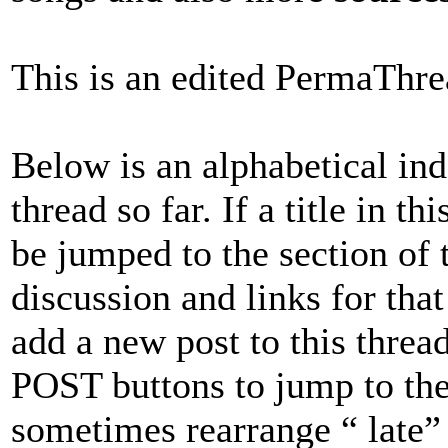
This is an edited PermaThr
Below is an alphabetical inde
thread so far. If a title in t
be jumped to the section of 
discussion and links for that 
add a new post to this thread
POST buttons to jump to the 
sometimes rearrange “ late”