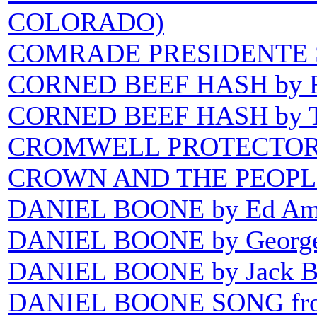
COLORADO)
COMRADE PRESIDENTE
CORNED BEEF HASH by R
CORNED BEEF HASH by T
CROMWELL PROTECTOR
CROWN AND THE PEOPLE
DANIEL BOONE by Ed Am
DANIEL BOONE by George
DANIEL BOONE by Jack B
DANIEL BOONE SONG fro