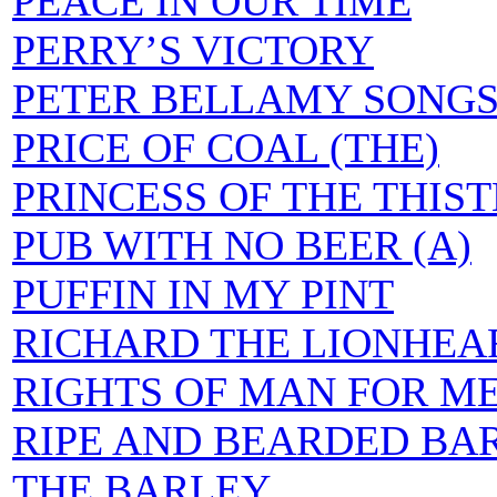
PEACE IN OUR TIME
PERRY’S VICTORY
PETER BELLAMY SONG
PRICE OF COAL (THE)
PRINCESS OF THE THIST
PUB WITH NO BEER (A)
PUFFIN IN MY PINT
RICHARD THE LIONHEA
RIGHTS OF MAN FOR ME
RIPE AND BEARDED BAR
THE BARLEY