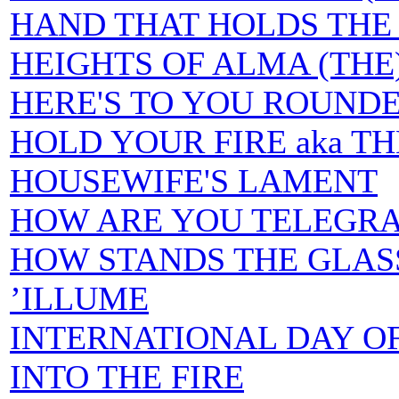
HAND THAT HOLDS THE 
HEIGHTS OF ALMA (THE
HERE'S TO YOU ROUND
HOLD YOUR FIRE aka T
HOUSEWIFE'S LAMENT
HOW ARE YOU TELEGR
HOW STANDS THE GLAS
’ILLUME
INTERNATIONAL DAY O
INTO THE FIRE