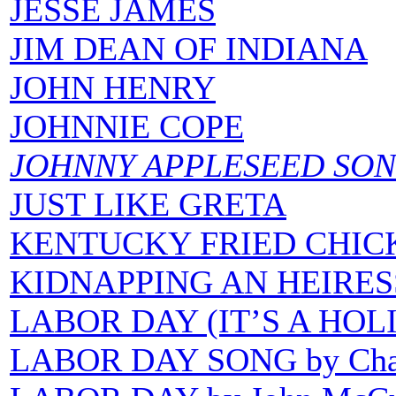
JESSE JAMES
JIM DEAN OF INDIANA
JOHN HENRY
JOHNNIE COPE
JOHNNY APPLESEED SO
JUST LIKE GRETA
KENTUCKY FRIED CHIC
KIDNAPPING AN HEIRES
LABOR DAY (IT’S A HOL
LABOR DAY SONG by Char