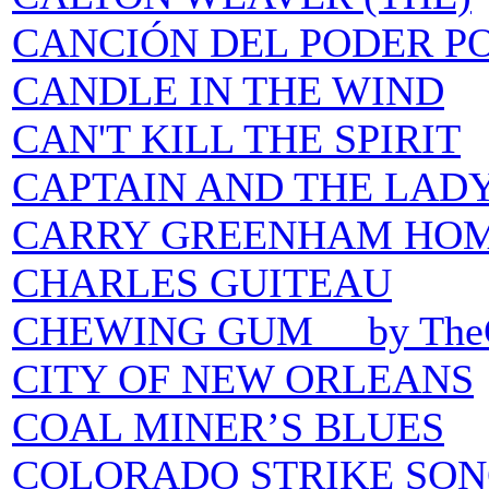
CANCIÓN DEL PODER P
CANDLE IN THE WIND
CAN'T KILL THE SPIRIT
CAPTAIN AND THE LADY
CARRY GREENHAM HO
CHARLES GUITEAU
CHEWING GUM by TheCa
CITY OF NEW ORLEANS
COAL MINER’S BLUES
COLORADO STRIKE SON