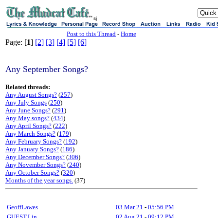
sj
Post to this Thread
-
Home
Page: [
1
]
[2]
[3]
[4]
[5]
[6]
Any September Songs?
Related threads:
Any August Songs?
(
257
)
Any July Songs
(
250
)
Any June Songs?
(
291
)
Any May songs?
(
434
)
Any April Songs?
(
222
)
Any March Songs?
(
179
)
Any February Songs?
(
192
)
Any January Songs?
(
186
)
Any December Songs?
(
306
)
Any November Songs?
(
240
)
Any October Songs?
(
320
)
Months of the year songs.
(37)
GeoffLawes
03 Mar 21
-
05:56 PM
GUEST,Lin
02 Aug 21
-
09:12 PM