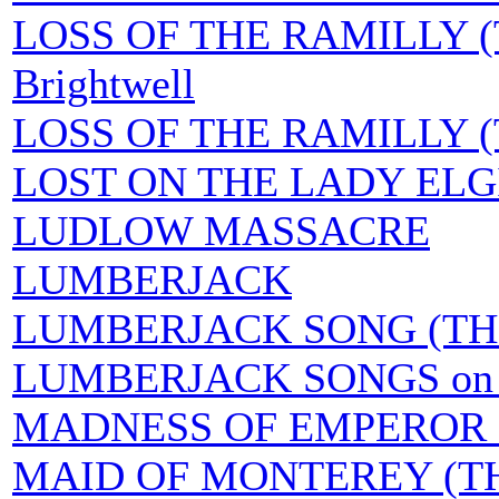
LOSS OF THE RAMILLY (T
Brightwell
LOSS OF THE RAMILLY (TH
LOST ON THE LADY ELG
LUDLOW MASSACRE
LUMBERJACK
LUMBERJACK SONG (TH
LUMBERJACK SONGS on 
MADNESS OF EMPEROR N
MAID OF MONTEREY (T