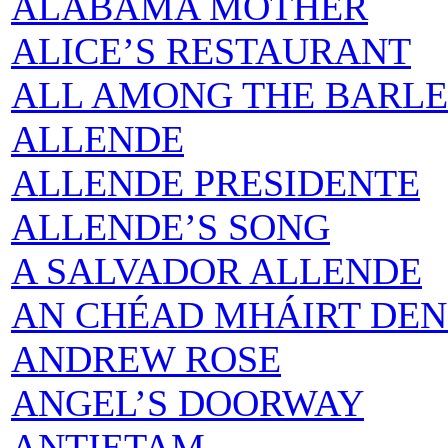
ALABAMA MOTHER
ALICE’S RESTAURANT
ALL AMONG THE BARL
ALLENDE
ALLENDE PRESIDENTE
ALLENDE’S SONG
A SALVADOR ALLENDE
AN CHÉAD MHÁIRT DE
ANDREW ROSE
ANGEL’S DOORWAY
ANTIETAM