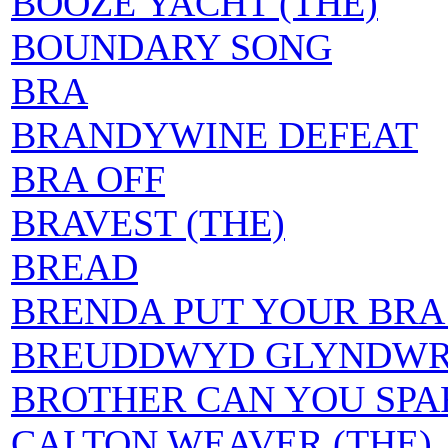
BOOZE YACHT (THE)
BOUNDARY SONG
BRA
BRANDYWINE DEFEAT
BRA OFF
BRAVEST (THE)
BREAD
BRENDA PUT YOUR BRA
BREUDDWYD GLYNDW
BROTHER CAN YOU SPA
CALTON WEAVER (THE)