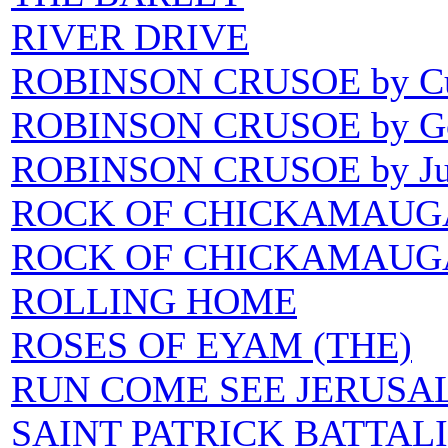
RIVER DRIVE
ROBINSON CRUSOE by C
ROBINSON CRUSOE by Go
ROBINSON CRUSOE by Jul
ROCK OF CHICKAMAUG
ROCK OF CHICKAMAUGA wr
ROLLING HOME
ROSES OF EYAM (THE)
RUN COME SEE JERUSA
SAINT PATRICK BATTALIO