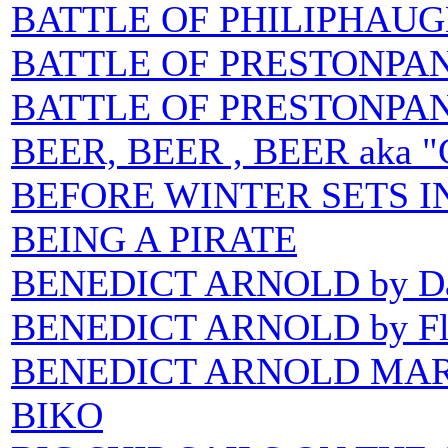
BATTLE OF PHILIPHAUGH 
BATTLE OF PRESTONPAN
BATTLE OF PRESTONPANS
BEER, BEER , BEER aka "C
BEFORE WINTER SETS I
BEING A PIRATE
BENEDICT ARNOLD by Da
BENEDICT ARNOLD by Flas
BENEDICT ARNOLD MA
BIKO