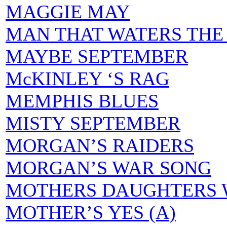
MAGGIE MAY
MAN THAT WATERS THE 
MAYBE SEPTEMBER
McKINLEY ‘S RAG
MEMPHIS BLUES
MISTY SEPTEMBER
MORGAN’S RAIDERS
MORGAN’S WAR SONG
MOTHERS DAUGHTERS 
MOTHER’S YES (A)