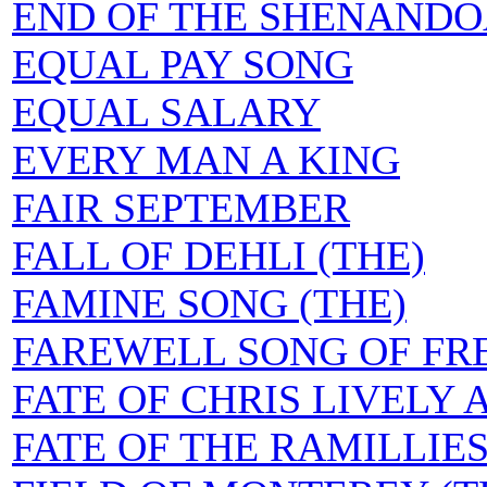
END OF THE SHENANDO
EQUAL PAY SONG
EQUAL SALARY
EVERY MAN A KING
FAIR SEPTEMBER
FALL OF DEHLI (THE)
FAMINE SONG (THE)
FAREWELL SONG OF FR
FATE OF CHRIS LIVELY 
FATE OF THE RAMILLIE