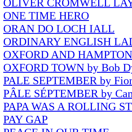
OLIVER CROMWELL LAY
ONE TIME HERO
ORAN DO LOCH IALL
ORDINARY ENGLISH LA
OXFORD AND HAMPTON 
OXFORD TOWN by Bob Dy
PALE SEPTEMBER by Fion
PÂLE SÉPTEMBER by Cam
PAPA WAS A ROLLING S
PAY GAP