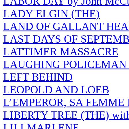
LABOR DAY by John McCu
LADY ELGIN (THE)
LAND OF GALLANT HEA
LAST DAYS OF SEPTEM
LATTIMER MASSACRE
LAUGHING POLICEMAN 
LEFT BEHIND
LEOPOLD AND LOEB
L’EMPEROR, SA FEMME E
LIBERTY TREE (THE) with 
LILI MARLENE