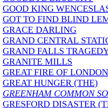
GOOD KING WENCESLA
GOT TO FIND BLIND LE
GRACE DARLING
GRAND CENTRAL STATI
GRAND FALLS TRAGED
GRANITE MILLS
GREAT FIRE OF LONDO
GREAT HUNGER (THE)
GREENHAM COMMON SO
GRESFORD DISASTER (T