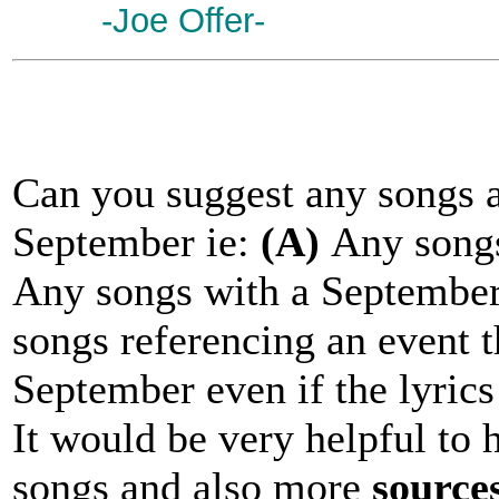
-Joe Offer-
Can you suggest any songs a
September ie:
(A)
Any songs
Any songs with a September 
songs referencing an event t
September even if the lyrics
It would be very helpful to 
songs and also more
source