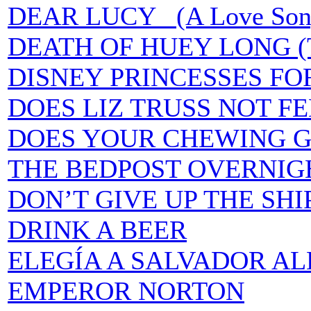
DEAR LUCY (A Love Song fo
DEATH OF HUEY LONG (
DISNEY PRINCESSES FO
DOES LIZ TRUSS NOT F
DOES YOUR CHEWING G
THE BEDPOST OVERNIG
DON’T GIVE UP THE SHI
DRINK A BEER
ELEGÍA A SALVADOR A
EMPEROR NORTON