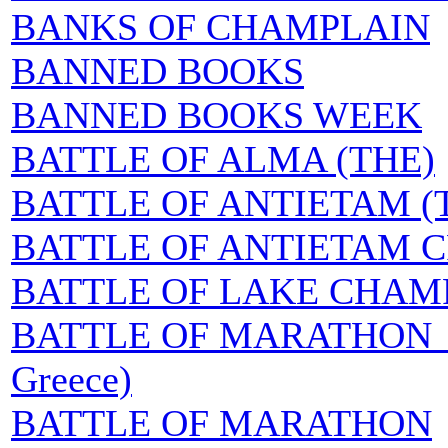
BANKS OF CHAMPLAIN
BANNED BOOKS
BANNED BOOKS WEEK
BATTLE OF ALMA (THE)
BATTLE OF ANTIETAM (
BATTLE OF ANTIETAM 
BATTLE OF LAKE CHAMP
BATTLE OF MARATHON (Ep
Greece)
BATTLE OF MARATHON