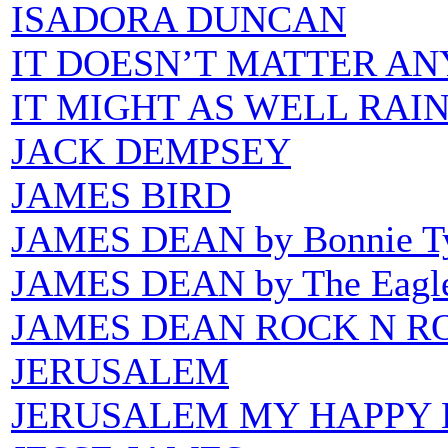
ISADORA DUNCAN
IT DOESN’T MATTER A
IT MIGHT AS WELL RAI
JACK DEMPSEY
JAMES BIRD
JAMES DEAN by Bonnie Ty
JAMES DEAN by The Eagl
JAMES DEAN ROCK N R
JERUSALEM
JERUSALEM MY HAPPY