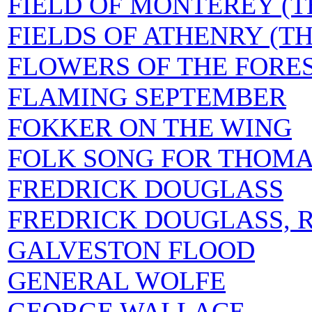
FIELD OF MONTEREY (T
FIELDS OF ATHENRY (TH
FLOWERS OF THE FORE
FLAMING SEPTEMBER
FOKKER ON THE WING
FOLK SONG FOR THOMA
FREDRICK DOUGLASS
FREDRICK DOUGLASS, R
GALVESTON FLOOD
GENERAL WOLFE
GEORGE WALLACE