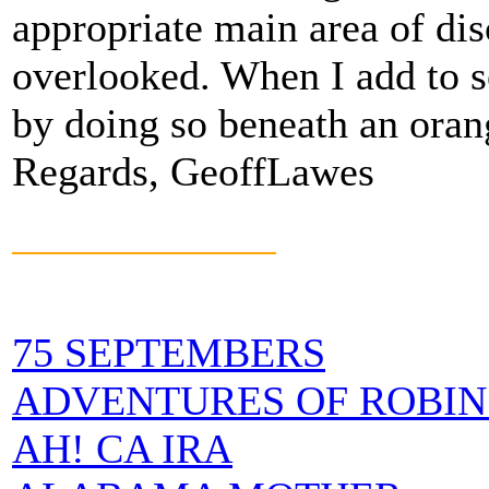
appropriate main area of dis
overlooked. When I add to s
by doing so beneath an orang
Regards, GeoffLawes
75 SEPTEMBERS
ADVENTURES OF ROBIN
AH! CA IRA