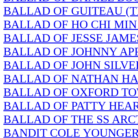
BALLAD OF GUITEAU (T
BALLAD OF HO CHI MIN
BALLAD OF JESSE JAME
BALLAD OF JOHNNY APP
BALLAD OF JOHN SILVER
BALLAD OF NATHAN H
BALLAD OF OXFORD TOWN
BALLAD OF PATTY HEAR
BALLAD OF THE SS ARC
BANDIT COLE YOUNGE