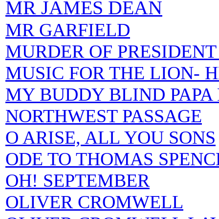
MR JAMES DEAN
MR GARFIELD
MURDER OF PRESIDENT
MUSIC FOR THE LION- 
MY BUDDY BLIND PAPA
NORTHWEST PASSAGE
O ARISE, ALL YOU SONS
ODE TO THOMAS SPENC
OH! SEPTEMBER
OLIVER CROMWELL