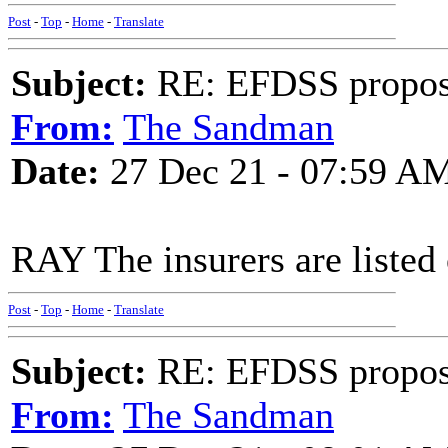
Post
-
Top
-
Home
-
Translate
Subject:
RE: EFDSS propos
From:
The Sandman
Date:
27 Dec 21 - 07:59 A
RAY The insurers are listed 
Post
-
Top
-
Home
-
Translate
Subject:
RE: EFDSS propos
From:
The Sandman