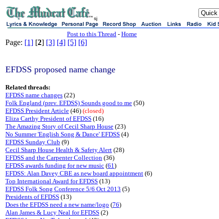
sj
Post to this Thread
-
Home
Page:
[1]
[
2
]
[3]
[4]
[5]
[6]
EFDSS proposed name change
Related threads:
EFDSS name changes
(22)
Folk England (prev. EFDSS) Sounds good to me
(50)
EFDSS President Article
(46)
(closed)
Eliza Carthy President of EFDSS
(16)
The Amazing Story of Cecil Sharp House
(23)
No Summer 'English Song & Dance' EFDSS
(4)
EFDSS Sunday Club
(9)
Cecil Sharp House Health & Safety Alert
(28)
EFDSS and the Carpenter Collection
(36)
EFDSS awards funding for new music
(
61
)
EFDSS: Alan Davey CBE as new board appointment
(6)
Top International Award for EFDSS
(13)
EFDSS Folk Song Conference 5/6 Oct 2013
(5)
Presidents of EFDSS
(13)
Does the EFDSS need a new name/logo
(
76
)
Alan James & Lucy Neal for EFDSS
(2)