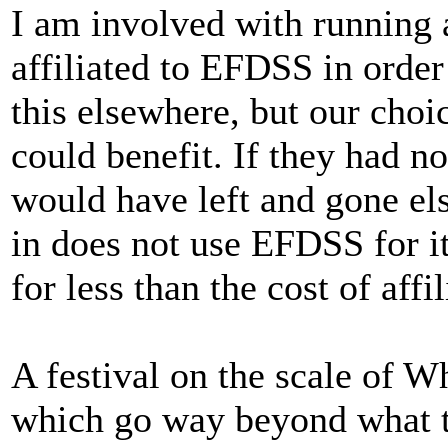
I am involved with running a
affiliated to EFDSS in order
this elsewhere, but our choi
could benefit. If they had n
would have left and gone el
in does not use EFDSS for it
for less than the cost of affil
A festival on the scale of W
which go way beyond what 