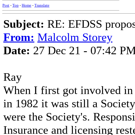
Post
-
Top
-
Home
-
Translate
Subject:
RE: EFDSS propos
From:
Malcolm Storey
Date:
27 Dec 21 - 07:42 P
Ray
When I first got involved i
in 1982 it was still a Societ
were the Society's. Responsib
Insurance and licensing rest