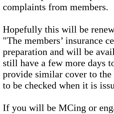
complaints from members.
Hopefully this will be renew
"The members’ insurance cert
preparation and will be avai
still have a few more days to
provide similar cover to the 
to be checked when it is iss
If you will be MCing or enga