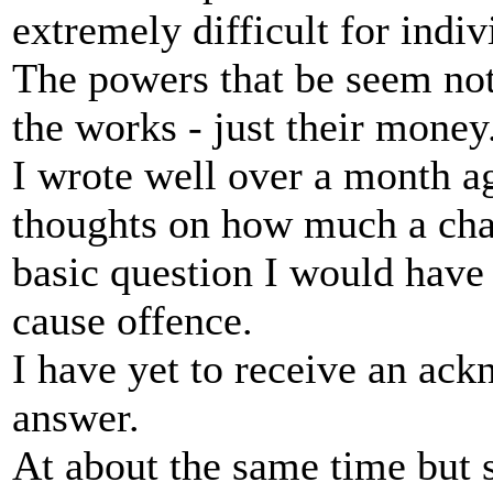
extremely difficult for indi
The powers that be seem n
the works - just their money
I wrote well over a month ag
thoughts on how much a chan
basic question I would have 
cause offence.
I have yet to receive an ac
answer.
At about the same time but s