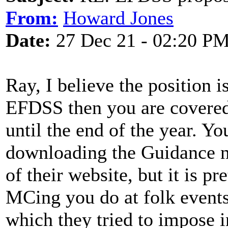
From:
Howard Jones
Date:
27 Dec 21 - 02:20 P
Ray, I believe the position i
EFDSS then you are covered 
until the end of the year. Y
downloading the Guidance n
of their website, but it is p
MCing you do at folk events
which they tried to impose 