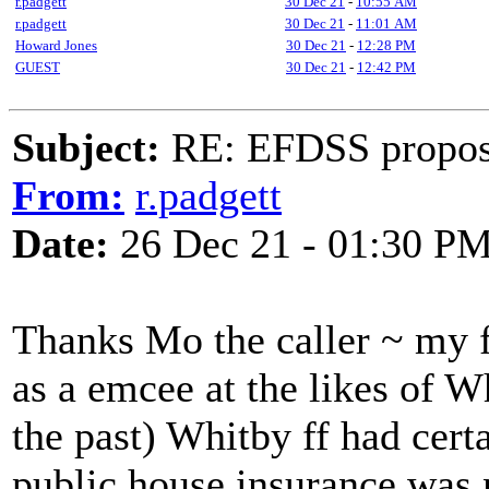
r.padgett
30 Dec 21
-
10:55 AM
r.padgett
30 Dec 21
-
11:01 AM
Howard Jones
30 Dec 21
-
12:28 PM
GUEST
30 Dec 21
-
12:42 PM
Subject:
RE: EFDSS propos
From:
r.padgett
Date:
26 Dec 21 - 01:30 P
Thanks Mo the caller ~ my fo
as a emcee at the likes of 
the past) Whitby ff had cert
public house insurance was n