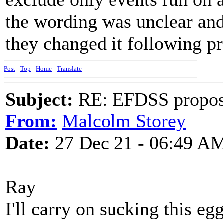
the wording was unclear and
they changed it following pr
Post
-
Top
-
Home
-
Translate
Subject:
RE: EFDSS propos
From:
Malcolm Storey
Date:
27 Dec 21 - 06:49 A
Ray
I'll carry on sucking this egg