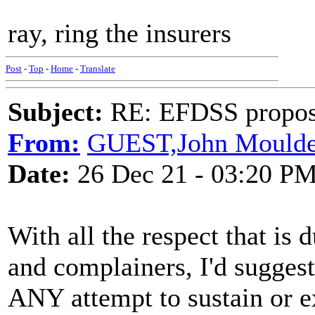
ray, ring the insurers
Post
-
Top
-
Home
-
Translate
Subject:
RE: EFDSS propos
From:
GUEST,John Mould
Date:
26 Dec 21 - 03:20 P
With all the respect that is d
and complainers, I'd suggest
ANY attempt to sustain or ex