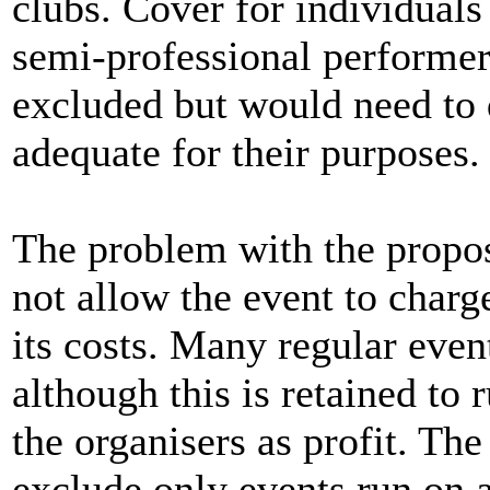
clubs. Cover for individual
semi-professional performers
excluded but would need to d
adequate for their purposes.
The problem with the propos
not allow the event to char
its costs. Many regular even
although this is retained to 
the organisers as profit. Th
exclude only events run on a