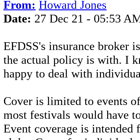
From:
Howard Jones
Date:
27 Dec 21 - 05:53 A
EFDSS's insurance broker i
the actual policy is with. I
happy to deal with individua
Cover is limited to events o
most festivals would have to
Event coverage is intended f