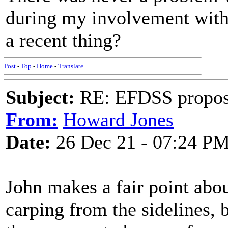
during my involvement with 
a recent thing?
Post
-
Top
-
Home
-
Translate
Subject:
RE: EFDSS propos
From:
Howard Jones
Date:
26 Dec 21 - 07:24 P
John makes a fair point abou
carping from the sidelines, 