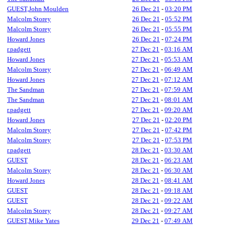
GUEST,John Moulden
26 Dec 21
-
03:20 PM
Malcolm Storey
26 Dec 21
-
05:52 PM
Malcolm Storey
26 Dec 21
-
05:55 PM
Howard Jones
26 Dec 21
-
07:24 PM
r.padgett
27 Dec 21
-
03:16 AM
Howard Jones
27 Dec 21
-
05:53 AM
Malcolm Storey
27 Dec 21
-
06:49 AM
Howard Jones
27 Dec 21
-
07:12 AM
The Sandman
27 Dec 21
-
07:59 AM
The Sandman
27 Dec 21
-
08:01 AM
r.padgett
27 Dec 21
-
09:20 AM
Howard Jones
27 Dec 21
-
02:20 PM
Malcolm Storey
27 Dec 21
-
07:42 PM
Malcolm Storey
27 Dec 21
-
07:53 PM
r.padgett
28 Dec 21
-
03:30 AM
GUEST
28 Dec 21
-
06:23 AM
Malcolm Storey
28 Dec 21
-
06:30 AM
Howard Jones
28 Dec 21
-
08:41 AM
GUEST
28 Dec 21
-
09:18 AM
GUEST
28 Dec 21
-
09:22 AM
Malcolm Storey
28 Dec 21
-
09:27 AM
GUEST,Mike Yates
29 Dec 21
-
07:49 AM