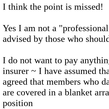
I think the point is missed!
Yes I am not a "professional
advised by those who shoul
I do not want to pay anythi
insurer ~ I have assumed t
agreed that members who da
are covered in a blanket arr
position