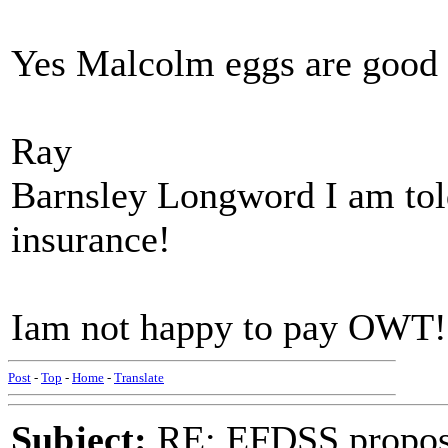
Yes Malcolm eggs are good 
Ray
Barnsley Longword I am tol
insurance!
Iam not happy to pay OWT!
Post
-
Top
-
Home
-
Translate
Subject:
RE: EFDSS propos