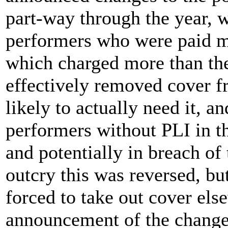
part-way through the year, 
performers who were paid m
which charged more than the
effectively removed cover 
likely to actually need it, a
performers without PLI in th
and potentially in breach of 
outcry this was reversed, b
forced to take out cover els
announcement of the change