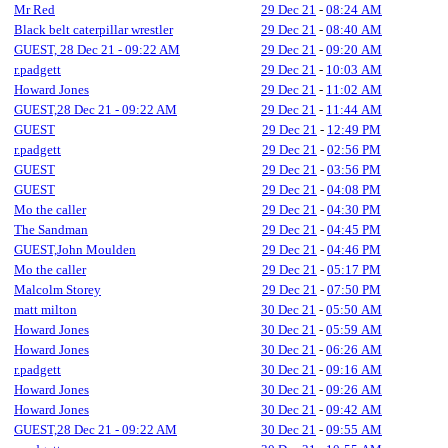
Mr Red
29 Dec 21
-
08:24 AM
Black belt caterpillar wrestler
29 Dec 21
-
08:40 AM
GUEST, 28 Dec 21 - 09:22 AM
29 Dec 21
-
09:20 AM
r.padgett
29 Dec 21
-
10:03 AM
Howard Jones
29 Dec 21
-
11:02 AM
GUEST,28 Dec 21 - 09:22 AM
29 Dec 21
-
11:44 AM
GUEST
29 Dec 21
-
12:49 PM
r.padgett
29 Dec 21
-
02:56 PM
GUEST
29 Dec 21
-
03:56 PM
GUEST
29 Dec 21
-
04:08 PM
Mo the caller
29 Dec 21
-
04:30 PM
The Sandman
29 Dec 21
-
04:45 PM
GUEST,John Moulden
29 Dec 21
-
04:46 PM
Mo the caller
29 Dec 21
-
05:17 PM
Malcolm Storey
29 Dec 21
-
07:50 PM
matt milton
30 Dec 21
-
05:50 AM
Howard Jones
30 Dec 21
-
05:59 AM
Howard Jones
30 Dec 21
-
06:26 AM
r.padgett
30 Dec 21
-
09:16 AM
Howard Jones
30 Dec 21
-
09:26 AM
Howard Jones
30 Dec 21
-
09:42 AM
GUEST,28 Dec 21 - 09:22 AM
30 Dec 21
-
09:55 AM