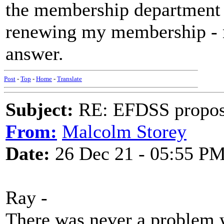
the membership department
renewing my membership - no
answer.
Post
-
Top
-
Home
-
Translate
Subject:
RE: EFDSS propos
From:
Malcolm Storey
Date:
26 Dec 21 - 05:55 P
Ray -
There was never a problem w