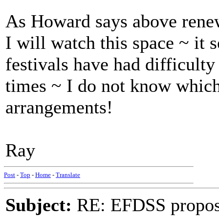
As Howard says above renewa
I will watch this space ~ it
festivals have had difficult
times ~ I do not know whic
arrangements!
Ray
Post
-
Top
-
Home
-
Translate
Subject:
RE: EFDSS propos