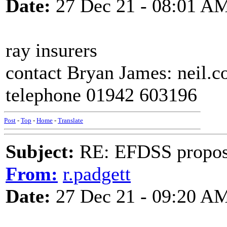
Date:
27 Dec 21 - 08:01 A
ray insurers
contact Bryan James: neil.
telephone 01942 603196
Post
-
Top
-
Home
-
Translate
Subject:
RE: EFDSS propos
From:
r.padgett
Date:
27 Dec 21 - 09:20 A