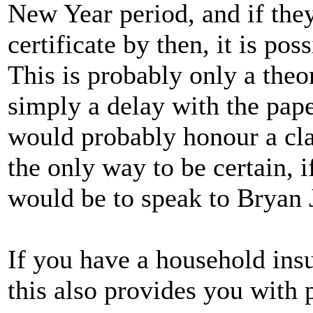
New Year period, and if the
certificate by then, it is po
This is probably only a theo
simply a delay with the pap
would probably honour a cl
the only way to be certain, if
would be to speak to Bryan
If you have a household ins
this also provides you with p