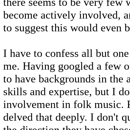
there seems to be very few
become actively involved, an
to suggest this would even 
I have to confess all but one
me. Having googled a few o
to have backgrounds in the 
skills and expertise, but I d
involvement in folk music. 
delved that deeply. I don't 
the direction they have chos