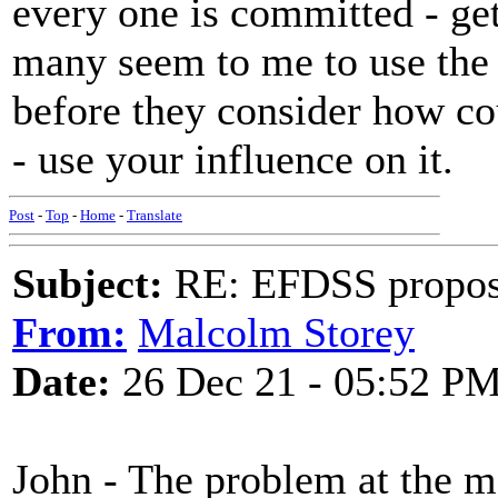
every one is committed - get
many seem to me to use the c
before they consider how co
- use your influence on it.
Post
-
Top
-
Home
-
Translate
Subject:
RE: EFDSS propos
From:
Malcolm Storey
Date:
26 Dec 21 - 05:52 P
John - The problem at the m