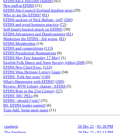
EFDSS has a YouTube channel
(42)
New staff at EFDSS
(11)
EFDSS Arts Council England funding news
(29)
Who is/ are the EFDSS?
(
91
)
EFDSS sacking of Nick Hallam - wtf?
(
200
)
EFDSS and good business practice
(
72
)
SoH Israeli-backed attack on EFDSS!
(39)
EFDSS Advantages and Disadvantages
(
61
)
Marketing the EFDSS - Job going.
(
81
)
EFDSS Membership
(14)
EFDSS and competitions
(
113
)
EFDSS Presidential Nominations
(9)
EFDSS May Fete Saturday 17 May!
(1)
English Folk Dance and Song Society (efdss) 2008
(35)
EFDSS New Chief Exec.
(
133
)
EFDSS Wins Heritage Lottery Grant
(34)
EFDSS: 'Folk free zone'
(
149
)
What's Happening with EFDSS?
(
200
)
Review: RVW Library change - EFDSS
(5)
EFDSS Role in the 21st Century
(
57
)
EFDSS, MU, PELs
(9)
EFDSS - should I join?
(35)
BS: EFDSS leader wanted!
(6)
Tune Add: Some more tunes
(11)
r.padgett
26 Dec 21
-
01:30 PM
The Sandman
26 Dec 21
-
03:13 PM