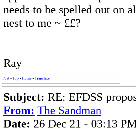
needs to be spelled out on al
nest to me ~ ££?
Ray
Post
-
Top
-
Home
-
Translate
Subject:
RE: EFDSS propos
From:
The Sandman
Date:
26 Dec 21 - 03:13 P