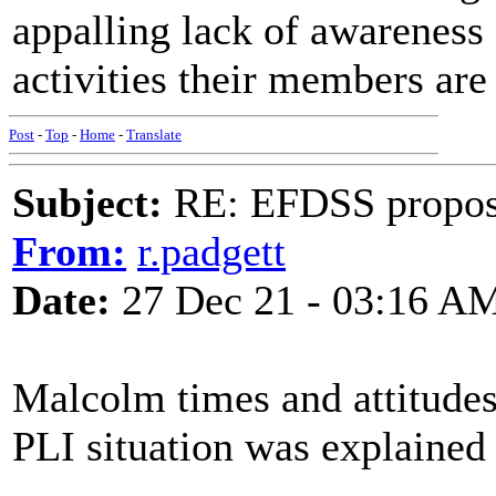
appalling lack of awareness o
activities their members are
Post
-
Top
-
Home
-
Translate
Subject:
RE: EFDSS propos
From:
r.padgett
Date:
27 Dec 21 - 03:16 A
Malcolm times and attitude
PLI situation was explained