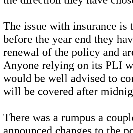
The issue with insurance is 
before the year end they hav
renewal of the policy and are
Anyone relying on its PLI w
would be well advised to cont
will be covered after midnig
There was a rumpus a coupl
announced changes to the pol