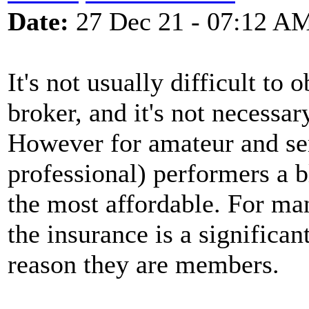
Date:
27 Dec 21 - 07:12 A
It's not usually difficult to
broker, and it's not necessa
However for amateur and se
professional) performers a b
the most affordable. For ma
the insurance is a significa
reason they are members.