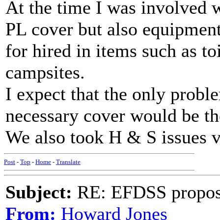
At the time I was involved 
PL cover but also equipment
for hired in items such as to
campsites.
I expect that the only probl
necessary cover would be the
We also took H & S issues v
Post
-
Top
-
Home
-
Translate
Subject:
RE: EFDSS propos
From:
Howard Jones