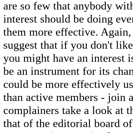
are so few that anybody with
interest should be doing eve
them more effective. Again, w
suggest that if you don't li
you might have an interest i
be an instrument for its ch
could be more effectively us
than active members - join a
complainers take a look at 
that of the editorial board of