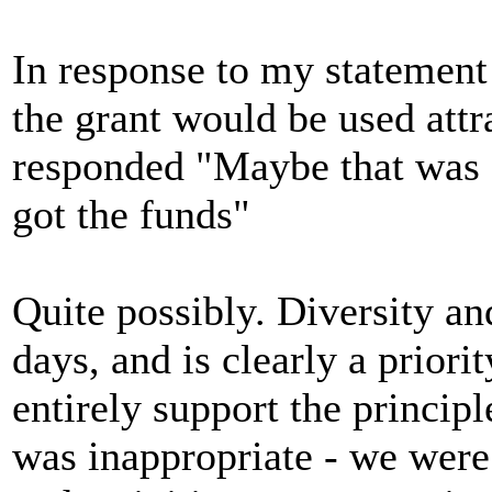
In response to my statement
the grant would be used attr
responded "Maybe that was 
got the funds"
Quite possibly. Diversity and
days, and is clearly a priori
entirely support the princip
was inappropriate - we wer