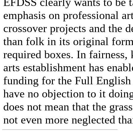
EFDSS clearly wants to be ta
emphasis on professional ar
crossover projects and the 
than folk in its original for
required boxes. In fairness
arts establishment has enabl
funding for the Full English 
have no objection to it doin
does not mean that the grass-
not even more neglected than 