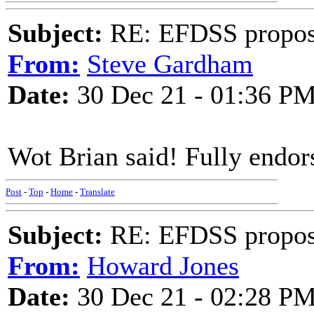
Subject:
RE: EFDSS propos
From:
Steve Gardham
Date:
30 Dec 21 - 01:36 P
Wot Brian said! Fully endor
Post
-
Top
-
Home
-
Translate
Subject:
RE: EFDSS propos
From:
Howard Jones
Date:
30 Dec 21 - 02:28 P