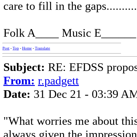
care to fill in the gaps..........
Folk A____ Music E______ 
Post
-
Top
-
Home
-
Translate
Subject:
RE: EFDSS propos
From:
r.padgett
Date:
31 Dec 21 - 03:39 A
"What worries me about this 
always given the impression t