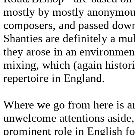
mostly by mostly anonymous
composers, and passed down
Shanties are definitely a mu
they arose in an environment
mixing, which (again historic
repertoire in England.
Where we go from here is an
unwelcome attentions aside,
prominent role in English fo