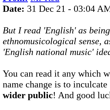
Date:
31 Dec 21 - 03:04 A
But I read 'English' as bein
ethnomusicological sense, as
'English national music' ide
You can read it any which w
name change is to inculcate
wider public
! And good luc