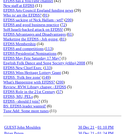
EFDSS has a YouTube channel
(42)
New staff at EFDSS
(11)
EFDSS Arts Council England funding news
(29)
Who is/ are the EFDSS?
(
91
)
EFDSS sacking of Nick Hallam - wtf?
(
200
)
EFDSS and good business practice
(
72
)
SoH Israeli-backed attack on EFDSS!
(39)
EFDSS Advantages and Disadvantages
(
61
)
Marketing the EFDSS - Job going.
(
81
)
EFDSS Membership
(14)
EFDSS and competitions
(
113
)
EFDSS Presidential Nominations
(9)
EFDSS May Fete Saturday 17 May!
(1)
English Folk Dance and Song Society (efdss) 2008
(35)
EFDSS New Chief Exec.
(
133
)
EFDSS Wins Heritage Lottery Grant
(34)
EFDSS: 'Folk free zone'
(
149
)
What's Happening with EFDSS?
(
200
)
Review: RVW Library change - EFDSS
(5)
EFDSS Role in the 21st Century
(
57
)
EFDSS, MU, PELs
(9)
EFDSS - should I join?
(35)
BS: EFDSS leader wanted!
(6)
Tune Add: Some more tunes
(11)
GUEST,John Moulden
30 Dec 21
-
01:10 PM
Brian Peters
30 Dec 21
-
01:24 PM