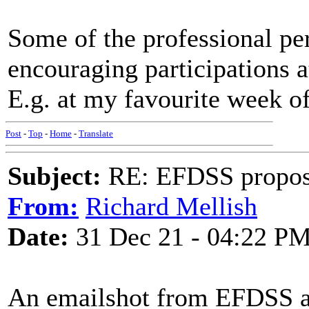
Some of the professional pe
encouraging participations at
E.g. at my favourite week of
Post
-
Top
-
Home
-
Translate
Subject:
RE: EFDSS propos
From:
Richard Mellish
Date:
31 Dec 21 - 04:22 P
An emailshot from EFDSS ab