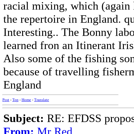
racial mixing, which (again h
the repertoire in England. q
Interesting.. The Bonny la
learned fron an Itinerant Iri
Also some of the fishing so
because of travelling fishe
England
Post
-
Top
-
Home
-
Translate
Subject:
RE: EFDSS propos
From:
Mr Red