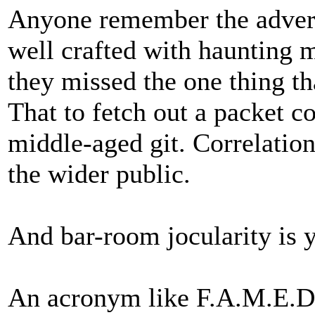
Anyone remember the advert 
well crafted with haunting m
they missed the one thing th
That to fetch out a packet c
middle-aged git. Correlation a
the wider public.
And bar-room jocularity is y
An acronym like F.A.M.E.D