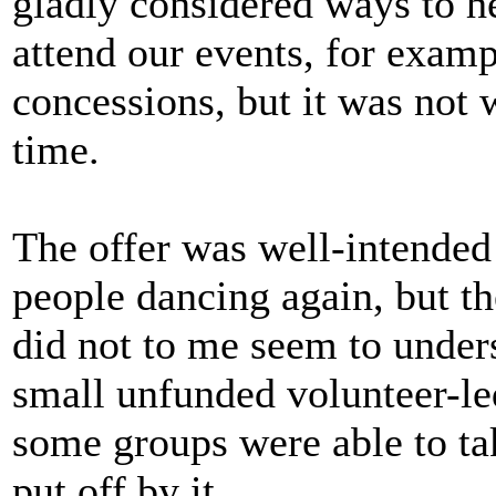
gladly considered ways to h
attend our events, for examp
concessions, but it was not 
time.
The offer was well-intended 
people dancing again, but t
did not to me seem to under
small unfunded volunteer-l
some groups were able to ta
put off by it.