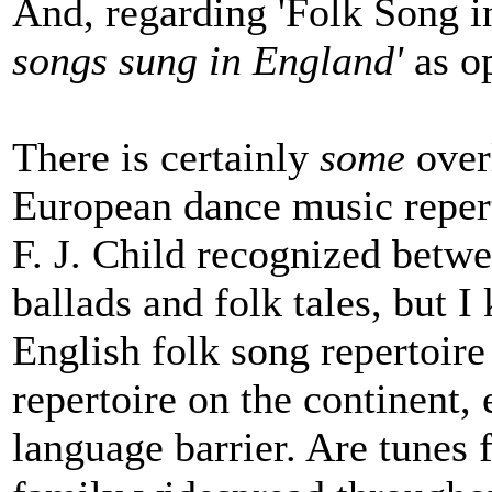
And, regarding 'Folk Song i
songs sung in England'
as op
There is certainly
some
over
European dance music reperto
F. J. Child recognized betw
ballads and folk tales, but I
English folk song repertoir
repertoire on the continent,
language barrier. Are tunes 