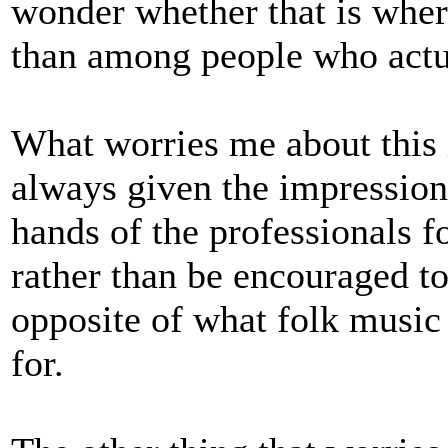
wonder whether that is where
than among people who actua
What worries me about this i
always given the impression t
hands of the professionals f
rather than be encouraged to 
opposite of what folk music
for.