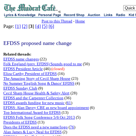
sj
Post to this Thread
-
Home
Page:
[1]
[2]
[
3
]
[4]
[5]
[6]
EFDSS proposed name change
Related threads:
EFDSS name changes
(22)
Folk England (prev. EFDSS) Sounds good to me
(50)
EFDSS President Article
(46)
(closed)
Eliza Carthy President of EFDSS
(16)
The Amazing Story of Cecil Sharp House
(23)
No Summer 'English Song & Dance' EFDSS
(4)
EFDSS Sunday Club
(9)
Cecil Sharp House Health & Safety Alert
(28)
EFDSS and the Carpenter Collection
(36)
EFDSS awards funding for new music
(
61
)
EFDSS: Alan Davey CBE as new board appointment
(6)
Top International Award for EFDSS
(13)
EFDSS Folk Song Conference 5/6 Oct 2013
(5)
Presidents of EFDSS
(13)
Does the EFDSS need a new name/logo
(
76
)
Alan James & Lucy Neal for EFDSS
(2)