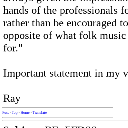
hands of the professionals f
rather than be encouraged to 
opposite of what folk music
for."
Important statement in my 
Ray
Post
-
Top
-
Home
-
Translate