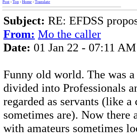
Post
-
Top
-
Home
-
Translate
Subject:
RE: EFDSS propos
From:
Mo the caller
Date:
01 Jan 22 - 07:11 AM
Funny old world. The was a 
divided into Professionals 
regarded as servants (like a 
sometimes are). Now there 
with amateurs sometimes loo