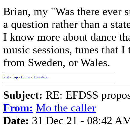
Brian, my "Was there ever su
a question rather than a sta
I know more about dance tha
music sessions, tunes that I
from Sweden, or Wales.
Post
-
Top
-
Home
-
Translate
Subject:
RE: EFDSS propos
From:
Mo the caller
Date:
31 Dec 21 - 08:42 A