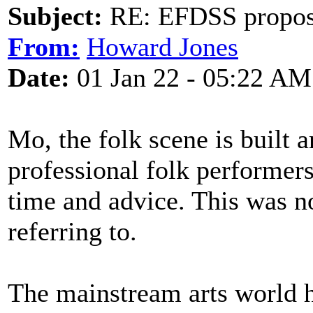
Subject:
RE: EFDSS propos
From:
Howard Jones
Date:
01 Jan 22 - 05:22 AM
Mo, the folk scene is built 
professional folk performers
time and advice. This was
referring to.
The mainstream arts world h