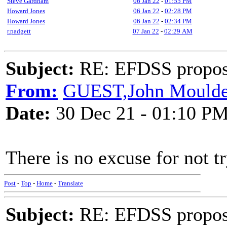
Steve Gardham
06 Jan 22
-
01:55 PM
Howard Jones
06 Jan 22
-
02:28 PM
Howard Jones
06 Jan 22
-
02:34 PM
r.padgett
07 Jan 22
-
02:29 AM
Subject:
RE: EFDSS propos
From:
GUEST,John Mould
Date:
30 Dec 21 - 01:10 P
There is no excuse for not tr
Post
-
Top
-
Home
-
Translate
Subject:
RE: EFDSS propos