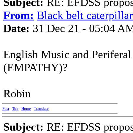
Subject:
RE: EFDSS propos
From:
Black belt caterpilla
Date:
31 Dec 21 - 05:04 A
English Music and Periferal
(EMPATHY)?
Robin
Post
-
Top
-
Home
-
Translate
Subject:
RE: EFDSS propos