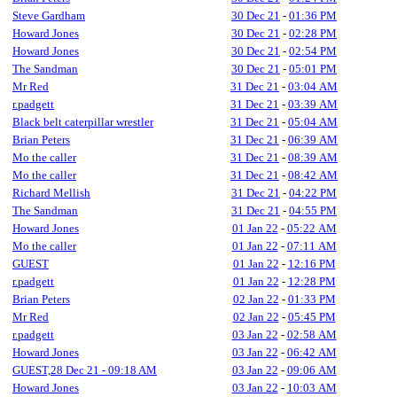
Steve Gardham
30 Dec 21
-
01:36 PM
Howard Jones
30 Dec 21
-
02:28 PM
Howard Jones
30 Dec 21
-
02:54 PM
The Sandman
30 Dec 21
-
05:01 PM
Mr Red
31 Dec 21
-
03:04 AM
r.padgett
31 Dec 21
-
03:39 AM
Black belt caterpillar wrestler
31 Dec 21
-
05:04 AM
Brian Peters
31 Dec 21
-
06:39 AM
Mo the caller
31 Dec 21
-
08:39 AM
Mo the caller
31 Dec 21
-
08:42 AM
Richard Mellish
31 Dec 21
-
04:22 PM
The Sandman
31 Dec 21
-
04:55 PM
Howard Jones
01 Jan 22
-
05:22 AM
Mo the caller
01 Jan 22
-
07:11 AM
GUEST
01 Jan 22
-
12:16 PM
r.padgett
01 Jan 22
-
12:28 PM
Brian Peters
02 Jan 22
-
01:33 PM
Mr Red
02 Jan 22
-
05:45 PM
r.padgett
03 Jan 22
-
02:58 AM
Howard Jones
03 Jan 22
-
06:42 AM
GUEST,28 Dec 21 - 09:18 AM
03 Jan 22
-
09:06 AM
Howard Jones
03 Jan 22
-
10:03 AM