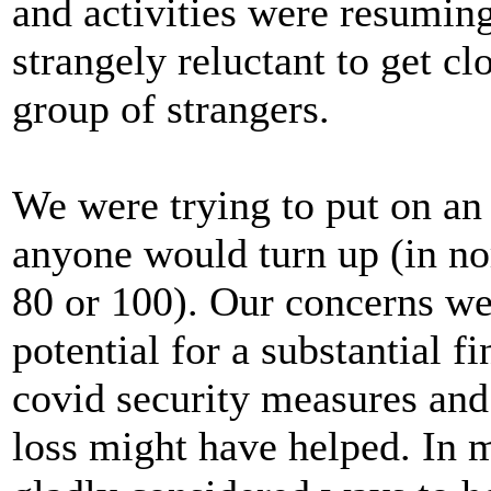
and activities were resumin
strangely reluctant to get cl
group of strangers.
We were trying to put on an 
anyone would turn up (in no
80 or 100). Our concerns wer
potential for a substantial f
covid security measures and
loss might have helped. In