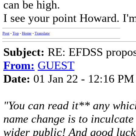
can be high.
I see your point Howard. I'm
Post
-
Top
-
Home
-
Translate
Subject:
RE: EFDSS propos
From:
GUEST
Date:
01 Jan 22 - 12:16 PM
"You can read it** any whic
name change is to inculcate
wider public! And good luck 