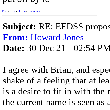
Post
-
Top
-
Home
-
Translate
Subject:
RE: EFDSS propos
From:
Howard Jones
Date:
30 Dec 21 - 02:54 P
I agree with Brian, and espec
shake of a feeling that at lea
is a desire to fit in with th
the current name is seen as 