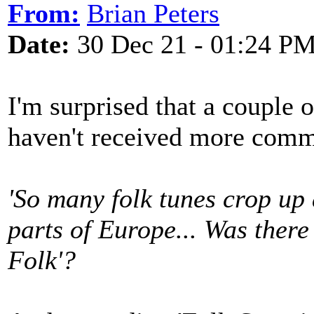
From:
Brian Peters
Date:
30 Dec 21 - 01:24 P
I'm surprised that a couple
haven't received more comm
'So many folk tunes crop up 
parts of Europe... Was there
Folk'?