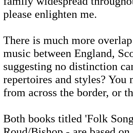
family widespread throughou
please enlighten me.
There is much more overlap 
music between England, Scot
suggesting no distinction c
repertoires and styles? You
from across the border, or th
Both books titled 'Folk So
Roud/Bishop - are based on a