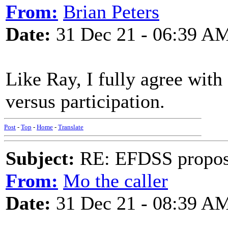
From:
Brian Peters
Date:
31 Dec 21 - 06:39 A
Like Ray, I fully agree wi
versus participation.
Post
-
Top
-
Home
-
Translate
Subject:
RE: EFDSS propos
From:
Mo the caller
Date:
31 Dec 21 - 08:39 A