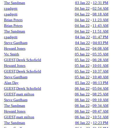
The Sandman
03 Jan 22
-
12:31 PM
r.padgett
04 Jan 22
-
02:54 AM
r.padgett
04 Jan 22
-
08:18 AM
Brian Peters
04 Jan 22
-
11:23 AM
Brian Peters
04 Jan 22
-
11:43 AM
The Sandman
04 Jan 22
-
11:51 AM
r.padgett
04 Jan 22
-
01:47 PM
Steve Gardham
04 Jan 22
-
04:03 PM
Howard Jones
05 Jan 22
-
04:08 AM
Vic Smith
05 Jan 22
-
05:35 AM
GUEST,Derek Schofield
05 Jan 22
-
06:28 AM
Howard Jones
05 Jan 22
-
10:01 AM
GUEST,Derek Schofield
05 Jan 22
-
10:37 AM
Steve Gardham
05 Jan 22
-
10:40 AM
Alan Day
05 Jan 22
-
06:13 PM
GUEST,Derek Schofield
06 Jan 22
-
05:04 AM
GUEST,matt milton
06 Jan 22
-
08:25 AM
Steve Gardham
06 Jan 22
-
09:10 AM
The Sandman
06 Jan 22
-
09:34 AM
Howard Jones
06 Jan 22
-
09:47 AM
GUEST,matt milton
06 Jan 22
-
10:51 AM
The Sandman
06 Jan 22
-
12:23 PM