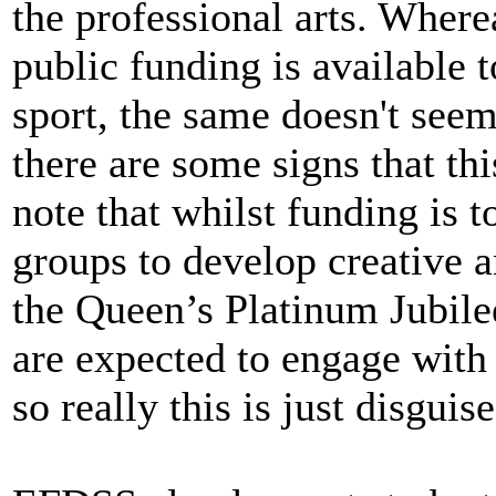
the professional arts. Wher
public funding is available 
sport, the same doesn't seem 
there are some signs that this
note that whilst funding is
groups to develop creative an
the Queen’s Platinum Jubilee
are expected to engage with 
so really this is just disguis