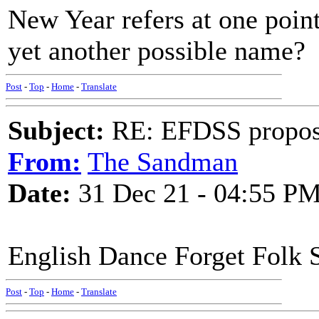
New Year refers at one poin
yet another possible name?
Post
-
Top
-
Home
-
Translate
Subject:
RE: EFDSS propos
From:
The Sandman
Date:
31 Dec 21 - 04:55 P
English Dance Forget Folk 
Post
-
Top
-
Home
-
Translate