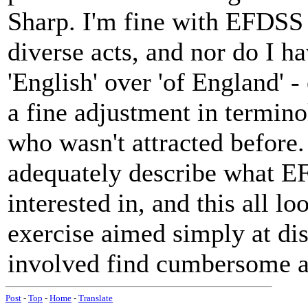
Sharp. I'm fine with EFDSS 
diverse acts, and nor do I h
'English' over 'of England' 
a fine adjustment in termino
who wasn't attracted before. 
adequately describe what E
interested in, and this all l
exercise aimed simply at di
involved find cumbersome a
Post
-
Top
-
Home
-
Translate