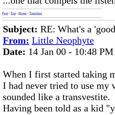
...one that compels the list
Post
-
Top
-
Home
-
Translate
Subject:
RE: What's a 'good
From:
Little Neophyte
Date:
14 Jan 00 - 10:48 PM
When I first started taking 
I had never tried to use my 
sounded like a transvestite.
Having been told as a kid "