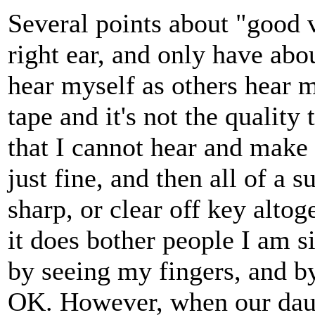
Several points about "good v
right ear, and only have ab
hear myself as others hear m
tape and it's not the quality 
that I cannot hear and make t
just fine, and then all of 
sharp, or clear off key altog
it does bother people I am s
by seeing my fingers, and b
OK. However, when our daugh