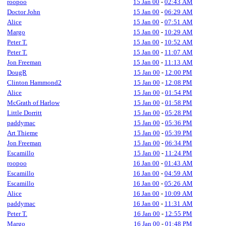
roopoo
15 Jan 00
-
02:43 AM
Doctor John
15 Jan 00
-
06:29 AM
Alice
15 Jan 00
-
07:51 AM
Margo
15 Jan 00
-
10:29 AM
Peter T.
15 Jan 00
-
10:52 AM
Peter T.
15 Jan 00
-
11:07 AM
Jon Freeman
15 Jan 00
-
11:13 AM
DougR
15 Jan 00
-
12:00 PM
Clinton Hammond2
15 Jan 00
-
12:08 PM
Alice
15 Jan 00
-
01:54 PM
McGrath of Harlow
15 Jan 00
-
01:58 PM
Little Dorritt
15 Jan 00
-
05:28 PM
paddymac
15 Jan 00
-
05:36 PM
Art Thieme
15 Jan 00
-
05:39 PM
Jon Freeman
15 Jan 00
-
06:34 PM
Escamillo
15 Jan 00
-
11:24 PM
roopoo
16 Jan 00
-
01:43 AM
Escamillo
16 Jan 00
-
04:59 AM
Escamillo
16 Jan 00
-
05:26 AM
Alice
16 Jan 00
-
10:09 AM
paddymac
16 Jan 00
-
11:31 AM
Peter T.
16 Jan 00
-
12:55 PM
Margo
16 Jan 00
-
01:48 PM