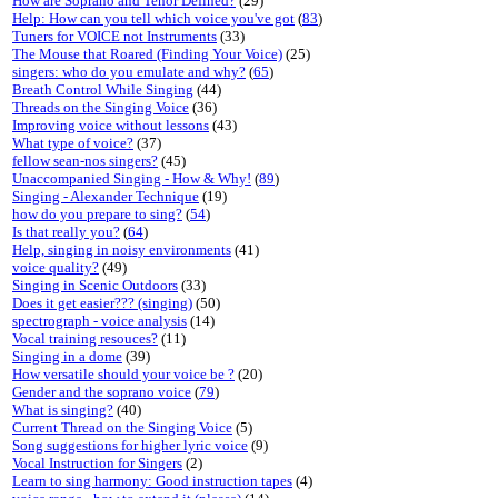
How are Soprano and Tenor Defined?
(29)
Help: How can you tell which voice you've got
(
83
)
Tuners for VOICE not Instruments
(33)
The Mouse that Roared (Finding Your Voice)
(25)
singers: who do you emulate and why?
(
65
)
Breath Control While Singing
(44)
Threads on the Singing Voice
(36)
Improving voice without lessons
(43)
What type of voice?
(37)
fellow sean-nos singers?
(45)
Unaccompanied Singing - How & Why!
(
89
)
Singing - Alexander Technique
(19)
how do you prepare to sing?
(
54
)
Is that really you?
(
64
)
Help, singing in noisy environments
(41)
voice quality?
(49)
Singing in Scenic Outdoors
(33)
Does it get easier??? (singing)
(50)
spectrograph - voice analysis
(14)
Vocal training resouces?
(11)
Singing in a dome
(39)
How versatile should your voice be ?
(20)
Gender and the soprano voice
(
79
)
What is singing?
(40)
Current Thread on the Singing Voice
(5)
Song suggestions for higher lyric voice
(9)
Vocal Instruction for Singers
(2)
Learn to sing harmony: Good instruction tapes
(4)