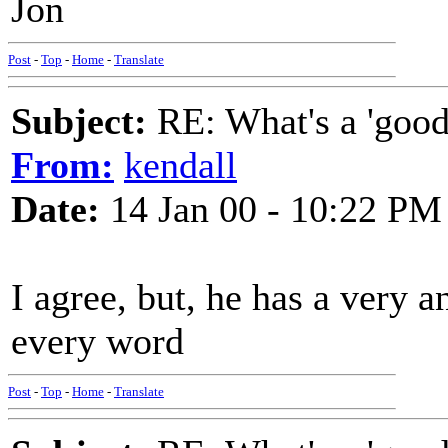
Jon
Post
-
Top
-
Home
-
Translate
Subject:
RE: What's a 'good
From:
kendall
Date:
14 Jan 00 - 10:22 PM
I agree, but, he has a very a
every word
Post
-
Top
-
Home
-
Translate