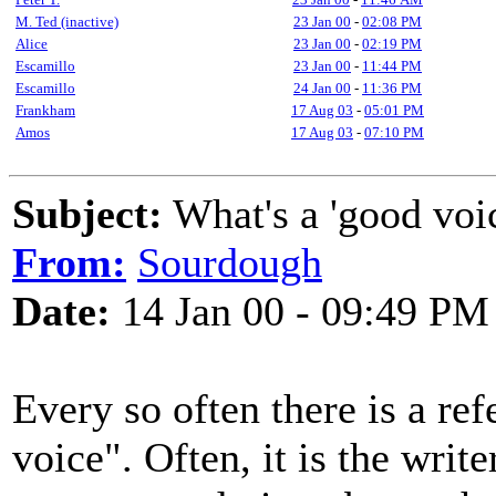
M. Ted (inactive)
23 Jan 00
-
02:08 PM
Alice
23 Jan 00
-
02:19 PM
Escamillo
23 Jan 00
-
11:44 PM
Escamillo
24 Jan 00
-
11:36 PM
Frankham
17 Aug 03
-
05:01 PM
Amos
17 Aug 03
-
07:10 PM
Subject:
What's a 'good voi
From:
Sourdough
Date:
14 Jan 00 - 09:49 PM
Every so often there is a ref
voice". Often, it is the writ