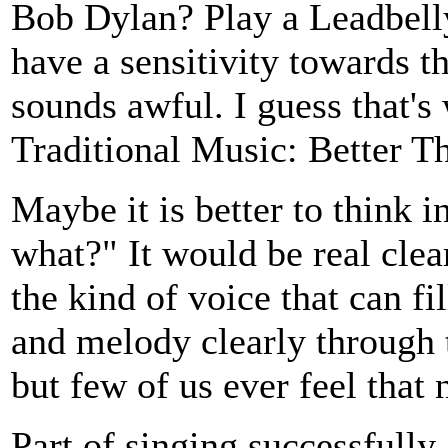
Bob Dylan? Play a Leadbelly
have a sensitivity towards t
sounds awful. I guess that's
Traditional Music: Better Th
Maybe it is better to think i
what?" It would be real clea
the kind of voice that can fi
and melody clearly through t
but few of us ever feel that 
Part of singing successfully