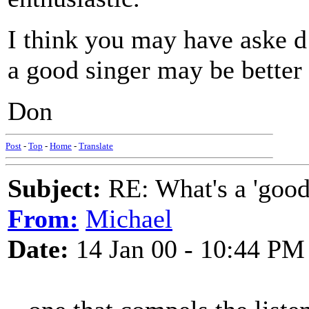
I think you may have aske 
a good singer may be better 
Don
Post
-
Top
-
Home
-
Translate
Subject:
RE: What's a 'good
From:
Michael
Date:
14 Jan 00 - 10:44 PM