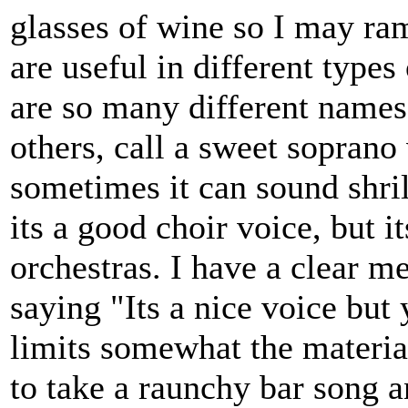
glasses of wine so I may ram
are useful in different types
are so many different names 
others, call a sweet soprano 
sometimes it can sound shrill
its a good choir voice, but i
orchestras. I have a clear 
saying "Its a nice voice but 
limits somewhat the material 
to take a raunchy bar song a