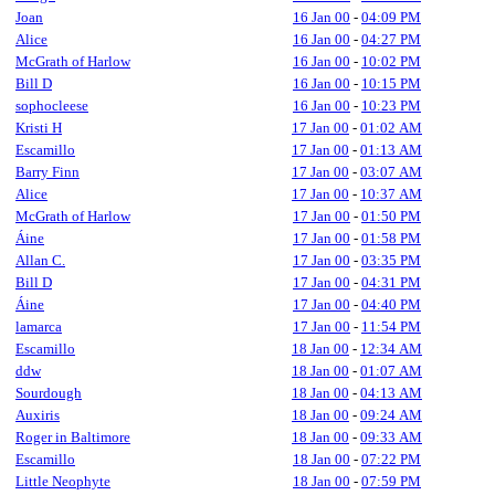
Joan
16 Jan 00
-
04:09 PM
Alice
16 Jan 00
-
04:27 PM
McGrath of Harlow
16 Jan 00
-
10:02 PM
Bill D
16 Jan 00
-
10:15 PM
sophocleese
16 Jan 00
-
10:23 PM
Kristi H
17 Jan 00
-
01:02 AM
Escamillo
17 Jan 00
-
01:13 AM
Barry Finn
17 Jan 00
-
03:07 AM
Alice
17 Jan 00
-
10:37 AM
McGrath of Harlow
17 Jan 00
-
01:50 PM
Áine
17 Jan 00
-
01:58 PM
Allan C.
17 Jan 00
-
03:35 PM
Bill D
17 Jan 00
-
04:31 PM
Áine
17 Jan 00
-
04:40 PM
lamarca
17 Jan 00
-
11:54 PM
Escamillo
18 Jan 00
-
12:34 AM
ddw
18 Jan 00
-
01:07 AM
Sourdough
18 Jan 00
-
04:13 AM
Auxiris
18 Jan 00
-
09:24 AM
Roger in Baltimore
18 Jan 00
-
09:33 AM
Escamillo
18 Jan 00
-
07:22 PM
Little Neophyte
18 Jan 00
-
07:59 PM