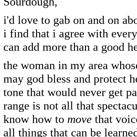
Sourdough,
i'd love to gab on and on abo
i find that i agree with ever
can add more than a good he
the woman in my area whose
may god bless and protect he
tone that would never get pas
range is not all that spectac
know how to
move
that voice
all things that can be learn