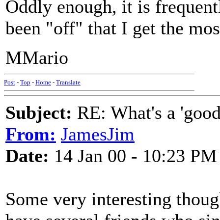
Oddly enough, it is frequen
been "off" that I get the m
MMario
Post
-
Top
-
Home
-
Translate
Subject:
RE: What's a 'good
From:
JamesJim
Date:
14 Jan 00 - 10:23 PM
Some very interesting thoug