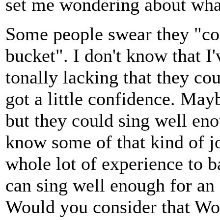
set me wondering about what
Some people swear they "coul
bucket". I don't know that 
tonally lacking that they cou
got a little confidence. May
but they could sing well eno
know some of that kind of jo
whole lot of experience to b
can sing well enough for an 
Would you consider that Wo