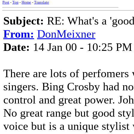
Post
-
Top
-
Home
-
Translate
Subject:
RE: What's a 'good
From:
DonMeixner
Date:
14 Jan 00 - 10:25 PM
There are lots of perfomers 
singers. Bing Crosby had no
control and great power. Jo
No great range but good sty
voice but is a unique styli