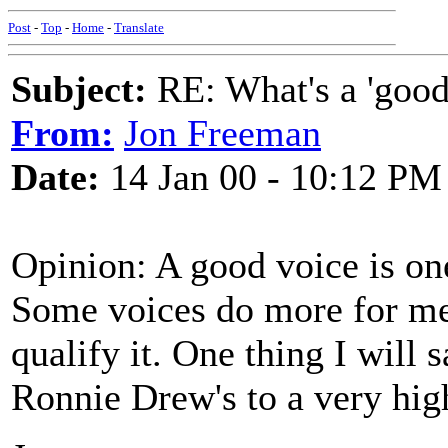
Post
-
Top
-
Home
-
Translate
Subject:
RE: What's a 'good
From:
Jon Freeman
Date:
14 Jan 00 - 10:12 PM
Opinion: A good voice is one 
Some voices do more for me 
qualify it. One thing I will s
Ronnie Drew's to a very high