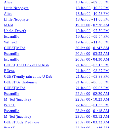
Alice
18 Jan 00
-
09:58 PM
Little Neophyte
18 Jan 00
-
10:32 PM
Alice
18 Jan 00
-
10:53 PM
Little Neophyte
18 Jan 00
-
11:00 PM
MTed
19 Jan 00
-
02:26 AM
Uncle_DaveO
19 Jan 00
-
07:50 PM
Escamillo
19 Jan 00
-
09:54 PM
Willie-O
19 Jan 00
-
11:43 PM
GUEST,MTed
20 Jan 00
-
01:42 AM
Escamillo
20 Jan 00
-
03:55 AM
Escamillo
20 Jan 00
-
04:30 AM
GUEST,The Duck of the Irish
21 Jan 00
-
03:15 PM
BDenz
21 Jan 00
-
03:37 PM
GUEST,emily rain at the U Dub
21 Jan 00
-
03:38 PM
GUEST,Bartholomew
21 Jan 00
-
06:30 PM
GUEST,MTed
21 Jan 00
-
09:06 PM
Escamillo
22 Jan 00
-
02:20 AM
M. Ted (inactive)
22 Jan 00
-
10:23 AM
Peter T.
22 Jan 00
-
01:56 PM
Escamillo
23 Jan 00
-
01:18 AM
M. Ted (inactive)
23 Jan 00
-
03:12 AM
GUEST,Judy Predmore
23 Jan 00
-
03:32 AM
Peter T.
23 Jan 00
-
11:46 AM