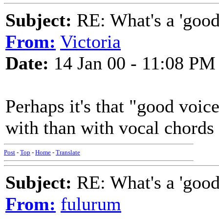
Subject:
RE: What's a 'good
From:
Victoria
Date:
14 Jan 00 - 11:08 PM
Perhaps it's that "good voic
with than with vocal chords
Post
-
Top
-
Home
-
Translate
Subject:
RE: What's a 'good
From:
fulurum