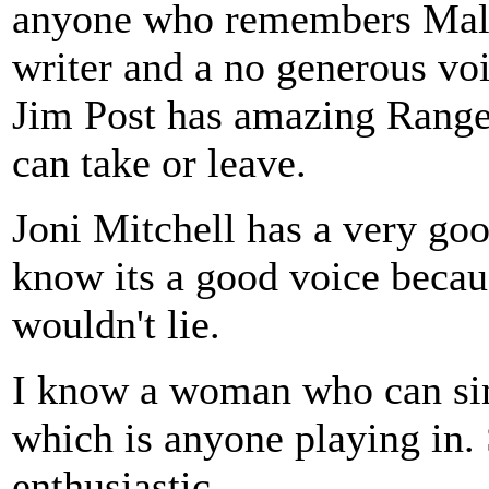
anyone who remembers Malv
writer and a no generous voi
Jim Post has amazing Range 
can take or leave.
Joni Mitchell has a very goo
know its a good voice becau
wouldn't lie.
I know a woman who can sing
which is anyone playing in. S
enthusiastic.