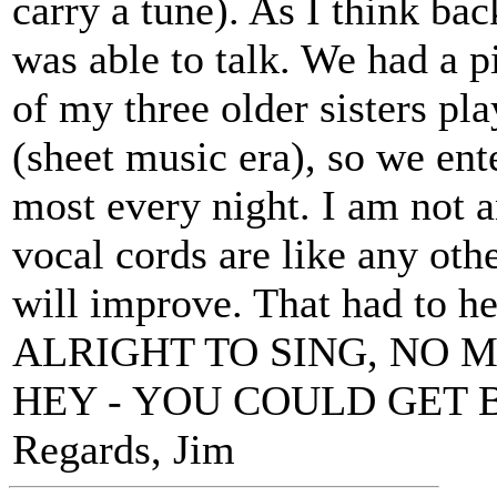
carry a tune). As I think bac
was able to talk. We had a p
of my three older sisters pla
(sheet music era), so we ent
most every night. I am not a
vocal cords are like any ot
will improve. That had to h
ALRIGHT TO SING, NO 
HEY - YOU COULD GET 
Regards, Jim