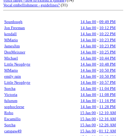
voice range - how to extend it (please)
(14)
Vocal embellishment - guidelines?
(31)
Sourdough
14 Jan 00
-
09:49 PM
Jon Freeman
14 Jan 00
-
10:12 PM
kendall
14 Jan 00
-
10:22 PM
MMario
14 Jan 00
-
10:23 PM
JamesJim
14 Jan 00
-
10:23 PM
DonMeixner
14 Jan 00
-
10:25 PM
Michael
14 Jan 00
-
10:44 PM
Little Neophyte
14 Jan 00
-
10:48 PM
MMario
14 Jan 00
-
10:50 PM
emily rain
14 Jan 00
-
10:50 PM
Little Neophyte
14 Jan 00
-
10:57 PM
Sorcha
14 Jan 00
-
11:04 PM
Victoria
14 Jan 00
-
11:08 PM
fulurum
14 Jan 00
-
11:16 PM
sophocleese
14 Jan 00
-
11:28 PM
Robo
15 Jan 00
-
12:10 AM
Escamillo
15 Jan 00
-
12:16 AM
Sorcha
15 Jan 00
-
12:26 AM
catspaw49
15 Jan 00
-
01:12 AM