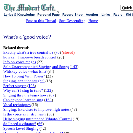
sj
Post to this Thread
-
Sort Descending
-
Home
What's a 'good voice'?
Related threads:
Exactly what's a true contralto?
(
70
)
(closed)
how can I improve breath control
(28)
Info on voice ranges
(22)
Solo Unaccompanied Singing and Songs
(
143
)
Whiskey voice - what is it?
(34)
How To Sing With Power?
(23)
Singing, can it be taught?
(16)
Perfect singers
(
108
)
Why can't I sing in tune?
(
122
)
Singing thru the tears- how?
(
87
)
Can anyone learn to sing
(
168
)
Vocal techniques
(16)
Singing: Exercises to improve high notes
(47)
Is the voice an instrument?
(
56
)
Help: singing unintended Vibrato/ Control
(19)
do I need a vibrator?
(
66
)
Speech Level Singing
(42)