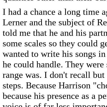
I had a chance a long time a
Lerner and the subject of R
told me that he and his part
some scales so they could ge
wanted to write his songs i
he could handle. They were 
range was. I don't recall but
steps. Because Harrison "ch
because his presence as a pe
voice is of far less importan