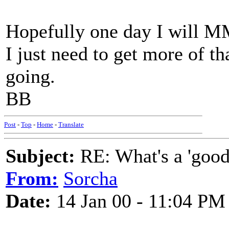
Hopefully one day I will M
I just need to get more of t
going.
BB
Post
-
Top
-
Home
-
Translate
Subject:
RE: What's a 'good
From:
Sorcha
Date:
14 Jan 00 - 11:04 PM