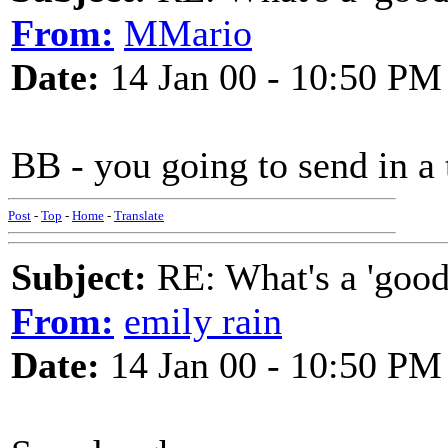
From:
MMario
Date:
14 Jan 00 - 10:50 PM
BB - you going to send in a
Post
-
Top
-
Home
-
Translate
Subject:
RE: What's a 'good
From:
emily rain
Date:
14 Jan 00 - 10:50 PM