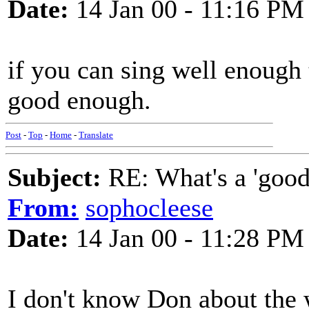
Date:
14 Jan 00 - 11:16 PM
if you can sing well enough 
good enough.
Post
-
Top
-
Home
-
Translate
Subject:
RE: What's a 'good
From:
sophocleese
Date:
14 Jan 00 - 11:28 PM
I don't know Don about the w