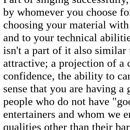
by whomever you choose for
choosing your material with 
and to your technical abilit
isn't a part of it also simi
attractive; a projection of a
confidence, the ability to c
sense that you are having a g
people who do not have "goo
entertainers and whom we en
qualities other than their ba