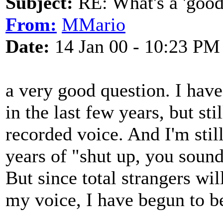
Subject:
RE: What's a 'good
From:
MMario
Date:
14 Jan 00 - 10:23 PM
a very good question. I hav
in the last few years, but sti
recorded voice. And I'm still
years of "shut up, you soun
But since total strangers w
my voice, I have begun to b