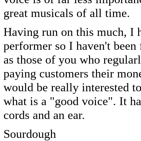
great musicals of all time.
Having run on this much, I h
performer so I haven't been
as those of you who regularl
paying customers their money
would be really interested t
what is a "good voice". It h
cords and an ear.
Sourdough