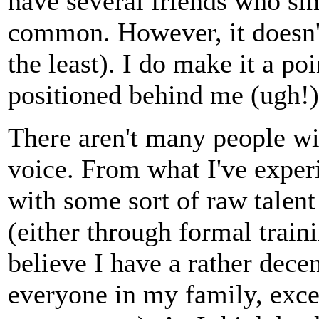
have several friends who sing
common. However, it doesn't
the least). I do make it a po
positioned behind me (ugh!).
There aren't many people wi
voice. From what I've experi
with some sort of raw talent
(either through formal trainin
believe I have a rather dece
everyone in my family, exce