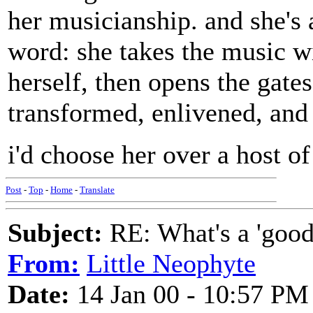
her musicianship. and she's 
word: she takes the music wi
herself, then opens the gates
transformed, enlivened, and 
i'd choose her over a host o
Post
-
Top
-
Home
-
Translate
Subject:
RE: What's a 'good
From:
Little Neophyte
Date:
14 Jan 00 - 10:57 PM