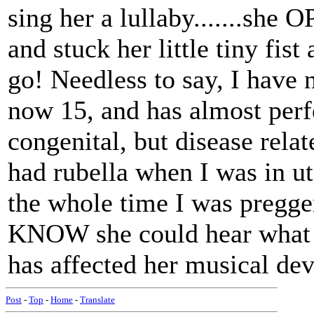
sing her a lullaby.......she 
and stuck her little tiny fis
go! Needless to say, I have 
now 15, and has almost perf
congenital, but disease rel
had rubella when I was in ut
the whole time I was pregger
KNOW she could hear what w
has affected her musical de
Post
-
Top
-
Home
-
Translate