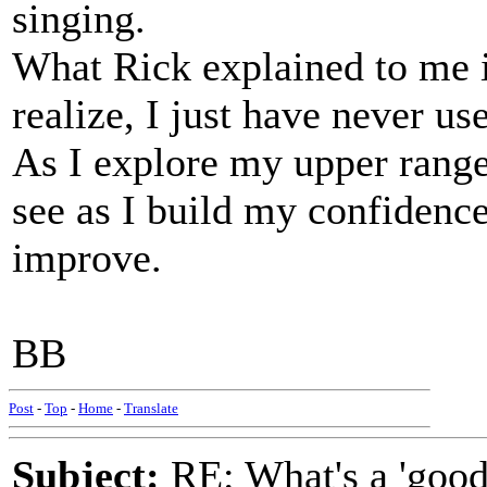
singing.
What Rick explained to me is
realize, I just have never use
As I explore my upper range
see as I build my confidence
improve.
BB
Post
-
Top
-
Home
-
Translate
Subject:
RE: What's a 'good