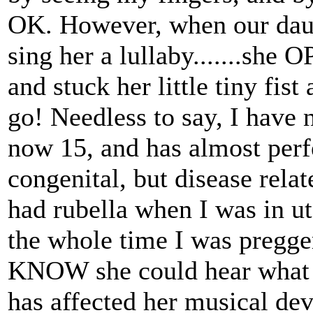
OK. However, when our daugh
sing her a lullaby.......she 
and stuck her little tiny fis
go! Needless to say, I have 
now 15, and has almost perf
congenital, but disease rel
had rubella when I was in ut
the whole time I was pregger
KNOW she could hear what w
has affected her musical de