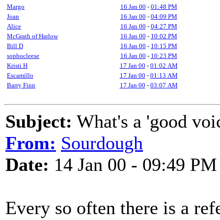
Margo
16 Jan 00
-
01:48 PM
Joan
16 Jan 00
-
04:09 PM
Alice
16 Jan 00
-
04:27 PM
McGrath of Harlow
16 Jan 00
-
10:02 PM
Bill D
16 Jan 00
-
10:15 PM
sophocleese
16 Jan 00
-
10:23 PM
Kristi H
17 Jan 00
-
01:02 AM
Escamillo
17 Jan 00
-
01:13 AM
Barry Finn
17 Jan 00
-
03:07 AM
Subject:
What's a 'good voi
From:
Sourdough
Date:
14 Jan 00 - 09:49 PM
Every so often there is a ref