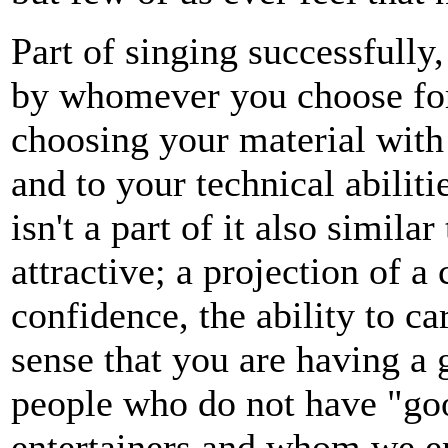
Part of singing successfully
by whomever you choose for
choosing your material with 
and to your technical abilit
isn't a part of it also simi
attractive; a projection of a
confidence, the ability to c
sense that you are having a g
people who do not have "goo
entertainers and whom we en