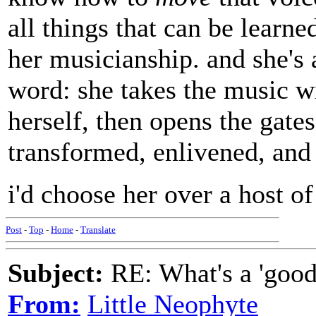
all things that can be learn
her musicianship. and she's 
word: she takes the music wi
herself, then opens the gates
transformed, enlivened, and 
i'd choose her over a host o
Post
-
Top
-
Home
-
Translate
Subject:
RE: What's a 'good
From:
Little Neophyte