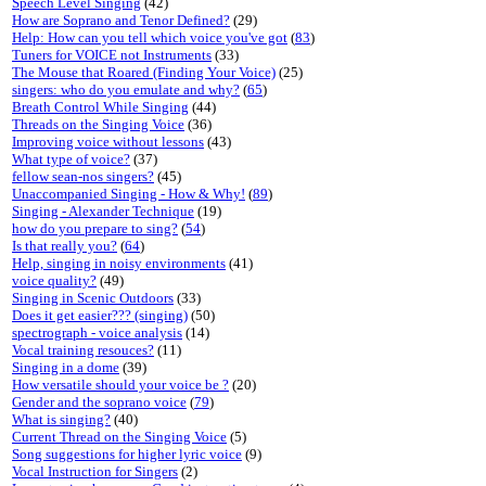
Speech Level Singing
(42)
How are Soprano and Tenor Defined?
(29)
Help: How can you tell which voice you've got
(
83
)
Tuners for VOICE not Instruments
(33)
The Mouse that Roared (Finding Your Voice)
(25)
singers: who do you emulate and why?
(
65
)
Breath Control While Singing
(44)
Threads on the Singing Voice
(36)
Improving voice without lessons
(43)
What type of voice?
(37)
fellow sean-nos singers?
(45)
Unaccompanied Singing - How & Why!
(
89
)
Singing - Alexander Technique
(19)
how do you prepare to sing?
(
54
)
Is that really you?
(
64
)
Help, singing in noisy environments
(41)
voice quality?
(49)
Singing in Scenic Outdoors
(33)
Does it get easier??? (singing)
(50)
spectrograph - voice analysis
(14)
Vocal training resouces?
(11)
Singing in a dome
(39)
How versatile should your voice be ?
(20)
Gender and the soprano voice
(
79
)
What is singing?
(40)
Current Thread on the Singing Voice
(5)
Song suggestions for higher lyric voice
(9)
Vocal Instruction for Singers
(2)