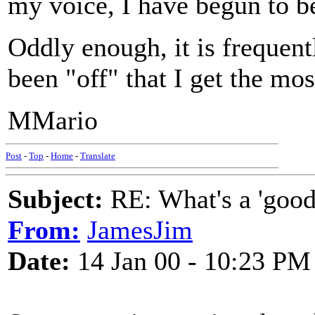
my voice, I have begun to b
Oddly enough, it is frequen
been "off" that I get the m
MMario
Post
-
Top
-
Home
-
Translate
Subject:
RE: What's a 'good
From:
JamesJim
Date:
14 Jan 00 - 10:23 PM