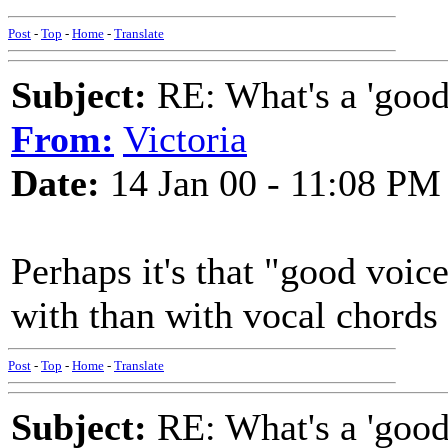
Post
-
Top
-
Home
-
Translate
Subject:
RE: What's a 'good
From:
Victoria
Date:
14 Jan 00 - 11:08 PM
Perhaps it's that "good voic
with than with vocal chords
Post
-
Top
-
Home
-
Translate
Subject:
RE: What's a 'good