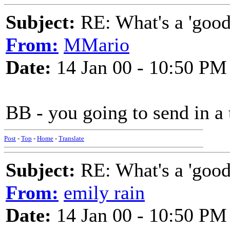
Subject:
RE: What's a 'good
From:
MMario
Date:
14 Jan 00 - 10:50 PM
BB - you going to send in a
Post
-
Top
-
Home
-
Translate
Subject:
RE: What's a 'good
From:
emily rain
Date:
14 Jan 00 - 10:50 PM