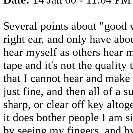
Several points about "good v
right ear, and only have ab
hear myself as others hear m
tape and it's not the quality 
that I cannot hear and make t
just fine, and then all of 
sharp, or clear off key altog
it does bother people I am s
by seeing my fingers, and b