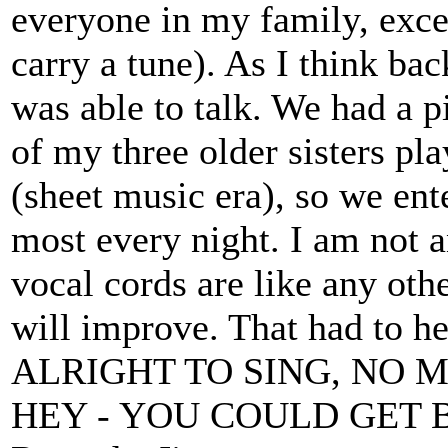
everyone in my family, exce
carry a tune). As I think bac
was able to talk. We had a p
of my three older sisters pla
(sheet music era), so we ent
most every night. I am not a
vocal cords are like any ot
will improve. That had to h
ALRIGHT TO SING, NO 
HEY - YOU COULD GET 