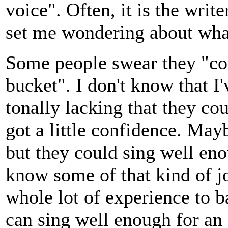
voice". Often, it is the writ
set me wondering about what
Some people swear they "coul
bucket". I don't know that 
tonally lacking that they cou
got a little confidence. May
but they could sing well eno
know some of that kind of jo
whole lot of experience to b
can sing well enough for an 