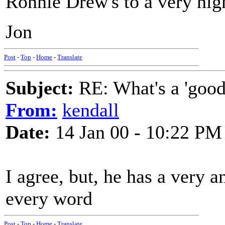
Ronnie Drew's to a very high
Jon
Post
-
Top
-
Home
-
Translate
Subject:
RE: What's a 'good
From:
kendall
Date:
14 Jan 00 - 10:22 PM
I agree, but, he has a very a
every word
Post
-
Top
-
Home
-
Translate