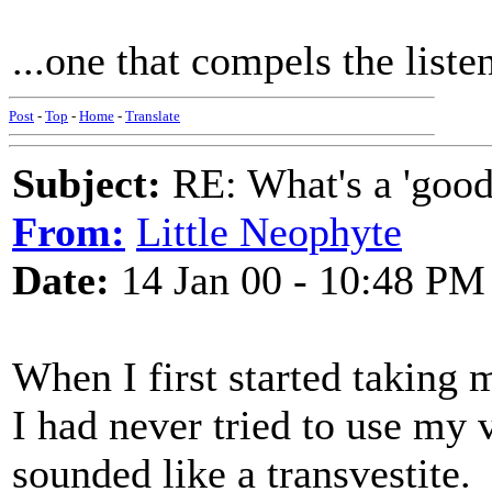
...one that compels the list
Post
-
Top
-
Home
-
Translate
Subject:
RE: What's a 'good
From:
Little Neophyte
Date:
14 Jan 00 - 10:48 PM
When I first started taking 
I had never tried to use my 
sounded like a transvestite.