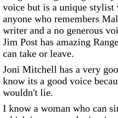
voice but is a unique styli
anyone who remembers Malv
writer and a no generous voi
Jim Post has amazing Range 
can take or leave.
Joni Mitchell has a very goo
know its a good voice becau
wouldn't lie.
I know a woman who can sing