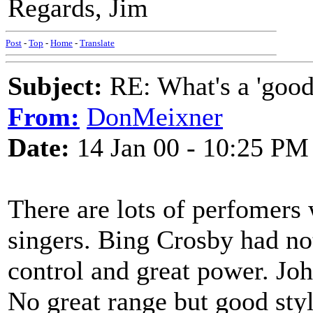
Regards, Jim
Post
-
Top
-
Home
-
Translate
Subject:
RE: What's a 'good
From:
DonMeixner
Date:
14 Jan 00 - 10:25 PM
There are lots of perfomers 
singers. Bing Crosby had no
control and great power. Jo
No great range but good sty