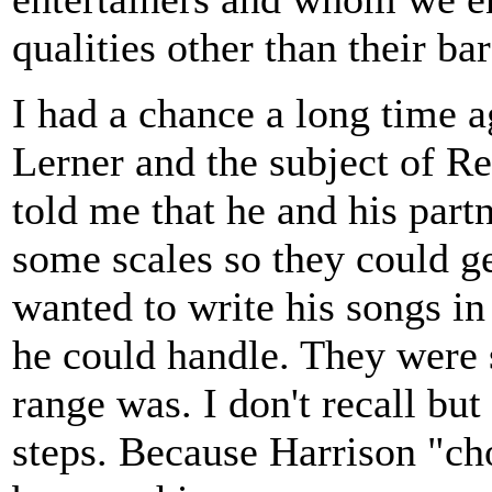
qualities other than their ba
I had a chance a long time a
Lerner and the subject of R
told me that he and his part
some scales so they could ge
wanted to write his songs i
he could handle. They were 
range was. I don't recall but
steps. Because Harrison "ch