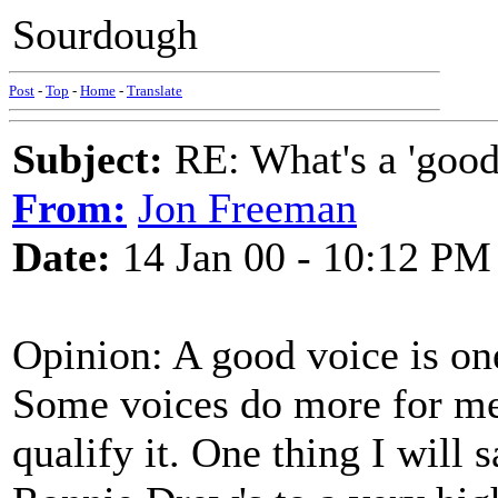
Sourdough
Post
-
Top
-
Home
-
Translate
Subject:
RE: What's a 'good
From:
Jon Freeman
Date:
14 Jan 00 - 10:12 PM
Opinion: A good voice is one 
Some voices do more for me 
qualify it. One thing I will s