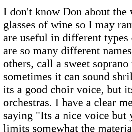
I don't know Don about the w
glasses of wine so I may ram
are useful in different types
are so many different names 
others, call a sweet soprano 
sometimes it can sound shrill
its a good choir voice, but i
orchestras. I have a clear 
saying "Its a nice voice but 
limits somewhat the material 