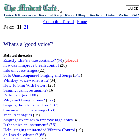
sj
Post to this Thread
-
Home
Page: [
1
]
[2]
What's a 'good voice'?
Related threads:
Exactly what's a true contralto?
(
70
)
(closed)
how can I improve breath control
(28)
Info on voice ranges
(22)
Solo Unaccompanied Singing and Songs
(
143
)
Whiskey voice - what is it?
(34)
How To Sing With Power?
(23)
Singing, can it be taught?
(16)
Perfect singers
(
108
)
Why can't I sing in tune?
(
122
)
Singing thru the tears- how?
(
87
)
Can anyone learn to sing
(
168
)
Vocal techniques
(16)
Singing: Exercises to improve high notes
(47)
Is the voice an instrument?
(
56
)
Help: singing unintended Vibrato/ Control
(19)
do I need a vibrator?
(
66
)