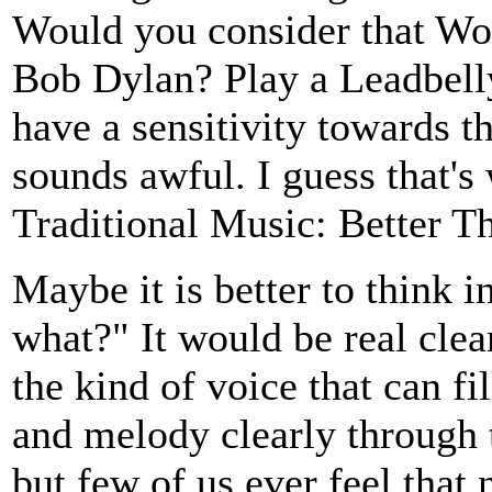
Would you consider that Wo
Bob Dylan? Play a Leadbelly
have a sensitivity towards t
sounds awful. I guess that's
Traditional Music: Better Th
Maybe it is better to think i
what?" It would be real clea
the kind of voice that can fi
and melody clearly through t
but few of us ever feel that 