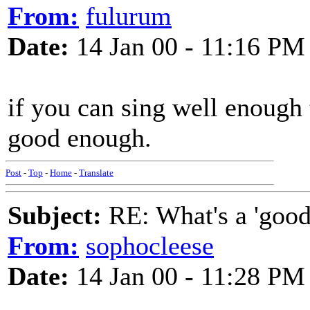
From:
fulurum
Date:
14 Jan 00 - 11:16 PM
if you can sing well enough 
good enough.
Post
-
Top
-
Home
-
Translate
Subject:
RE: What's a 'good
From:
sophocleese
Date:
14 Jan 00 - 11:28 PM