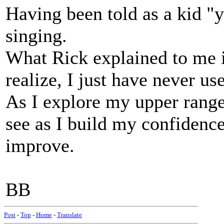
Having been told as a kid "
singing.
What Rick explained to me is
realize, I just have never use
As I explore my upper range
see as I build my confidence
improve.
BB
Post
-
Top
-
Home
-
Translate