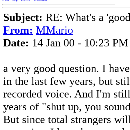
Subject:
RE: What's a 'good
From:
MMario
Date:
14 Jan 00 - 10:23 PM
a very good question. I hav
in the last few years, but sti
recorded voice. And I'm still
years of "shut up, you soun
But since total strangers w