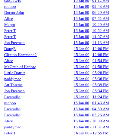
catspaw49
15 Jan 00
-
01:12 AM
roopoo
15 Jan 00
-
02:43 AM
Doctor John
15 Jan 00
-
06:29 AM
Alice
15 Jan 00
-
07:51 AM
Margo
15 Jan 00
-
10:29 AM
Peter T.
15 Jan 00
-
10:52 AM
Peter T.
15 Jan 00
-
11:07 AM
Jon Freeman
15 Jan 00
-
11:13 AM
DougR
15 Jan 00
-
12:00 PM
Clinton Hammond2
15 Jan 00
-
12:08 PM
Alice
15 Jan 00
-
01:54 PM
McGrath of Harlow
15 Jan 00
-
01:58 PM
Little Dorritt
15 Jan 00
-
05:28 PM
paddymac
15 Jan 00
-
05:36 PM
Art Thieme
15 Jan 00
-
05:39 PM
Jon Freeman
15 Jan 00
-
06:34 PM
Escamillo
15 Jan 00
-
11:24 PM
roopoo
16 Jan 00
-
01:43 AM
Escamillo
16 Jan 00
-
04:59 AM
Escamillo
16 Jan 00
-
05:26 AM
Alice
16 Jan 00
-
10:09 AM
paddymac
16 Jan 00
-
11:31 AM
Peter T.
16 Jan 00
-
12:55 PM