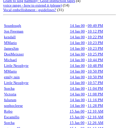
Learn to sing harmony: Good instruction tapes
(4)
voice range - how to extend it (please)
(14)
Vocal embellishment - guidelines?
(31)
Sourdough
14 Jan 00
-
09:49 PM
Jon Freeman
14 Jan 00
-
10:12 PM
kendall
14 Jan 00
-
10:22 PM
MMario
14 Jan 00
-
10:23 PM
JamesJim
14 Jan 00
-
10:23 PM
DonMeixner
14 Jan 00
-
10:25 PM
Michael
14 Jan 00
-
10:44 PM
Little Neophyte
14 Jan 00
-
10:48 PM
MMario
14 Jan 00
-
10:50 PM
emily rain
14 Jan 00
-
10:50 PM
Little Neophyte
14 Jan 00
-
10:57 PM
Sorcha
14 Jan 00
-
11:04 PM
Victoria
14 Jan 00
-
11:08 PM
fulurum
14 Jan 00
-
11:16 PM
sophocleese
14 Jan 00
-
11:28 PM
Robo
15 Jan 00
-
12:10 AM
Escamillo
15 Jan 00
-
12:16 AM
Sorcha
15 Jan 00
-
12:26 AM