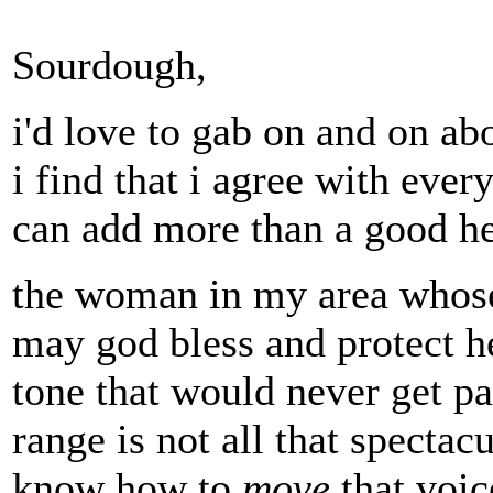
Sourdough,
i'd love to gab on and on abo
i find that i agree with ever
can add more than a good he
the woman in my area whose
may god bless and protect he
tone that would never get pas
range is not all that spectac
know how to
move
that voice