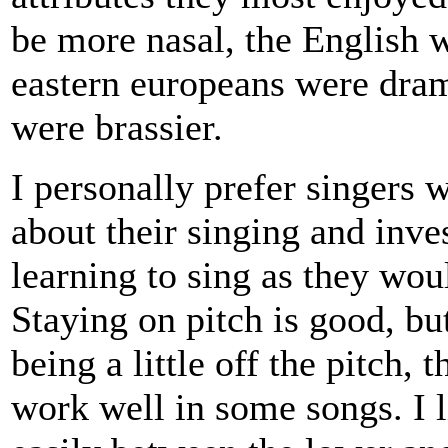
be more nasal, the English w
eastern europeans were dram
were brassier.
I personally prefer singers 
about their singing and inv
learning to sing as they wou
Staying on pitch is good, b
being a little off the pitch, 
work well in some songs. I 