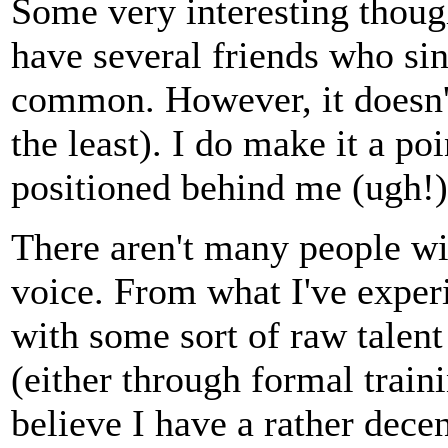
Some very interesting thoug
have several friends who sing
common. However, it doesn't
the least). I do make it a po
positioned behind me (ugh!).
There aren't many people wi
voice. From what I've experi
with some sort of raw talent
(either through formal trainin
believe I have a rather dece