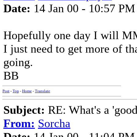
Date:
14 Jan 00 - 10:57 PM
Hopefully one day I will M
I just need to get more of t
going.
BB
Post
-
Top
-
Home
-
Translate
Subject:
RE: What's a 'good
From:
Sorcha
Date:
14 Jan 00 - 11:04 PM