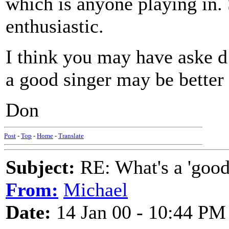
which is anyone playing in. S
enthusiastic.
I think you may have aske 
a good singer may be better 
Don
Post
-
Top
-
Home
-
Translate
Subject:
RE: What's a 'good
From:
Michael
Date:
14 Jan 00 - 10:44 PM