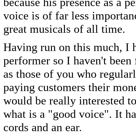
because his presence as a pe
voice is of far less importan
great musicals of all time.
Having run on this much, I h
performer so I haven't been
as those of you who regularl
paying customers their money
would be really interested t
what is a "good voice". It h
cords and an ear.