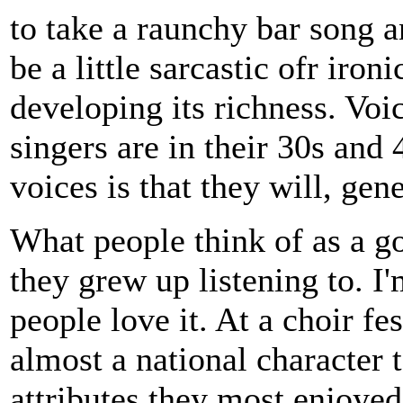
to take a raunchy bar song a
be a little sarcastic ofr iron
developing its richness. Voi
singers are in their 30s and
voices is that they will, gene
What people think of as a g
they grew up listening to. I
people love it. At a choir fe
almost a national character
attributes they most enjoyed