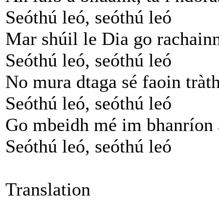
Seóthú leó, seóthú leó
Mar shúil le Dia go rachainn
Seóthú leó, seóthú leó
No mura dtaga sé faoin tràth
Seóthú leó, seóthú leó
Go mbeidh mé im bhanríon 
Seóthú leó, seóthú leó
Translation