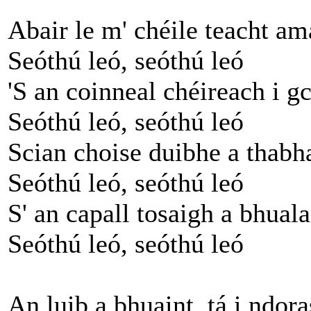
Abair le m' chéile teacht a
Seóthú leó, seóthú leó
'S an coinneal chéireach i g
Seóthú leó, seóthú leó
Scian choise duibhe a thabha
Seóthú leó, seóthú leó
S' an capall tosaigh a bhual
Seóthú leó, seóthú leó
An luib a bhuaint, tá i ndora