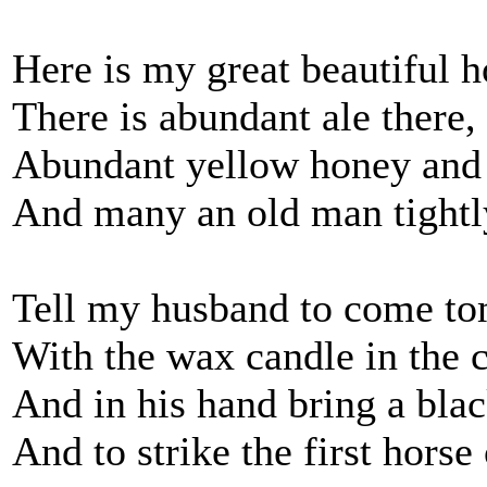
Here is my great beautiful 
There is abundant ale there
Abundant yellow honey and
And many an old man tightl
Tell my husband to come t
With the wax candle in the c
And in his hand bring a bla
And to strike the first horse