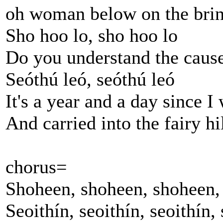
oh woman below on the brin
Sho hoo lo, sho hoo lo
Do you understand the caus
Seóthú leó, seóthú leó
It's a year and a day since 
And carried into the fairy hi
chorus=
Shoheen, shoheen, shoheen, 
Seoithín, seoithín, seoithín, 