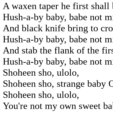
A waxen taper he first shall
Hush-a-by baby, babe not m
And black knife bring to cr
Hush-a-by baby, babe not m
And stab the flank of the fir
Hush-a-by baby, babe not m
Shoheen sho, ulolo,
Shoheen sho, strange baby 
Shoheen sho, ulolo,
You're not my own sweet b