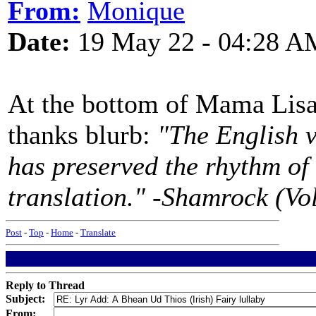
From:
Monique
Date:
19 May 22 - 04:28 A
At the bottom of Mama Lisa'
thanks blurb:
"The English v
has preserved the rhythm of t
translation." -Shamrock (Vol
Post
-
Top
-
Home
-
Translate
Reply to Thread
Subject:
From: