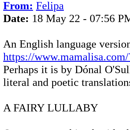
From:
Felipa
Date:
18 May 22 - 07:56 P
An English language version 
https://www.mamalisa.co
Perhaps it is by Dónal O'Sul
literal and poetic translation
A FAIRY LULLABY