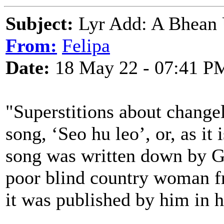
Subject:
Lyr Add: A Bhean Ú
From:
Felipa
Date:
18 May 22 - 07:41 P
"Superstitions about changel
song, ‘Seo hu leo’, or, as i
song was written down by G
poor blind country woman f
it was published by him in 