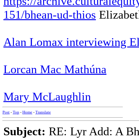
https://archive.culturalequ
151/bhean-ud-thios
Elizabet
Alan Lomax interviewing El
Lorcan Mac Mathúna
Mary McLaughlin
Post
-
Top
-
Home
-
Translate
Subject:
RE: Lyr Add: A Bhe