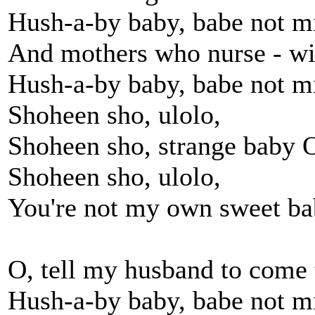
Hush-a-by baby, babe not m
And mothers who nurse - wit
Hush-a-by baby, babe not m
Shoheen sho, ulolo,
Shoheen sho, strange baby 
Shoheen sho, ulolo,
You're not my own sweet b
O, tell my husband to come
Hush-a-by baby, babe not m