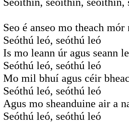
Seoithín, seoithín, seoithín, 
Seo é anseo mo theach mór
Seóthú leó, seóthú leó
Is mo leann úr agus seann l
Seóthú leó, seóthú leó
Mo mil bhuí agus céir bhea
Seóthú leó, seóthú leó
Agus mo sheanduine air a n
Seóthú leó, seóthú leó