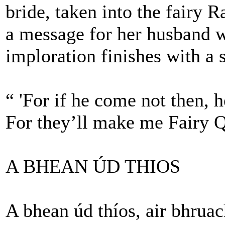
bride, taken into the fairy
a message for her husband w
imploration finishes with a 
“ 'For if he come not then, 
For they’ll make me Fairy Q
A BHEAN ÚD THIOS
A bhean úd thíos, air bhruac