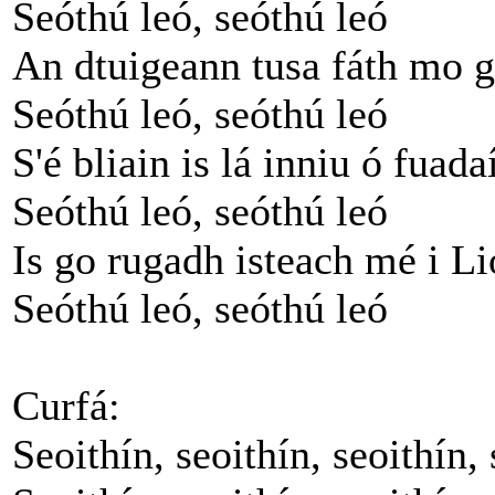
Seóthú leó, seóthú leó
An dtuigeann tusa fáth mo 
Seóthú leó, seóthú leó
S'é bliain is lá inniu ó fua
Seóthú leó, seóthú leó
Is go rugadh isteach mé i L
Seóthú leó, seóthú leó
Curfá:
Seoithín, seoithín, seoithín, 