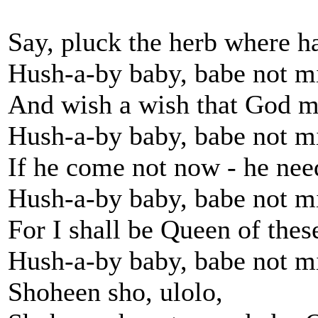
Say, pluck the herb where h
Hush-a-by baby, babe not m
And wish a wish that God m
Hush-a-by baby, babe not m
If he come not now - he nee
Hush-a-by baby, babe not m
For I shall be Queen of these
Hush-a-by baby, babe not m
Shoheen sho, ulolo,