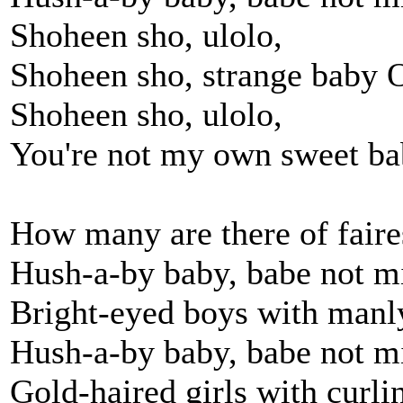
Shoheen sho, ulolo,
Shoheen sho, strange baby 
Shoheen sho, ulolo,
You're not my own sweet b
How many are there of faires
Hush-a-by baby, babe not m
Bright-eyed boys with manl
Hush-a-by baby, babe not m
Gold-haired girls with curlin