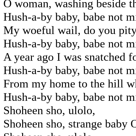
O woman, washing beside th
Hush-a-by baby, babe not m
My woeful wail, do you pit
Hush-a-by baby, babe not m
A year ago I was snatched fo
Hush-a-by baby, babe not m
From my home to the hill w
Hush-a-by baby, babe not m
Shoheen sho, ulolo,
Shoheen sho, strange baby 