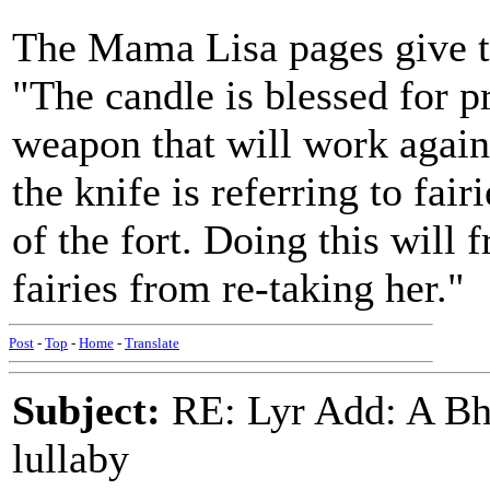
The Mama Lisa pages give th
"The candle is blessed for p
weapon that will work against
the knife is referring to fai
of the fort. Doing this will 
fairies from re-taking her."
Post
-
Top
-
Home
-
Translate
Subject:
RE: Lyr Add: A Bhe
lullaby