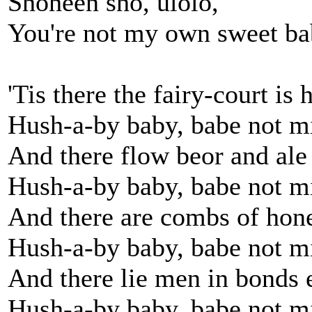
Shoheen sho, ulolo,
You're not my own sweet b
'Tis there the fairy-court is 
Hush-a-by baby, babe not m
And there flow beor and ale
Hush-a-by baby, babe not m
And there are combs of hon
Hush-a-by baby, babe not m
And there lie men in bonds 
Hush-a-by baby, babe not m