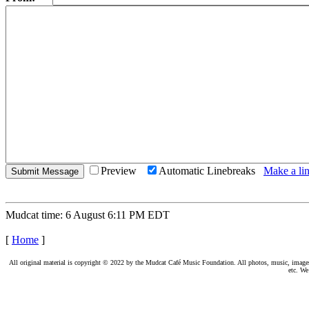
Preview
Automatic Linebreaks
Make a lin
Mudcat time: 6 August 6:11 PM EDT
[
Home
]
All original material is copyright © 2022 by the Mudcat Café Music Foundation. All photos, music, images, e
etc. We