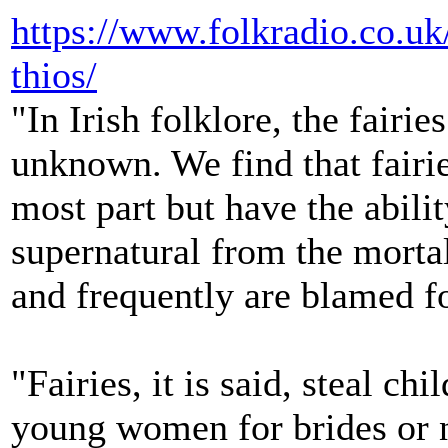
https://www.folkradio.co.u
thios/
"In Irish folklore, the fairi
unknown. We find that fairie
most part but have the abilit
supernatural from the mortal
and frequently are blamed f
"Fairies, it is said, steal ch
young women for brides or 