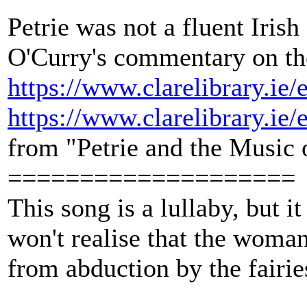
Petrie was not a fluent Iris
O'Curry's commentary on the
https://www.clarelibrary.ie
https://www.clarelibrary.ie
from "Petrie and the Music
====================
This song is a lullaby, but it
won't realise that the woman
from abduction by the fairie