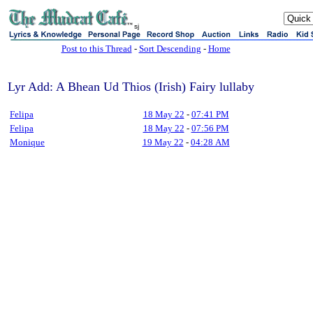
sj
Post to this Thread
-
Sort Descending
-
Home
Lyr Add: A Bhean Ud Thios (Irish) Fairy lullaby
Felipa
18 May 22
-
07:41 PM
Felipa
18 May 22
-
07:56 PM
Monique
19 May 22
-
04:28 AM