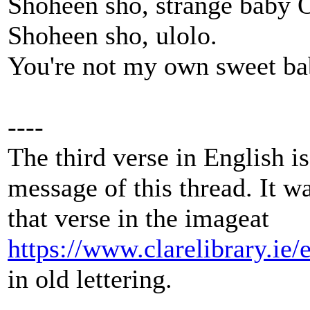
Shoheen sho, strange baby 
Shoheen sho, ulolo.
You're not my own sweet b
----
The third verse in English is 
message of this thread. It w
that verse in the imageat
https://www.clarelibrary.ie
in old lettering.