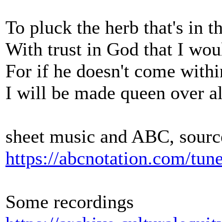
To pluck the herb that's in t
With trust in God that I wo
For if he doesn't come withi
I will be made queen over a
sheet music and ABC, sourc
https://abcnotation.com/tu
Some recordings