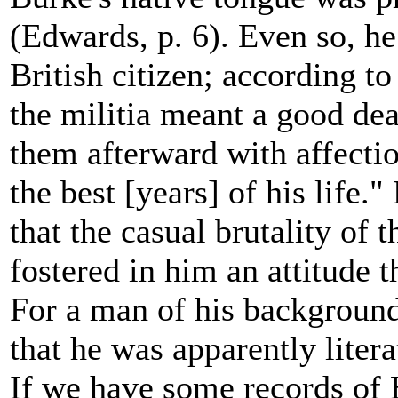
(Edwards, p. 6). Even so, he
British citizen; according t
the militia meant a good dea
them afterward with affection
the best [years] of his life.
that the casual brutality of 
fostered in him an attitude th
For a man of his background
that he was apparently liter
If we have some records of B