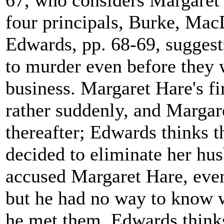
67, who considers Margaret 
four principals, Burke, Mac
Edwards, pp. 68-69, suggest
to murder even before they 
business. Margaret Hare's f
rather suddenly, and Margar
thereafter; Edwards thinks t
decided to eliminate her hus
accused Margaret Hare, even
but he had no way to know 
he met them. Edwards thinks 