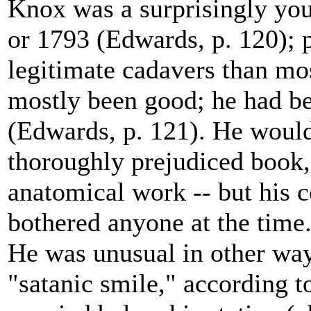
Knox was a surprisingly yo
or 1793 (Edwards, p. 120); p
legitimate cadavers than mos
mostly been good; he had be
(Edwards, p. 121). He would 
thoroughly prejudiced book
anatomical work -- but his 
bothered anyone at the time
He was unusual in other way
"satanic smile," according t