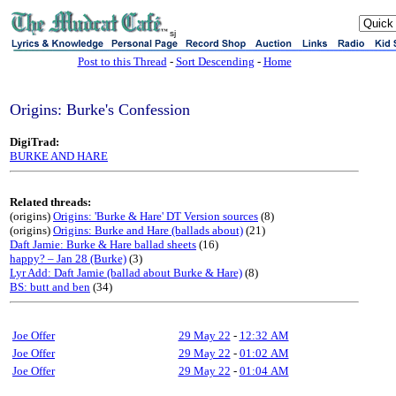
sj
Post to this Thread
-
Sort Descending
-
Home
Origins: Burke's Confession
DigiTrad:
BURKE AND HARE
Related threads:
(origins)
Origins: 'Burke & Hare' DT Version sources
(8)
(origins)
Origins: Burke and Hare (ballads about)
(21)
Daft Jamie: Burke & Hare ballad sheets
(16)
happy? – Jan 28 (Burke)
(3)
Lyr Add: Daft Jamie (ballad about Burke & Hare)
(8)
BS: butt and ben
(34)
Joe Offer
29 May 22
-
12:32 AM
Joe Offer
29 May 22
-
01:02 AM
Joe Offer
29 May 22
-
01:04 AM