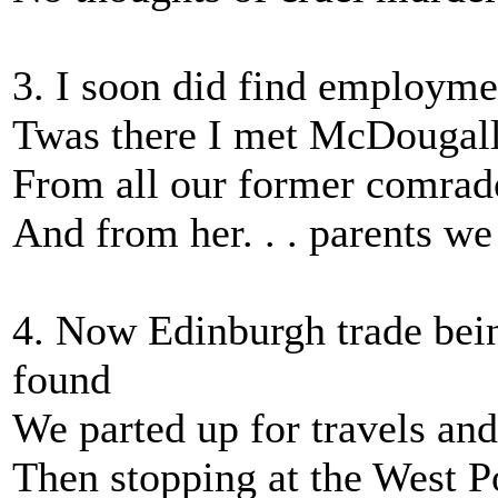
3. I soon did find employme
Twas there I met McDougall
From all our former comrade
And from her. . . parents we
4. Now Edinburgh trade bein
found
We parted up for travels a
Then stopping at the West Po