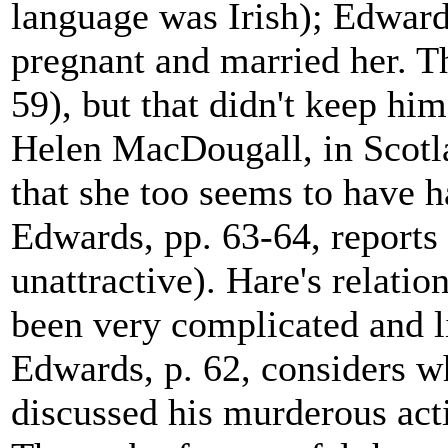
language was Irish); Edwards
pregnant and married her. T
59), but that didn't keep h
Helen MacDougall, in Scotl
that she too seems to have 
Edwards, pp. 63-64, reports 
unattractive). Hare's relat
been very complicated and 
Edwards, p. 62, considers 
discussed his murderous act