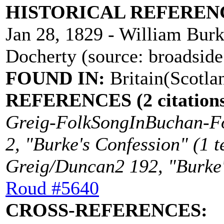
HISTORICAL REFEREN
Jan 28, 1829 - William Burk
Docherty (source: broadside
FOUND IN:
Britain(Scotla
REFERENCES (2 citations
Greig-FolkSongInBuchan-Fo
2, "Burke's Confession" (1 t
Greig/Duncan2 192, "Burke's
Roud #5640
CROSS-REFERENCES: