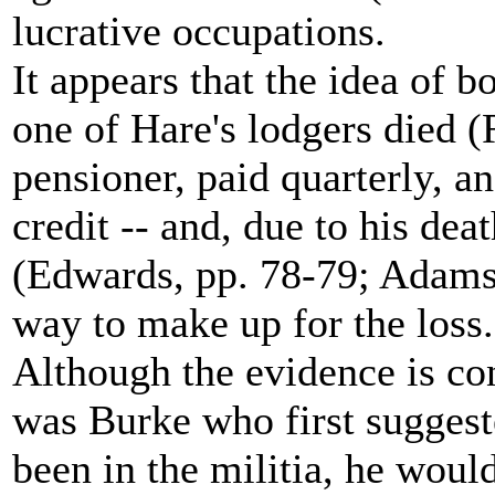
lucrative occupations.
It appears that the idea of
one of Hare's lodgers died 
pensioner, paid quarterly, 
credit -- and, due to his deat
(Edwards, pp. 78-79; Adams
way to make up for the loss..
Although the evidence is con
was Burke who first suggest
been in the militia, he woul