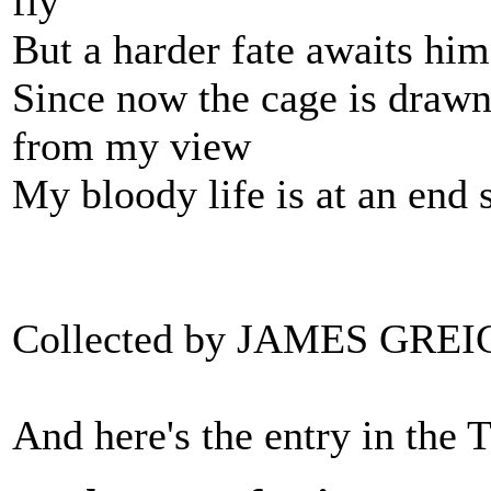
fly
But a harder fate awaits him
Since now the cage is drawn
from my view
My bloody life is at an end s
Collected by JAMES GREI
And here's the entry in the 