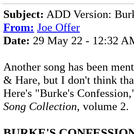
Subject:
ADD Version: Burk
From:
Joe Offer
Date:
29 May 22 - 12:32 A
Another song has been menti
& Hare, but I don't think tha
Here's "Burke's Confession,
Song Collection
, volume 2.
BURKE'S CONFESSIO