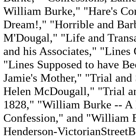
William Burke," "Hare's Con
Dream!," "Horrible and Bar
M'Dougal," "Life and Trans
and his Associates," "Line
"Lines Supposed to have Be
Jamie's Mother," "Trial and
Helen McDougall," "Trial a
1828," "William Burke -- A
Confession," and "William B
Henderson-VictorianStreetBa