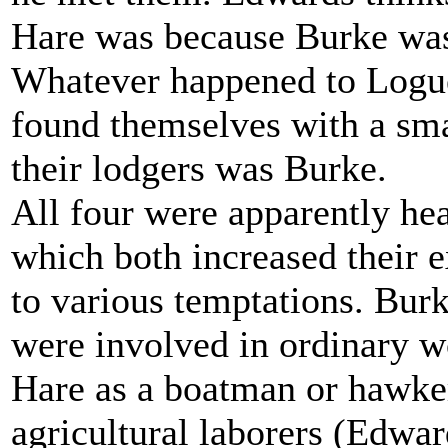
Hare was because Burke was
Whatever happened to Logu
found themselves with a sma
their lodgers was Burke.
All four were apparently he
which both increased their 
to various temptations. Bur
were involved in ordinary w
Hare as a boatman or hawke
agricultural laborers (Edwar