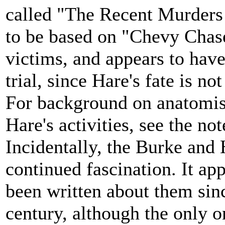
called "The Recent Murders
to be based on "Chevy Chase.
victims, and appears to have
trial, since Hare's fate is no
For background on anatomist
Hare's activities, see the not
Incidentally, the Burke and 
continued fascination. It app
been written about them sinc
century, although the only o