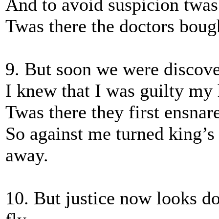
And to avoid suspicion twas
Twas there the doctors boug
9. But soon we were discover
I knew that I was guilty my 
Twas there they first ensna
So against me turned king’s
away.
10. But justice now looks d