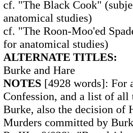
cf. "The Black Cook" (subjec
anatomical studies)
cf. "The Roon-Moo'ed Spade"
for anatomical studies)
ALTERNATE TITLES:
Burke and Hare
NOTES
[4928 words]: For a
Confession, and a list of a
Burke, also the decision of 
Murders committed by Burk