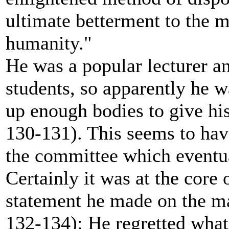
ultimate betterment to the 
humanity."
He was a popular lecturer a
students, so apparently he w
up enough bodies to give hi
130-131). This seems to have
the committee which eventua
Certainly it was at the core 
statement he made on the ma
132-134): He regretted wha