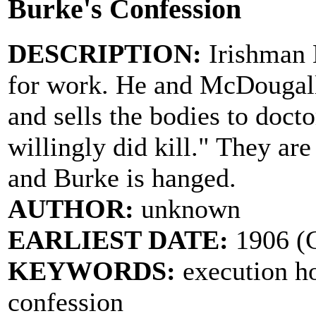
Burke's Confession
DESCRIPTION:
Irishman 
for work. He and McDougall
and sells the bodies to doc
willingly did kill." They are
and Burke is hanged.
AUTHOR:
unknown
EARLIEST DATE:
1906 (
KEYWORDS:
execution h
confession