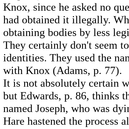
Knox, since he asked no ques
had obtained it illegally. W
obtaining bodies by less leg
They certainly don't seem t
identities. They used the n
with Knox (Adams, p. 77).
It is not absolutely certain 
but Edwards, p. 86, thinks t
named Joseph, who was dyin
Hare hastened the process a