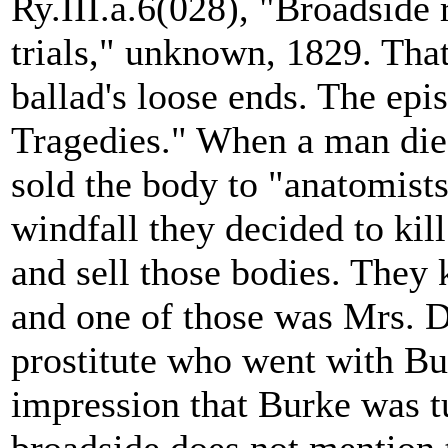
Ry.III.a.6(028), "Broadside
trials," unknown, 1829. Tha
ballad's loose ends. The epi
Tragedies." When a man die
sold the body to "anatomists
windfall they decided to kil
and sell those bodies. They k
and one of those was Mrs. 
prostitute who went with Bur
impression that Burke was 