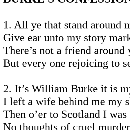
1. All ye that stand around 
Give ear unto my story mar
There’s not a friend around 
But every one rejoicing to s
2. It’s William Burke it is 
I left a wife behind me my 
Then o’er to Scotland I was
No thoughts of cruel murde