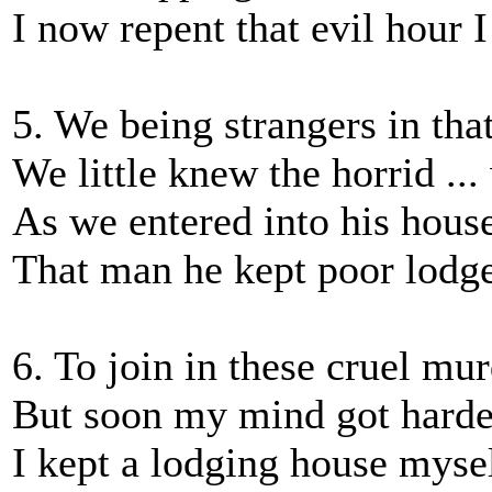
I now repent that evil hour 
5. We being strangers in th
We little knew the horrid ...
As we entered into his house
That man he kept poor lodger
6. To join in these cruel mur
But soon my mind got harde
I kept a lodging house myse