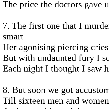
The price the doctors gave
7. The first one that I mur
smart
Her agonising piercing crie
But with undaunted fury I so
Each night I thought I saw 
8. But soon we got accustom
Till sixteen men and women