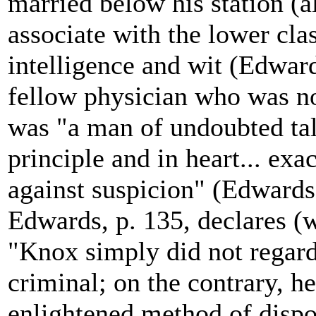
married below his station (a
associate with the lower cla
intelligence and wit (Edward
fellow physician who was no
was "a man of undoubted tale
principle and in heart... exa
against suspicion" (Edwards,
Edwards, p. 135, declares (w
"Knox simply did not regar
criminal; on the contrary, h
enlightened method of dispos