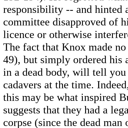
responsibility -- and hinted 
committee disapproved of hi
licence or otherwise interfe
The fact that Knox made no 
49), but simply ordered his
in a dead body, will tell yo
cadavers at the time. Indeed
this may be what inspired B
suggests that they had a legal
corpse (since the dead man 