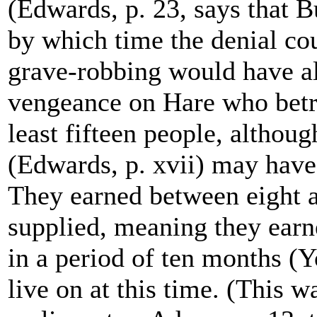
(Edwards, p. 23, says that B
by which time the denial co
grave-robbing would have a
vengeance on Hare who betra
least fifteen people, althoug
(Edwards, p. xvii) may have
They earned between eight a
supplied, meaning they earn
in a period of ten months (Y
live on at this time. (This