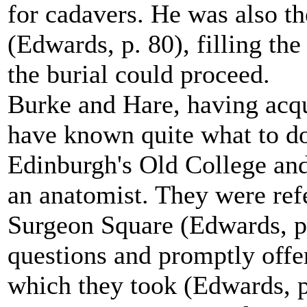
for cadavers. He was also th
(Edwards, p. 80), filling the
the burial could proceed.
Burke and Hare, having acqu
have known quite what to do 
Edinburgh's Old College and
an anatomist. They were ref
Surgeon Square (Edwards, p
questions and promptly offer
which they took (Edwards, p