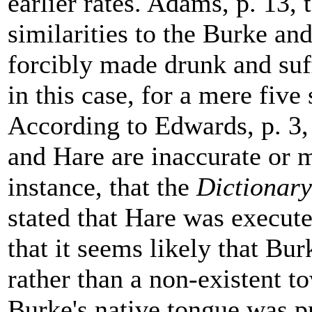
earlier rates. Adams, p. 13,
similarities to the Burke an
forcibly made drunk and suff
in this case, for a mere five 
According to Edwards, p. 3,
and Hare are inaccurate or m
instance, that the
Dictionary
stated that Hare was execute
that it seems likely that Bu
rather than a non-existent t
Burke's native tongue was pr