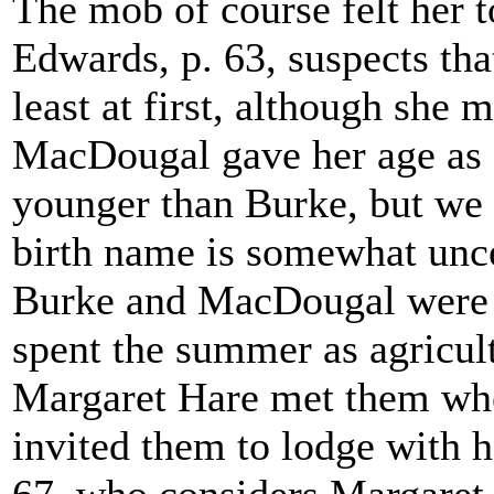
The mob of course felt her to
Edwards, p. 63, suspects tha
least at first, although she
MacDougal gave her age as 
younger than Burke, but we c
birth name is somewhat unce
Burke and MacDougal were 
spent the summer as agricult
Margaret Hare met them whe
invited them to lodge with 