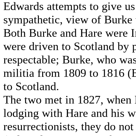
Edwards attempts to give us 
sympathetic, view of Burke 
Both Burke and Hare were I
were driven to Scotland by 
respectable; Burke, who was 
militia from 1809 to 1816 (
to Scotland.
The two met in 1827, when B
lodging with Hare and his wi
resurrectionists, they do no