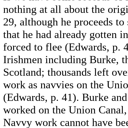
nothing at all about the ori
29, although he proceeds to s
that he had already gotten i
forced to flee (Edwards, p. 
Irishmen including Burke, th
Scotland; thousands left ov
work as navvies on the Unio
(Edwards, p. 41). Burke an
worked on the Union Canal, 
Navvy work cannot have bee