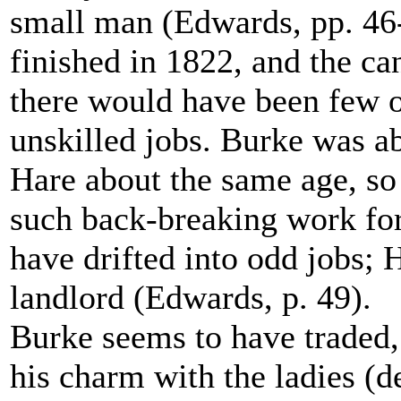
small man (Edwards, pp. 46-
finished in 1822, and the ca
there would have been few o
unskilled jobs. Burke was a
Hare about the same age, so
such back-breaking work fo
have drifted into odd jobs;
landlord (Edwards, p. 49).
Burke seems to have traded,
his charm with the ladies (de