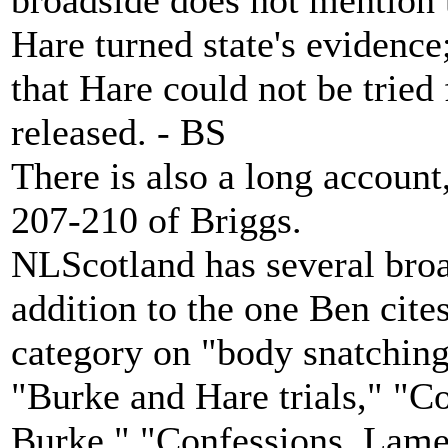
broadside does not mention 
Hare turned state's evidence
that Hare could not be tried
released. - BS
There is also a long account
207-210 of Briggs.
NLScotland has several bro
addition to the one Ben cite
category on "body snatching.
"Burke and Hare trials," "
Burke," "Confessions, Lamen