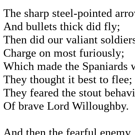
The sharp steel-pointed arr
And bullets thick did fly;
Then did our valiant soldier
Charge on most furiously;
Which made the Spaniards 
They thought it best to flee;
They feared the stout behav
Of brave Lord Willoughby.
And then the fearful enemy