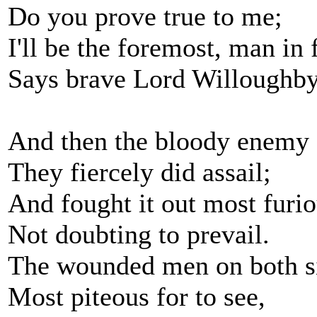
Do you prove true to me;
I'll be the foremost, man in 
Says brave Lord Willoughby
And then the bloody enemy
They fiercely did assail;
And fought it out most furio
Not doubting to prevail.
The wounded men on both si
Most piteous for to see,