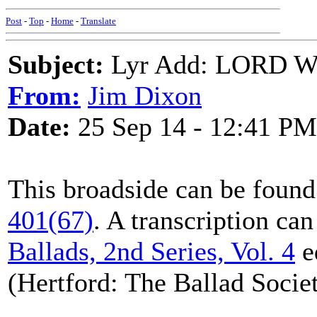
Post
-
Top
-
Home
-
Translate
Subject:
Lyr Add: LORD
From:
Jim Dixon
Date:
25 Sep 14 - 12:41 PM
This broadside can be found
401(67)
. A transcription ca
Ballads, 2nd Series, Vol. 4
e
(Hertford: The Ballad Societ