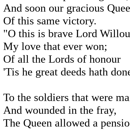
And soon our gracious Quee
Of this same victory.
"O this is brave Lord Willo
My love that ever won;
Of all the Lords of honour
'Tis he great deeds hath don
To the soldiers that were m
And wounded in the fray,
The Queen allowed a pensi