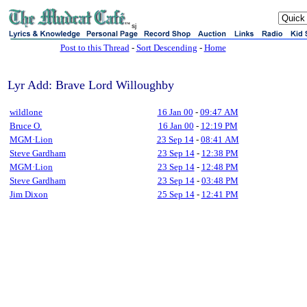
sj
Post to this Thread
-
Sort Descending
-
Home
Lyr Add: Brave Lord Willoughby
wildlone
16 Jan 00
-
09:47 AM
Bruce O.
16 Jan 00
-
12:19 PM
MGM·Lion
23 Sep 14
-
08:41 AM
Steve Gardham
23 Sep 14
-
12:38 PM
MGM·Lion
23 Sep 14
-
12:48 PM
Steve Gardham
23 Sep 14
-
03:48 PM
Jim Dixon
25 Sep 14
-
12:41 PM