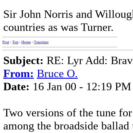
Sir John Norris and Willoug
countries as was Turner.
Post
-
Top
-
Home
-
Translate
Subject:
RE: Lyr Add: Brav
From:
Bruce O.
Date:
16 Jan 00 - 12:19 PM
Two versions of the tune fo
among the broadside ballad