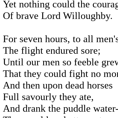
Yet nothing could the coura
Of brave Lord Willoughby.
For seven hours, to all men'
The flight endured sore;
Until our men so feeble gre
That they could fight no mo
And then upon dead horses
Full savourly they ate,
And drank the puddle water