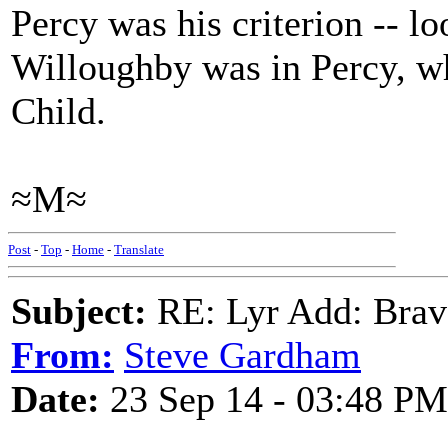
Percy was his criterion -- l
Willoughby was in Percy, w
Child.
≈M≈
Post
-
Top
-
Home
-
Translate
Subject:
RE: Lyr Add: Brav
From:
Steve Gardham
Date:
23 Sep 14 - 03:48 PM