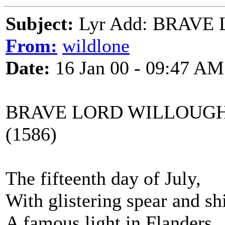
Subject:
Lyr Add: BRAV
From:
wildlone
Date:
16 Jan 00 - 09:47 AM
BRAVE LORD WILLOUGH
(1586)
The fifteenth day of July,
With glistering spear and sh
A famous light in Flanders