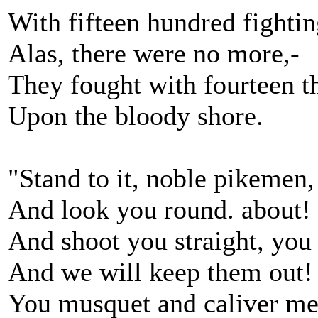
With fifteen hundred fighti
Alas, there were no more,-
They fought with fourteen 
Upon the bloody shore.
"Stand to it, noble pikemen,
And look you round. about!
And shoot you straight, yo
And we will keep them out!
You musquet and caliver me