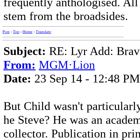
frequently anthologised. All
stem from the broadsides.
Post
-
Top
-
Home
-
Translate
Subject:
RE: Lyr Add: Brav
From:
MGM·Lion
Date:
23 Sep 14 - 12:48 PM
But Child wasn't particularly
he Steve? He was an academi
collector. Publication in pr