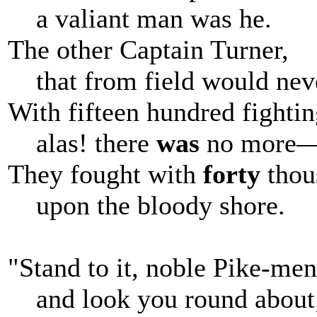
a valiant man was he.
The other Captain Turner,
that from field would neve
With fifteen hundred fight
alas! there
was
no more
They fought with
forty
thou
upon the bloody shore.
"Stand to it, noble Pike-men
and look you round about