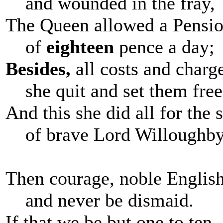
and wounded in the fray,
The Queen allowed a Pensi
of
eighteen
pence a day;
Besides,
all costs and charg
she quit and set them free
And this she did all for the 
of brave Lord Willoughby
Then courage, noble Englis
and never be dismaid.
If that we be but one to ten,