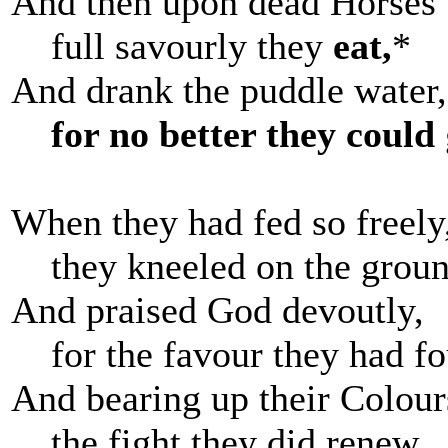
And then upon dead Horses
full savourly they
eat,
*
And drank the puddle water,
for no better they could
When they had fed so freely
they kneeled on the groun
And praised God devoutly,
for the favour they had fo
And bearing up their Colour
the fight they did renew,