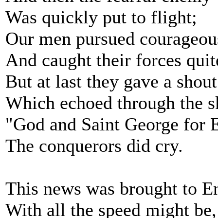
Was quickly put to flight;
Our men pursued courageou
And caught their forces quit
But at last they gave a shout
Which echoed through the s
"God and Saint George for 
The conquerors did cry.
This news was brought to E
With all the speed might be,