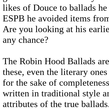
likes of Douce to ballads he 
ESPB he avoided items from 
Are you looking at his earl
any chance?
The Robin Hood Ballads are 
these, even the literary one
for the sake of completeness
written in traditional style
attributes of the true ballads