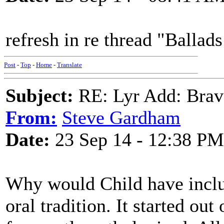
refresh in re thread "Ballad
Post
-
Top
-
Home
-
Translate
Subject:
RE: Lyr Add: Brav
From:
Steve Gardham
Date:
23 Sep 14 - 12:38 PM
Why would Child have includ
oral tradition. It started ou