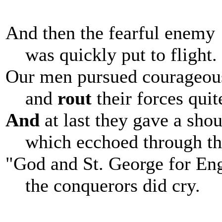
And then the fearful enemy
was quickly put to flight.
Our men pursued courageou
and
rout
their forces quit
And
at last they gave a shou
which ecchoed through th
"God and St. George for En
the conquerors did cry.