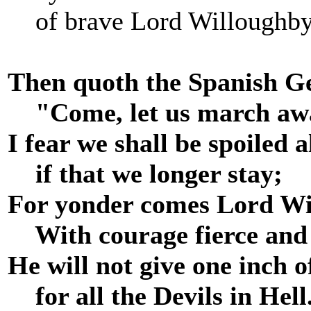
of brave Lord Willoughby
Then quoth the Spanish G
"Come, let us march aw
I fear we shall be spoiled al
if that we longer stay;
For yonder comes Lord Wi
With courage fierce and f
He will not give one inch 
for all the Devils in Hell