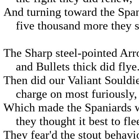
And turning toward the Span
five thousand more they s
The Sharp steel-pointed Arr
and Bullets thick did flye
Then did our Valiant Souldi
charge on most furiously,
Which made the Spaniards 
they thought it best to fle
They fear'd the stout behavi