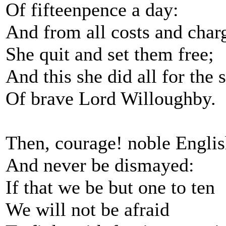
Of fifteenpence a day:
And from all costs and char
She quit and set them free;
And this she did all for the 
Of brave Lord Willoughby.
Then, courage! noble Engli
And never be dismayed:
If that we be but one to ten
We will not be afraid