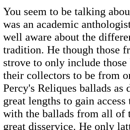
You seem to be talking abou
was an academic anthologist 
well aware about the differe
tradition. He though those f
strove to only include those
their collectors to be from o
Percy's Reliques ballads as 
great lengths to gain access 
with the ballads from all of
great disservice. He only la