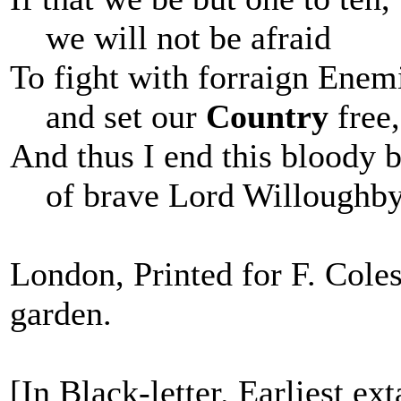
we will not be afraid
To fight with forraign Enem
and set our
Country
free,
And thus I end this bloody 
of brave Lord Willoughby
London, Printed for F. Coles
garden.
[In Black-letter. Earliest ex