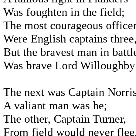
Was foughten in the field;
The most courageous office
Were English captains three
But the bravest man in battl
Was brave Lord Willoughby
The next was Captain Norris
A valiant man was he;
The other, Captain Turner,
From field would never flee