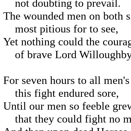
not doubting to prevail.
The wounded men on both si
most pitious for to see,
Yet nothing could the coura
of brave Lord Willoughby
For seven hours to all men'
this fight endured sore,
Until our men so feeble gre
that they could fight no m