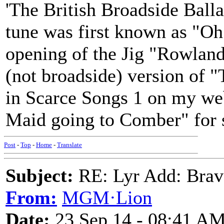
'The British Broadside Balla
tune was first known as "O
opening of the Jig "Rowland
(not broadside) version of 
in Scarce Songs 1 on my web
Maid going to Comber" for so
Post
-
Top
-
Home
-
Translate
Subject:
RE: Lyr Add: Brav
From:
MGM·Lion
Date:
23 Sep 14 - 08:41 A