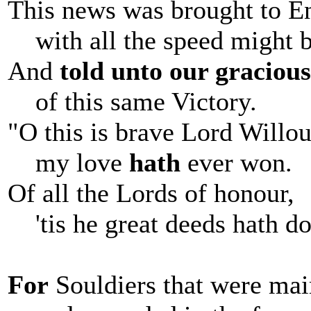
This news was brought to E
with all the speed might b
And
told unto our graciou
of this same Victory.
"O this is brave Lord Willo
my love
hath
ever won.
Of all the Lords of honour,
'tis he great deeds hath do
For
Souldiers that were ma