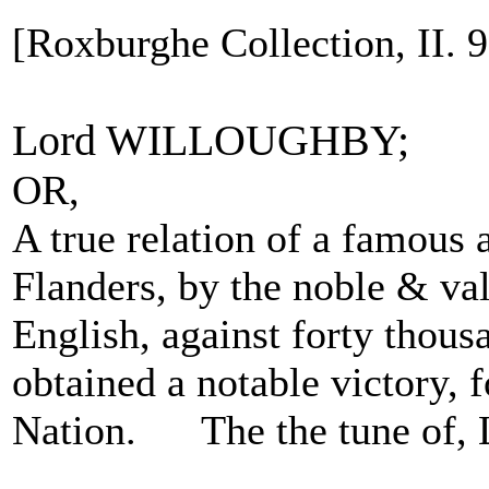
[Roxburghe Collection, II. 93
Lord WILLOUGHBY;
OR,
A true relation of a famous 
Flanders, by the noble & va
English, against forty thou
obtained a notable victory, 
Nation. The the tune of, 