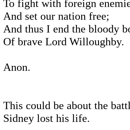
To fight with foreign enemie
And set our nation free;
And thus I end the bloody b
Of brave Lord Willoughby.
Anon.
This could be about the batt
Sidney lost his life.