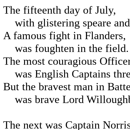
The fifteenth day of July,
with glistering speare and 
A famous fight in Flanders,
was foughten in the field.
The most couragious Office
was English Captains thre
But the bravest man in Batte
was brave Lord Willough
The next was Captain Norris