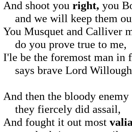
And shoot you
right,
you B
and we will keep them ou
You Musquet and Calliver 
do you prove true to me,
I'le be the foremost man in f
says brave Lord Willough
And then the bloody enemy
they fiercely did assail,
And fought it out most
valia