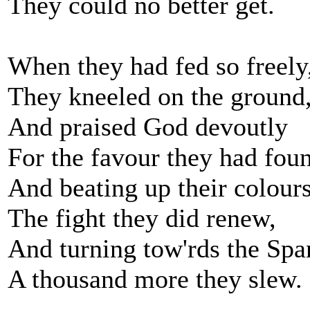
They could no better get.
When they had fed so freely
They kneeled on the ground
And praised God devoutly
For the favour they had fou
And beating up their colours
The fight they did renew,
And turning tow'rds the Spa
A thousand more they slew.