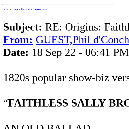
Post
-
Top
-
Home
-
Translate
Subject:
RE: Origins: Faith
From:
GUEST,Phil d'Conc
Date:
18 Sep 22 - 06:41 PM
1820s popular show-biz ver
“
FAITHLESS SALLY B
AN OLD BALLAD