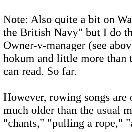
Note: Also quite a bit on Wa
the British Navy" but I do th
Owner-v-manager (see above
hokum and little more than th
can read. So far.
However, rowing songs are o
much older than the usual m
"chants," "pulling a rope," 