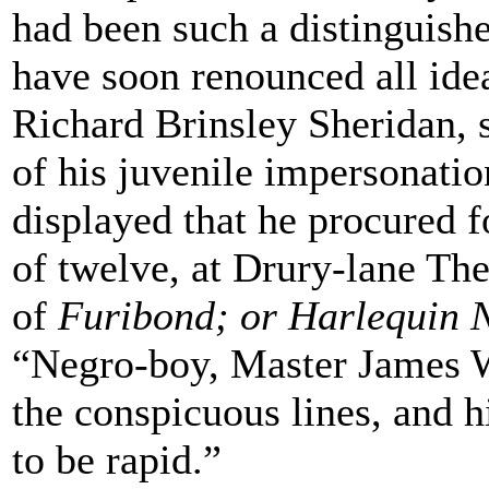
had been such a distinguis
have soon renounced all idea
Richard Brinsley Sheridan, 
of his juvenile impersonatio
displayed that he procured 
of twelve, at Drury-lane The
of
Furibond; or Harlequin 
“Negro-boy, Master James W
the conspicuous lines, and 
to be rapid.”