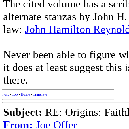
The cited volume has a scrib
alternate stanzas by John H.
law:
John Hamilton Reynold
Never been able to figure w
it does at least suggest this 
there.
Post
-
Top
-
Home
-
Translate
Subject:
RE: Origins: Faith
From:
Joe Offer