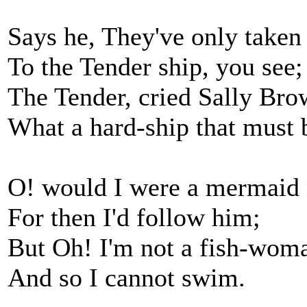
Says he, They've only taken
To the Tender ship, you see;
The Tender, cried Sally Bro
What a hard-ship that must 
O! would I were a mermaid
For then I'd follow him;
But Oh! I'm not a fish-wom
And so I cannot swim.