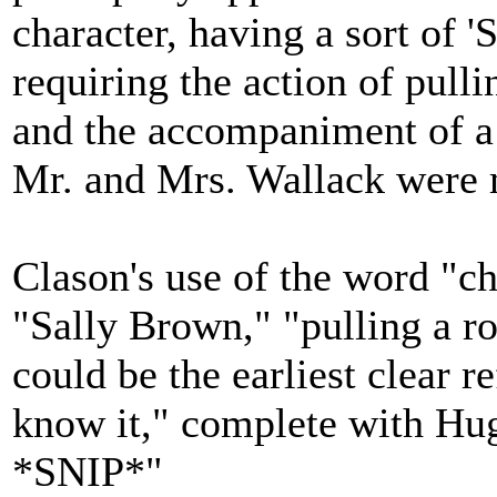
character, having a sort of '
requiring the action of pulli
and the accompaniment of a h
Mr. and Mrs. Wallack were 
Clason's use of the word "ch
"Sally Brown," "pulling a ro
could be the earliest clear r
know it," complete with Hugi
*SNIP*"