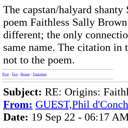
The capstan/halyard shanty
poem Faithless Sally Brown
different; the only connecti
same name. The citation in t
not to the poem.
Post
-
Top
-
Home
-
Translate
Subject:
RE: Origins: Faith
From:
GUEST,Phil d'Conc
Date:
19 Sep 22 - 06:17 A