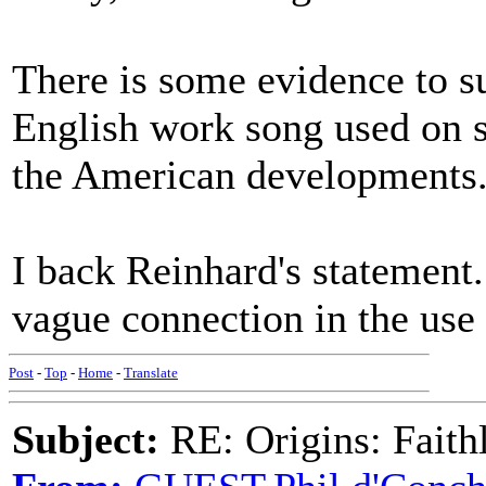
There is some evidence to s
English work song used on s
the American developments
I back Reinhard's statemen
vague connection in the use
Post
-
Top
-
Home
-
Translate
Subject:
RE: Origins: Faith