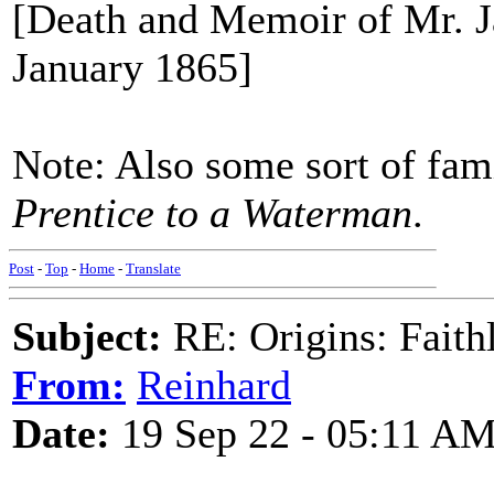
[Death and Memoir of Mr. J
January 1865]
Note: Also some sort of fam
Prentice to a Waterman
.
Post
-
Top
-
Home
-
Translate
Subject:
RE: Origins: Faith
From:
Reinhard
Date:
19 Sep 22 - 05:11 A