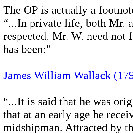
The OP is actually a footnote
“...In private life, both Mr
respected. Mr. W. need not f
has been:”
James William Wallack (17
“...It is said that he was or
that at an early age he rece
midshipman. Attracted by th