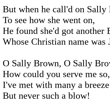
But when he call'd on Sally
To see how she went on,
He found she'd got another 
Whose Christian name was 
O Sally Brown, O Sally Br
How could you serve me so,
I've met with many a breeze
But never such a blow!