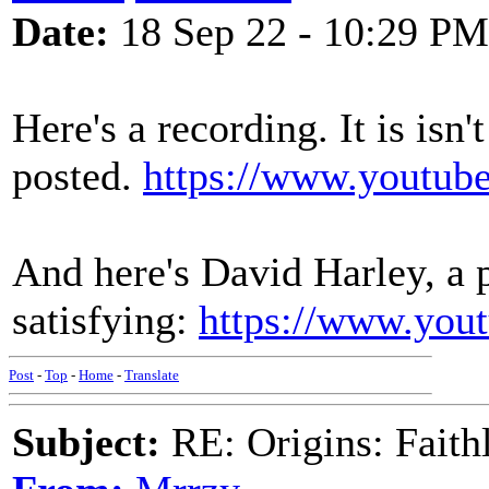
Date:
18 Sep 22 - 10:29 PM
Here's a recording. It is isn'
posted.
https://www.yout
And here's David Harley, a 
satisfying:
https://www.you
Post
-
Top
-
Home
-
Translate
Subject:
RE: Origins: Faith