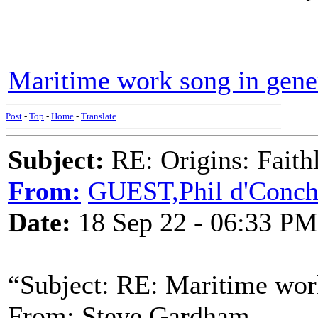
Maritime work song in gene
Post
-
Top
-
Home
-
Translate
Subject:
RE: Origins: Faith
From:
GUEST,Phil d'Conc
Date:
18 Sep 22 - 06:33 PM
“Subject: RE: Maritime wor
From: Steve Gardham