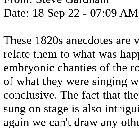
Date: 18 Sep 22 - 07:09 AM
These 1820s anecdotes are ver
relate them to what was happ
embryonic chanties of the ro
of what they were singing w
conclusive. The fact that t
sung on stage is also intrigu
again we can't draw any oth