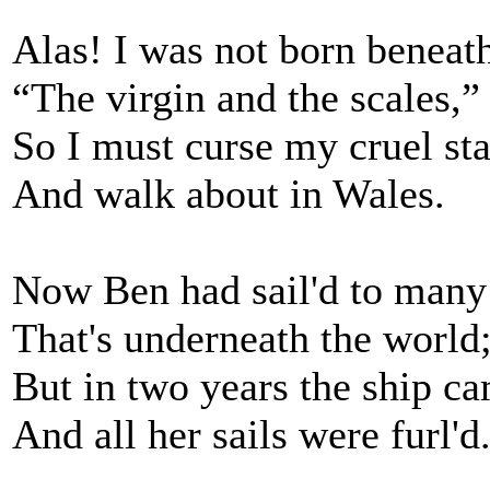
Alas! I was not born beneat
“The virgin and the scales,”
So I must curse my cruel sta
And walk about in Wales.
Now Ben had sail'd to many
That's underneath the world
But in two years the ship c
And all her sails were furl'd