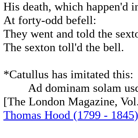
His death, which happen'd in
At forty-odd befell:
They went and told the sext
The sexton toll'd the bell.
*Catullus has imitated this:
Ad dominam solam usqu
[The London Magazine, Vol.
Thomas Hood (1799 - 1845