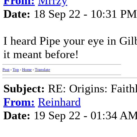
From:
Mrrzy
Date:
18 Sep 22 - 10:31 PM
I heard Pipe your eye in Gi
it meant before!
Post
-
Top
-
Home
-
Translate
Subject:
RE: Origins: Faith
From:
Reinhard
Date:
19 Sep 22 - 01:34 A