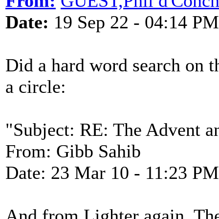
From:
GUEST,Phil d'Conc
Date:
19 Sep 22 - 04:14 PM
Did a hard word search on t
a circle:
"Subject: RE: The Advent a
From: Gibb Sahib
Date: 23 Mar 10 - 11:23 PM
And from Lighter again. The