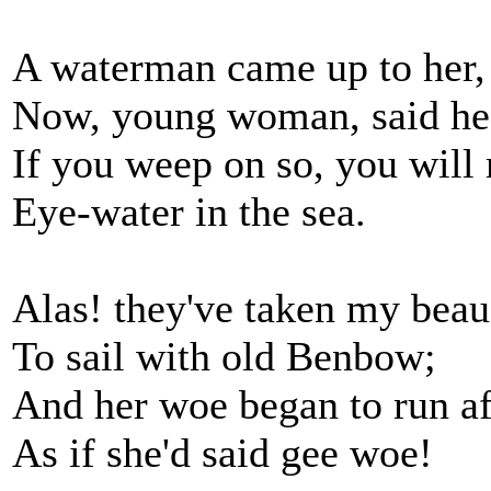
A waterman came up to her,
Now, young woman, said he
If you weep on so, you will
Eye-water in the sea.
Alas! they've taken my bea
To sail with old Benbow;
And her woe began to run af
As if she'd said gee woe!