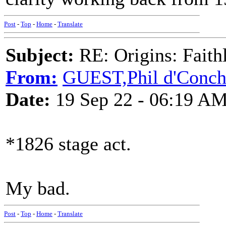
Post
-
Top
-
Home
-
Translate
Subject:
RE: Origins: Faith
From:
GUEST,Phil d'Conc
Date:
19 Sep 22 - 06:19 A
*1826 stage act.
My bad.
Post
-
Top
-
Home
-
Translate