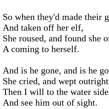
So when they'd made their g
And taken off her elf,
She roused, and found she 
A coming to herself.
And is he gone, and is he g
She cried, and wept outright
Then I will to the water side
And see him out of sight.