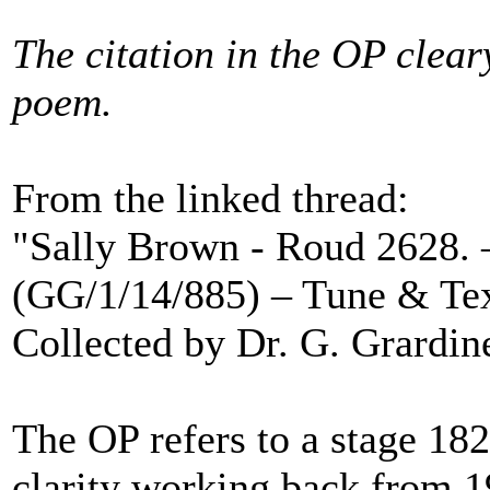
The citation in the OP cleary
poem.
From the linked thread:
"Sally Brown - Roud 2628. 
(GG/1/14/885) – Tune & Te
Collected by Dr. G. Grardine
The OP refers to a stage 18
clarity working back from 1