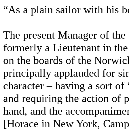
“As a plain sailor with his 
The present Manager of the
formerly a Lieutenant in th
on the boards of the Norwi
principally applauded for si
character – having a sort of
and requiring the action of p
hand, and the accompanimen
[Horace in New York, Campb