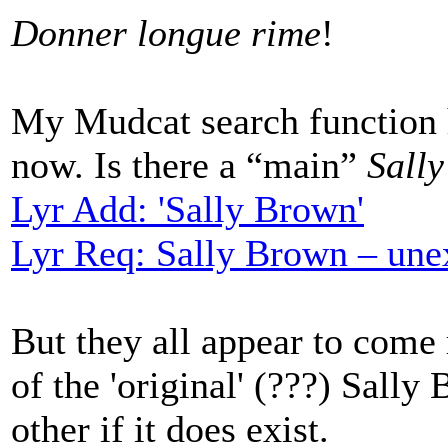
Donner longue rime
!
My Mudcat search function h
now. Is there a “main”
Sall
Lyr Add: 'Sally Brown'
Lyr Req: Sally Brown – une
But they all appear to come
of the 'original' (???) Sall
other if it does exist.