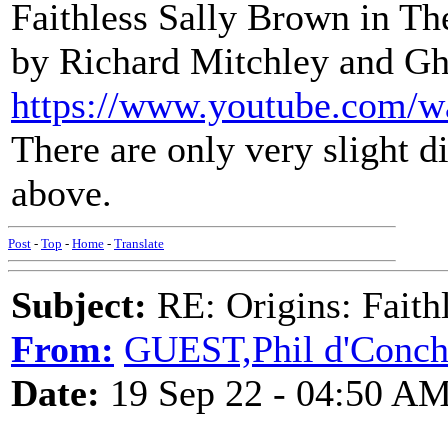
Faithless Sally Brown in T
by Richard Mitchley and G
https://www.youtube.com
There are only very slight d
above.
Post
-
Top
-
Home
-
Translate
Subject:
RE: Origins: Faith
From:
GUEST,Phil d'Conc
Date:
19 Sep 22 - 04:50 A