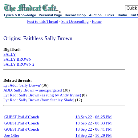
sj
Post to this Thread
-
Sort Descending
-
Home
Origins: Faithless Sally Brown
DigiTrad:
SALLY
SALLY BROWN
SALLY BROWN 2
Related threads:
Lyr Add: 'Sally Brown'
(36)
ADD: Sally Brown -- unexpurgated
(30)
Lyr Req: Sally Brown (as sung by Andy Irvine)
(6)
Lyr Req: Sally Brown (from Stanley Slade)
(12)
GUEST,Phil d'Conch
18 Sep 22
-
06:25 PM
GUEST,Phil d'Conch
18 Sep 22
-
06:33 PM
GUEST,Phil d'Conch
18 Sep 22
-
06:41 PM
Joe Offer
18 Sep 22
-
10:29 PM