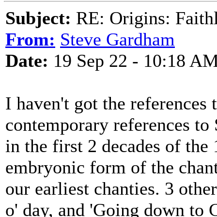
Subject:
RE: Origins: Faith
From:
Steve Gardham
Date:
19 Sep 22 - 10:18 A
I haven't got the references
contemporary references to 
in the first 2 decades of the
embryonic form of the chanty
our earliest chanties. 3 oth
o' day, and 'Going down to G