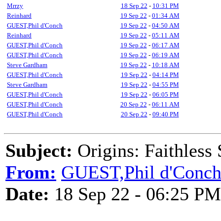
Mrrzy
18 Sep 22
-
10:31 PM
Reinhard
19 Sep 22
-
01:34 AM
GUEST,Phil d'Conch
19 Sep 22
-
04:50 AM
Reinhard
19 Sep 22
-
05:11 AM
GUEST,Phil d'Conch
19 Sep 22
-
06:17 AM
GUEST,Phil d'Conch
19 Sep 22
-
06:19 AM
Steve Gardham
19 Sep 22
-
10:18 AM
GUEST,Phil d'Conch
19 Sep 22
-
04:14 PM
Steve Gardham
19 Sep 22
-
04:55 PM
GUEST,Phil d'Conch
19 Sep 22
-
06:05 PM
GUEST,Phil d'Conch
20 Sep 22
-
06:11 AM
GUEST,Phil d'Conch
20 Sep 22
-
09:40 PM
Subject:
Origins: Faithless
From:
GUEST,Phil d'Conc
Date:
18 Sep 22 - 06:25 PM