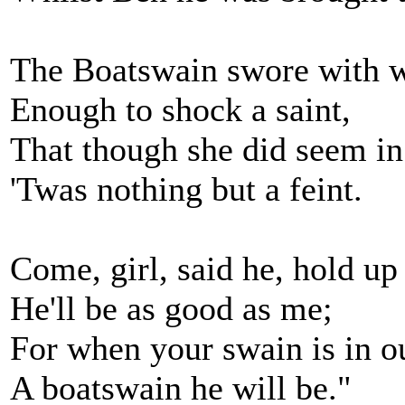
The Boatswain swore with 
Enough to shock a saint,
That though she did seem in 
'Twas nothing but a feint.
Come, girl, said he, hold up
He'll be as good as me;
For when your swain is in o
A boatswain he will be."