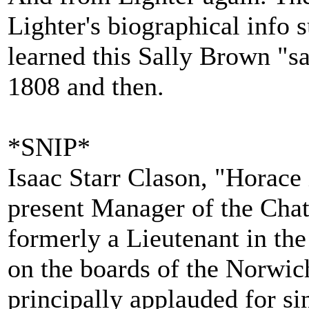
Lighter's biographical info 
learned this Sally Brown "s
1808 and then.
*SNIP*
Isaac Starr Clason, "Horace
present Manager of the Cha
formerly a Lieutenant in th
on the boards of the Norwi
principally applauded for si