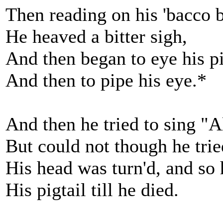
Then reading on his 'bacco 
He heaved a bitter sigh,
And then began to eye his p
And then to pipe his eye.*
And then he tried to sing "Al
But could not though he trie
His head was turn'd, and so
His pigtail till he died.