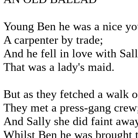
Young Ben he was a nice y
A carpenter by trade;
And he fell in love with Sa
That was a lady's maid.
But as they fetched a walk o
They met a press-gang crew
And Sally she did faint awa
Whilst Ben he was brought t