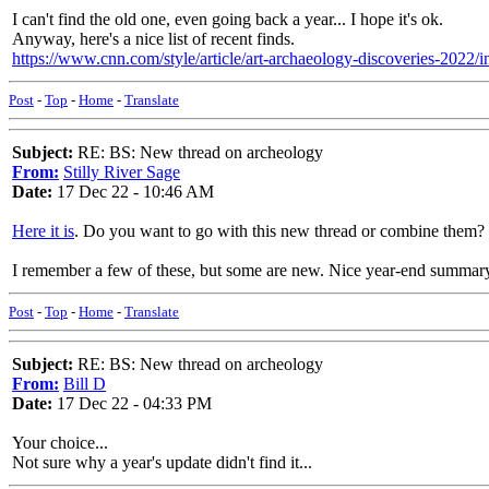
I can't find the old one, even going back a year... I hope it's ok.
Anyway, here's a nice list of recent finds.
https://www.cnn.com/style/article/art-archaeology-discoveries-2022/
Post
-
Top
-
Home
-
Translate
Subject:
RE: BS: New thread on archeology
From:
Stilly River Sage
Date:
17 Dec 22 - 10:46 AM
Here it is
. Do you want to go with this new thread or combine them?
I remember a few of these, but some are new. Nice year-end summar
Post
-
Top
-
Home
-
Translate
Subject:
RE: BS: New thread on archeology
From:
Bill D
Date:
17 Dec 22 - 04:33 PM
Your choice...
Not sure why a year's update didn't find it...