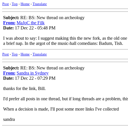
Post
-
Top
-
Home
-
Translate
Subject:
RE: BS: New thread on archeology
From:
MaJoC the Filk
Date:
17 Dec 22 - 05:48 PM
I was about to say: I suggest making this the new fork, as the old o
a brief nap. In the argot of the music-hall comedians: Badum, Tish.
Post
-
Top
-
Home
-
Translate
Subject:
RE: BS: New thread on archeology
From:
Sandra in Sydney
Date:
17 Dec 22 - 07:29 PM
thanks for the link, Bill.
I'd prefer all posts in one thread, but if long threads are a problem, th
When a decision is made, I'll post some more links I've collected
sandra