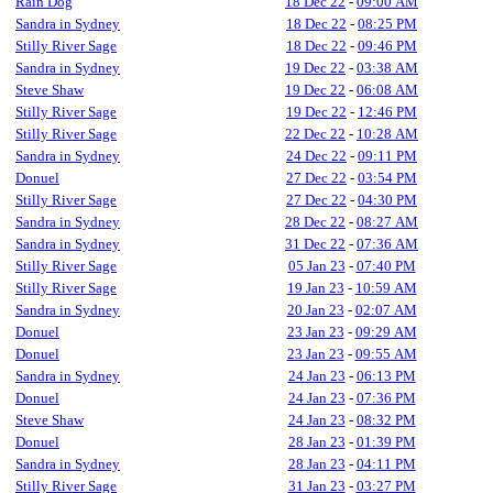
Rain Dog
18 Dec 22
-
09:00 AM
Sandra in Sydney
18 Dec 22
-
08:25 PM
Stilly River Sage
18 Dec 22
-
09:46 PM
Sandra in Sydney
19 Dec 22
-
03:38 AM
Steve Shaw
19 Dec 22
-
06:08 AM
Stilly River Sage
19 Dec 22
-
12:46 PM
Stilly River Sage
22 Dec 22
-
10:28 AM
Sandra in Sydney
24 Dec 22
-
09:11 PM
Donuel
27 Dec 22
-
03:54 PM
Stilly River Sage
27 Dec 22
-
04:30 PM
Sandra in Sydney
28 Dec 22
-
08:27 AM
Sandra in Sydney
31 Dec 22
-
07:36 AM
Stilly River Sage
05 Jan 23
-
07:40 PM
Stilly River Sage
19 Jan 23
-
10:59 AM
Sandra in Sydney
20 Jan 23
-
02:07 AM
Donuel
23 Jan 23
-
09:29 AM
Donuel
23 Jan 23
-
09:55 AM
Sandra in Sydney
24 Jan 23
-
06:13 PM
Donuel
24 Jan 23
-
07:36 PM
Steve Shaw
24 Jan 23
-
08:32 PM
Donuel
28 Jan 23
-
01:39 PM
Sandra in Sydney
28 Jan 23
-
04:11 PM
Stilly River Sage
31 Jan 23
-
03:27 PM