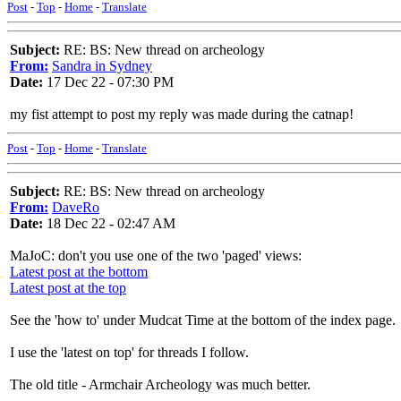
Post
-
Top
-
Home
-
Translate
Subject:
RE: BS: New thread on archeology
From:
Sandra in Sydney
Date:
17 Dec 22 - 07:30 PM
my fist attempt to post my reply was made during the catnap!
Post
-
Top
-
Home
-
Translate
Subject:
RE: BS: New thread on archeology
From:
DaveRo
Date:
18 Dec 22 - 02:47 AM
MaJoC: don't you use one of the two 'paged' views:
Latest post at the bottom
Latest post at the top
See the 'how to' under Mudcat Time at the bottom of the index page.
I use the 'latest on top' for threads I follow.
The old title - Armchair Archeology was much better.