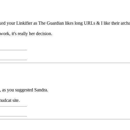
ed your Linkifier as The Guardian likes long URLs & I like their arch
work, it's really her decision.
e, as you suggested Sandra.
mudcat site.