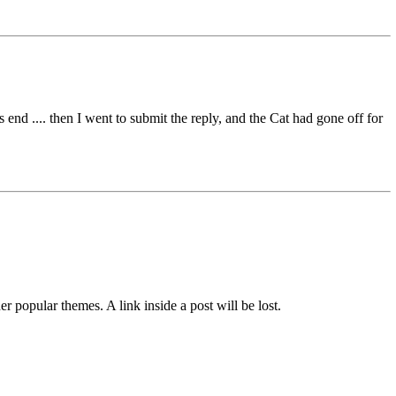
nd .... then I went to submit the reply, and the Cat had gone off for
her popular themes. A link inside a post will be lost.