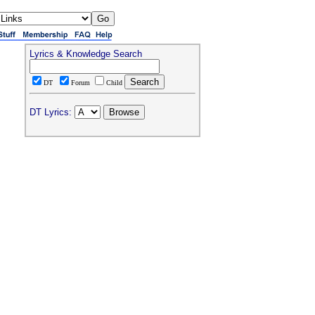
Lyrics & Knowledge Search
DT
Forum
Child
DT Lyrics: