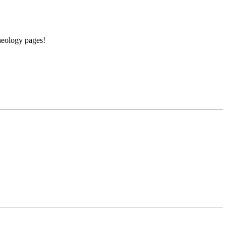
aeology pages!