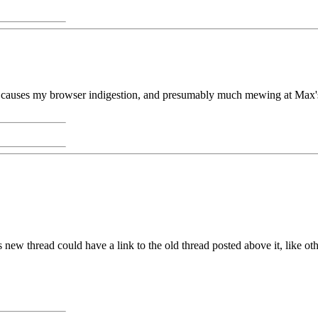
ne causes my browser indigestion, and presumably much mewing at Max's e
is new thread could have a link to the old thread posted above it, like ot