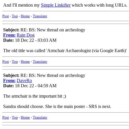
And I'll mention my
Simple Linkifier
which works with long URLs.
Post
-
Top
-
Home
-
Translate
Subject:
RE: BS: New thread on archeology
From:
Rain Dog
Date:
18 Dec 22 - 03:03 AM
The old title was called 'Armchair Archaeologist (via Google Earth)'
Post
-
Top
-
Home
-
Translate
Subject:
RE: BS: New thread on archeology
From:
DaveRo
Date:
18 Dec 22 - 04:59 AM
The armchair is the important bit ;)
Sandra should choose. She is the main poster - SRS is next.
Post
-
Top
-
Home
-
Translate