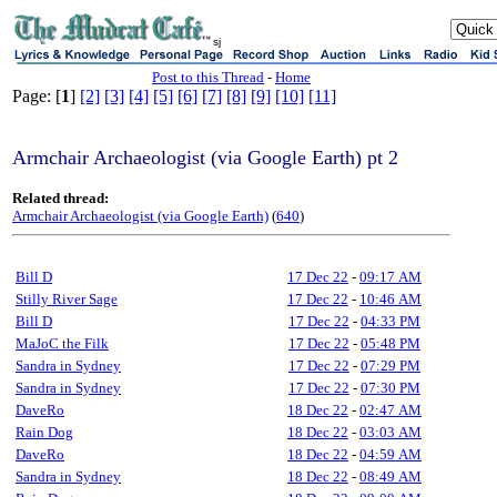
sj
Post to this Thread
-
Home
Page: [
1
]
[2]
[3]
[4]
[5]
[6]
[7]
[8]
[9]
[10]
[11]
Armchair Archaeologist (via Google Earth) pt 2
Related thread:
Armchair Archaeologist (via Google Earth)
(
640
)
Bill D
17 Dec 22
-
09:17 AM
Stilly River Sage
17 Dec 22
-
10:46 AM
Bill D
17 Dec 22
-
04:33 PM
MaJoC the Filk
17 Dec 22
-
05:48 PM
Sandra in Sydney
17 Dec 22
-
07:29 PM
Sandra in Sydney
17 Dec 22
-
07:30 PM
DaveRo
18 Dec 22
-
02:47 AM
Rain Dog
18 Dec 22
-
03:03 AM
DaveRo
18 Dec 22
-
04:59 AM
Sandra in Sydney
18 Dec 22
-
08:49 AM