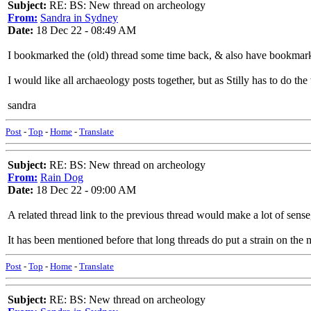
Subject:
RE: BS: New thread on archeology
From:
Sandra in Sydney
Date:
18 Dec 22 - 08:49 AM
I bookmarked the (old) thread some time back, & also have bookmark
I would like all archaeology posts together, but as Stilly has to do the 
sandra
Post
-
Top
-
Home
-
Translate
Subject:
RE: BS: New thread on archeology
From:
Rain Dog
Date:
18 Dec 22 - 09:00 AM
A related thread link to the previous thread would make a lot of sens
It has been mentioned before that long threads do put a strain on the 
Post
-
Top
-
Home
-
Translate
Subject:
RE: BS: New thread on archeology