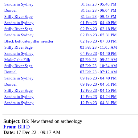
Sandra in Sydney
31 Jan 23
-
05:46 PM
Donuel
31 Jan 23
-
06:04 PM
Stilly River Sage
31 Jan 23
-
09:43 PM
Sandra in Sydney
01 Feb 23
-
04:40 PM
Stilly River Sage
02 Feb 23
-
02:18 PM
Sandra in Sydney
02 Feb 23
-
05:31 PM
Black belt caterpillar wrestler
02 Feb 23
-
07:33 PM
Stilly River Sage
03 Feb 23
-
11:05 AM
Sandra in Sydney
04 Feb 23
-
04:46 PM
MaJoC the Filk
05 Feb 23
-
09:52 AM
Stilly River Sage
05 Feb 23
-
10:24 AM
Donuel
07 Feb 23
-
07:12 AM
Sandra in Sydney
09 Feb 23
-
04:40 PM
Donuel
09 Feb 23
-
04:51 PM
Stilly River Sage
12 Feb 23
-
04:15 PM
Sandra in Sydney
12 Feb 23
-
04:24 PM
Sandra in Sydney
12 Feb 23
-
04:31 PM
Subject:
BS: New thread on archeology
From:
Bill D
Date:
17 Dec 22 - 09:17 AM