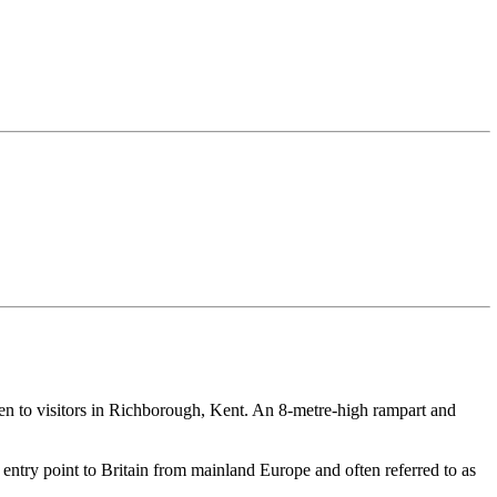
pen to visitors in Richborough, Kent. An 8-metre-high rampart and
n entry point to Britain from mainland Europe and often referred to as