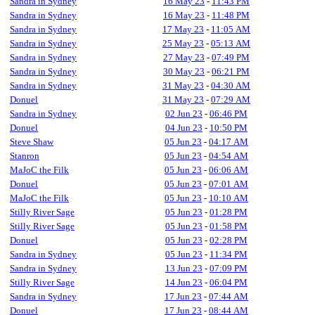
Sandra in Sydney
16 May 23
-
11:43 PM
Sandra in Sydney
16 May 23
-
11:48 PM
Sandra in Sydney
17 May 23
-
11:05 AM
Sandra in Sydney
25 May 23
-
05:13 AM
Sandra in Sydney
27 May 23
-
07:49 PM
Sandra in Sydney
30 May 23
-
06:21 PM
Sandra in Sydney
31 May 23
-
04:30 AM
Donuel
31 May 23
-
07:29 AM
Sandra in Sydney
02 Jun 23
-
06:46 PM
Donuel
04 Jun 23
-
10:50 PM
Steve Shaw
05 Jun 23
-
04:17 AM
Stanron
05 Jun 23
-
04:54 AM
MaJoC the Filk
05 Jun 23
-
06:06 AM
Donuel
05 Jun 23
-
07:01 AM
MaJoC the Filk
05 Jun 23
-
10:10 AM
Stilly River Sage
05 Jun 23
-
01:28 PM
Stilly River Sage
05 Jun 23
-
01:58 PM
Donuel
05 Jun 23
-
02:28 PM
Sandra in Sydney
05 Jun 23
-
11:34 PM
Sandra in Sydney
13 Jun 23
-
07:09 PM
Stilly River Sage
14 Jun 23
-
06:04 PM
Sandra in Sydney
17 Jun 23
-
07:44 AM
Donuel
17 Jun 23
-
08:44 AM