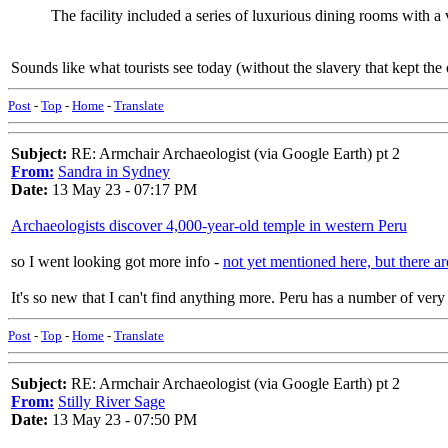
The facility included a series of luxurious dining rooms with 
Sounds like what tourists see today (without the slavery that kept the
Post
-
Top
-
Home
-
Translate
Subject:
RE: Armchair Archaeologist (via Google Earth) pt 2
From:
Sandra in Sydney
Date:
13 May 23 - 07:17 PM
Archaeologists discover 4,000-year-old temple in western Peru
so I went looking got more info -
not yet mentioned here, but there are
It's so new that I can't find anything more. Peru has a number of very 
Post
-
Top
-
Home
-
Translate
Subject:
RE: Armchair Archaeologist (via Google Earth) pt 2
From:
Stilly River Sage
Date:
13 May 23 - 07:50 PM