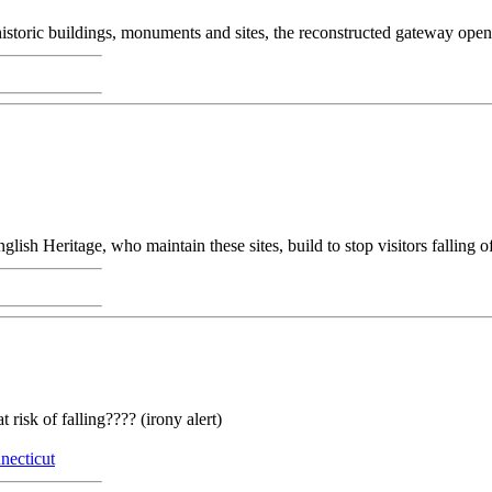
historic buildings, monuments and sites, the reconstructed gateway open
lish Heritage, who maintain these sites, build to stop visitors falling off
 risk of falling???? (irony alert)
necticut