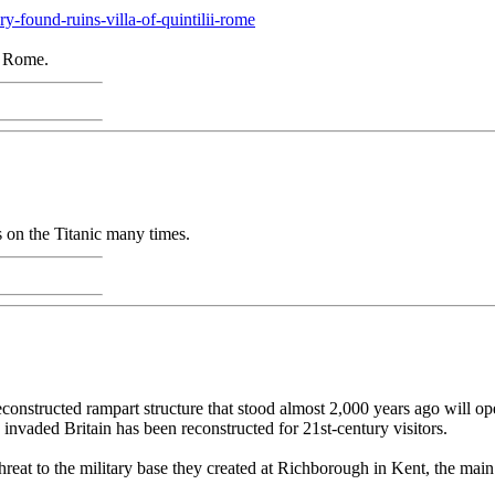
-found-ruins-villa-of-quintilii-rome
e Rome.
s on the Titanic many times.
onstructed rampart structure that stood almost 2,000 years ago will o
nvaded Britain has been reconstructed for 21st-century visitors.
 threat to the military base they created at Richborough in Kent, the mai