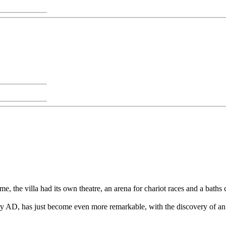
e, the villa had its own theatre, an arena for chariot races and a bath
ntury AD, has just become even more remarkable, with the discovery of a