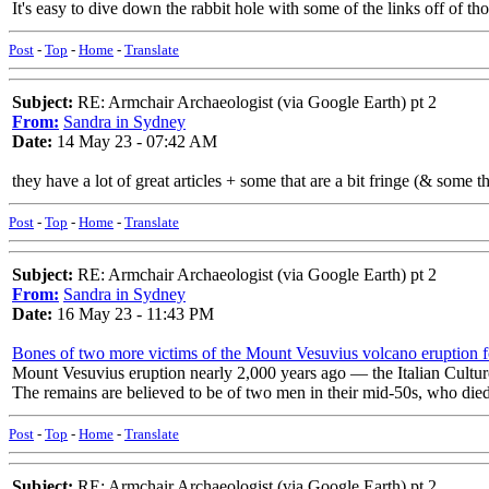
It's easy to dive down the rabbit hole with some of the links off of 
Post
-
Top
-
Home
-
Translate
Subject:
RE: Armchair Archaeologist (via Google Earth) pt 2
From:
Sandra in Sydney
Date:
14 May 23 - 07:42 AM
they have a lot of great articles + some that are a bit fringe (& some th
Post
-
Top
-
Home
-
Translate
Subject:
RE: Armchair Archaeologist (via Google Earth) pt 2
From:
Sandra in Sydney
Date:
16 May 23 - 11:43 PM
Bones of two more victims of the Mount Vesuvius volcano eruption 
Mount Vesuvius eruption nearly 2,000 years ago — the Italian Culture
The remains are believed to be of two men in their mid-50s, who died
Post
-
Top
-
Home
-
Translate
Subject:
RE: Armchair Archaeologist (via Google Earth) pt 2