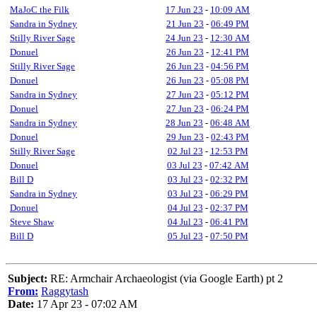
MaJoC the Filk
17 Jun 23
-
10:09 AM
Sandra in Sydney
21 Jun 23
-
06:49 PM
Stilly River Sage
24 Jun 23
-
12:30 AM
Donuel
26 Jun 23
-
12:41 PM
Stilly River Sage
26 Jun 23
-
04:56 PM
Donuel
26 Jun 23
-
05:08 PM
Sandra in Sydney
27 Jun 23
-
05:12 PM
Donuel
27 Jun 23
-
06:24 PM
Sandra in Sydney
28 Jun 23
-
06:48 AM
Donuel
29 Jun 23
-
02:43 PM
Stilly River Sage
02 Jul 23
-
12:53 PM
Donuel
03 Jul 23
-
07:42 AM
Bill D
03 Jul 23
-
02:32 PM
Sandra in Sydney
03 Jul 23
-
06:29 PM
Donuel
04 Jul 23
-
02:37 PM
Steve Shaw
04 Jul 23
-
06:41 PM
Bill D
05 Jul 23
-
07:50 PM
Subject:
RE: Armchair Archaeologist (via Google Earth) pt 2
From:
Raggytash
Date:
17 Apr 23 - 07:02 AM