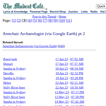
sj
Post to this Thread
-
Home
Page:
[1]
[2]
[
3
]
[4]
[5]
[6]
[7]
[8]
[9]
[10]
[11]
Armchair Archaeologist (via Google Earth) pt 2
Related thread:
Armchair Archaeologist (via Google Earth)
(
640
)
Raggytash
17 Apr 23
-
07:02 AM
Donuel
17 Apr 23
-
07:57 AM
Sandra in Sydney
18 Apr 23
-
08:54 AM
DaveRo
18 Apr 23
-
02:32 PM
Sandra in Sydney
19 Apr 23
-
05:28 PM
Helen
22 Apr 23
-
02:11 AM
Stilly River Sage
22 Apr 23
-
10:54 AM
Sandra in Sydney
13 May 23
-
07:17 PM
Stilly River Sage
13 May 23
-
07:50 PM
Sandra in Sydney
14 May 23
-
07:42 AM