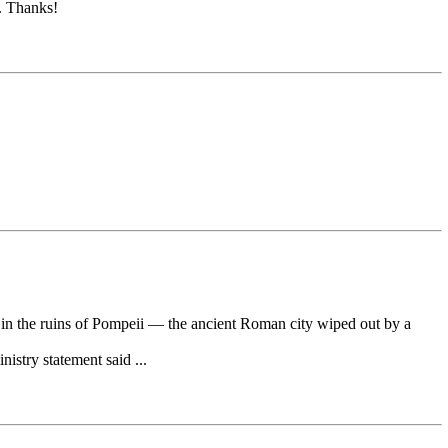
h. Thanks!
n the ruins of Pompeii — the ancient Roman city wiped out by a
istry statement said ...