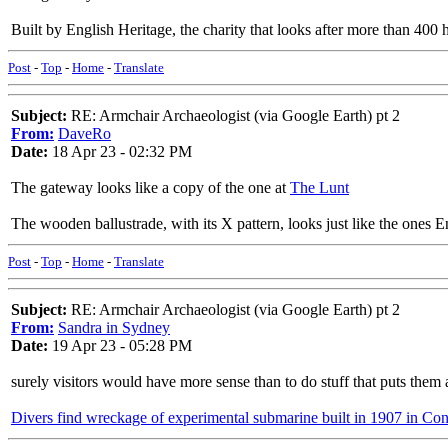
Built by English Heritage, the charity that looks after more than 400 
Post
-
Top
-
Home
-
Translate
Subject:
RE: Armchair Archaeologist (via Google Earth) pt 2
From:
DaveRo
Date:
18 Apr 23 - 02:32 PM
The gateway looks like a copy of the one at
The Lunt
The wooden ballustrade, with its X pattern, looks just like the ones Eng
Post
-
Top
-
Home
-
Translate
Subject:
RE: Armchair Archaeologist (via Google Earth) pt 2
From:
Sandra in Sydney
Date:
19 Apr 23 - 05:28 PM
surely visitors would have more sense than to do stuff that puts them at
Divers find wreckage of experimental submarine built in 1907 in Con