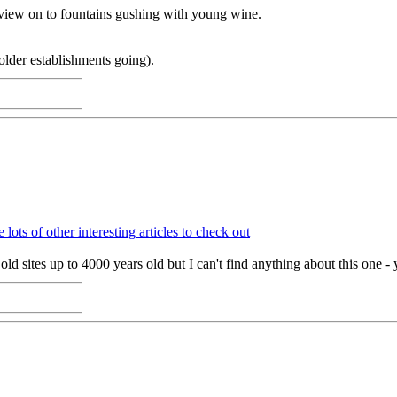
a view on to fountains gushing with young wine.
 older establishments going).
 lots of other interesting articles to check out
old sites up to 4000 years old but I can't find anything about this one - 