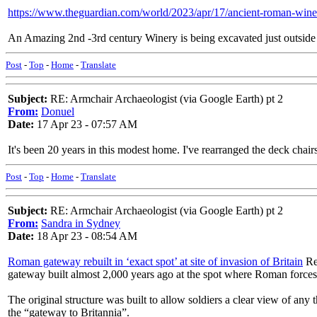
https://www.theguardian.com/world/2023/apr/17/ancient-roman-winery
An Amazing 2nd -3rd century Winery is being excavated just outsid
Post
-
Top
-
Home
-
Translate
Subject:
RE: Armchair Archaeologist (via Google Earth) pt 2
From:
Donuel
Date:
17 Apr 23 - 07:57 AM
It's been 20 years in this modest home. I've rearranged the deck chair
Post
-
Top
-
Home
-
Translate
Subject:
RE: Armchair Archaeologist (via Google Earth) pt 2
From:
Sandra in Sydney
Date:
18 Apr 23 - 08:54 AM
Roman gateway rebuilt in ‘exact spot’ at site of invasion of Britain
Rec
gateway built almost 2,000 years ago at the spot where Roman forces i
The original structure was built to allow soldiers a clear view of any
the “gateway to Britannia”.