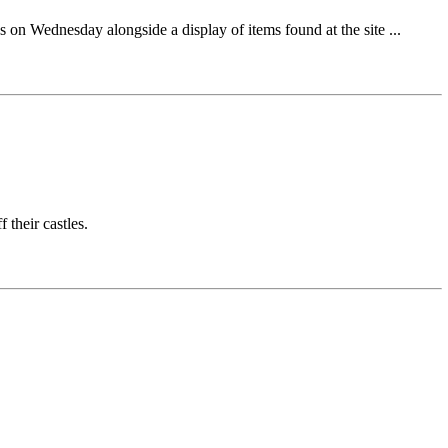
s on Wednesday alongside a display of items found at the site ...
 their castles.