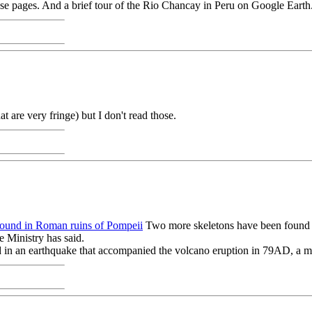
those pages. And a brief tour of the Rio Chancay in Peru on Google Eart
at are very fringe) but I don't read those.
found in Roman ruins of Pompeii
Two more skeletons have been found i
 Ministry has said.
 in an earthquake that accompanied the volcano eruption in 79AD, a min