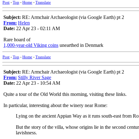
Post
-
Top
-
Home
-
Translate
Subject:
RE: Armchair Archaeologist (via Google Earth) pt 2
From:
Helen
Date:
22 Apr 23 - 02:11 AM
Rare hoard of
1,000-year-old Viking coins
unearthed in Denmark
Post
-
Top
-
Home
-
Translate
Subject:
RE: Armchair Archaeologist (via Google Earth) pt 2
From:
Stilly River Sage
Date:
22 Apr 23 - 10:54 AM
Quite a tour of the Old World this morning, visiting these links.
In particular, interesting about the winery near Rome:
Lying on the ancient Appian Way as it runs south-east from Rom
But the story of the villa, whose origins lie in the second ce
lavishness.