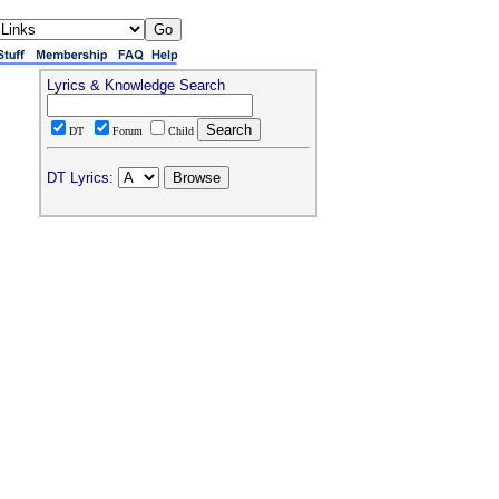
Lyrics & Knowledge Search
DT
Forum
Child
DT Lyrics: