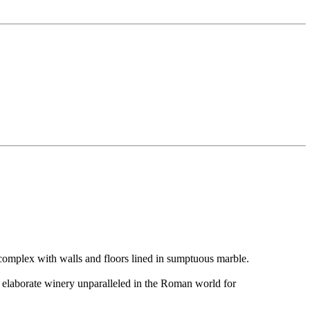
s complex with walls and floors lined in sumptuous marble.
n elaborate winery unparalleled in the Roman world for