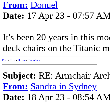
From:
Donuel
Date:
17 Apr 23 - 07:57 A
It's been 20 years in this m
deck chairs on the Titanic 
Post
-
Top
-
Home
-
Translate
Subject:
RE: Armchair Archa
From:
Sandra in Sydney
Date:
18 Apr 23 - 08:54 A