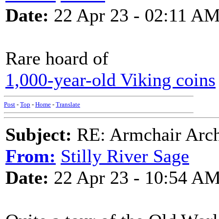
Date:
22 Apr 23 - 02:11 A
Rare hoard of
1,000-year-old Viking coins
Post
-
Top
-
Home
-
Translate
Subject:
RE: Armchair Archa
From:
Stilly River Sage
Date:
22 Apr 23 - 10:54 A