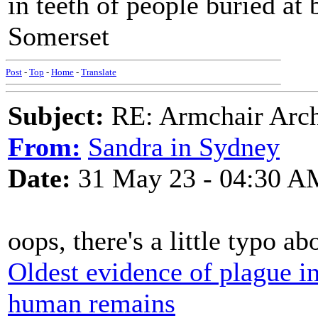
in teeth of people buried at
Somerset
Post
-
Top
-
Home
-
Translate
Subject:
RE: Armchair Archa
From:
Sandra in Sydney
Date:
31 May 23 - 04:30 A
oops, there's a little typo ab
Oldest evidence of plague in
human remains