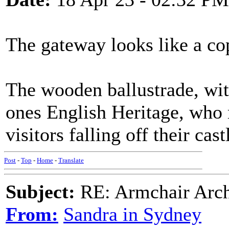
The gateway looks like a co
The wooden ballustrade, with
ones English Heritage, who m
visitors falling off their cast
Post
-
Top
-
Home
-
Translate
Subject:
RE: Armchair Archa
From:
Sandra in Sydney