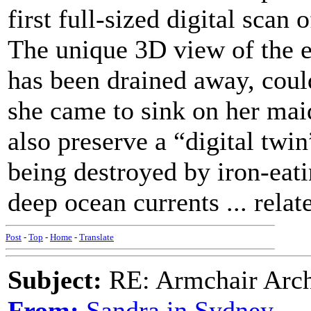
first full-sized digital scan 
The unique 3D view of the en
has been drained away, coul
she came to sink on her mai
also preserve a “digital twin
being destroyed by iron-eati
deep ocean currents ... relate
Post
-
Top
-
Home
-
Translate
Subject:
RE: Armchair Archa
From:
Sandra in Sydney