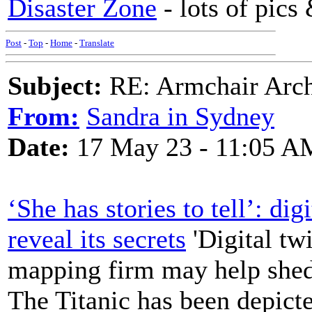
Disaster Zone
- lots of pics
Post
-
Top
-
Home
-
Translate
Subject:
RE: Armchair Archa
From:
Sandra in Sydney
Date:
17 May 23 - 11:05 A
‘She has stories to tell’: di
reveal its secrets
'Digital tw
mapping firm may help shed
The Titanic has been depicte