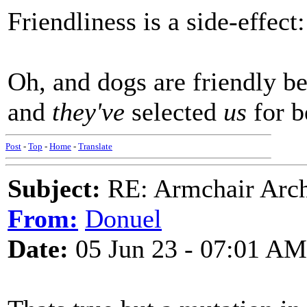
Friendliness is a side-effect:
Oh, and dogs are friendly be
and
they've
selected
us
for b
Post
-
Top
-
Home
-
Translate
Subject:
RE: Armchair Archa
From:
Donuel
Date:
05 Jun 23 - 07:01 AM