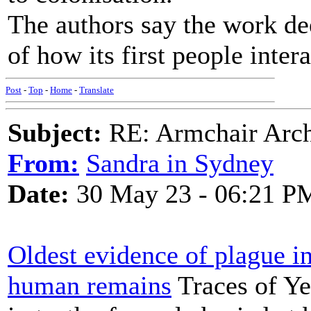
The authors say the work de
of how its first people intera
Post
-
Top
-
Home
-
Translate
Subject:
RE: Armchair Archa
From:
Sandra in Sydney
Date:
30 May 23 - 06:21 P
Oldest evidence of plague in
human remains
Traces of Ye