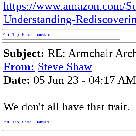
https://www.amazon.com/Sur
Understanding-Rediscover
Post
-
Top
-
Home
-
Translate
Subject:
RE: Armchair Archa
From:
Steve Shaw
Date:
05 Jun 23 - 04:17 AM
We don't all have that trait.
Post
-
Top
-
Home
-
Translate