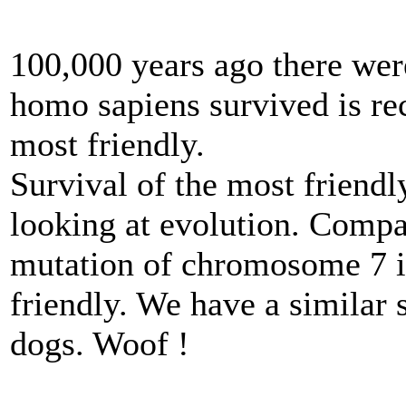
100,000 years ago there wer
homo sapiens survived is re
most friendly.
Survival of the most friendl
looking at evolution. Compa
mutation of chromosome 7 
friendly. We have a similar s
dogs. Woof !