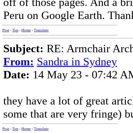
off of those pages. And a br
Peru on Google Earth. Than
Post
-
Top
-
Home
-
Translate
Subject:
RE: Armchair Archa
From:
Sandra in Sydney
Date:
14 May 23 - 07:42 A
they have a lot of great arti
some that are very fringe) bu
Post
-
Top
-
Home
-
Translate