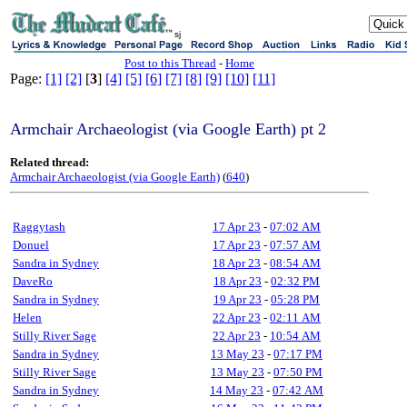
sj
Post to this Thread
-
Home
Page:
[1]
[2]
[
3
]
[4]
[5]
[6]
[7]
[8]
[9]
[10]
[11]
Armchair Archaeologist (via Google Earth) pt 2
Related thread:
Armchair Archaeologist (via Google Earth)
(
640
)
Raggytash
17 Apr 23
-
07:02 AM
Donuel
17 Apr 23
-
07:57 AM
Sandra in Sydney
18 Apr 23
-
08:54 AM
DaveRo
18 Apr 23
-
02:32 PM
Sandra in Sydney
19 Apr 23
-
05:28 PM
Helen
22 Apr 23
-
02:11 AM
Stilly River Sage
22 Apr 23
-
10:54 AM
Sandra in Sydney
13 May 23
-
07:17 PM
Stilly River Sage
13 May 23
-
07:50 PM
Sandra in Sydney
14 May 23
-
07:42 AM