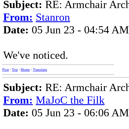
Subject:
RE: Armchair Archa
From:
Stanron
Date:
05 Jun 23 - 04:54 AM
We've noticed.
Post
-
Top
-
Home
-
Translate
Subject:
RE: Armchair Archa
From:
MaJoC the Filk
Date:
05 Jun 23 - 06:06 AM