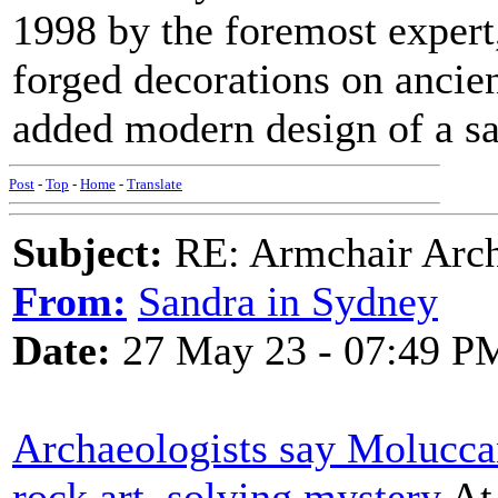
1998 by the foremost exper
forged decorations on ancien
added modern design of a sat
Post
-
Top
-
Home
-
Translate
Subject:
RE: Armchair Archa
From:
Sandra in Sydney
Date:
27 May 23 - 07:49 P
Archaeologists say Molucca
rock art, solving mystery
At