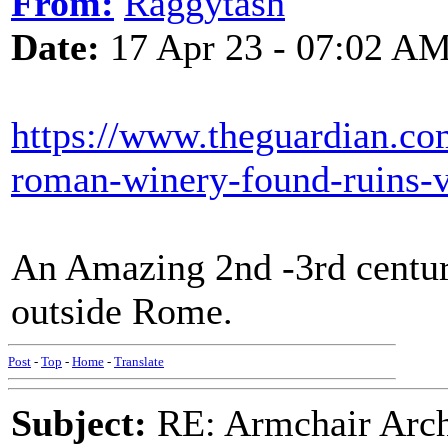
From:
Raggytash
Date:
17 Apr 23 - 07:02 A
https://www.theguardian.co
roman-winery-found-ruins-vi
An Amazing 2nd -3rd centur
outside Rome.
Post
-
Top
-
Home
-
Translate
Subject:
RE: Armchair Archa