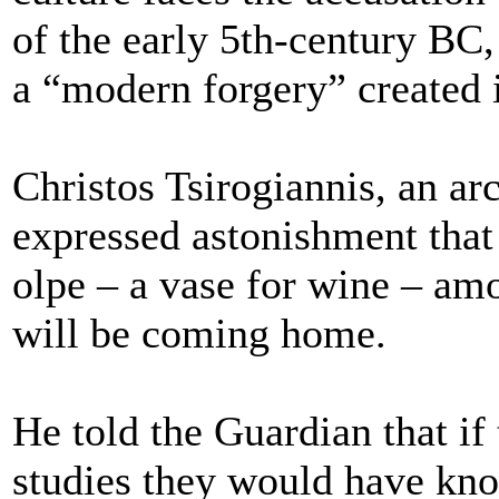
of the early 5th-century BC, 
a “modern forgery” created 
Christos Tsirogiannis, an a
expressed astonishment that
olpe – a vase for wine – amo
will be coming home.
He told the Guardian that i
studies they would have kno