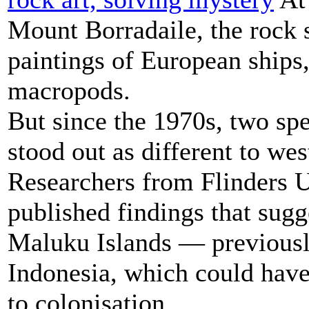
Mount Borradaile, the rock s
paintings of European ships,
macropods.
But since the 1970s, two spe
stood out as different to wes
Researchers from Flinders U
published findings that sugg
Maluku Islands — previous
Indonesia, which could have
to colonisation.