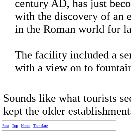
century AD, has just bec
with the discovery of an 
in the Roman world for la
The facility included a s
with a view on to founta
Sounds like what tourists se
kept the older establishment
Post
-
Top
-
Home
-
Translate