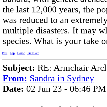
the last 12,000 years, the p
was reduced to an extremely
multiple disasters. It may 
species. What is your take o
Post
-
Top
-
Home
-
Translate
Subject:
RE: Armchair Archa
From:
Sandra in Sydney
Date:
02 Jun 23 - 06:46 PM