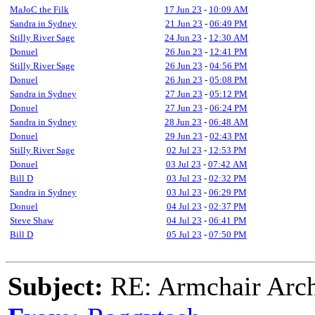
MaJoC the Filk
17 Jun 23
-
10:09 AM
Sandra in Sydney
21 Jun 23
-
06:49 PM
Stilly River Sage
24 Jun 23
-
12:30 AM
Donuel
26 Jun 23
-
12:41 PM
Stilly River Sage
26 Jun 23
-
04:56 PM
Donuel
26 Jun 23
-
05:08 PM
Sandra in Sydney
27 Jun 23
-
05:12 PM
Donuel
27 Jun 23
-
06:24 PM
Sandra in Sydney
28 Jun 23
-
06:48 AM
Donuel
29 Jun 23
-
02:43 PM
Stilly River Sage
02 Jul 23
-
12:53 PM
Donuel
03 Jul 23
-
07:42 AM
Bill D
03 Jul 23
-
02:32 PM
Sandra in Sydney
03 Jul 23
-
06:29 PM
Donuel
04 Jul 23
-
02:37 PM
Steve Shaw
04 Jul 23
-
06:41 PM
Bill D
05 Jul 23
-
07:50 PM
Subject:
RE: Armchair Archa