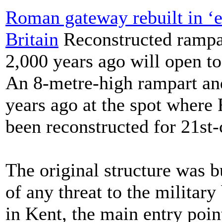
Roman gateway rebuilt in ‘ex
Britain
Reconstructed rampar
2,000 years ago will open to
An 8-metre-high rampart an
years ago at the spot where
been reconstructed for 21st-
The original structure was bu
of any threat to the militar
in Kent, the main entry poin