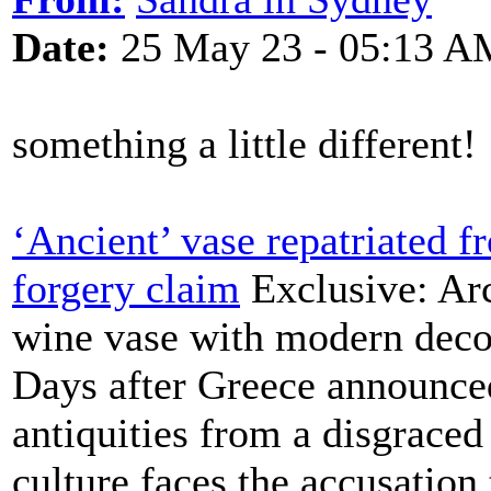
Date:
25 May 23 - 05:13 A
something a little different!
‘Ancient’ vase repatriated 
forgery claim
Exclusive: Arc
wine vase with modern decor
Days after Greece announced
antiquities from a disgraced 
culture faces the accusation 