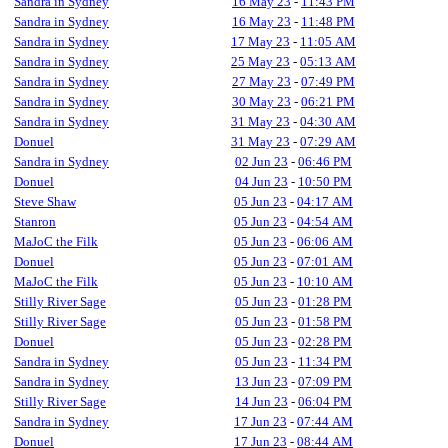
Sandra in Sydney
16 May 23
-
11:43 PM
Sandra in Sydney
16 May 23
-
11:48 PM
Sandra in Sydney
17 May 23
-
11:05 AM
Sandra in Sydney
25 May 23
-
05:13 AM
Sandra in Sydney
27 May 23
-
07:49 PM
Sandra in Sydney
30 May 23
-
06:21 PM
Sandra in Sydney
31 May 23
-
04:30 AM
Donuel
31 May 23
-
07:29 AM
Sandra in Sydney
02 Jun 23
-
06:46 PM
Donuel
04 Jun 23
-
10:50 PM
Steve Shaw
05 Jun 23
-
04:17 AM
Stanron
05 Jun 23
-
04:54 AM
MaJoC the Filk
05 Jun 23
-
06:06 AM
Donuel
05 Jun 23
-
07:01 AM
MaJoC the Filk
05 Jun 23
-
10:10 AM
Stilly River Sage
05 Jun 23
-
01:28 PM
Stilly River Sage
05 Jun 23
-
01:58 PM
Donuel
05 Jun 23
-
02:28 PM
Sandra in Sydney
05 Jun 23
-
11:34 PM
Sandra in Sydney
13 Jun 23
-
07:09 PM
Stilly River Sage
14 Jun 23
-
06:04 PM
Sandra in Sydney
17 Jun 23
-
07:44 AM
Donuel
17 Jun 23
-
08:44 AM