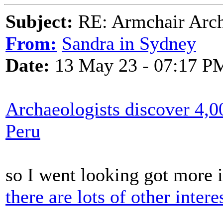
Subject:
RE: Armchair Archa
From:
Sandra in Sydney
Date:
13 May 23 - 07:17 P
Archaeologists discover 4,0
Peru
so I went looking got more 
there are lots of other intere