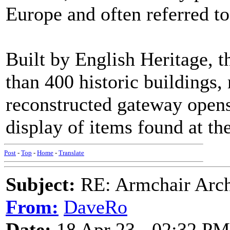
Europe and often referred to
Built by English Heritage, t
than 400 historic buildings,
reconstructed gateway open
display of items found at the 
Post
-
Top
-
Home
-
Translate
Subject:
RE: Armchair Archa
From:
DaveRo
Date:
18 Apr 23 - 02:32 PM