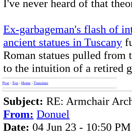
I've never heard of that theo
Ex-garbageman's flash of int
ancient statues in Tuscany
fu
Roman statues pulled from t
to the intuition of a retired
Post
-
Top
-
Home
-
Translate
Subject:
RE: Armchair Archa
From:
Donuel
Date:
04 Jun 23 - 10:50 PM