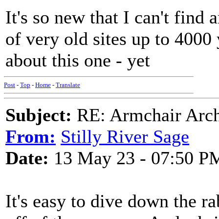
It's so new that I can't fin
of very old sites up to 4000 
about this one - yet
Post
-
Top
-
Home
-
Translate
Subject:
RE: Armchair Archa
From:
Stilly River Sage
Date:
13 May 23 - 07:50 P
It's easy to dive down the r