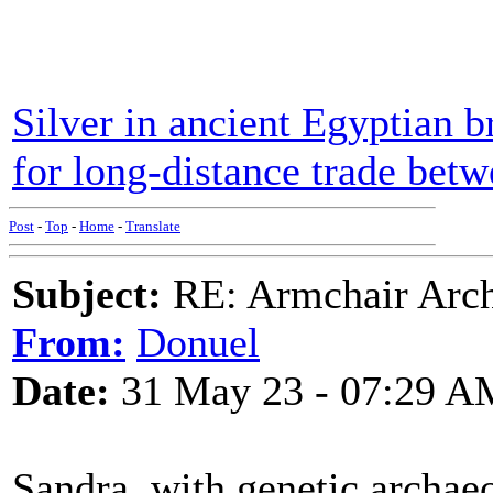
Silver in ancient Egyptian b
for long-distance trade bet
Post
-
Top
-
Home
-
Translate
Subject:
RE: Armchair Archa
From:
Donuel
Date:
31 May 23 - 07:29 A
Sandra, with genetic archaeo