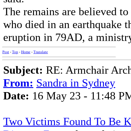
The remains are believed to
who died in an earthquake t
eruption in 79AD, a ministry
Post
-
Top
-
Home
-
Translate
Subject:
RE: Armchair Archa
From:
Sandra in Sydney
Date:
16 May 23 - 11:48 P
Two Victims Found To Be K