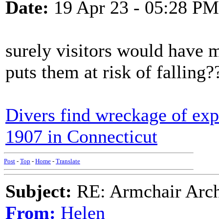
Date:
19 Apr 23 - 05:28 PM
surely visitors would have m
puts them at risk of falling?
Divers find wreckage of exp
1907 in Connecticut
Post
-
Top
-
Home
-
Translate
Subject:
RE: Armchair Archa
From:
Helen