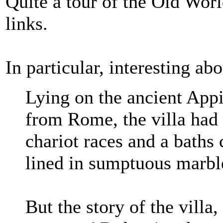
Quite a tour of the Old Worl
links.
In particular, interesting a
Lying on the ancient Appi
from Rome, the villa had 
chariot races and a baths
lined in sumptuous marbl
But the story of the villa