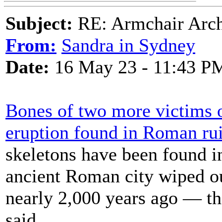
Subject:
RE: Armchair Archa
From:
Sandra in Sydney
Date:
16 May 23 - 11:43 P
Bones of two more victims 
eruption found in Roman ru
skeletons have been found i
ancient Roman city wiped o
nearly 2,000 years ago — th
said.